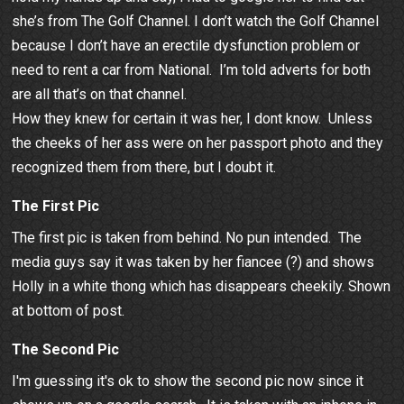
she’s from The Golf Channel. I don’t watch the Golf Channel
because I don’t have an erectile dysfunction problem or
need to rent a car from National. I’m told adverts for both
are all that’s on that channel.
How they knew for certain it was her, I dont know. Unless
the cheeks of her ass were on her passport photo and they
recognized them from there, but I doubt it.
The First Pic
The first pic is taken from behind. No pun intended. The
media guys say it was taken by her fiancee (?) and shows
Holly in a white thong which has disappears cheekily. Shown
at bottom of post.
The Second Pic
I'm guessing it's ok to show the second pic now since it