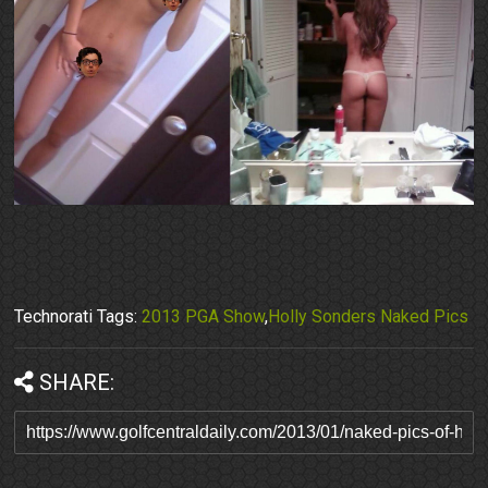
Technorati Tags:
2013 PGA Show
,
Holly Sonders Naked Pics
SHARE: