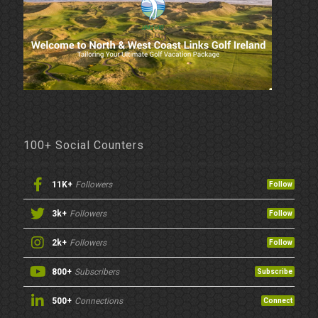
100+ Social Counters
11K+
Followers
Follow
3k+
Followers
Follow
2k+
Followers
Follow
800+
Subscribers
Subscribe
500+
Connections
Connect