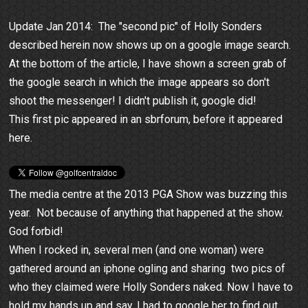
Update Jan 2014: The "second pic" of Holly Sonders
described herein now shows up on a google image search.
At the bottom of the article, I have shown a screen grab of
the google search in which the image appears so don't
shoot the messenger! I didn't publish it, google did!
This first pic appeared in an sbrforum, before it appeared
here.
The media centre at the 2013 PGA Show was buzzing this
year. Not because of anything that happened at the show.
God forbid!
When I rocked in, several men (and one woman) were
gathered around an iphone ogling and sharing two pics of
who they claimed were Holly Sonders naked. Now I have to
hold my hands up and say, I had to google her to find out