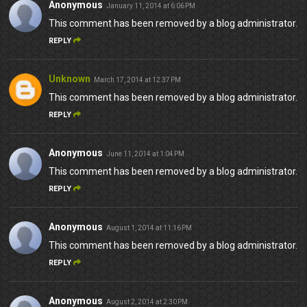
Anonymous
January 11, 2014 at 6:06 PM
This comment has been removed by a blog administrator.
REPLY
Unknown
March 17, 2014 at 12:37 PM
This comment has been removed by a blog administrator.
REPLY
Anonymous
June 11, 2014 at 1:04 PM
This comment has been removed by a blog administrator.
REPLY
Anonymous
August 1, 2014 at 11:16 PM
This comment has been removed by a blog administrator.
REPLY
Anonymous
August 2, 2014 at 2:30 PM