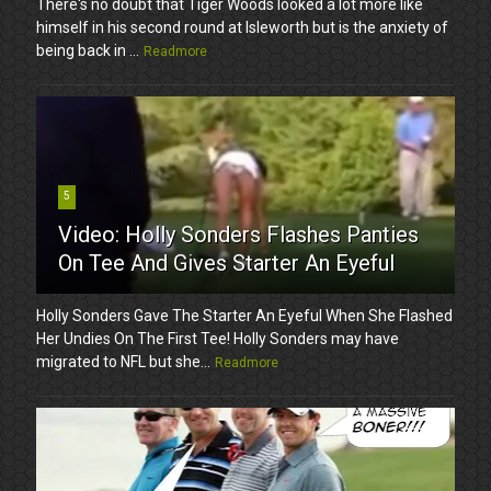
There's no doubt that Tiger Woods looked a lot more like
himself in his second round at Isleworth but is the anxiety of
being back in ...
Readmore
5
Video: Holly Sonders Flashes Panties
On Tee And Gives Starter An Eyeful
Holly Sonders Gave The Starter An Eyeful When She Flashed
Her Undies On The First Tee! Holly Sonders may have
migrated to NFL but she...
Readmore