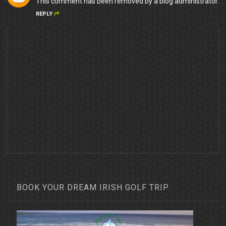
This comment has been removed by a blog administrator.
REPLY
BOOK YOUR DREAM IRISH GOLF TRIP