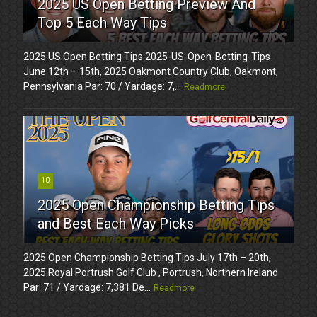
2025 US Open Betting Preview And
Top 5 Each Way Tips
2025 US Open Betting Tips 2025-US-Open-Betting-Tips
June 12th – 15th, 2025 Oakmont Country Club, Oakmont,
Pennsylvania Par: 70 / Yardage: 7,...
Readmore
10
2025 Open Championship Betting Tips
and Best Each Way Picks
2025 Open Championship Betting Tips July 17th – 20th,
2025 Royal Portrush Golf Club , Portrush, Northern Ireland
Par: 71 / Yardage: 7,381 De...
Readmore