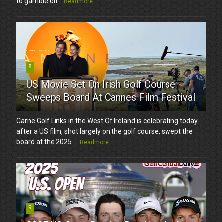
to gamble on...
Readmore
8
US Movie Set On Irish Golf Course
Sweeps Board At Cannes Film Festival
Carne Golf Links in the West Of Ireland is celebrating today
after a US film, shot largely on the golf course, swept the
board at the 2025 ...
Readmore
9