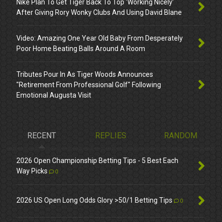
Nike Plan To Get Tiger Back To Top ‘Working Nicely’
After Giving Rory Wonky Clubs And Using David Blane
Video: Amazing One Year Old Baby From Desperately
Poor Home Beating Balls Around A Room
Tributes Pour In As Tiger Woods Announces
"Retirement From Professional Golf" Following
Emotional Augusta Visit
RECENT
REPLIES
RANDOM
2026 Open Championship Betting Tips - 5 Best Each
Way Picks
0
2026 US Open Long Odds Glory >50/1 Betting Tips
0