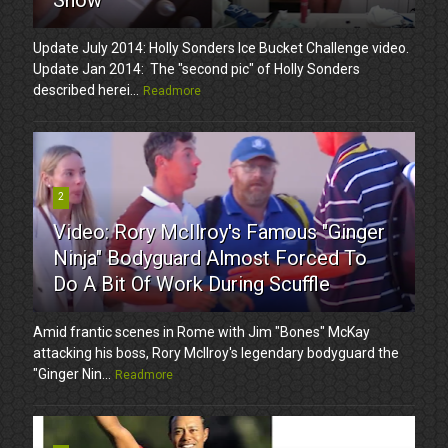
Update July 2014: Holly Sonders Ice Bucket Challenge video.
Update Jan 2014: The "second pic" of Holly Sonders
described herei...
Readmore
2
Video: Rory McIlroy's Famous "Ginger
Ninja" Bodyguard Almost Forced To
Do A Bit Of Work During Scuffle
Amid frantic scenes in Rome with Jim "Bones" McKay
attacking his boss, Rory McIlroy's legendary bodyguard the
"Ginger Nin...
Readmore