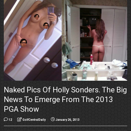
Naked Pics Of Holly Sonders. The Big
News To Emerge From The 2013
PGA Show
12
GolfCentralDaily
January 26, 2013