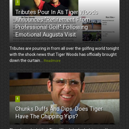
3
Tributes Pour In As Tiger Woods
Announces "Retirement From
Professional Golf" Following
Emotional Augusta Visit
Tributes are pouring in from all over the golfing world tonight
with the shock news that Tiger Woods has officially brought
down the curtain...
Readmore
4
Chunks Duffs And Dips. Does Tiger
Have The Chipping Yips?