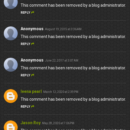
This comment has been removed by a blog administrator.
REPLY
Anonymous
August 19, 2015 at 3:36 AM
This comment has been removed by a blog administrator.
REPLY
Anonymous
June 22, 2017 at 3:07 AM
This comment has been removed by a blog administrator.
REPLY
leena pearl
March 12, 2020 at 2:39 PM
This comment has been removed by a blog administrator.
REPLY
Jason Roy
May 28, 2020 at 7:06 PM