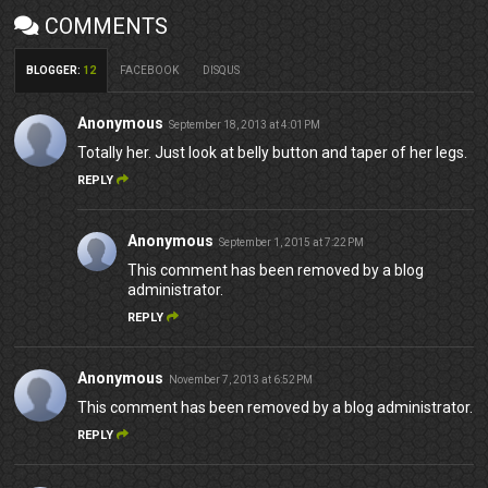
COMMENTS
BLOGGER
:
12
FACEBOOK
DISQUS
Anonymous
September 18, 2013 at 4:01 PM
Totally her. Just look at belly button and taper of her legs.
REPLY
Anonymous
September 1, 2015 at 7:22 PM
This comment has been removed by a blog
administrator.
REPLY
Anonymous
November 7, 2013 at 6:52 PM
This comment has been removed by a blog administrator.
REPLY