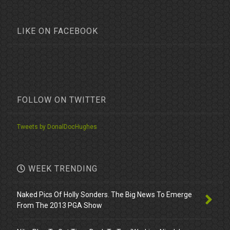
LIKE ON FACEBOOK
FOLLOW ON TWITTER
Tweets by DonalDocHughes
WEEK TRENDING
Naked Pics Of Holly Sonders. The Big News To Emerge
From The 2013 PGA Show