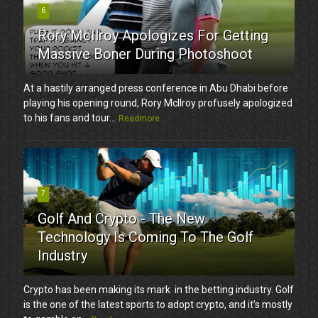
6
Rory McIlroy Apologizes For Getting
Massive Boner During Photoshoot
At a hastily arranged press conference in Abu Dhabi before
playing his opening round, Rory McIlroy profusely apologized
to his fans and tour...
Readmore
7
Golf And Crypto - The New
Technology Is Coming To The Golf
Industry
Crypto has been making its mark in the betting industry. Golf
is the one of the latest sports to adopt crypto, and it’s mostly