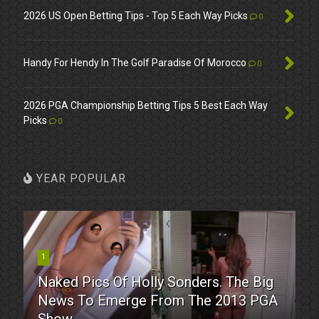
2026 US Open Betting Tips - Top 5 Each Way Picks
0
Handy For Hendy In The Golf Paradise Of Morocco
0
2026 PGA Championship Betting Tips 5 Best Each Way
Picks
0
YEAR POPULAR
1
Naked Pics Of Holly Sonders. The Big
News To Emerge From The 2013 PGA
Show