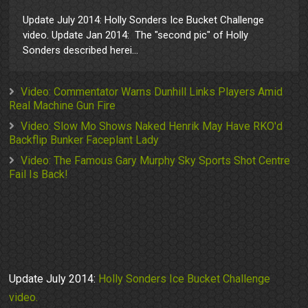
Update July 2014: Holly Sonders Ice Bucket Challenge
video. Update Jan 2014: The "second pic" of Holly
Sonders described herei...
Video: Commentator Warns Dunhill Links Players Amid
Real Machine Gun Fire
Video: Slow Mo Shows Naked Henrik May Have RKO'd
Backflip Bunker Faceplant Lady
Video: The Famous Gary Murphy Sky Sports Shot Centre
Fail Is Back!
Update July 2014:
Holly Sonders Ice Bucket Challenge
video.