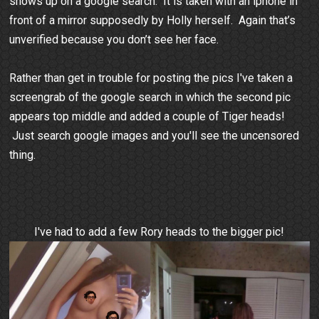
shows up on a google search. It is taken with an iphone in
front of a mirror supposedly by Holly herself. Again that’s
unverified because you don’t see her face.
Rather than get in trouble for posting the pics I've taken a
screengrab of the google search in which the second pic
appears top middle and added a couple of Tiger heads!
Just search google images and you'll see the uncensored
thing.
I've had to add a few Rory heads to the bigger pic!