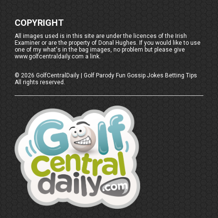
COPYRIGHT
All images used is in this site are under the licences of the Irish
Examiner or are the property of Donal Hughes. If you would like to use
one of my what's in the bag images, no problem but please give
www.golfcentraldaily.com a link.
©
2026
GolfCentralDaily | Golf Parody Fun Gossip Jokes Betting Tips
All rights reserved.