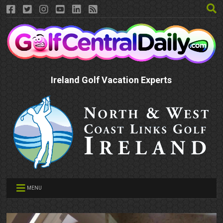
Ireland Golf Vacation Experts
MENU