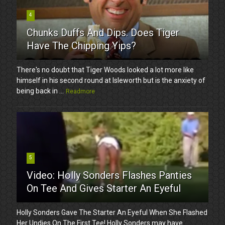
4
Chunks Duffs And Dips. Does Tiger
Have The Chipping Yips?
There's no doubt that Tiger Woods looked a lot more like
himself in his second round at Isleworth but is the anxiety of
being back in ...
Readmore
5
Video: Holly Sonders Flashes Panties
On Tee And Gives Starter An Eyeful
Holly Sonders Gave The Starter An Eyeful When She Flashed
Her Undies On The First Tee! Holly Sonders may have