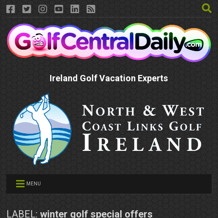
Ireland Golf Vacation Experts
MENU
LABEL:
winter golf special offers