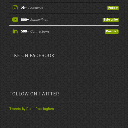
2k+
Followers
Follow
800+
Subscribers
Subscribe
500+
Connections
Connect
LIKE ON FACEBOOK
FOLLOW ON TWITTER
Tweets by DonalDocHughes