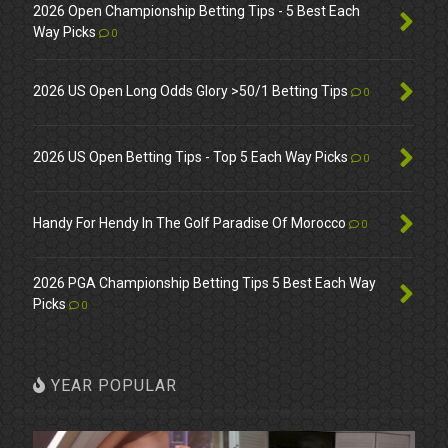
2026 Open Championship Betting Tips - 5 Best Each
Way Picks
0
2026 US Open Long Odds Glory >50/1 Betting Tips
0
2026 US Open Betting Tips - Top 5 Each Way Picks
0
Handy For Hendy In The Golf Paradise Of Morocco
0
2026 PGA Championship Betting Tips 5 Best Each Way
Picks
0
YEAR POPULAR