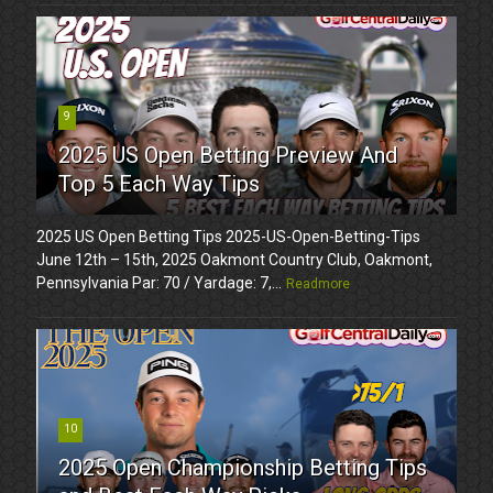
9
2025 US Open Betting Preview And
Top 5 Each Way Tips
2025 US Open Betting Tips 2025-US-Open-Betting-Tips
June 12th – 15th, 2025 Oakmont Country Club, Oakmont,
Pennsylvania Par: 70 / Yardage: 7,...
Readmore
10
2025 Open Championship Betting Tips