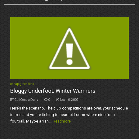
cheap green fees
Bloggy Underfoot: Winter Warmers
GolfCentralDaily
0
Nov 10, 2009
Here’s the scenario. The club competitions are over, your schedule
is free and you’re itching to head off somewhere nice for a
fourball. Maybe a Yan...
Readmore