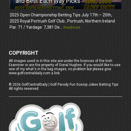
and Best Each Way Picks
2025 Open Championship Betting Tips July 17th – 20th,
2025 Royal Portrush Golf Club , Portrush, Northern Ireland
Par: 71 / Yardage: 7,381 De...
Readmore
COPYRIGHT
All images used is in this site are under the licences of the Irish
Examiner or are the property of Donal Hughes. If you would like to use
one of my what's in the bag images, no problem but please give
www.golfcentraldaily.com a link.
©
2026
GolfCentralDaily | Golf Parody Fun Gossip Jokes Betting Tips
All rights reserved.