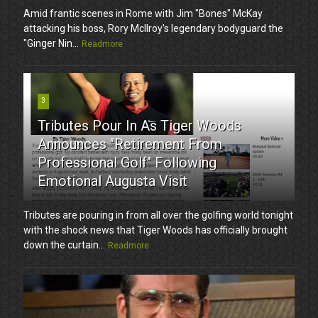
Amid frantic scenes in Rome with Jim "Bones" McKay
attacking his boss, Rory McIlroy's legendary bodyguard the
"Ginger Nin...
Readmore
3
Tributes Pour In As Tiger Woods
Announces "Retirement From
Professional Golf" Following
Emotional Augusta Visit
Tributes are pouring in from all over the golfing world tonight
with the shock news that Tiger Woods has officially brought
down the curtain...
Readmore