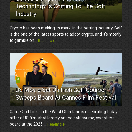
Technology Is Coming To The Golf
Industry
Crypto has been making its mark in the betting industry. Golf
is the one of the latest sports to adopt crypto, and it’s mostly
to gamble on...
Readmore
8
US Movie Set On Irish Golf Course
Sweeps Board At Cannes Film Festival
Carne Golf Links in the West Of Ireland is celebrating today
after a US film, shot largely on the golf course, swept the
board at the 2025 ...
Readmore