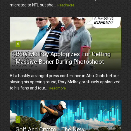
migrated to NFL but she...
Readmore
6
Rory McIlroy Apologizes For Getting
Massive Boner During Photoshoot
At a hastily arranged press conference in Abu Dhabi before
playing his opening round, Rory McIlroy profusely apologized
to his fans and tour...
Readmore
7
Golf And Crypto - The New