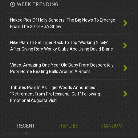
WEEK TRENDING
Naked Pics Of Holly Sonders. The Big News To Emerge
From The 2013 PGA Show
Nike Plan To Get Tiger Back To Top ‘Working Nicely’
After Giving Rory Wonky Clubs And Using David Blane
Video: Amazing One Year Old Baby From Desperately
Poor Home Beating Balls Around A Room
Tributes Pour In As Tiger Woods Announces
"Retirement From Professional Golf" Following
Emotional Augusta Visit
RECENT
REPLIES
RANDOM