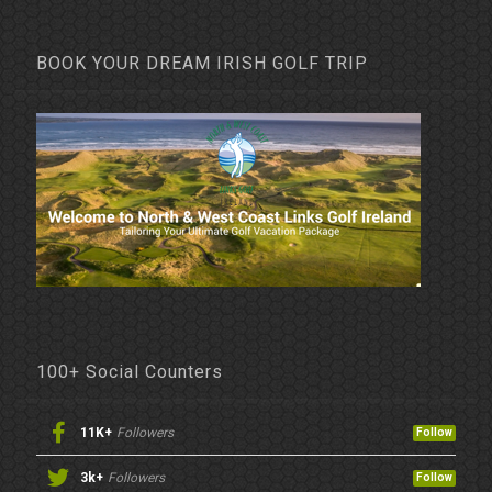
BOOK YOUR DREAM IRISH GOLF TRIP
100+ Social Counters
11K+
Followers
Follow
3k+
Followers
Follow