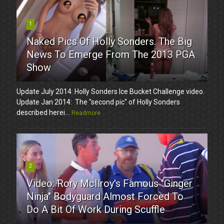
1
Naked Pics Of Holly Sonders. The Big
News To Emerge From The 2013 PGA
Show
Update July 2014: Holly Sonders Ice Bucket Challenge video.
Update Jan 2014: The "second pic" of Holly Sonders
described herei...
Readmore
2
Video: Rory McIlroy's Famous "Ginger
Ninja" Bodyguard Almost Forced To
Do A Bit Of Work During Scuffle