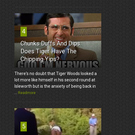
4
Chunks Duffs And Dips.
Does Tiger Have The
Chipping Yips?
There's no doubt that Tiger Woods looked a
lot more like himself in his second round at
Isleworth but is the anxiety of being back in
...
Readmore
5