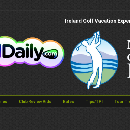
Ireland Golf Vacation Expe
nies
Club Review Vids
Rates
Tips/TPI
Tour Tr