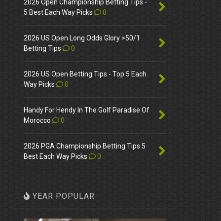
2026 Open Championship Betting Tips -
5 Best Each Way Picks
0
2026 US Open Long Odds Glory >50/1
Betting Tips
0
2026 US Open Betting Tips - Top 5 Each
Way Picks
0
Handy For Hendy In The Golf Paradise Of
Morocco
0
2026 PGA Championship Betting Tips 5
Best Each Way Picks
0
YEAR POPULAR