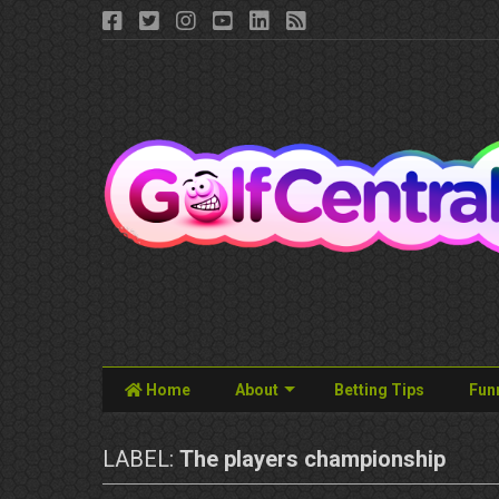
Home
About
Betting Tips
Fun
LABEL:
The players championship