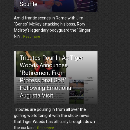
Scuffle
Amid frantic scenes in Rome with Jim
"Bones" McKay attacking his boss, Rory
McIlroy's legendary bodyguard the "Ginger
Nin...
Readmore
3
Tributes Pour In As Tiger
Woods Announces
"Retirement From
Professional Golf"
Following Emotional
Augusta Visit
Tributes are pouring in from all over the
golfing world tonight with the shock news
that Tiger Woods has officially brought down
the curtain...
Readmore