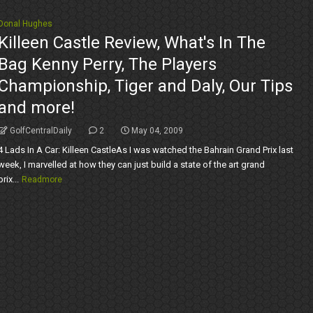
Donal Hughes
Killeen Castle Review, What's In The
Bag Kenny Perry, The Players
Championship, Tiger and Daly, Our Tips
and more!
GolfCentralDaily
2
May 04, 2009
4 Lads In A Car: Killeen CastleAs I was watched the Bahrain Grand Prix last
week, I marvelled at how they can just build a state of the art grand
prix...
Readmore