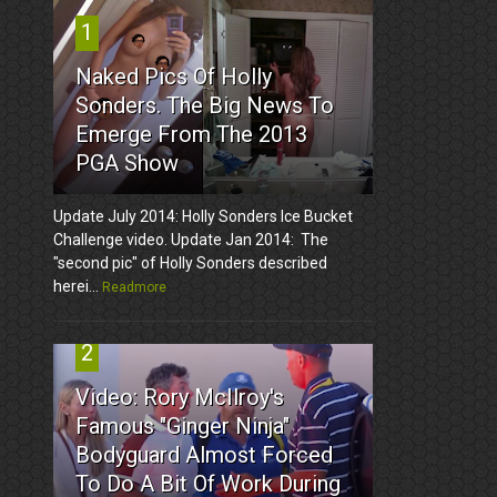
1
Naked Pics Of Holly
Sonders. The Big News To
Emerge From The 2013
PGA Show
Update July 2014: Holly Sonders Ice Bucket
Challenge video. Update Jan 2014: The
"second pic" of Holly Sonders described
herei...
Readmore
2
Video: Rory McIlroy's
Famous "Ginger Ninja"
Bodyguard Almost Forced
To Do A Bit Of Work During