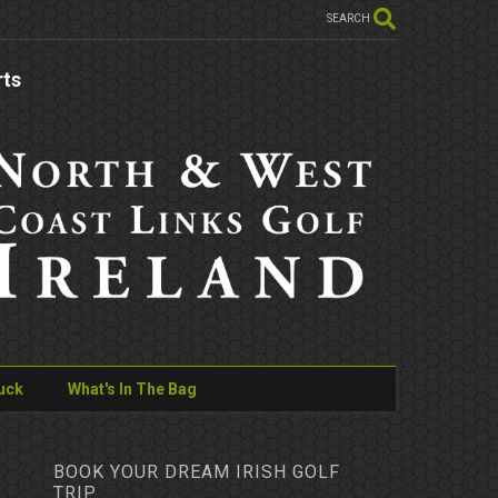
SEARCH
rts
uck
What's In The Bag
BOOK YOUR DREAM IRISH GOLF
TRIP