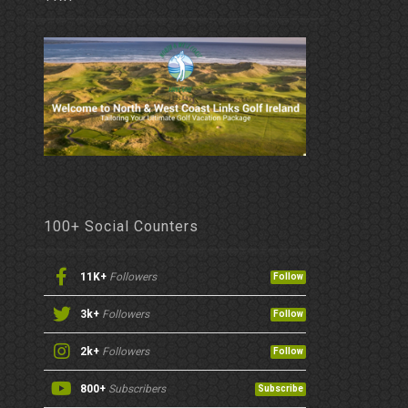
100+ Social Counters
11K+
Followers
Follow
3k+
Followers
Follow
2k+
Followers
Follow
800+
Subscribers
Subscribe