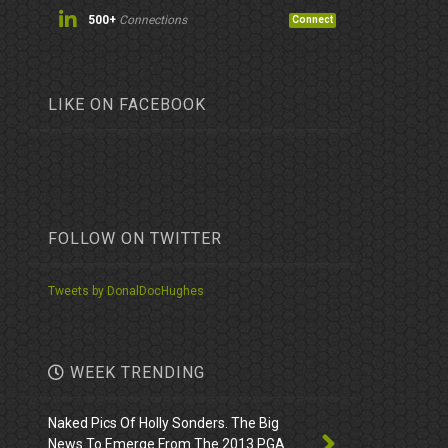
500+
Connections
Connect
LIKE ON FACEBOOK
FOLLOW ON TWITTER
Tweets by DonalDocHughes
WEEK TRENDING
Naked Pics Of Holly Sonders. The Big
News To Emerge From The 2013 PGA