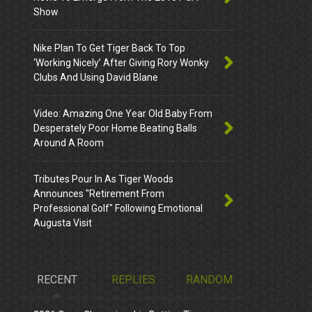
Show
Nike Plan To Get Tiger Back To Top
‘Working Nicely’ After Giving Rory Wonky
Clubs And Using David Blane
Video: Amazing One Year Old Baby From
Desperately Poor Home Beating Balls
Around A Room
Tributes Pour In As Tiger Woods
Announces "Retirement From
Professional Golf" Following Emotional
Augusta Visit
RECENT
REPLIES
RANDOM