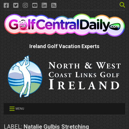
Ireland Golf Vacation Experts
MENU
LABEL:
Natalie Gulbis Stretching