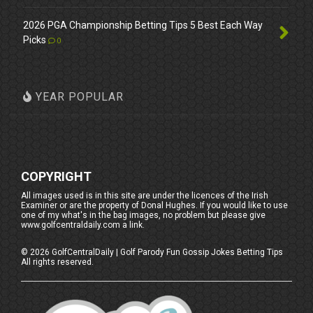
2026 PGA Championship Betting Tips 5 Best Each Way
Picks
0
YEAR POPULAR
COPYRIGHT
All images used is in this site are under the licences of the Irish
Examiner or are the property of Donal Hughes. If you would like to use
one of my what's in the bag images, no problem but please give
www.golfcentraldaily.com a link.
©
2026
GolfCentralDaily | Golf Parody Fun Gossip Jokes Betting Tips
All rights reserved.