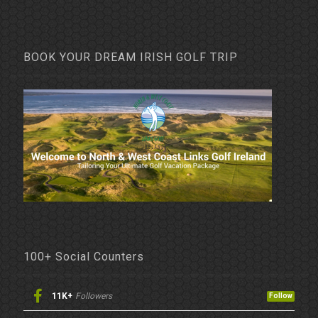
BOOK YOUR DREAM IRISH GOLF TRIP
100+ Social Counters
11K+
Followers
Follow