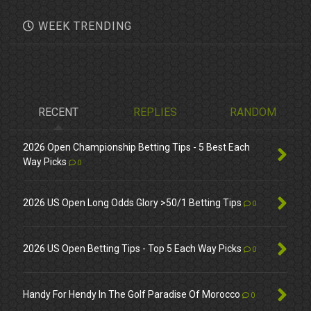
WEEK TRENDING
RECENT
REPLIES
RANDOM
2026 Open Championship Betting Tips - 5 Best Each
Way Picks
0
2026 US Open Long Odds Glory >50/1 Betting Tips
0
2026 US Open Betting Tips - Top 5 Each Way Picks
0
Handy For Hendy In The Golf Paradise Of Morocco
0