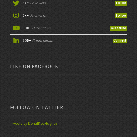
3k+
Followers
Follow
2k+
Followers
Follow
800+
Subscribers
Subscribe
500+
Connections
Connect
LIKE ON FACEBOOK
FOLLOW ON TWITTER
Tweets by DonalDocHughes