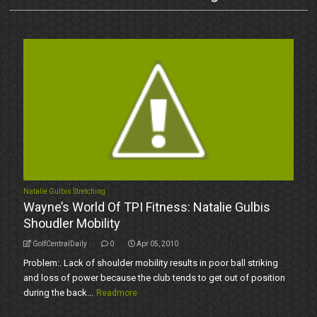
Natalie Gulbis Stretching
Wayne’s World Of TPI Fitness: Natalie Gulbis
Shoudler Mobility
GolfCentralDaily
0
Apr 05, 2010
Problem:. Lack of shoulder mobility results in poor ball striking
and loss of power because the club tends to get out of position
during the back...
Readmore