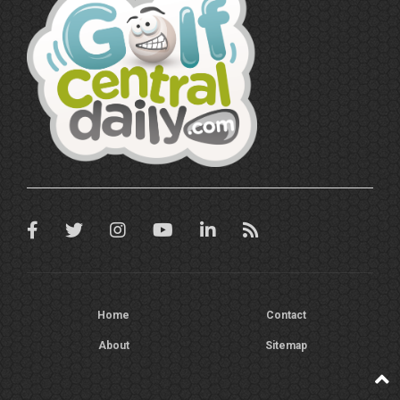
Home
Contact
About
Sitemap