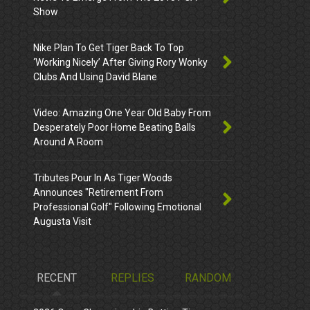
Show
Nike Plan To Get Tiger Back To Top
‘Working Nicely’ After Giving Rory Wonky
Clubs And Using David Blane
Video: Amazing One Year Old Baby From
Desperately Poor Home Beating Balls
Around A Room
Tributes Pour In As Tiger Woods
Announces "Retirement From
Professional Golf" Following Emotional
Augusta Visit
RECENT
REPLIES
RANDOM