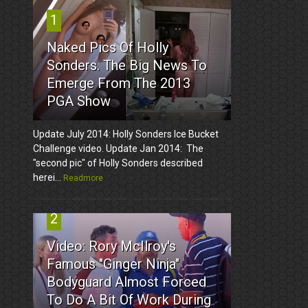
1
Naked Pics Of Holly
Sonders. The Big News To
Emerge From The 2013
PGA Show
Update July 2014: Holly Sonders Ice Bucket
Challenge video. Update Jan 2014: The
"second pic" of Holly Sonders described
herei...
Readmore
2
Video: Rory McIlroy's
Famous "Ginger Ninja"
Bodyguard Almost Forced
To Do A Bit Of Work During