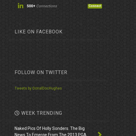
500+
Connections
Connect
LIKE ON FACEBOOK
FOLLOW ON TWITTER
Tweets by DonalDocHughes
WEEK TRENDING
Naked Pics Of Holly Sonders. The Big
News To Emerge From The 2013 PGA