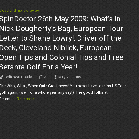
cleveland niblick review
SpinDoctor 26th May 2009: What’s in
Nick Dougherty’s Bag, European Tour
Letter to Shane Lowry!, Driver off the
Deck, Cleveland Niblick, European
Open Tips and Colonial Tips and Free
Setanta Golf For a Year!
GolfCentralDaily
4
May 25, 2009
The Who, What, When Quiz Great news! You never have to miss US Tour
golf again, (well for a whole year anyway!) The good folks at
Setanta...
Readmore