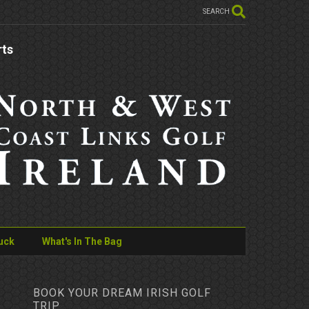
SEARCH
rts
uck
What's In The Bag
BOOK YOUR DREAM IRISH GOLF
TRIP