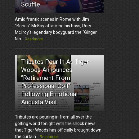
Scuffle
Amid frantic scenes in Rome with Jim
"Bones" McKay attacking his boss, Rory
McIlroy's legendary bodyguard the "Ginger
Nin...
Readmore
3
Tributes Pour In As Tiger
Woods Announces
"Retirement From
Professional Golf"
Following Emotional
Augusta Visit
Tributes are pouring in from all over the
golfing world tonight with the shock news
that Tiger Woods has officially brought down
the curtain...
Readmore