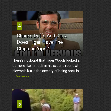
4
Chunks Duffs And Dips.
Does Tiger Have The
Chipping Yips?
There's no doubt that Tiger Woods looked a
lot more like himself in his second round at
Isleworth but is the anxiety of being back in
...
Readmore
5