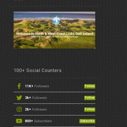
100+ Social Counters
11K+
Followers
Follow
3k+
Followers
Follow
2k+
Followers
Follow
800+
Subscribers
Subscribe