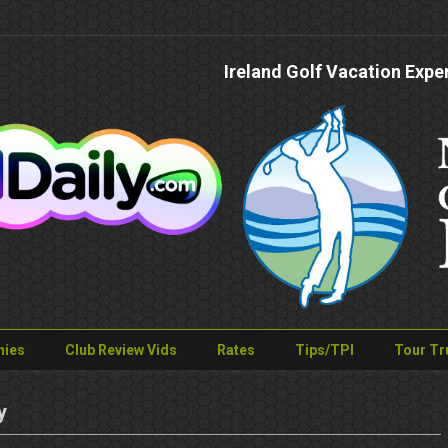
Ireland Golf Vacation Expe
nies
Club Review Vids
Rates
Tips/TPI
Tour Tr
y