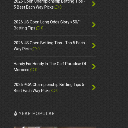
2026 Open Championship Betting Tips -
5 Best Each Way Picks
0
2026 US Open Long Odds Glory >50/1
Betting Tips
0
2026 US Open Betting Tips - Top 5 Each
Way Picks
0
Handy For Hendy In The Golf Paradise Of
Morocco
0
2026 PGA Championship Betting Tips 5
Best Each Way Picks
0
YEAR POPULAR