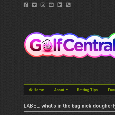
Home
About
Betting Tips
Fun
LABEL:
what's in the bag nick doughert