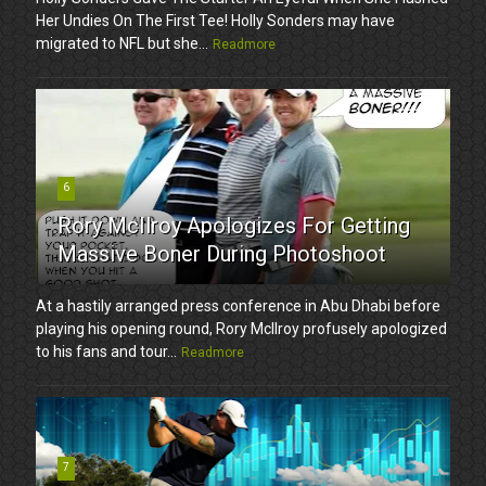
Her Undies On The First Tee! Holly Sonders may have
migrated to NFL but she...
Readmore
6
Rory McIlroy Apologizes For Getting
Massive Boner During Photoshoot
At a hastily arranged press conference in Abu Dhabi before
playing his opening round, Rory McIlroy profusely apologized
to his fans and tour...
Readmore
7