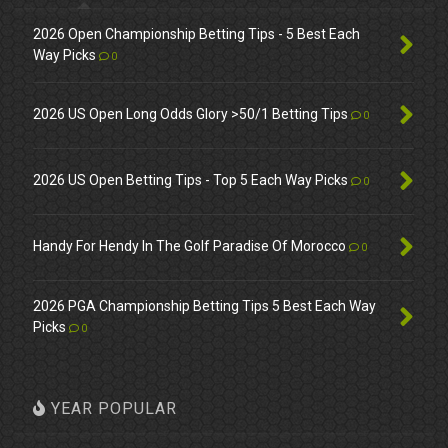
2026 Open Championship Betting Tips - 5 Best Each
Way Picks
0
2026 US Open Long Odds Glory >50/1 Betting Tips
0
2026 US Open Betting Tips - Top 5 Each Way Picks
0
Handy For Hendy In The Golf Paradise Of Morocco
0
2026 PGA Championship Betting Tips 5 Best Each Way
Picks
0
YEAR POPULAR