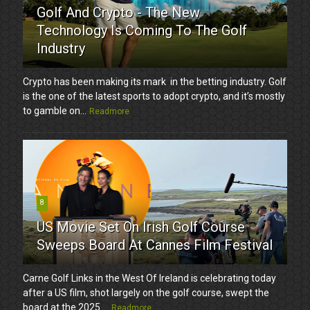
Golf And Crypto - The New
Technology Is Coming To The Golf
Industry
Crypto has been making its mark in the betting industry. Golf
is the one of the latest sports to adopt crypto, and it’s mostly
to gamble on...
Readmore
8
US Movie Set On Irish Golf Course
Sweeps Board At Cannes Film Festival
Carne Golf Links in the West Of Ireland is celebrating today
after a US film, shot largely on the golf course, swept the
board at the 2025 ...
Readmore