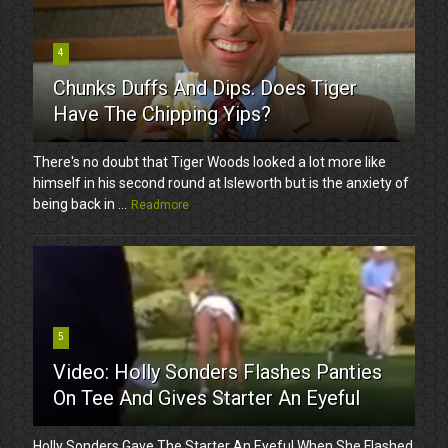
4
Chunks Duffs And Dips. Does Tiger
Have The Chipping Yips?
There's no doubt that Tiger Woods looked a lot more like
himself in his second round at Isleworth but is the anxiety of
being back in ...
Readmore
5
Video: Holly Sonders Flashes Panties
On Tee And Gives Starter An Eyeful
Holly Sonders Gave The Starter An Eyeful When She Flashed