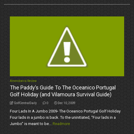
Amendoeira Review
The Paddy’s Guide To The Oceanico Portugal
Golf Holiday (and Vilamoura Survival Guide)
GolfCentralDaily
0
Dec 10, 2009
Four Lads In A Jumbo 2009- The Oceanico Portugal Golf Holiday
Four lads in a jumbo is back. To the uninitiated, “Four lads in a
Jumbo” is meant to be...
Readmore