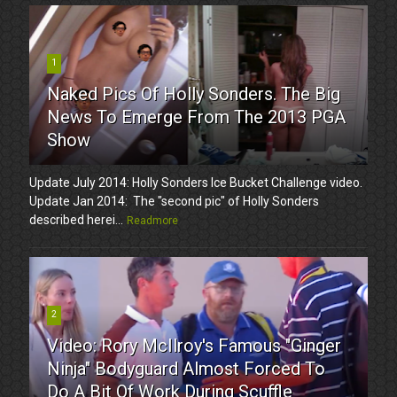
1
Naked Pics Of Holly Sonders. The Big
News To Emerge From The 2013 PGA
Show
Update July 2014: Holly Sonders Ice Bucket Challenge video.
Update Jan 2014: The "second pic" of Holly Sonders
described herei...
Readmore
2
Video: Rory McIlroy's Famous "Ginger
Ninja" Bodyguard Almost Forced To
Do A Bit Of Work During Scuffle