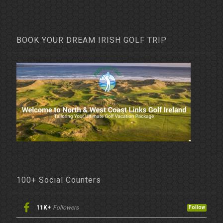
BOOK YOUR DREAM IRISH GOLF TRIP
100+ Social Counters
11K+
Followers
Follow