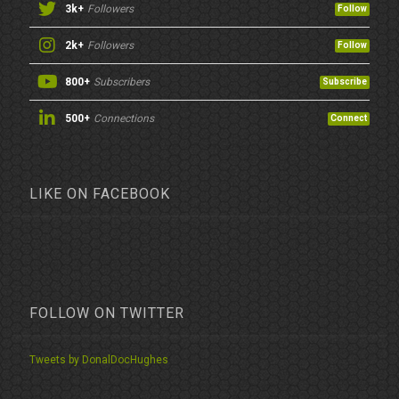
3k+
Followers
Follow
2k+
Followers
Follow
800+
Subscribers
Subscribe
500+
Connections
Connect
LIKE ON FACEBOOK
FOLLOW ON TWITTER
Tweets by DonalDocHughes