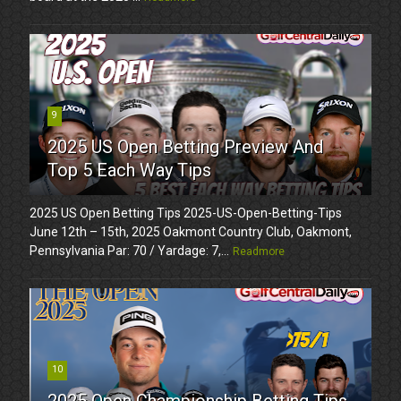
9
2025 US Open Betting Preview And
Top 5 Each Way Tips
2025 US Open Betting Tips 2025-US-Open-Betting-Tips
June 12th – 15th, 2025 Oakmont Country Club, Oakmont,
Pennsylvania Par: 70 / Yardage: 7,...
Readmore
10
2025 Open Championship Betting Tips