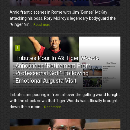
Amid frantic scenes in Rome with Jim "Bones" McKay
attacking his boss, Rory McIlroy's legendary bodyguard the
"Ginger Nin...
Readmore
3
Tributes Pour In As Tiger Woods
Announces "Retirement From
Professional Golf" Following
Emotional Augusta Visit
Tributes are pouring in from all over the golfing world tonight
with the shock news that Tiger Woods has officially brought
down the curtain...
Readmore