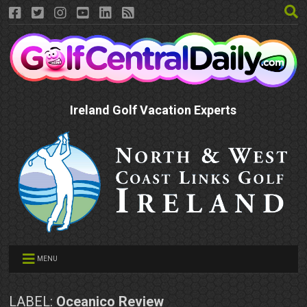
Ireland Golf Vacation Experts
MENU
LABEL:
Oceanico Review