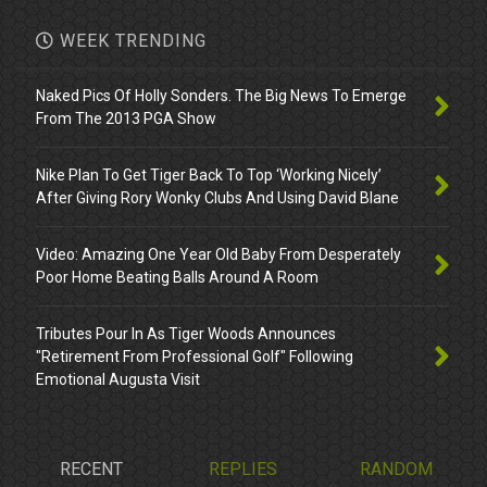
WEEK TRENDING
Naked Pics Of Holly Sonders. The Big News To Emerge
From The 2013 PGA Show
Nike Plan To Get Tiger Back To Top ‘Working Nicely’
After Giving Rory Wonky Clubs And Using David Blane
Video: Amazing One Year Old Baby From Desperately
Poor Home Beating Balls Around A Room
Tributes Pour In As Tiger Woods Announces
"Retirement From Professional Golf" Following
Emotional Augusta Visit
RECENT
REPLIES
RANDOM