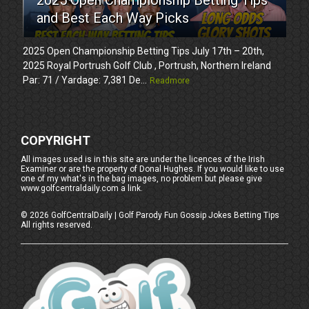
and Best Each Way Picks
2025 Open Championship Betting Tips July 17th – 20th,
2025 Royal Portrush Golf Club , Portrush, Northern Ireland
Par: 71 / Yardage: 7,381 De...
Readmore
COPYRIGHT
All images used is in this site are under the licences of the Irish
Examiner or are the property of Donal Hughes. If you would like to use
one of my what's in the bag images, no problem but please give
www.golfcentraldaily.com a link.
©
2026
GolfCentralDaily | Golf Parody Fun Gossip Jokes Betting Tips
All rights reserved.