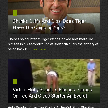
4
Chunks Duffs And Dips. Does Tiger
Have The Chipping Yips?
There's no doubt that Tiger Woods looked a lot more like
himself in his second round at Isleworth but is the anxiety of
being back in ...
Readmore
5
Video: Holly Sonders Flashes Panties
On Tee And Gives Starter An Eyeful
Holly Sonders Gave The Starter An Eyeful When She Flashed