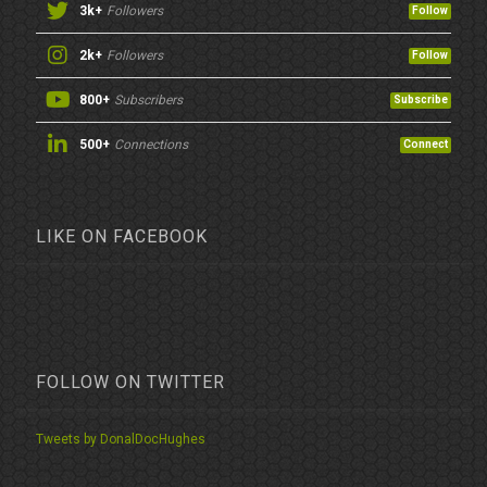
3k+
Followers
Follow
2k+
Followers
Follow
800+
Subscribers
Subscribe
500+
Connections
Connect
LIKE ON FACEBOOK
FOLLOW ON TWITTER
Tweets by DonalDocHughes