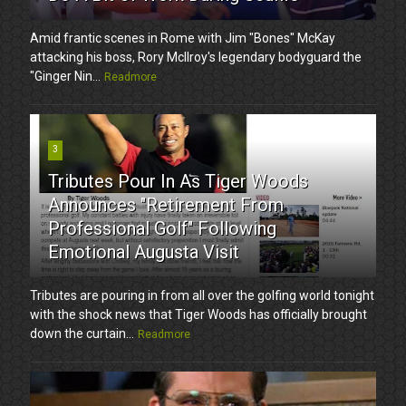
Amid frantic scenes in Rome with Jim "Bones" McKay
attacking his boss, Rory McIlroy's legendary bodyguard the
"Ginger Nin...
Readmore
3
Tributes Pour In As Tiger Woods
Announces "Retirement From
Professional Golf" Following
Emotional Augusta Visit
Tributes are pouring in from all over the golfing world tonight
with the shock news that Tiger Woods has officially brought
down the curtain...
Readmore