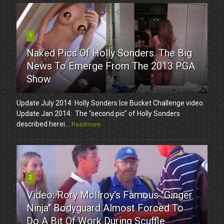
1
Naked Pics Of Holly Sonders. The Big
News To Emerge From The 2013 PGA
Show
Update July 2014: Holly Sonders Ice Bucket Challenge video.
Update Jan 2014: The "second pic" of Holly Sonders
described herei...
Readmore
2
Video: Rory McIlroy's Famous "Ginger
Ninja" Bodyguard Almost Forced To
Do A Bit Of Work During Scuffle