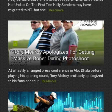
Her Undies On The First Tee! Holly Sonders may have
migrated to NFL but she...
Readmore
6
Rory McIlroy Apologizes For Getting
Massive Boner During Photoshoot
At a hastily arranged press conference in Abu Dhabi before
playing his opening round, Rory McIlroy profusely apologized
to his fans and tour...
Readmore
7