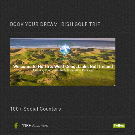
BOOK YOUR DREAM IRISH GOLF TRIP
100+ Social Counters
11K+
Followers
Follow