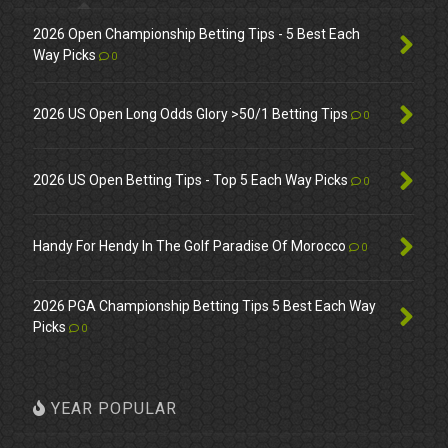
2026 Open Championship Betting Tips - 5 Best Each
Way Picks
0
2026 US Open Long Odds Glory >50/1 Betting Tips
0
2026 US Open Betting Tips - Top 5 Each Way Picks
0
Handy For Hendy In The Golf Paradise Of Morocco
0
2026 PGA Championship Betting Tips 5 Best Each Way
Picks
0
YEAR POPULAR