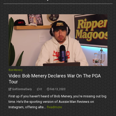
Bob Menery
Video: Bob Menery Declares War On The PGA
Tour
GolfCentralDaily
0
Feb 13, 2020
First up if you haven't heard of Bob Menery, you're missing out big
time. He's the sporting version of Aussie Man Reviews on
Instagram, offering alte...
Readmore