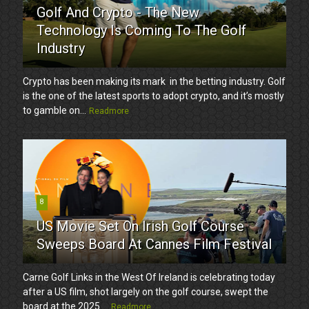
Golf And Crypto - The New
Technology Is Coming To The Golf
Industry
Crypto has been making its mark in the betting industry. Golf
is the one of the latest sports to adopt crypto, and it’s mostly
to gamble on...
Readmore
8
US Movie Set On Irish Golf Course
Sweeps Board At Cannes Film Festival
Carne Golf Links in the West Of Ireland is celebrating today
after a US film, shot largely on the golf course, swept the
board at the 2025 ...
Readmore