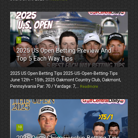
9
2025 US Open Betting Preview And
Top 5 Each Way Tips
2025 US Open Betting Tips 2025-US-Open-Betting-Tips
June 12th – 15th, 2025 Oakmont Country Club, Oakmont,
Pennsylvania Par: 70 / Yardage: 7,...
Readmore
10
2025 Open Championship Betting Tips