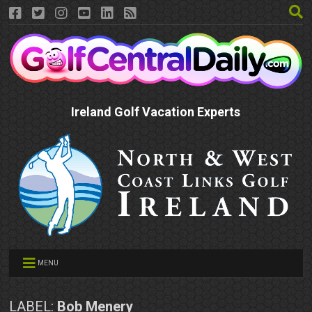
Ireland Golf Vacation Experts
MENU
LABEL:
Bob Menery