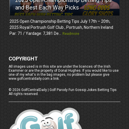
and Best Each Way Picks
2025 Open Championship Betting Tips July 17th – 20th,
2025 Royal Portrush Golf Club , Portrush, Northern Ireland
Par: 71 / Yardage: 7,381 De...
Readmore
COPYRIGHT
All images used is in this site are under the licences of the Irish
Examiner or are the property of Donal Hughes. If you would like to use
one of my what's in the bag images, no problem but please give
www.golfcentraldaily.com a link.
©
2026
GolfCentralDaily | Golf Parody Fun Gossip Jokes Betting Tips
All rights reserved.