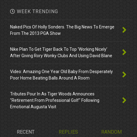
WEEK TRENDING
Naked Pics Of Holly Sonders. The Big News To Emerge
From The 2013 PGA Show
Nike Plan To Get Tiger Back To Top ‘Working Nicely’
After Giving Rory Wonky Clubs And Using David Blane
Video: Amazing One Year Old Baby From Desperately
Poor Home Beating Balls Around A Room
Tributes Pour In As Tiger Woods Announces
"Retirement From Professional Golf" Following
Emotional Augusta Visit
RECENT
REPLIES
RANDOM