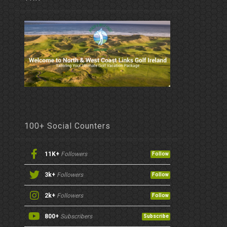
100+ Social Counters
11K+
Followers
Follow
3k+
Followers
Follow
2k+
Followers
Follow
800+
Subscribers
Subscribe