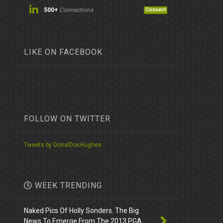
500+
Connections
Connect
LIKE ON FACEBOOK
FOLLOW ON TWITTER
Tweets by DonalDocHughes
WEEK TRENDING
Naked Pics Of Holly Sonders. The Big
News To Emerge From The 2013 PGA