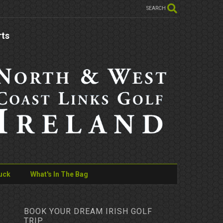
SEARCH
rts
uck
What's In The Bag
BOOK YOUR DREAM IRISH GOLF
TRIP