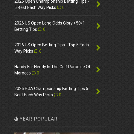
2026 Open Championship Betting Tips -
5 Best Each Way Picks
0
2026 US Open Long Odds Glory >50/1
Betting Tips
0
2026 US Open Betting Tips - Top 5 Each
Way Picks
0
Handy For Hendy In The Golf Paradise Of
Morocco
0
2026 PGA Championship Betting Tips 5
Best Each Way Picks
0
YEAR POPULAR