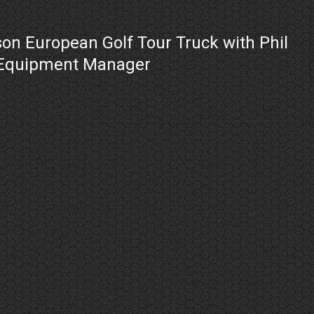
on European Golf Tour Truck with Phil
 Equipment Manager