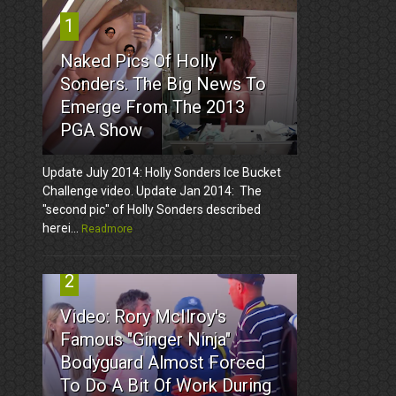
1
Naked Pics Of Holly
Sonders. The Big News To
Emerge From The 2013
PGA Show
Update July 2014: Holly Sonders Ice Bucket
Challenge video. Update Jan 2014: The
"second pic" of Holly Sonders described
herei...
Readmore
2
Video: Rory McIlroy's
Famous "Ginger Ninja"
Bodyguard Almost Forced
To Do A Bit Of Work During