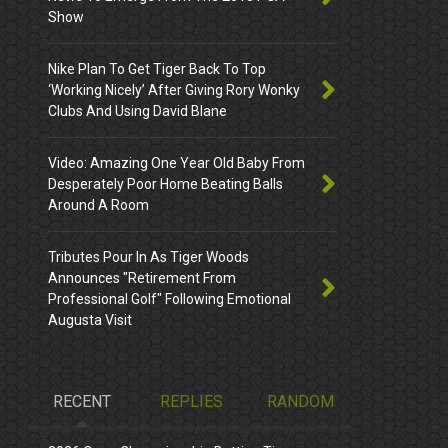
Show
Nike Plan To Get Tiger Back To Top
‘Working Nicely’ After Giving Rory Wonky
Clubs And Using David Blane
Video: Amazing One Year Old Baby From
Desperately Poor Home Beating Balls
Around A Room
Tributes Pour In As Tiger Woods
Announces "Retirement From
Professional Golf" Following Emotional
Augusta Visit
RECENT
REPLIES
RANDOM