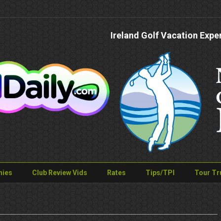
Ireland Golf Vacation Expe
nies
Club Review Vids
Rates
Tips/TPI
Tour Tr