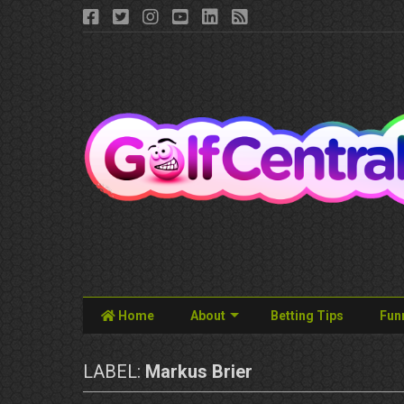
Home
About
Betting Tips
Fun
LABEL:
Markus Brier