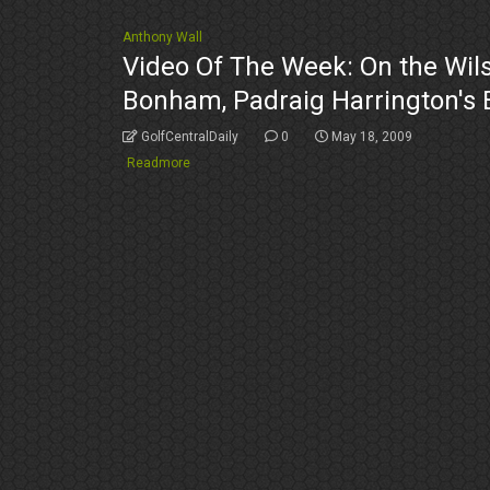
Anthony Wall
Video Of The Week: On the Wils
Bonham, Padraig Harrington's
GolfCentralDaily
0
May 18, 2009
Readmore