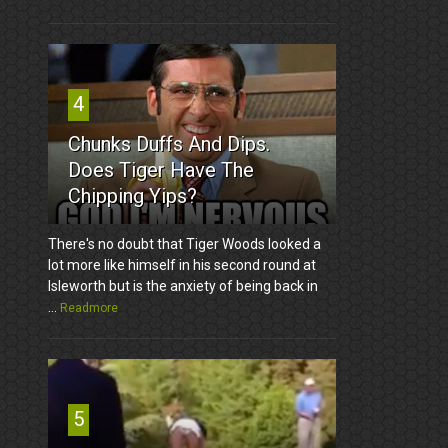
4
Chunks Duffs And Dips.
Does Tiger Have The
Chipping Yips?
There's no doubt that Tiger Woods looked a
lot more like himself in his second round at
Isleworth but is the anxiety of being back in
...
Readmore
5