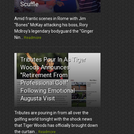
Scuffle
Amid frantic scenes in Rome with Jim
"Bones" McKay attacking his boss, Rory
McIlroy's legendary bodyguard the "Ginger
Nin...
Readmore
3
Tributes Pour In As Tiger
Woods Announces
"Retirement From
Professional Golf"
Following Emotional
Augusta Visit
Tributes are pouring in from all over the
golfing world tonight with the shock news
that Tiger Woods has officially brought down
the curtain...
Readmore