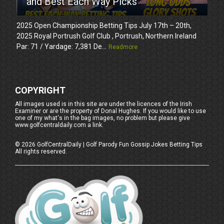
and Best Each Way Picks
2025 Open Championship Betting Tips July 17th – 20th,
2025 Royal Portrush Golf Club , Portrush, Northern Ireland
Par: 71 / Yardage: 7,381 De...
Readmore
COPYRIGHT
All images used is in this site are under the licences of the Irish
Examiner or are the property of Donal Hughes. If you would like to use
one of my what's in the bag images, no problem but please give
www.golfcentraldaily.com a link.
©
2026
GolfCentralDaily | Golf Parody Fun Gossip Jokes Betting Tips
All rights reserved.