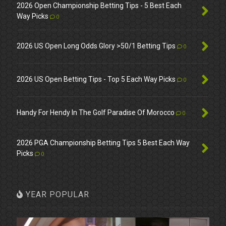
2026 Open Championship Betting Tips - 5 Best Each
Way Picks
0
2026 US Open Long Odds Glory >50/1 Betting Tips
0
2026 US Open Betting Tips - Top 5 Each Way Picks
0
Handy For Hendy In The Golf Paradise Of Morocco
0
2026 PGA Championship Betting Tips 5 Best Each Way
Picks
0
YEAR POPULAR