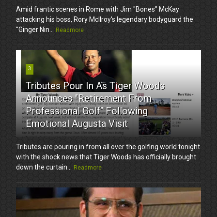
Amid frantic scenes in Rome with Jim "Bones" McKay
attacking his boss, Rory McIlroy's legendary bodyguard the
"Ginger Nin...
Readmore
3
Tributes Pour In As Tiger Woods
Announces "Retirement From
Professional Golf" Following
Emotional Augusta Visit
Tributes are pouring in from all over the golfing world tonight
with the shock news that Tiger Woods has officially brought
down the curtain...
Readmore