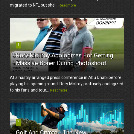
migrated to NFL but she...
Readmore
6
Rory McIlroy Apologizes For Getting
Massive Boner During Photoshoot
At a hastily arranged press conference in Abu Dhabi before
playing his opening round, Rory McIlroy profusely apologized
to his fans and tour...
Readmore
7
Golf And Crypto - The New