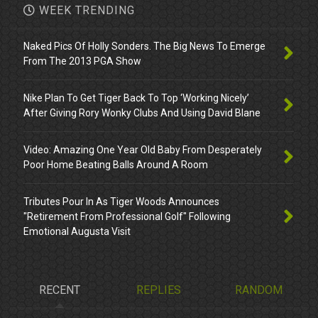
WEEK TRENDING
Naked Pics Of Holly Sonders. The Big News To Emerge
From The 2013 PGA Show
Nike Plan To Get Tiger Back To Top ‘Working Nicely’
After Giving Rory Wonky Clubs And Using David Blane
Video: Amazing One Year Old Baby From Desperately
Poor Home Beating Balls Around A Room
Tributes Pour In As Tiger Woods Announces
"Retirement From Professional Golf" Following
Emotional Augusta Visit
RECENT
REPLIES
RANDOM