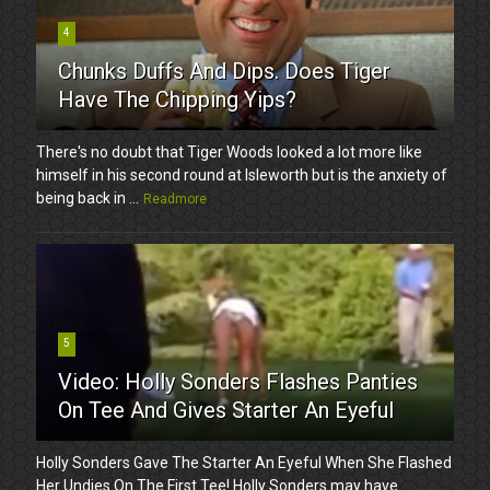
4
Chunks Duffs And Dips. Does Tiger
Have The Chipping Yips?
There's no doubt that Tiger Woods looked a lot more like
himself in his second round at Isleworth but is the anxiety of
being back in ...
Readmore
5
Video: Holly Sonders Flashes Panties
On Tee And Gives Starter An Eyeful
Holly Sonders Gave The Starter An Eyeful When She Flashed
Her Undies On The First Tee! Holly Sonders may have