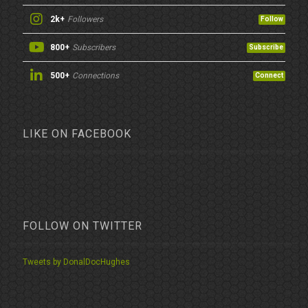
2k+
Followers
Follow
800+
Subscribers
Subscribe
500+
Connections
Connect
LIKE ON FACEBOOK
FOLLOW ON TWITTER
Tweets by DonalDocHughes