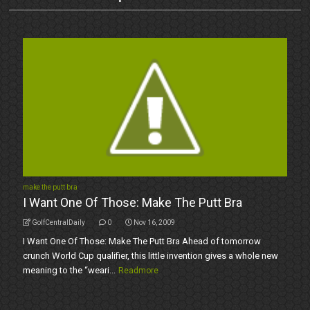
make the putt bra
I Want One Of Those: Make The Putt Bra
GolfCentralDaily
0
Nov 16, 2009
I Want One Of Those: Make The Putt Bra Ahead of tomorrow
crunch World Cup qualifier, this little invention gives a whole new
meaning to the “weari...
Readmore