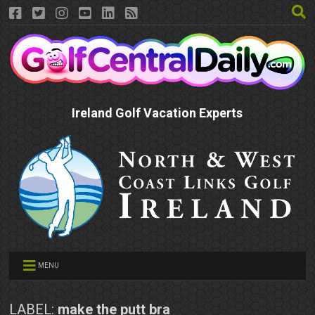
Ireland Golf Vacation Experts
MENU
LABEL:
make the putt bra