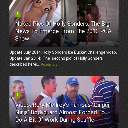
1
Naked Pics Of Holly Sonders. The Big
News To Emerge From The 2013 PGA
Show
Update July 2014: Holly Sonders Ice Bucket Challenge video.
Update Jan 2014: The "second pic" of Holly Sonders
described herei...
Readmore
2
Video: Rory McIlroy's Famous "Ginger
Ninja" Bodyguard Almost Forced To
Do A Bit Of Work During Scuffle