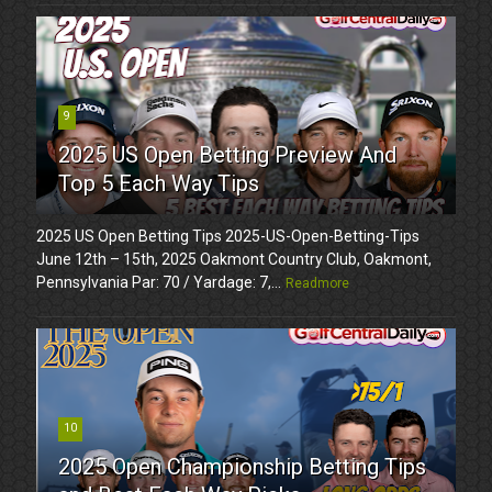
9
2025 US Open Betting Preview And
Top 5 Each Way Tips
2025 US Open Betting Tips 2025-US-Open-Betting-Tips
June 12th – 15th, 2025 Oakmont Country Club, Oakmont,
Pennsylvania Par: 70 / Yardage: 7,...
Readmore
10
2025 Open Championship Betting Tips