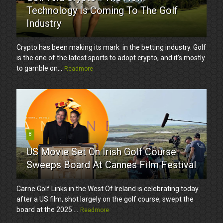
Technology Is Coming To The Golf
Industry
Crypto has been making its mark in the betting industry. Golf
is the one of the latest sports to adopt crypto, and it’s mostly
to gamble on...
Readmore
8
US Movie Set On Irish Golf Course
Sweeps Board At Cannes Film Festival
Carne Golf Links in the West Of Ireland is celebrating today
after a US film, shot largely on the golf course, swept the
board at the 2025 ...
Readmore