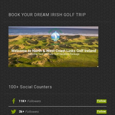
BOOK YOUR DREAM IRISH GOLF TRIP
100+ Social Counters
11K+
Followers
Follow
3k+
Followers
Follow