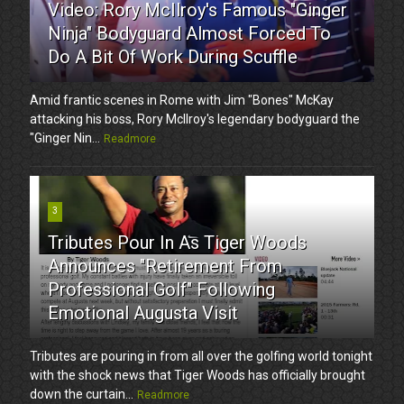
Video: Rory McIlroy's Famous "Ginger
Ninja" Bodyguard Almost Forced To
Do A Bit Of Work During Scuffle
Amid frantic scenes in Rome with Jim "Bones" McKay
attacking his boss, Rory McIlroy's legendary bodyguard the
"Ginger Nin...
Readmore
3
Tributes Pour In As Tiger Woods
Announces "Retirement From
Professional Golf" Following
Emotional Augusta Visit
Tributes are pouring in from all over the golfing world tonight
with the shock news that Tiger Woods has officially brought
down the curtain...
Readmore