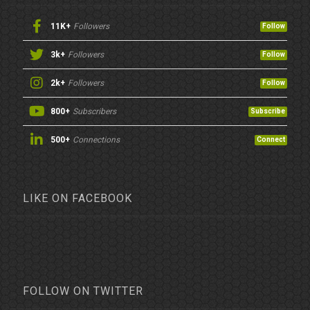
11K+
Followers
Follow
3k+
Followers
Follow
2k+
Followers
Follow
800+
Subscribers
Subscribe
500+
Connections
Connect
LIKE ON FACEBOOK
FOLLOW ON TWITTER