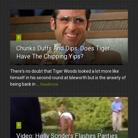
4
Chunks Duffs And Dips. Does Tiger
Have The Chipping Yips?
There's no doubt that Tiger Woods looked a lot more like
himself in his second round at Isleworth but is the anxiety of
being back in ...
Readmore
5
Video: Holly Sonders Flashes Panties