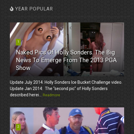
YEAR POPULAR
1
Naked Pics Of Holly Sonders. The Big
News To Emerge From The 2013 PGA
Show
Update July 2014: Holly Sonders Ice Bucket Challenge video.
Update Jan 2014: The "second pic" of Holly Sonders
described herei...
Readmore
2