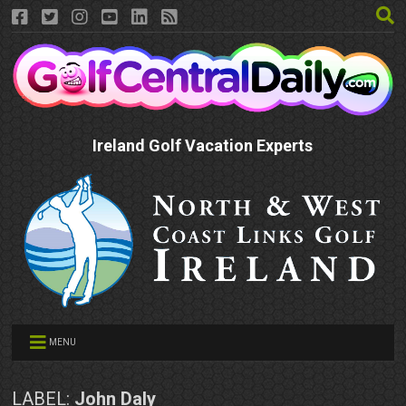
Ireland Golf Vacation Experts
MENU
LABEL:
John Daly