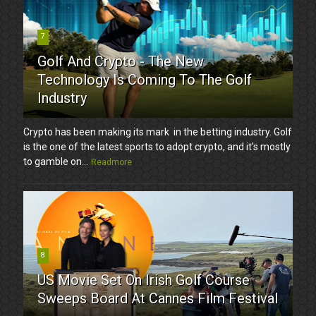
7
Golf And Crypto - The New
Technology Is Coming To The Golf
Industry
Crypto has been making its mark in the betting industry. Golf
is the one of the latest sports to adopt crypto, and it’s mostly
to gamble on...
Readmore
8
US Movie Set On Irish Golf Course
Sweeps Board At Cannes Film Festival