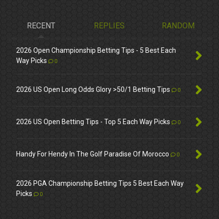
RECENT
REPLIES
RANDOM
2026 Open Championship Betting Tips - 5 Best Each
Way Picks
0
2026 US Open Long Odds Glory >50/1 Betting Tips
0
2026 US Open Betting Tips - Top 5 Each Way Picks
0
Handy For Hendy In The Golf Paradise Of Morocco
0
2026 PGA Championship Betting Tips 5 Best Each Way
Picks
0