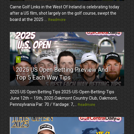
Carne Golf Links in the West Of Ireland is celebrating today
after a US film, shot largely on the golf course, swept the
board at the 2025 ...
Readmore
9
2025 US Open Betting Preview And
Top 5 Each Way Tips
2025 US Open Betting Tips 2025-US-Open-Betting-Tips
June 12th – 15th, 2025 Oakmont Country Club, Oakmont,
Pennsylvania Par: 70 / Yardage: 7,...
Readmore