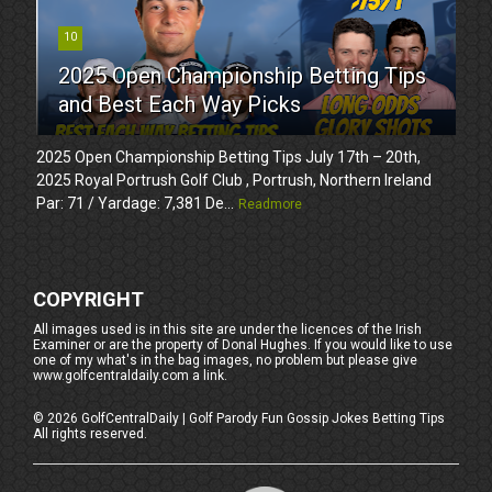
10
2025 Open Championship Betting Tips
and Best Each Way Picks
2025 Open Championship Betting Tips July 17th – 20th,
2025 Royal Portrush Golf Club , Portrush, Northern Ireland
Par: 71 / Yardage: 7,381 De...
Readmore
COPYRIGHT
All images used is in this site are under the licences of the Irish
Examiner or are the property of Donal Hughes. If you would like to use
one of my what's in the bag images, no problem but please give
www.golfcentraldaily.com a link.
©
2026
GolfCentralDaily | Golf Parody Fun Gossip Jokes Betting Tips
All rights reserved.