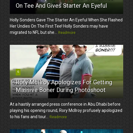
On Tee And Gives Starter An Eyeful
Holly Sonders Gave The Starter An Eyeful When She Flashed
Her Undies On The First Tee! Holly Sonders may have
migrated to NFL but she...
Readmore
6
Rory McIlroy Apologizes For Getting
Massive Boner During Photoshoot
At a hastily arranged press conference in Abu Dhabi before
playing his opening round, Rory McIlroy profusely apologized
to his fans and tour...
Readmore