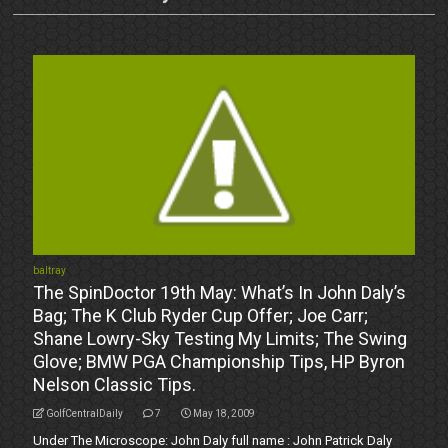
baltray
The SpinDoctor 19th May: What’s In John Daly’s
Bag; The K Club Ryder Cup Offer; Joe Carr;
Shane Lowry-Sky Testing My Limits; The Swing
Glove; BMW PGA Championship Tips, HP Byron
Nelson Classic Tips.
GolfCentralDaily
7
May 18, 2009
Under The Microscope: John Daly full name : John Patrick Daly