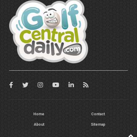
Home
Contact
About
Sitemap