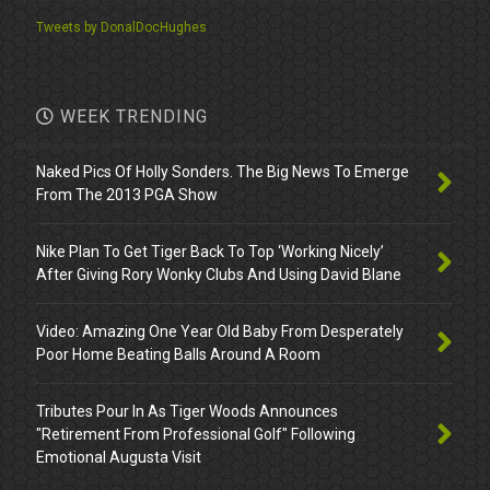
Tweets by DonalDocHughes
WEEK TRENDING
Naked Pics Of Holly Sonders. The Big News To Emerge
From The 2013 PGA Show
Nike Plan To Get Tiger Back To Top ‘Working Nicely’
After Giving Rory Wonky Clubs And Using David Blane
Video: Amazing One Year Old Baby From Desperately
Poor Home Beating Balls Around A Room
Tributes Pour In As Tiger Woods Announces
"Retirement From Professional Golf" Following
Emotional Augusta Visit