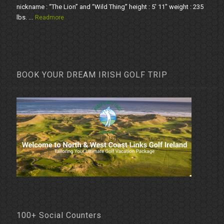
nickname : “The Lion” and “Wild Thing” height : 5' 11" weight : 235
lbs. ...
Readmore
BOOK YOUR DREAM IRISH GOLF TRIP
100+ Social Counters