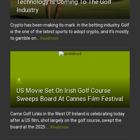
Technology Is Coming To The Golf
Industry
Crypto has been making its mark in the betting industry. Golf
is the one of the latest sports to adopt crypto, and it’s mostly
to gamble on...
Readmore
8
US Movie Set On Irish Golf Course
Sweeps Board At Cannes Film Festival
Carne Golf Links in the West Of Ireland is celebrating today
after a US film, shot largely on the golf course, swept the
board at the 2025 ...
Readmore