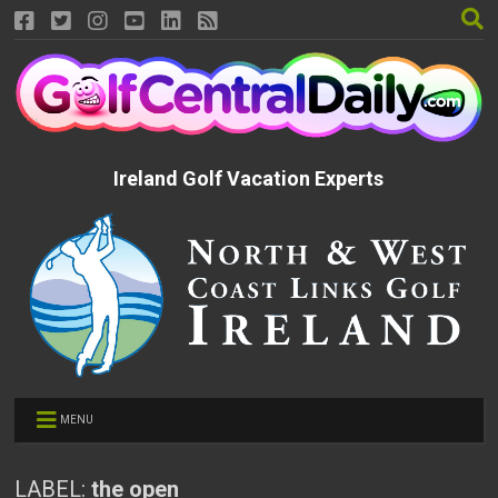
Ireland Golf Vacation Experts
MENU
LABEL:
the open