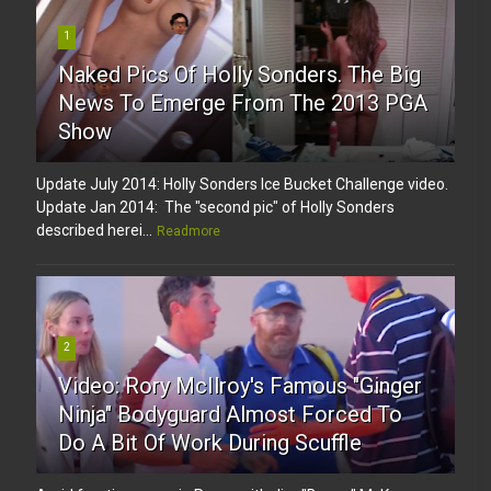
1
Naked Pics Of Holly Sonders. The Big
News To Emerge From The 2013 PGA
Show
Update July 2014: Holly Sonders Ice Bucket Challenge video.
Update Jan 2014: The "second pic" of Holly Sonders
described herei...
Readmore
2
Video: Rory McIlroy's Famous "Ginger
Ninja" Bodyguard Almost Forced To
Do A Bit Of Work During Scuffle