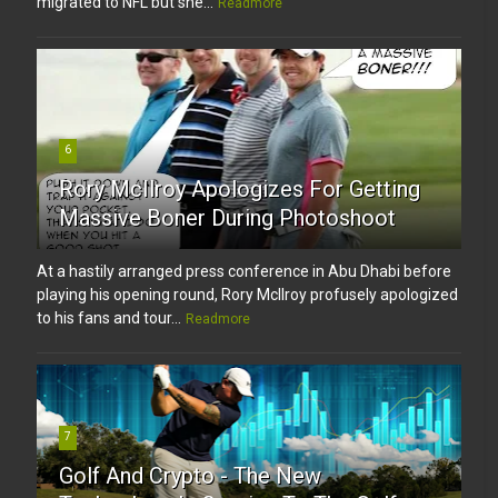
migrated to NFL but she...
Readmore
6
Rory McIlroy Apologizes For Getting
Massive Boner During Photoshoot
At a hastily arranged press conference in Abu Dhabi before
playing his opening round, Rory McIlroy profusely apologized
to his fans and tour...
Readmore
7
Golf And Crypto - The New