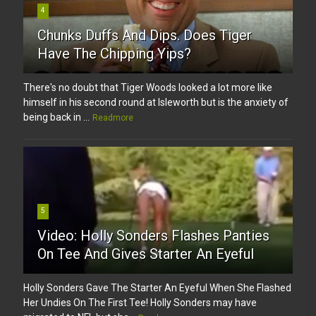
4
Chunks Duffs And Dips. Does Tiger
Have The Chipping Yips?
There's no doubt that Tiger Woods looked a lot more like
himself in his second round at Isleworth but is the anxiety of
being back in ...
Readmore
5
Video: Holly Sonders Flashes Panties
On Tee And Gives Starter An Eyeful
Holly Sonders Gave The Starter An Eyeful When She Flashed
Her Undies On The First Tee! Holly Sonders may have