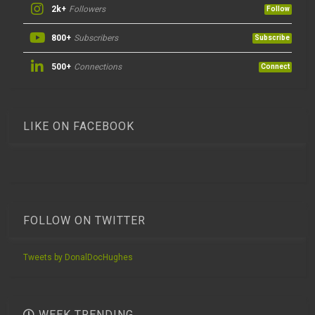
2k+
Followers
Follow
800+
Subscribers
Subscribe
500+
Connections
Connect
LIKE ON FACEBOOK
FOLLOW ON TWITTER
Tweets by DonalDocHughes
WEEK TRENDING