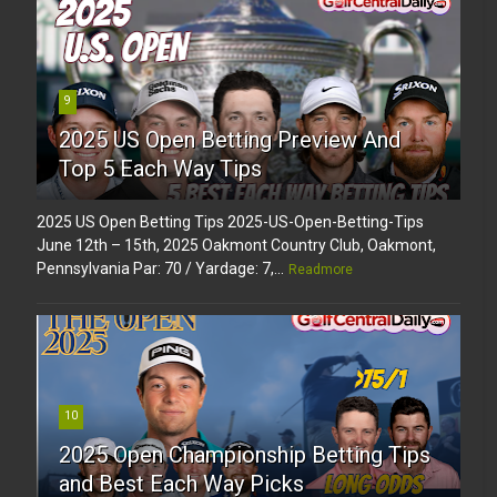
9
2025 US Open Betting Preview And
Top 5 Each Way Tips
2025 US Open Betting Tips 2025-US-Open-Betting-Tips
June 12th – 15th, 2025 Oakmont Country Club, Oakmont,
Pennsylvania Par: 70 / Yardage: 7,...
Readmore
10
2025 Open Championship Betting Tips
and Best Each Way Picks