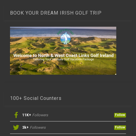
BOOK YOUR DREAM IRISH GOLF TRIP
100+ Social Counters
11K+
Followers
Follow
3k+
Followers
Follow