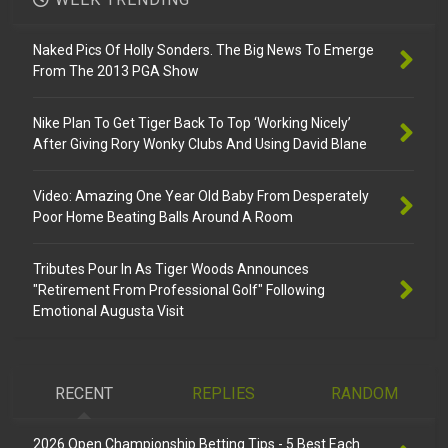
Naked Pics Of Holly Sonders. The Big News To Emerge
From The 2013 PGA Show
Nike Plan To Get Tiger Back To Top ‘Working Nicely’
After Giving Rory Wonky Clubs And Using David Blane
Video: Amazing One Year Old Baby From Desperately
Poor Home Beating Balls Around A Room
Tributes Pour In As Tiger Woods Announces
"Retirement From Professional Golf" Following
Emotional Augusta Visit
RECENT
REPLIES
RANDOM
2026 Open Championship Betting Tips - 5 Best Each