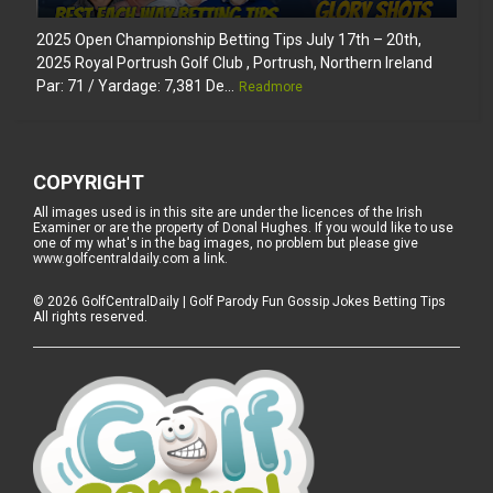
2025 Open Championship Betting Tips July 17th – 20th,
2025 Royal Portrush Golf Club , Portrush, Northern Ireland
Par: 71 / Yardage: 7,381 De...
Readmore
COPYRIGHT
All images used is in this site are under the licences of the Irish
Examiner or are the property of Donal Hughes. If you would like to use
one of my what's in the bag images, no problem but please give
www.golfcentraldaily.com a link.
©
2026
GolfCentralDaily | Golf Parody Fun Gossip Jokes Betting Tips
All rights reserved.