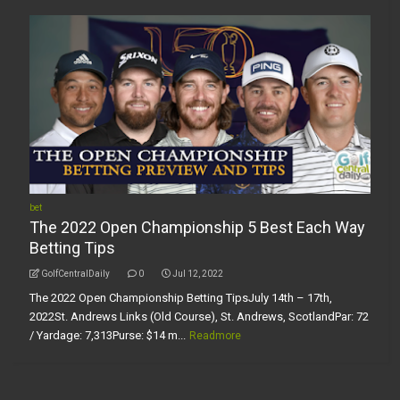
bet
The 2022 Open Championship 5 Best Each Way
Betting Tips
GolfCentralDaily
0
Jul 12, 2022
The 2022 Open Championship Betting TipsJuly 14th – 17th,
2022St. Andrews Links (Old Course), St. Andrews, ScotlandPar: 72
/ Yardage: 7,313Purse: $14 m...
Readmore