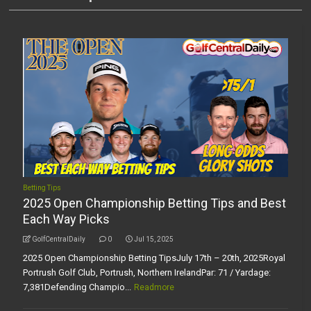
Betting Tips
2025 Open Championship Betting Tips and Best
Each Way Picks
GolfCentralDaily
0
Jul 15, 2025
2025 Open Championship Betting TipsJuly 17th – 20th, 2025Royal
Portrush Golf Club, Portrush, Northern IrelandPar: 71 / Yardage:
7,381Defending Champio...
Readmore