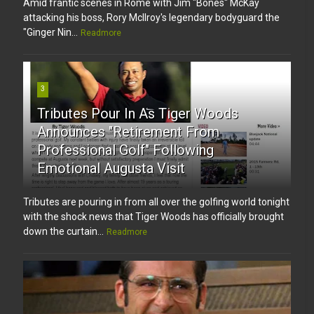
Amid frantic scenes in Rome with Jim "Bones" McKay
attacking his boss, Rory McIlroy's legendary bodyguard the
"Ginger Nin...
Readmore
3
Tributes Pour In As Tiger Woods
Announces "Retirement From
Professional Golf" Following
Emotional Augusta Visit
Tributes are pouring in from all over the golfing world tonight
with the shock news that Tiger Woods has officially brought
down the curtain...
Readmore