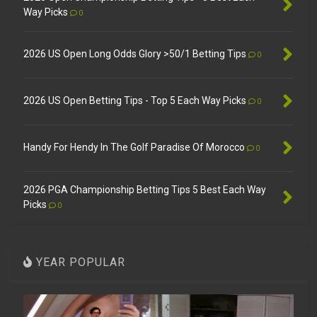
Way Picks
0
2026 US Open Long Odds Glory >50/1 Betting Tips
0
2026 US Open Betting Tips - Top 5 Each Way Picks
0
Handy For Hendy In The Golf Paradise Of Morocco
0
2026 PGA Championship Betting Tips 5 Best Each Way
Picks
0
YEAR POPULAR