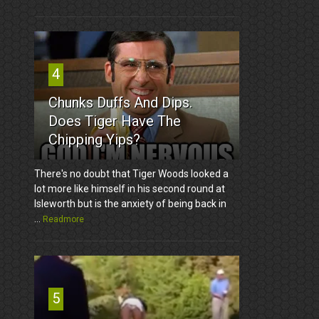
4
Chunks Duffs And Dips.
Does Tiger Have The
Chipping Yips?
There's no doubt that Tiger Woods looked a
lot more like himself in his second round at
Isleworth but is the anxiety of being back in
...
Readmore
5