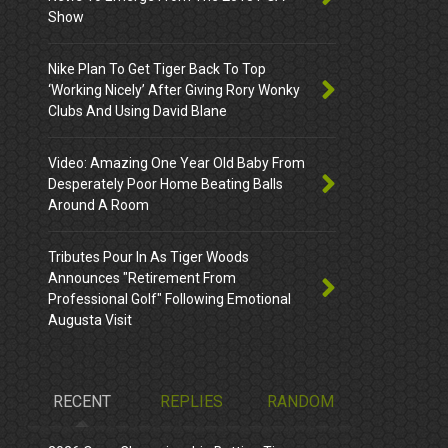
Show
Nike Plan To Get Tiger Back To Top
‘Working Nicely’ After Giving Rory Wonky
Clubs And Using David Blane
Video: Amazing One Year Old Baby From
Desperately Poor Home Beating Balls
Around A Room
Tributes Pour In As Tiger Woods
Announces "Retirement From
Professional Golf" Following Emotional
Augusta Visit
RECENT
REPLIES
RANDOM