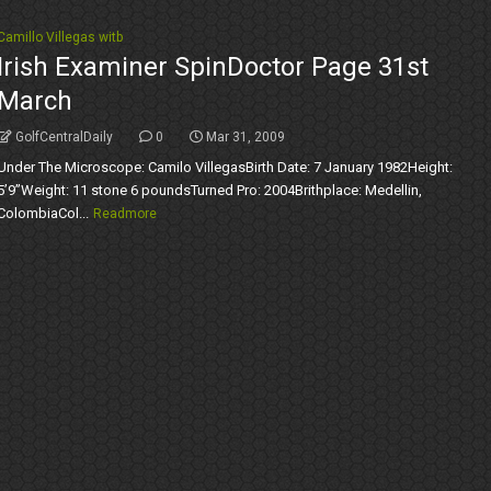
Camillo Villegas witb
Irish Examiner SpinDoctor Page 31st
March
GolfCentralDaily
0
Mar 31, 2009
Under The Microscope: Camilo VillegasBirth Date: 7 January 1982Height:
5’9’’Weight: 11 stone 6 poundsTurned Pro: 2004Brithplace: Medellin,
ColombiaCol...
Readmore