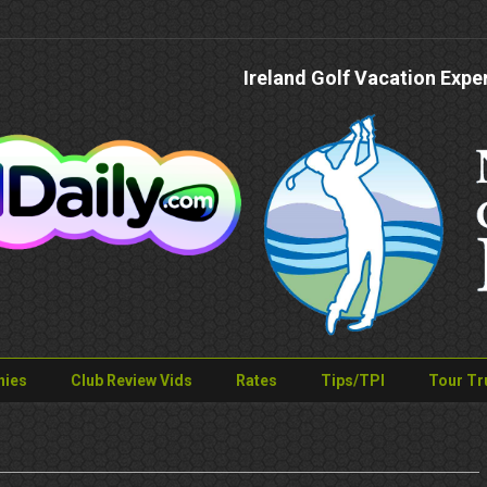
Ireland Golf Vacation Expe
nies
Club Review Vids
Rates
Tips/TPI
Tour Tr