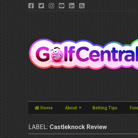
Home
About
Betting Tips
Fun
LABEL:
Castleknock Review