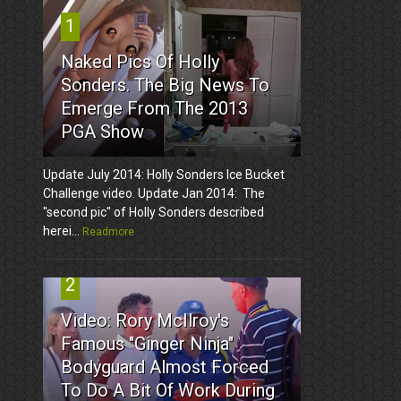
1
Naked Pics Of Holly
Sonders. The Big News To
Emerge From The 2013
PGA Show
Update July 2014: Holly Sonders Ice Bucket
Challenge video. Update Jan 2014: The
"second pic" of Holly Sonders described
herei...
Readmore
2
Video: Rory McIlroy's
Famous "Ginger Ninja"
Bodyguard Almost Forced
To Do A Bit Of Work During