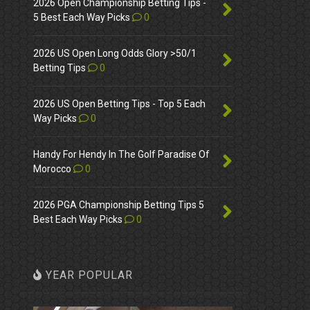
2026 Open Championship Betting Tips -
5 Best Each Way Picks
0
2026 US Open Long Odds Glory >50/1
Betting Tips
0
2026 US Open Betting Tips - Top 5 Each
Way Picks
0
Handy For Hendy In The Golf Paradise Of
Morocco
0
2026 PGA Championship Betting Tips 5
Best Each Way Picks
0
YEAR POPULAR