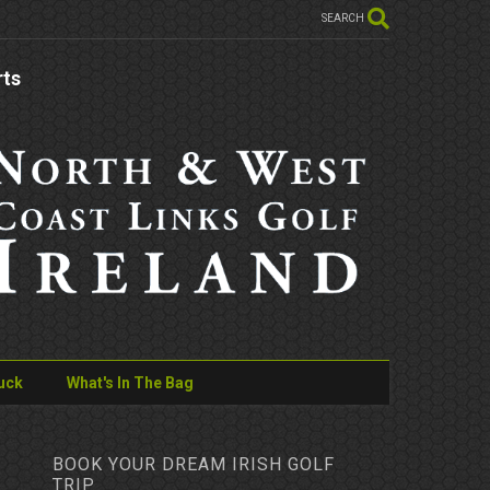
SEARCH
rts
uck
What's In The Bag
BOOK YOUR DREAM IRISH GOLF
TRIP