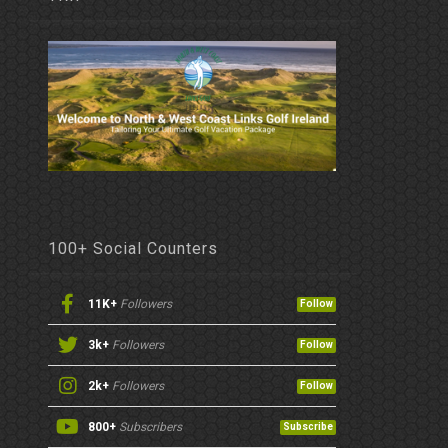
100+ Social Counters
11K+
Followers
Follow
3k+
Followers
Follow
2k+
Followers
Follow
800+
Subscribers
Subscribe