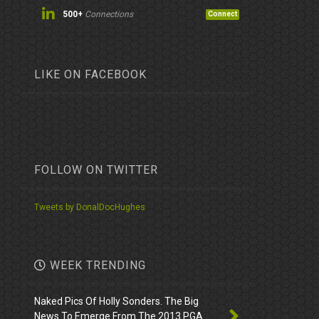
500+
Connections
Connect
LIKE ON FACEBOOK
FOLLOW ON TWITTER
Tweets by DonalDocHughes
WEEK TRENDING
Naked Pics Of Holly Sonders. The Big
News To Emerge From The 2013 PGA