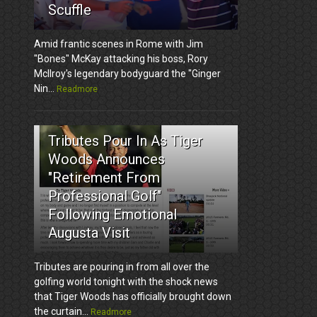
Scuffle
Amid frantic scenes in Rome with Jim
"Bones" McKay attacking his boss, Rory
McIlroy's legendary bodyguard the "Ginger
Nin...
Readmore
3
Tributes Pour In As Tiger
Woods Announces
"Retirement From
Professional Golf"
Following Emotional
Augusta Visit
Tributes are pouring in from all over the
golfing world tonight with the shock news
that Tiger Woods has officially brought down
the curtain...
Readmore