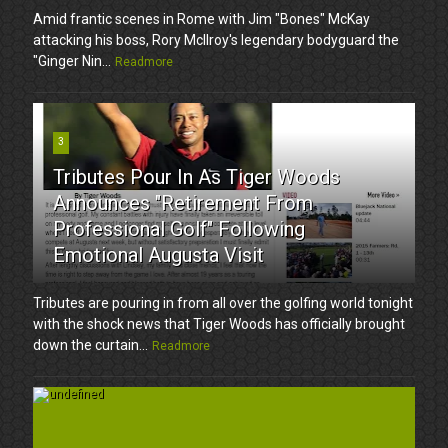
Amid frantic scenes in Rome with Jim "Bones" McKay
attacking his boss, Rory McIlroy's legendary bodyguard the
"Ginger Nin...
Readmore
3
Tributes Pour In As Tiger Woods
Announces "Retirement From
Professional Golf" Following
Emotional Augusta Visit
Tributes are pouring in from all over the golfing world tonight
with the shock news that Tiger Woods has officially brought
down the curtain...
Readmore