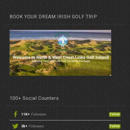
BOOK YOUR DREAM IRISH GOLF TRIP
100+ Social Counters
11K+
Followers
Follow
3k+
Followers
Follow