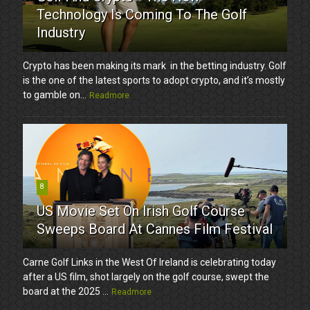
Technology Is Coming To The Golf
Industry
Crypto has been making its mark in the betting industry. Golf
is the one of the latest sports to adopt crypto, and it’s mostly
to gamble on...
Readmore
8
US Movie Set On Irish Golf Course
Sweeps Board At Cannes Film Festival
Carne Golf Links in the West Of Ireland is celebrating today
after a US film, shot largely on the golf course, swept the
board at the 2025 ...
Readmore