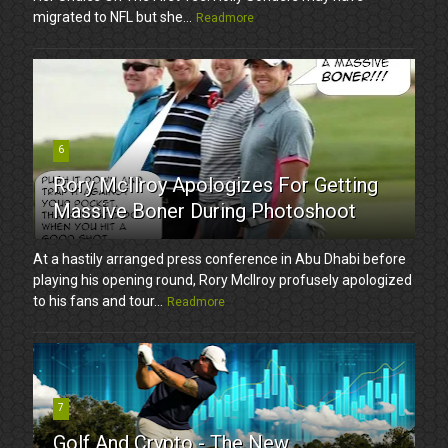
migrated to NFL but she...
Readmore
6
Rory McIlroy Apologizes For Getting
Massive Boner During Photoshoot
At a hastily arranged press conference in Abu Dhabi before
playing his opening round, Rory McIlroy profusely apologized
to his fans and tour...
Readmore
7
Golf And Crypto - The New