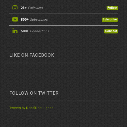
2k+
Followers
Follow
800+
Subscribers
Subscribe
500+
Connections
Connect
LIKE ON FACEBOOK
FOLLOW ON TWITTER
Tweets by DonalDocHughes