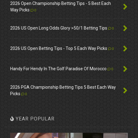
2026 Open Championship Betting Tips - 5 Best Each
Way Picks
0
2026 US Open Long Odds Glory >50/1 Betting Tips
0
2026 US Open Betting Tips - Top 5 Each Way Picks
0
Handy For Hendy In The Golf Paradise Of Morocco
0
2026 PGA Championship Betting Tips 5 Best Each Way
Picks
0
YEAR POPULAR