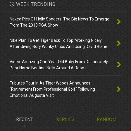
WEEK TRENDING
Naked Pics Of Holly Sonders. The Big News To Emerge
From The 2013 PGA Show
Nike Plan To Get Tiger Back To Top ‘Working Nicely’
After Giving Rory Wonky Clubs And Using David Blane
Video: Amazing One Year Old Baby From Desperately
Poor Home Beating Balls Around A Room
Tributes Pour In As Tiger Woods Announces
"Retirement From Professional Golf" Following
Emotional Augusta Visit
RECENT
REPLIES
RANDOM