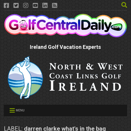
Ireland Golf Vacation Experts
MENU
LABEL:
darren clarke what's in the bag