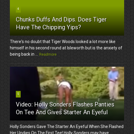
4
Chunks Duffs And Dips. Does Tiger
Have The Chipping Yips?
There's no doubt that Tiger Woods looked a lot more like
himself in his second round at Isleworth but is the anxiety of
being back in ...
Readmore
5
Video: Holly Sonders Flashes Panties
On Tee And Gives Starter An Eyeful
Holly Sonders Gave The Starter An Eyeful When She Flashed
Her Undies On The First Tee! Holly Sonders may have