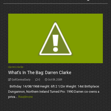
darren clarke
What’s In The Bag: Darren Clarke
GolfCentralDaily
0
Oct 09, 2009
Birthday: 14/08/1968 Height: 6ft 2 1/2in Weight: 14st Birthplace:
Dungannon, Northern Ireland Turned Pro: 1990 Darren co-owns a
priva...
Readmore