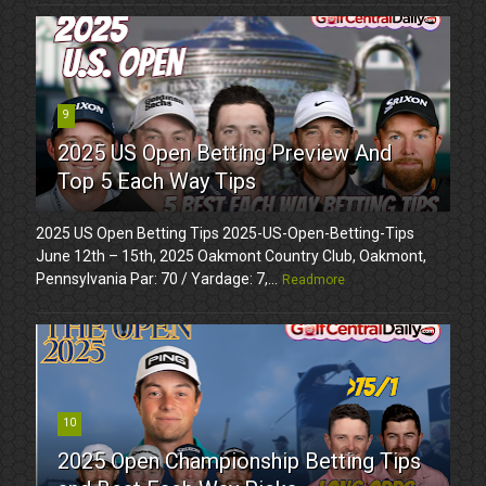
9
2025 US Open Betting Preview And
Top 5 Each Way Tips
2025 US Open Betting Tips 2025-US-Open-Betting-Tips
June 12th – 15th, 2025 Oakmont Country Club, Oakmont,
Pennsylvania Par: 70 / Yardage: 7,...
Readmore
10
2025 Open Championship Betting Tips