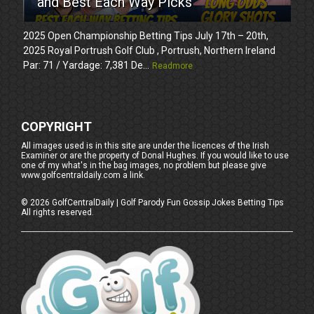
and Best Each Way Picks
2025 Open Championship Betting Tips July 17th – 20th,
2025 Royal Portrush Golf Club , Portrush, Northern Ireland
Par: 71 / Yardage: 7,381 De...
Readmore
COPYRIGHT
All images used is in this site are under the licences of the Irish
Examiner or are the property of Donal Hughes. If you would like to use
one of my what's in the bag images, no problem but please give
www.golfcentraldaily.com a link.
©
2026
GolfCentralDaily | Golf Parody Fun Gossip Jokes Betting Tips
All rights reserved.