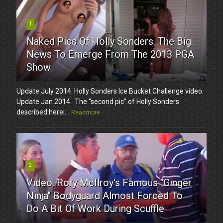
1
Naked Pics Of Holly Sonders. The Big
News To Emerge From The 2013 PGA
Show
Update July 2014: Holly Sonders Ice Bucket Challenge video.
Update Jan 2014: The "second pic" of Holly Sonders
described herei...
Readmore
2
Video: Rory McIlroy's Famous "Ginger
Ninja" Bodyguard Almost Forced To
Do A Bit Of Work During Scuffle