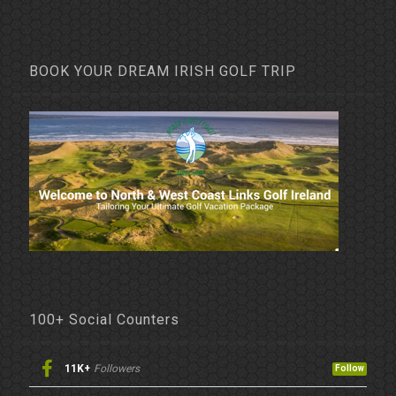
BOOK YOUR DREAM IRISH GOLF TRIP
100+ Social Counters
11K+
Followers
Follow