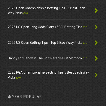
2026 Open Championship Betting Tips - 5 Best Each
Way Picks
0
2026 US Open Long Odds Glory >50/1 Betting Tips
0
2026 US Open Betting Tips - Top 5 Each Way Picks
0
Handy For Hendy In The Golf Paradise Of Morocco
0
2026 PGA Championship Betting Tips 5 Best Each Way
Picks
0
YEAR POPULAR