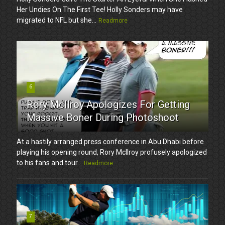
Her Undies On The First Tee! Holly Sonders may have
migrated to NFL but she...
Readmore
6
Rory McIlroy Apologizes For Getting
Massive Boner During Photoshoot
At a hastily arranged press conference in Abu Dhabi before
playing his opening round, Rory McIlroy profusely apologized
to his fans and tour...
Readmore
7