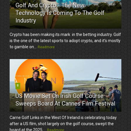
Golf And Crypto - The New
Technology Is Coming To The Golf
Industry
Crypto has been making its mark in the betting industry. Golf
is the one of the latest sports to adopt crypto, and it’s mostly
to gamble on...
Readmore
8
US Movie Set On Irish Golf Course
Sweeps Board At Cannes Film Festival
Carne Golf Links in the West Of Ireland is celebrating today
after a US film, shot largely on the golf course, swept the
board at the 2025 ...
Readmore