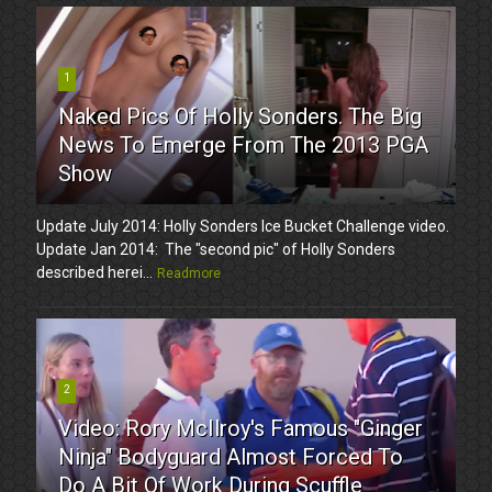
1
Naked Pics Of Holly Sonders. The Big
News To Emerge From The 2013 PGA
Show
Update July 2014: Holly Sonders Ice Bucket Challenge video.
Update Jan 2014: The "second pic" of Holly Sonders
described herei...
Readmore
2
Video: Rory McIlroy's Famous "Ginger
Ninja" Bodyguard Almost Forced To
Do A Bit Of Work During Scuffle