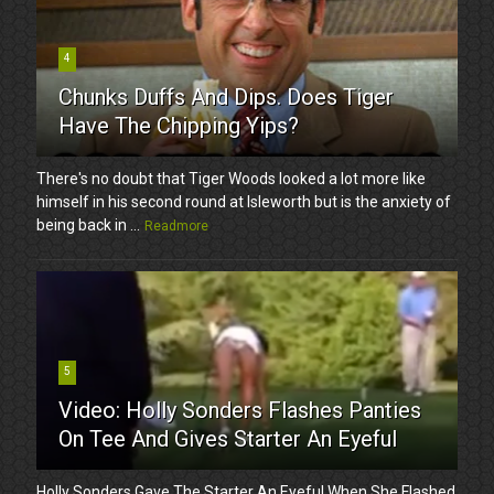
4
Chunks Duffs And Dips. Does Tiger
Have The Chipping Yips?
There's no doubt that Tiger Woods looked a lot more like
himself in his second round at Isleworth but is the anxiety of
being back in ...
Readmore
5
Video: Holly Sonders Flashes Panties
On Tee And Gives Starter An Eyeful
Holly Sonders Gave The Starter An Eyeful When She Flashed