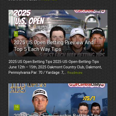
9
2025 US Open Betting Preview And
Top 5 Each Way Tips
2025 US Open Betting Tips 2025-US-Open-Betting-Tips
June 12th – 15th, 2025 Oakmont Country Club, Oakmont,
Pennsylvania Par: 70 / Yardage: 7,...
Readmore
10
2025 Open Championship Betting Tips