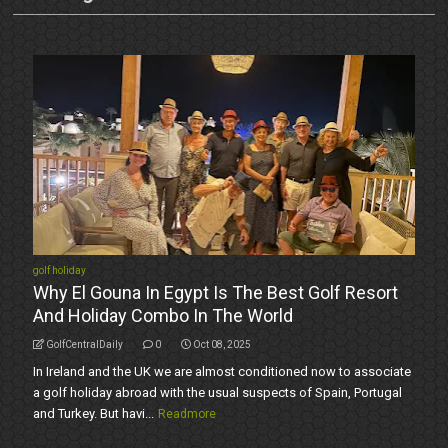
golf holiday
Why El Gouna In Egypt Is The Best Golf Resort
And Holiday Combo In The World
GolfCentralDaily
0
Oct 08, 2025
In Ireland and the UK we are almost conditioned now to associate
a golf holiday abroad with the usual suspects of Spain, Portugal
and Turkey. But havi...
Readmore