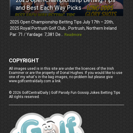
and Best Each Way Picks
2025 Open Championship Betting Tips July 17th – 20th,
2025 Royal Portrush Golf Club , Portrush, Northern Ireland
Par: 71 / Yardage: 7,381 De...
Readmore
COPYRIGHT
All images used is in this site are under the licences of the Irish
Examiner or are the property of Donal Hughes. If you would like to use
one of my what's in the bag images, no problem but please give
www.golfcentraldaily.com a link.
©
2026
GolfCentralDaily | Golf Parody Fun Gossip Jokes Betting Tips
All rights reserved.