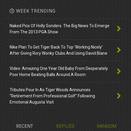
WEEK TRENDING
Naked Pics Of Holly Sonders. The Big News To Emerge
From The 2013 PGA Show
Nike Plan To Get Tiger Back To Top ‘Working Nicely’
After Giving Rory Wonky Clubs And Using David Blane
Video: Amazing One Year Old Baby From Desperately
Poor Home Beating Balls Around A Room
Tributes Pour In As Tiger Woods Announces
"Retirement From Professional Golf" Following
Emotional Augusta Visit
RECENT
REPLIES
RANDOM