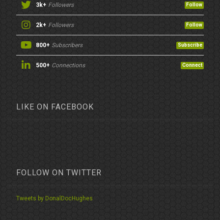
3k+
Followers
Follow
2k+
Followers
Follow
800+
Subscribers
Subscribe
500+
Connections
Connect
LIKE ON FACEBOOK
FOLLOW ON TWITTER
Tweets by DonalDocHughes