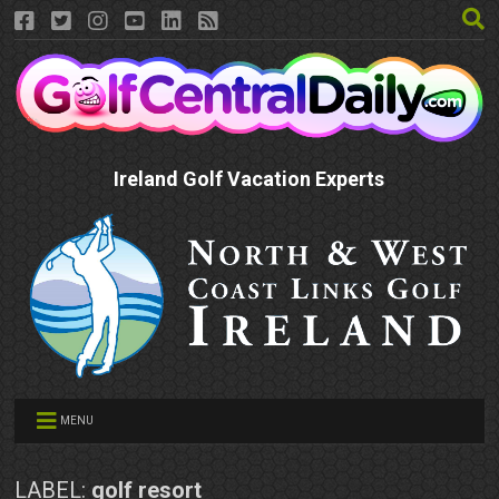
Ireland Golf Vacation Experts
MENU
LABEL:
golf resort