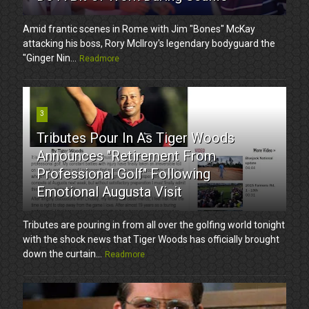
Amid frantic scenes in Rome with Jim "Bones" McKay
attacking his boss, Rory McIlroy's legendary bodyguard the
"Ginger Nin...
Readmore
3
Tributes Pour In As Tiger Woods
Announces "Retirement From
Professional Golf" Following
Emotional Augusta Visit
Tributes are pouring in from all over the golfing world tonight
with the shock news that Tiger Woods has officially brought
down the curtain...
Readmore