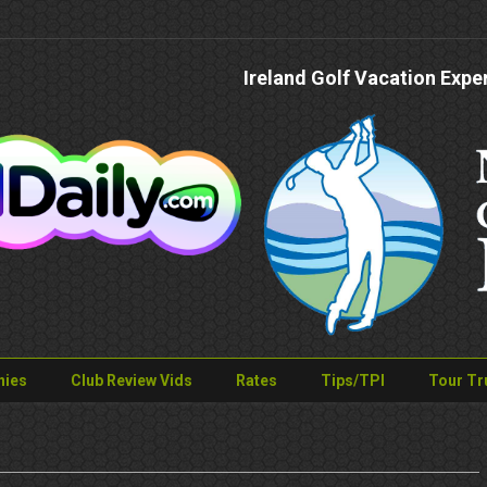
Ireland Golf Vacation Expe
nies
Club Review Vids
Rates
Tips/TPI
Tour Tr