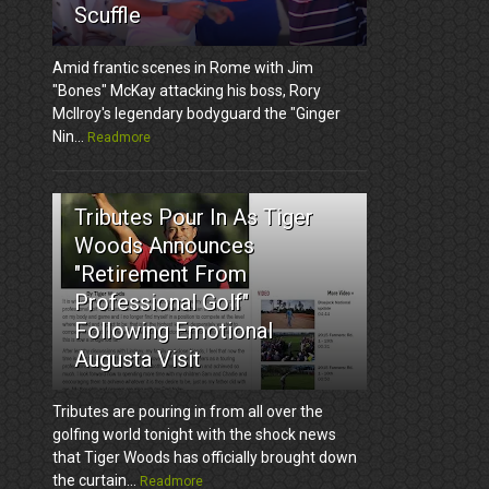
Scuffle
Amid frantic scenes in Rome with Jim
"Bones" McKay attacking his boss, Rory
McIlroy's legendary bodyguard the "Ginger
Nin...
Readmore
3
Tributes Pour In As Tiger
Woods Announces
"Retirement From
Professional Golf"
Following Emotional
Augusta Visit
Tributes are pouring in from all over the
golfing world tonight with the shock news
that Tiger Woods has officially brought down
the curtain...
Readmore