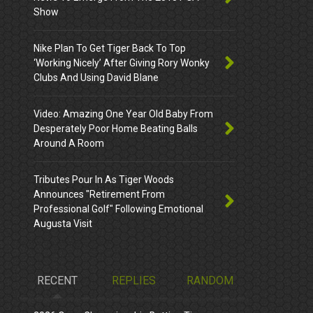
Show
Nike Plan To Get Tiger Back To Top
‘Working Nicely’ After Giving Rory Wonky
Clubs And Using David Blane
Video: Amazing One Year Old Baby From
Desperately Poor Home Beating Balls
Around A Room
Tributes Pour In As Tiger Woods
Announces "Retirement From
Professional Golf" Following Emotional
Augusta Visit
RECENT
REPLIES
RANDOM