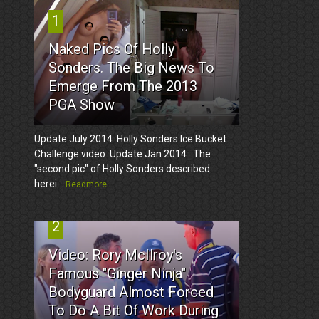
1
Naked Pics Of Holly
Sonders. The Big News To
Emerge From The 2013
PGA Show
Update July 2014: Holly Sonders Ice Bucket
Challenge video. Update Jan 2014: The
"second pic" of Holly Sonders described
herei...
Readmore
2
Video: Rory McIlroy's
Famous "Ginger Ninja"
Bodyguard Almost Forced
To Do A Bit Of Work During