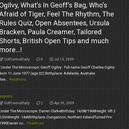
Ogilvy, What’s In Geoff’s Bag, Who’s
Afraid of Tiger, Feel The Rhythm, The
Rules Quiz, Open Absentees, Ursula
Bracken, Paula Creamer, Tailored
Shorts, British Open Tips and much
more…!
GolfCentralDaily
0
Jul 13, 2009
Under The Microscope: Geoff Ogilvy Full name Geoff Charles Ogilvy
Born 11 June 1977 (age 32) Birthplace: Adelaide, Australia
Res...
Readmore
augusta
GolfCentralDaily
2
Apr 20, 2009
Under The Microscope: Darren ClarkeBirthday: 14/08/1968Height: 6ft 2
1/2inWeight: 14stBirthplace: Dungannon, Northern IrelandTurned Pro:
1990Darren co...
Readmore