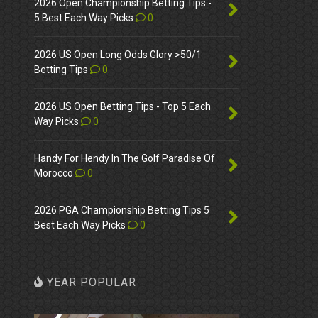
2026 Open Championship Betting Tips -
5 Best Each Way Picks
0
2026 US Open Long Odds Glory >50/1
Betting Tips
0
2026 US Open Betting Tips - Top 5 Each
Way Picks
0
Handy For Hendy In The Golf Paradise Of
Morocco
0
2026 PGA Championship Betting Tips 5
Best Each Way Picks
0
YEAR POPULAR