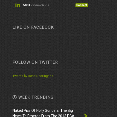
500+
Connections
Connect
LIKE ON FACEBOOK
FOLLOW ON TWITTER
Tweets by DonalDocHughes
WEEK TRENDING
Naked Pics Of Holly Sonders. The Big
News To Emerge From The 2013 PGA