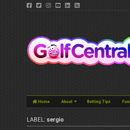
Home
About
Betting Tips
Fun
LABEL:
sergio