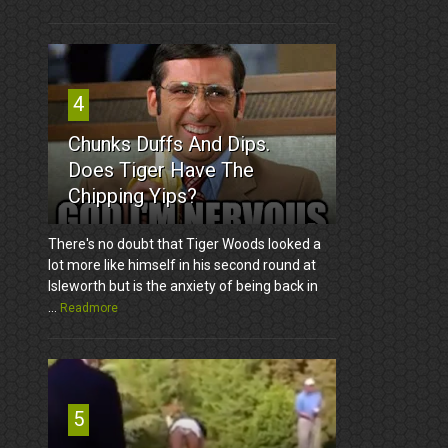
4
Chunks Duffs And Dips.
Does Tiger Have The
Chipping Yips?
There's no doubt that Tiger Woods looked a
lot more like himself in his second round at
Isleworth but is the anxiety of being back in
...
Readmore
5