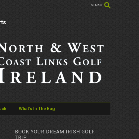
SEARCH
rts
uck
What's In The Bag
BOOK YOUR DREAM IRISH GOLF
TRIP