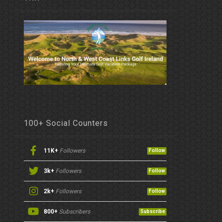
100+ Social Counters
11K+
Followers
Follow
3k+
Followers
Follow
2k+
Followers
Follow
800+
Subscribers
Subscribe