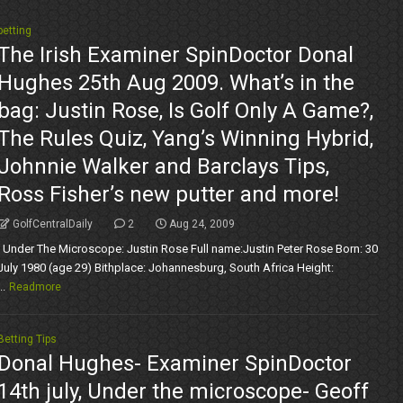
betting
The Irish Examiner SpinDoctor Donal
Hughes 25th Aug 2009. What’s in the
bag: Justin Rose, Is Golf Only A Game?,
The Rules Quiz, Yang’s Winning Hybrid,
Johnnie Walker and Barclays Tips,
Ross Fisher’s new putter and more!
GolfCentralDaily
2
Aug 24, 2009
Under The Microscope: Justin Rose Full name:Justin Peter Rose Born: 30
July 1980 (age 29) Bithplace: Johannesburg, South Africa Height:
..
Readmore
Betting Tips
Donal Hughes- Examiner SpinDoctor
14th july, Under the microscope- Geoff