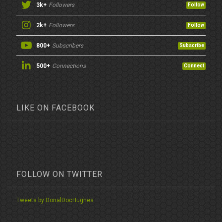
3k+
Followers
Follow
2k+
Followers
Follow
800+
Subscribers
Subscribe
500+
Connections
Connect
LIKE ON FACEBOOK
FOLLOW ON TWITTER
Tweets by DonalDocHughes