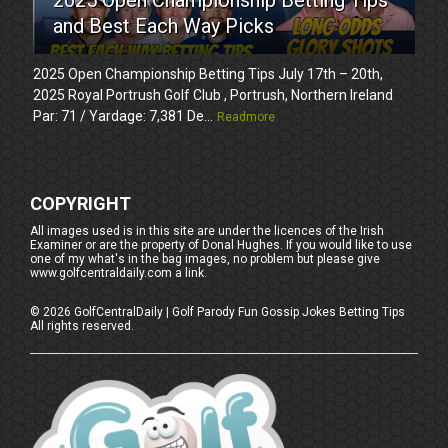
and Best Each Way Picks
2025 Open Championship Betting Tips July 17th – 20th,
2025 Royal Portrush Golf Club , Portrush, Northern Ireland
Par: 71 / Yardage: 7,381 De...
Readmore
COPYRIGHT
All images used is in this site are under the licences of the Irish
Examiner or are the property of Donal Hughes. If you would like to use
one of my what's in the bag images, no problem but please give
www.golfcentraldaily.com a link.
©
2026
GolfCentralDaily | Golf Parody Fun Gossip Jokes Betting Tips
All rights reserved.