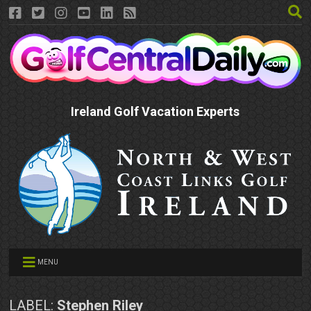
Ireland Golf Vacation Experts
MENU
LABEL:
Stephen Riley