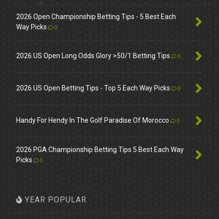
2026 Open Championship Betting Tips - 5 Best Each
Way Picks
0
2026 US Open Long Odds Glory >50/1 Betting Tips
0
2026 US Open Betting Tips - Top 5 Each Way Picks
0
Handy For Hendy In The Golf Paradise Of Morocco
0
2026 PGA Championship Betting Tips 5 Best Each Way
Picks
0
YEAR POPULAR