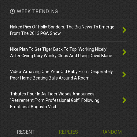
WEEK TRENDING
Naked Pics Of Holly Sonders. The Big News To Emerge
From The 2013 PGA Show
Nike Plan To Get Tiger Back To Top ‘Working Nicely’
After Giving Rory Wonky Clubs And Using David Blane
Video: Amazing One Year Old Baby From Desperately
Poor Home Beating Balls Around A Room
Tributes Pour In As Tiger Woods Announces
"Retirement From Professional Golf" Following
Emotional Augusta Visit
RECENT
REPLIES
RANDOM