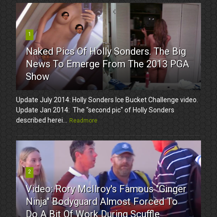
1
Naked Pics Of Holly Sonders. The Big
News To Emerge From The 2013 PGA
Show
Update July 2014: Holly Sonders Ice Bucket Challenge video.
Update Jan 2014: The "second pic" of Holly Sonders
described herei...
Readmore
2
Video: Rory McIlroy's Famous "Ginger
Ninja" Bodyguard Almost Forced To
Do A Bit Of Work During Scuffle