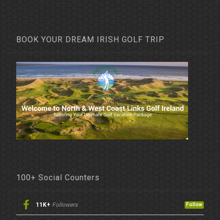
BOOK YOUR DREAM IRISH GOLF TRIP
100+ Social Counters
11K+
Followers
Follow