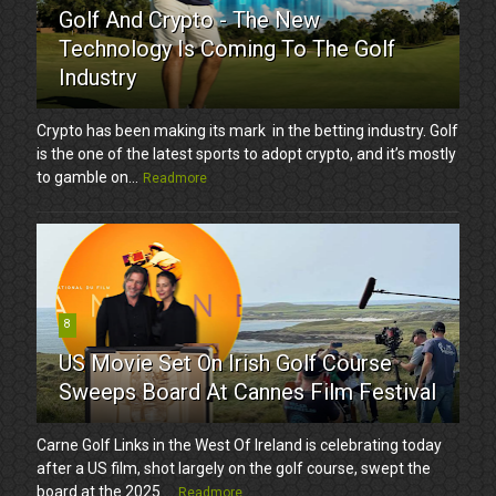
Golf And Crypto - The New
Technology Is Coming To The Golf
Industry
Crypto has been making its mark in the betting industry. Golf
is the one of the latest sports to adopt crypto, and it’s mostly
to gamble on...
Readmore
8
US Movie Set On Irish Golf Course
Sweeps Board At Cannes Film Festival
Carne Golf Links in the West Of Ireland is celebrating today
after a US film, shot largely on the golf course, swept the
board at the 2025 ...
Readmore