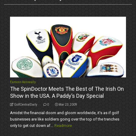
Eamonn Kenneally
The SpinDoctor Meets The Best of The Irish On
Show in the USA. A Paddy’s Day Special
GolfCentralDaily
0
Mar 23, 2009
Amidst the financial doom and gloom worldwide, it’s as if golf
businesses are like soldiers going over the top of the trenches
only to get cut down af...
Readmore