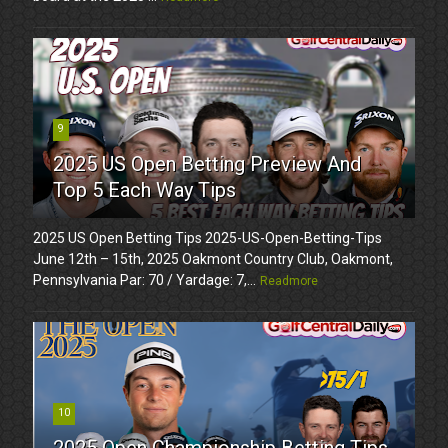
9
2025 US Open Betting Preview And
Top 5 Each Way Tips
2025 US Open Betting Tips 2025-US-Open-Betting-Tips
June 12th – 15th, 2025 Oakmont Country Club, Oakmont,
Pennsylvania Par: 70 / Yardage: 7,...
Readmore
10
2025 Open Championship Betting Tips