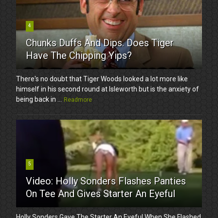
4
Chunks Duffs And Dips. Does Tiger
Have The Chipping Yips?
There's no doubt that Tiger Woods looked a lot more like
himself in his second round at Isleworth but is the anxiety of
being back in ...
Readmore
5
Video: Holly Sonders Flashes Panties
On Tee And Gives Starter An Eyeful
Holly Sonders Gave The Starter An Eyeful When She Flashed