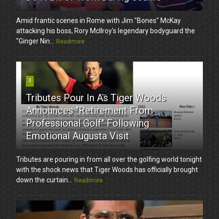
Amid frantic scenes in Rome with Jim "Bones" McKay
attacking his boss, Rory McIlroy's legendary bodyguard the
"Ginger Nin...
Readmore
3
Tributes Pour In As Tiger Woods
Announces "Retirement From
Professional Golf" Following
Emotional Augusta Visit
Tributes are pouring in from all over the golfing world tonight
with the shock news that Tiger Woods has officially brought
down the curtain...
Readmore