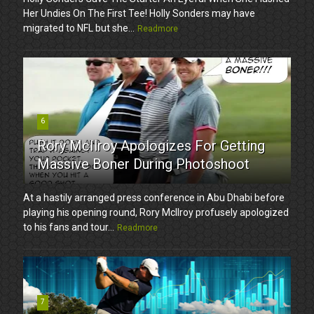
Her Undies On The First Tee! Holly Sonders may have
migrated to NFL but she...
Readmore
6
Rory McIlroy Apologizes For Getting
Massive Boner During Photoshoot
At a hastily arranged press conference in Abu Dhabi before
playing his opening round, Rory McIlroy profusely apologized
to his fans and tour...
Readmore
7