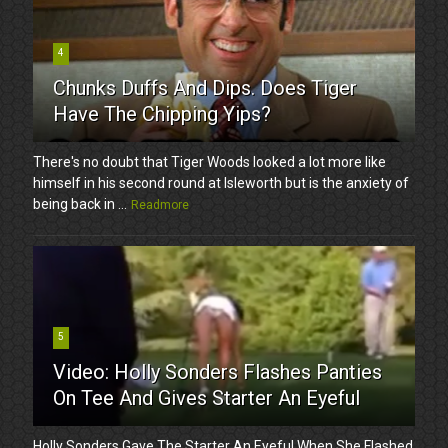
4
Chunks Duffs And Dips. Does Tiger
Have The Chipping Yips?
There's no doubt that Tiger Woods looked a lot more like
himself in his second round at Isleworth but is the anxiety of
being back in ...
Readmore
5
Video: Holly Sonders Flashes Panties
On Tee And Gives Starter An Eyeful
Holly Sonders Gave The Starter An Eyeful When She Flashed