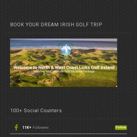
BOOK YOUR DREAM IRISH GOLF TRIP
100+ Social Counters
11K+
Followers
Follow