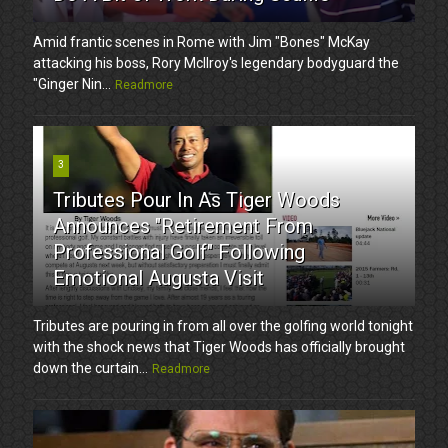
Amid frantic scenes in Rome with Jim "Bones" McKay
attacking his boss, Rory McIlroy's legendary bodyguard the
"Ginger Nin...
Readmore
3
Tributes Pour In As Tiger Woods
Announces "Retirement From
Professional Golf" Following
Emotional Augusta Visit
Tributes are pouring in from all over the golfing world tonight
with the shock news that Tiger Woods has officially brought
down the curtain...
Readmore