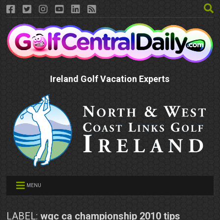
Ireland Golf Vacation Experts
MENU
LABEL:
wgc ca championship 2010 tips