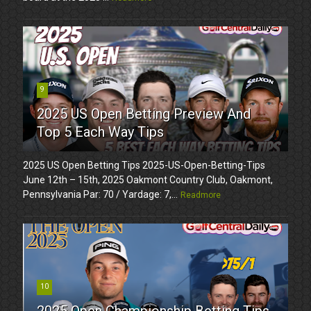
9
2025 US Open Betting Preview And
Top 5 Each Way Tips
2025 US Open Betting Tips 2025-US-Open-Betting-Tips
June 12th – 15th, 2025 Oakmont Country Club, Oakmont,
Pennsylvania Par: 70 / Yardage: 7,...
Readmore
10
2025 Open Championship Betting Tips