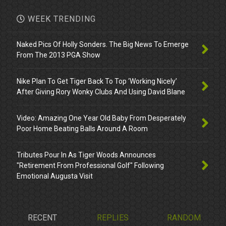
WEEK TRENDING
Naked Pics Of Holly Sonders. The Big News To Emerge
From The 2013 PGA Show
Nike Plan To Get Tiger Back To Top ‘Working Nicely’
After Giving Rory Wonky Clubs And Using David Blane
Video: Amazing One Year Old Baby From Desperately
Poor Home Beating Balls Around A Room
Tributes Pour In As Tiger Woods Announces
"Retirement From Professional Golf" Following
Emotional Augusta Visit
RECENT
REPLIES
RANDOM