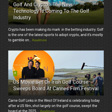
Golf And Crypto - The New
Technology Is Coming To The Golf
Industry
Crypto has been making its mark in the betting industry. Golf
is the one of the latest sports to adopt crypto, and it’s mostly
to gamble on...
Readmore
8
US Movie Set On Irish Golf Course
Sweeps Board At Cannes Film Festival
Carne Golf Links in the West Of Ireland is celebrating today
after a US film, shot largely on the golf course, swept the
board at the 2025 ...
Readmore