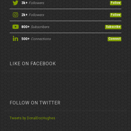
3k+
Followers
Follow
2k+
Followers
Follow
800+
Subscribers
Subscribe
500+
Connections
Connect
LIKE ON FACEBOOK
FOLLOW ON TWITTER
Tweets by DonalDocHughes