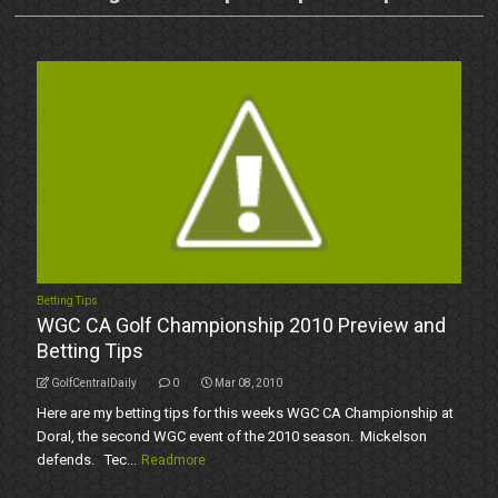
Betting Tips
WGC CA Golf Championship 2010 Preview and
Betting Tips
GolfCentralDaily
0
Mar 08, 2010
Here are my betting tips for this weeks WGC CA Championship at
Doral, the second WGC event of the 2010 season. Mickelson
defends. Tec...
Readmore