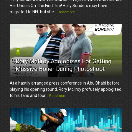
Her Undies On The First Tee! Holly Sonders may have
migrated to NFL but she...
Readmore
6
Rory McIlroy Apologizes For Getting
Massive Boner During Photoshoot
At a hastily arranged press conference in Abu Dhabi before
playing his opening round, Rory McIlroy profusely apologized
to his fans and tour...
Readmore
7