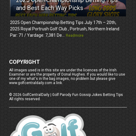
and Best Each Way Picks
2025 Open Championship Betting Tips July 17th – 20th,
2025 Royal Portrush Golf Club , Portrush, Northern Ireland
Par: 71 / Yardage: 7,381 De...
Readmore
COPYRIGHT
All images used is in this site are under the licences of the Irish
Examiner or are the property of Donal Hughes. If you would like to use
one of my what's in the bag images, no problem but please give
www.golfcentraldaily.com a link.
©
2026
GolfCentralDaily | Golf Parody Fun Gossip Jokes Betting Tips
All rights reserved.