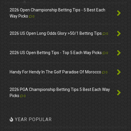
2026 Open Championship Betting Tips - 5 Best Each
Way Picks
0
2026 US Open Long Odds Glory >50/1 Betting Tips
0
2026 US Open Betting Tips - Top 5 Each Way Picks
0
Handy For Hendy In The Golf Paradise Of Morocco
0
2026 PGA Championship Betting Tips 5 Best Each Way
Picks
0
YEAR POPULAR