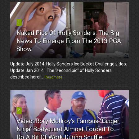
1
Naked Pics Of Holly Sonders. The Big
News To Emerge From The 2013 PGA
Show
Update July 2014: Holly Sonders Ice Bucket Challenge video.
Update Jan 2014: The "second pic" of Holly Sonders
described herei...
Readmore
2
Video: Rory McIlroy's Famous "Ginger
Ninja" Bodyguard Almost Forced To
Do A Bit Of Work During Scuffle