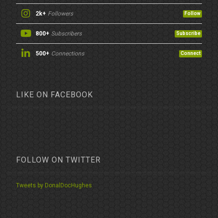
2k+
Followers
Follow
800+
Subscribers
Subscribe
500+
Connections
Connect
LIKE ON FACEBOOK
FOLLOW ON TWITTER
Tweets by DonalDocHughes