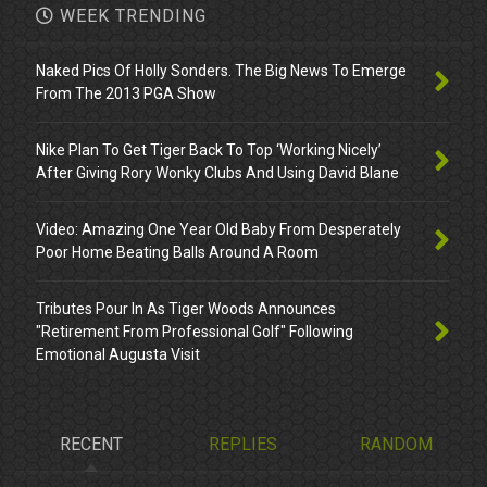
WEEK TRENDING
Naked Pics Of Holly Sonders. The Big News To Emerge
From The 2013 PGA Show
Nike Plan To Get Tiger Back To Top ‘Working Nicely’
After Giving Rory Wonky Clubs And Using David Blane
Video: Amazing One Year Old Baby From Desperately
Poor Home Beating Balls Around A Room
Tributes Pour In As Tiger Woods Announces
"Retirement From Professional Golf" Following
Emotional Augusta Visit
RECENT
REPLIES
RANDOM