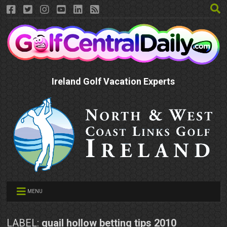
Ireland Golf Vacation Experts
MENU
LABEL:
quail hollow betting tips 2010