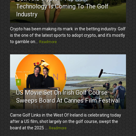
Technology Is Coming To The Golf
Industry
Crypto has been making its mark in the betting industry. Golf
is the one of the latest sports to adopt crypto, and it’s mostly
to gamble on...
Readmore
8
US Movie Set On Irish Golf Course
Sweeps Board At Cannes Film Festival
Carne Golf Links in the West Of Ireland is celebrating today
after a US film, shot largely on the golf course, swept the
board at the 2025 ...
Readmore