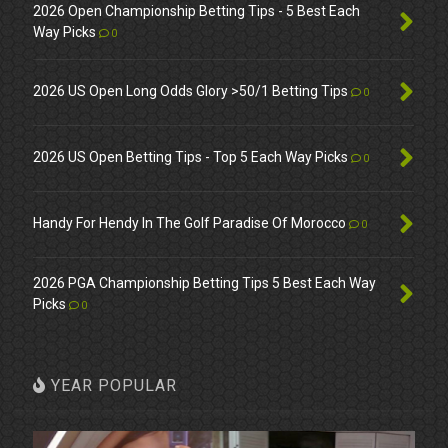
2026 Open Championship Betting Tips - 5 Best Each
Way Picks
0
2026 US Open Long Odds Glory >50/1 Betting Tips
0
2026 US Open Betting Tips - Top 5 Each Way Picks
0
Handy For Hendy In The Golf Paradise Of Morocco
0
2026 PGA Championship Betting Tips 5 Best Each Way
Picks
0
YEAR POPULAR