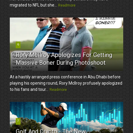
migrated to NFL but she...
Readmore
6
Rory McIlroy Apologizes For Getting
Massive Boner During Photoshoot
At a hastily arranged press conference in Abu Dhabi before
playing his opening round, Rory McIlroy profusely apologized
to his fans and tour...
Readmore
7
Golf And Crypto - The New