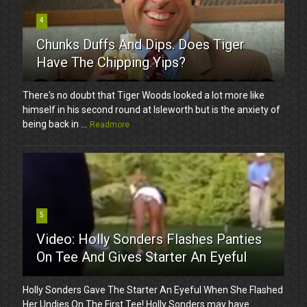
4
Chunks Duffs And Dips. Does Tiger
Have The Chipping Yips?
There's no doubt that Tiger Woods looked a lot more like
himself in his second round at Isleworth but is the anxiety of
being back in ...
Readmore
5
Video: Holly Sonders Flashes Panties
On Tee And Gives Starter An Eyeful
Holly Sonders Gave The Starter An Eyeful When She Flashed
Her Undies On The First Tee! Holly Sonders may have