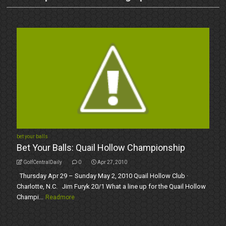
bet your balls
Bet Your Balls: Quail Hollow Championship
GolfCentralDaily
0
Apr 27, 2010
Thursday Apr 29 – Sunday May 2, 2010 Quail Hollow Club ·
Charlotte, N.C. Jim Furyk 20/1 What a line up for the Quail Hollow
Champi...
Readmore