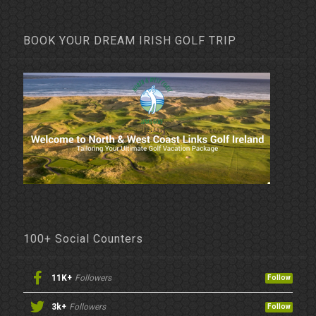
BOOK YOUR DREAM IRISH GOLF TRIP
100+ Social Counters
11K+
Followers
Follow
3k+
Followers
Follow