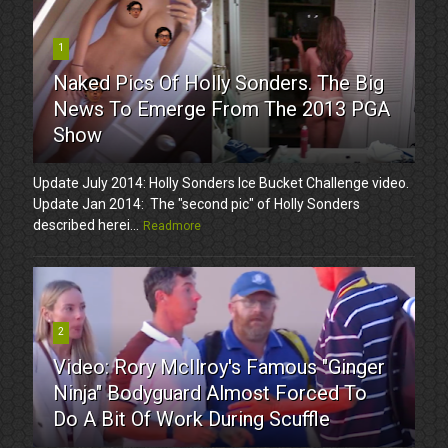
1
Naked Pics Of Holly Sonders. The Big
News To Emerge From The 2013 PGA
Show
Update July 2014: Holly Sonders Ice Bucket Challenge video.
Update Jan 2014: The "second pic" of Holly Sonders
described herei...
Readmore
2
Video: Rory McIlroy's Famous "Ginger
Ninja" Bodyguard Almost Forced To
Do A Bit Of Work During Scuffle