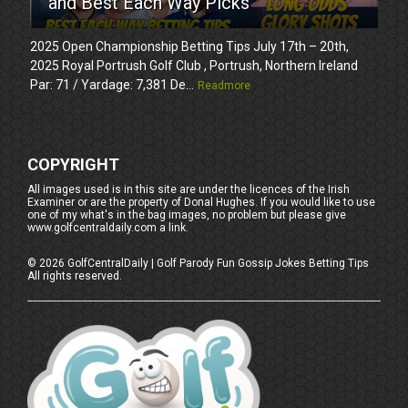
and Best Each Way Picks
2025 Open Championship Betting Tips July 17th – 20th,
2025 Royal Portrush Golf Club , Portrush, Northern Ireland
Par: 71 / Yardage: 7,381 De...
Readmore
COPYRIGHT
All images used is in this site are under the licences of the Irish
Examiner or are the property of Donal Hughes. If you would like to use
one of my what's in the bag images, no problem but please give
www.golfcentraldaily.com a link.
©
2026
GolfCentralDaily | Golf Parody Fun Gossip Jokes Betting Tips
All rights reserved.