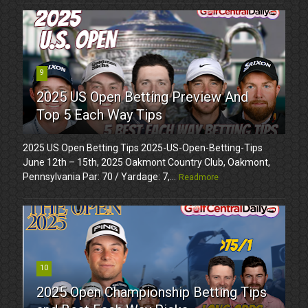
9
2025 US Open Betting Preview And
Top 5 Each Way Tips
2025 US Open Betting Tips 2025-US-Open-Betting-Tips
June 12th – 15th, 2025 Oakmont Country Club, Oakmont,
Pennsylvania Par: 70 / Yardage: 7,...
Readmore
10
2025 Open Championship Betting Tips