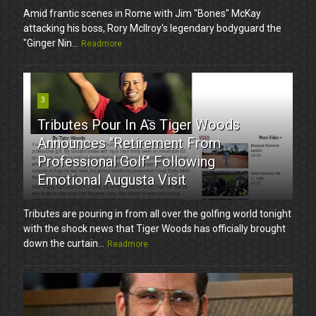
Amid frantic scenes in Rome with Jim "Bones" McKay
attacking his boss, Rory McIlroy's legendary bodyguard the
"Ginger Nin...
Readmore
3
Tributes Pour In As Tiger Woods
Announces "Retirement From
Professional Golf" Following
Emotional Augusta Visit
Tributes are pouring in from all over the golfing world tonight
with the shock news that Tiger Woods has officially brought
down the curtain...
Readmore