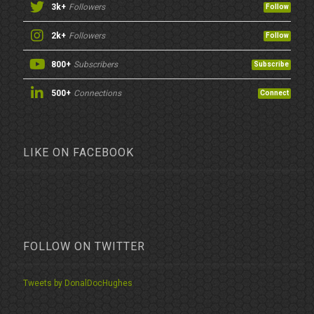
3k+
Followers
Follow
2k+
Followers
Follow
800+
Subscribers
Subscribe
500+
Connections
Connect
LIKE ON FACEBOOK
FOLLOW ON TWITTER
Tweets by DonalDocHughes