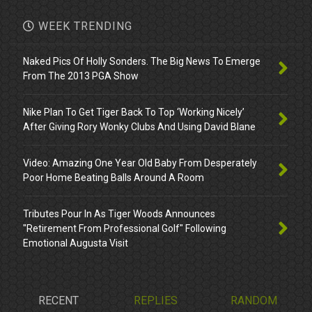
WEEK TRENDING
Naked Pics Of Holly Sonders. The Big News To Emerge
From The 2013 PGA Show
Nike Plan To Get Tiger Back To Top ‘Working Nicely’
After Giving Rory Wonky Clubs And Using David Blane
Video: Amazing One Year Old Baby From Desperately
Poor Home Beating Balls Around A Room
Tributes Pour In As Tiger Woods Announces
"Retirement From Professional Golf" Following
Emotional Augusta Visit
RECENT
REPLIES
RANDOM