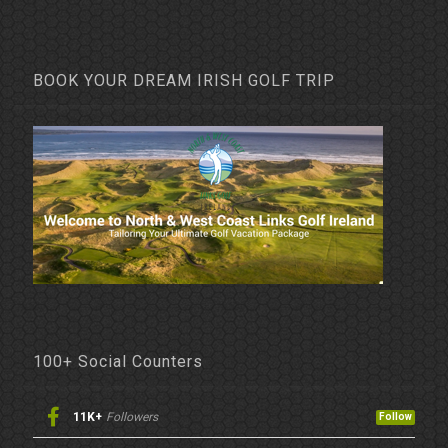
BOOK YOUR DREAM IRISH GOLF TRIP
100+ Social Counters
11K+
Followers
Follow