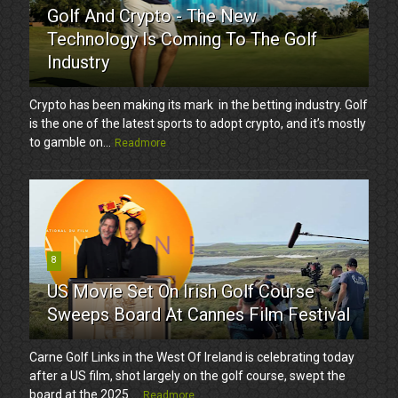
Golf And Crypto - The New
Technology Is Coming To The Golf
Industry
Crypto has been making its mark in the betting industry. Golf
is the one of the latest sports to adopt crypto, and it’s mostly
to gamble on...
Readmore
8
US Movie Set On Irish Golf Course
Sweeps Board At Cannes Film Festival
Carne Golf Links in the West Of Ireland is celebrating today
after a US film, shot largely on the golf course, swept the
board at the 2025 ...
Readmore