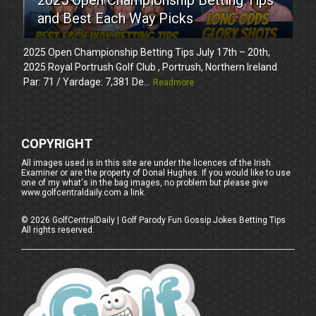
and Best Each Way Picks
2025 Open Championship Betting Tips July 17th – 20th,
2025 Royal Portrush Golf Club , Portrush, Northern Ireland
Par: 71 / Yardage: 7,381 De...
Readmore
COPYRIGHT
All images used is in this site are under the licences of the Irish
Examiner or are the property of Donal Hughes. If you would like to use
one of my what's in the bag images, no problem but please give
www.golfcentraldaily.com a link.
©
2026
GolfCentralDaily | Golf Parody Fun Gossip Jokes Betting Tips
All rights reserved.