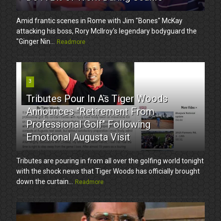
Amid frantic scenes in Rome with Jim "Bones" McKay
attacking his boss, Rory McIlroy's legendary bodyguard the
"Ginger Nin...
Readmore
3
Tributes Pour In As Tiger Woods
Announces "Retirement From
Professional Golf" Following
Emotional Augusta Visit
Tributes are pouring in from all over the golfing world tonight
with the shock news that Tiger Woods has officially brought
down the curtain...
Readmore