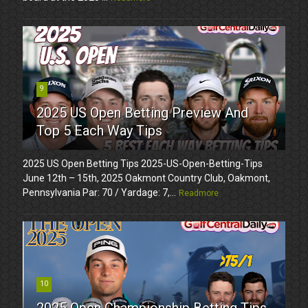
9
2025 US Open Betting Preview And
Top 5 Each Way Tips
2025 US Open Betting Tips 2025-US-Open-Betting-Tips
June 12th – 15th, 2025 Oakmont Country Club, Oakmont,
Pennsylvania Par: 70 / Yardage: 7,...
Readmore
10
2025 Open Championship Betting Tips