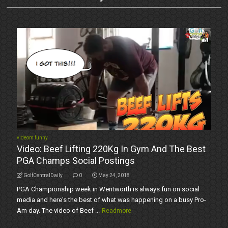
videom funny
Video: Beef Lifting 220Kg In Gym And The Best
PGA Champs Social Postings
GolfCentralDaily
0
May 24, 2018
PGA Championship week in Wentworth is always fun on social
media and here's the best of what was happening on a busy Pro-
Am day. The video of Beef ...
Readmore