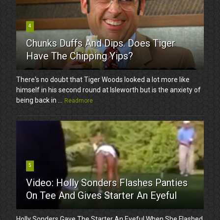
4
Chunks Duffs And Dips. Does Tiger
Have The Chipping Yips?
There's no doubt that Tiger Woods looked a lot more like
himself in his second round at Isleworth but is the anxiety of
being back in ...
Readmore
5
Video: Holly Sonders Flashes Panties
On Tee And Gives Starter An Eyeful
Holly Sonders Gave The Starter An Eyeful When She Flashed