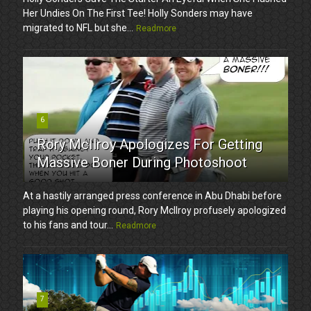
Her Undies On The First Tee! Holly Sonders may have
migrated to NFL but she...
Readmore
6
Rory McIlroy Apologizes For Getting
Massive Boner During Photoshoot
At a hastily arranged press conference in Abu Dhabi before
playing his opening round, Rory McIlroy profusely apologized
to his fans and tour...
Readmore
7