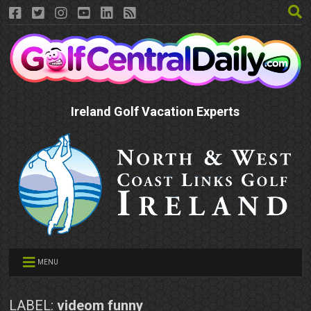
Ireland Golf Vacation Experts
MENU
LABEL:
videom funny