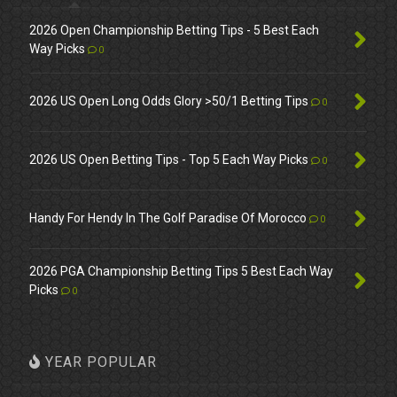
2026 Open Championship Betting Tips - 5 Best Each
Way Picks
0
2026 US Open Long Odds Glory >50/1 Betting Tips
0
2026 US Open Betting Tips - Top 5 Each Way Picks
0
Handy For Hendy In The Golf Paradise Of Morocco
0
2026 PGA Championship Betting Tips 5 Best Each Way
Picks
0
YEAR POPULAR