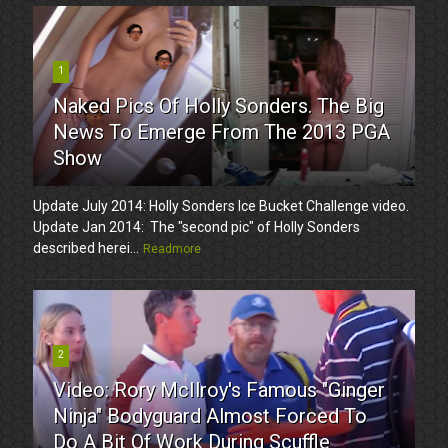
1
Naked Pics Of Holly Sonders. The Big
News To Emerge From The 2013 PGA
Show
Update July 2014: Holly Sonders Ice Bucket Challenge video.
Update Jan 2014: The "second pic" of Holly Sonders
described herei...
Readmore
2
Video: Rory McIlroy's Famous "Ginger
Ninja" Bodyguard Almost Forced To
Do A Bit Of Work During Scuffle