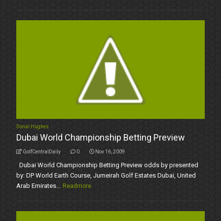
Donal Hughes
Dubai World Championship Betting Preview
GolfCentralDaily
0
Nov 16, 2009
Dubai World Championship Betting Preview odds by presented
by: DP World Earth Course, Jumeirah Golf Estates Dubai, United
Arab Emirates...
Readmore