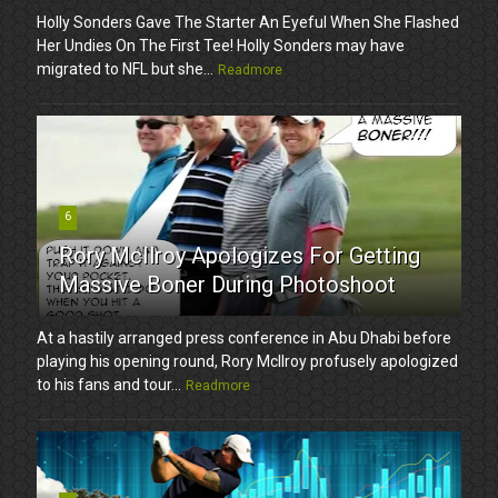
Holly Sonders Gave The Starter An Eyeful When She Flashed
Her Undies On The First Tee! Holly Sonders may have
migrated to NFL but she...
Readmore
6
Rory McIlroy Apologizes For Getting
Massive Boner During Photoshoot
At a hastily arranged press conference in Abu Dhabi before
playing his opening round, Rory McIlroy profusely apologized
to his fans and tour...
Readmore