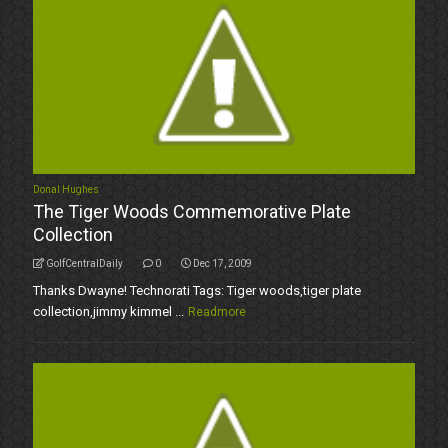
Donal Hughes
The Tiger Woods Commemorative Plate
Collection
GolfCentralDaily
0
Dec 17, 2009
Thanks Dwayne! Technorati Tags: Tiger woods,tiger plate
collection,jimmy kimmel ...
Readmore