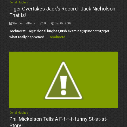
Donal Hughes
Tiger Overtakes Jack’s Record- Jack Nicholson
That Is!
GolfCentralDaily
0
Dec 07, 2009
Technorati Tags: donal hughes,irish examiner,spindoctor,tiger
what really happened ...
Readmore
Donal Hughes
Phil Mickelson Tells A F-f-f-f-funny St-st-st-
Story!