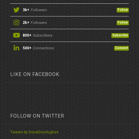
3k+
Followers
Follow
2k+
Followers
Follow
800+
Subscribers
Subscribe
500+
Connections
Connect
LIKE ON FACEBOOK
FOLLOW ON TWITTER
Tweets by DonalDocHughes