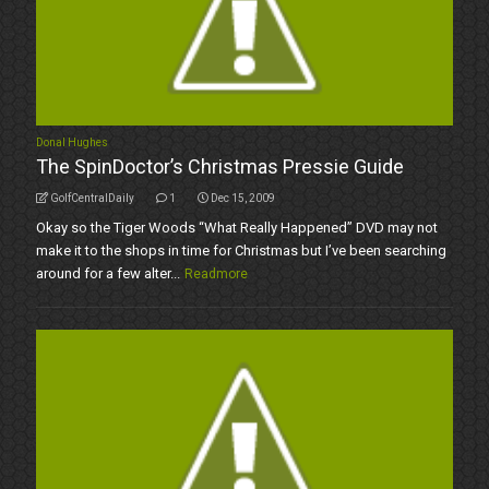
Donal Hughes
The SpinDoctor’s Christmas Pressie Guide
GolfCentralDaily
1
Dec 15, 2009
Okay so the Tiger Woods “What Really Happened” DVD may not
make it to the shops in time for Christmas but I’ve been searching
around for a few alter...
Readmore