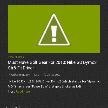
Donal Hughes
Must Have Golf Gear For 2010: Nike SQ Dymo2
Str8-Fit Driver
GolfCentralDaily
0
Oct 12, 2009
Nike SQ Dymo2 Str8-Fit Driver Dymo2 (which stands for "dynamic
MOI") has a rear "PowerBow" that gets thicker as loft
incr...
Readmore