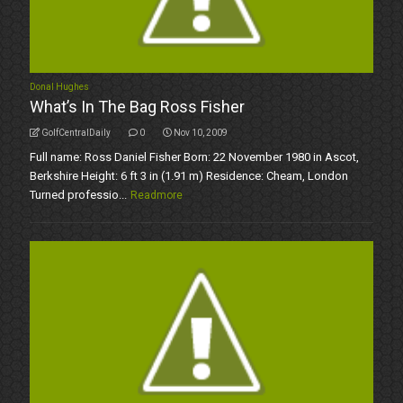
Donal Hughes
What’s In The Bag Ross Fisher
GolfCentralDaily
0
Nov 10, 2009
Full name: Ross Daniel Fisher Born: 22 November 1980 in Ascot,
Berkshire Height: 6 ft 3 in (1.91 m) Residence: Cheam, London
Turned professio...
Readmore