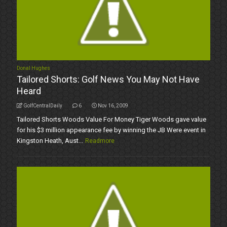
Donal Hughes
Tailored Shorts: Golf News You May Not Have
Heard
GolfCentralDaily
6
Nov 16, 2009
Tailored Shorts Woods Value For Money Tiger Woods gave value
for his $3 million appearance fee by winning the JB Were event in
Kingston Heath, Aust...
Readmore