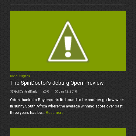
Donal Hughes
The SpinDoctor’s Joburg Open Preview
GolfCentralDaily
0
Jan 12, 2010
Odds thanks to Boylesports Its bound to be another go-low week
in sunny South Africa where the average winning score over past
three years has be...
Readmore