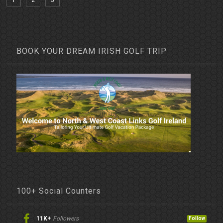
1
2
3
BOOK YOUR DREAM IRISH GOLF TRIP
100+ Social Counters
11K+
Followers
Follow