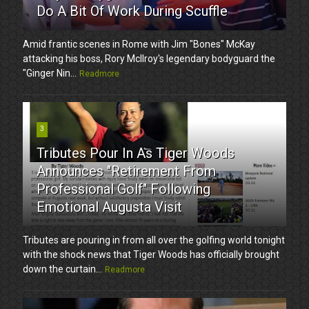
Do A Bit Of Work During Scuffle
Amid frantic scenes in Rome with Jim "Bones" McKay
attacking his boss, Rory McIlroy's legendary bodyguard the
"Ginger Nin...
Readmore
3
Tributes Pour In As Tiger Woods
Announces "Retirement From
Professional Golf" Following
Emotional Augusta Visit
Tributes are pouring in from all over the golfing world tonight
with the shock news that Tiger Woods has officially brought
down the curtain...
Readmore