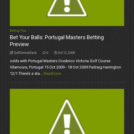
Betting Tips
Bet Your Balls: Portugal Masters Betting
Preview
GolfCentralDaily
0
Oct 12, 2009
odds with Portugal Masters Oceânico Victoria Golf Course
Vilamoura, Portugal 15 Oct 2009 - 18 Oct 2009 Padraig Harrington
12/1 There’s a sta...
Readmore