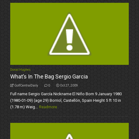
Donal Hughes
What’s In The Bag Sergio Garcia
GolfCentralDaily
0
Oct 27, 2009
Full name Sergio García Nickname El Niño Born 9 January 1980
(1980-01-09) (age 29) Borriol, Castellón, Spain Height 5 ft 10 in
(1.78 m) Weig...
Readmore