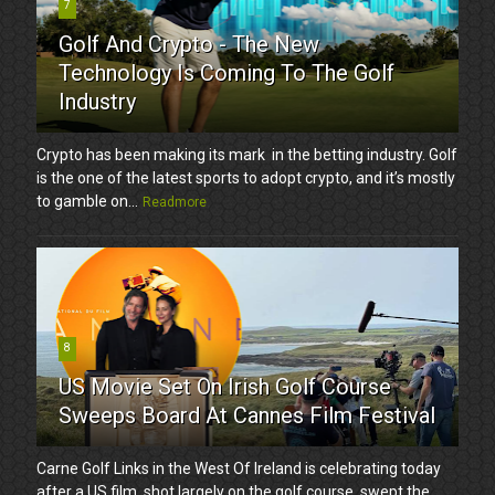
7
Golf And Crypto - The New
Technology Is Coming To The Golf
Industry
Crypto has been making its mark in the betting industry. Golf
is the one of the latest sports to adopt crypto, and it’s mostly
to gamble on...
Readmore
8
US Movie Set On Irish Golf Course
Sweeps Board At Cannes Film Festival
Carne Golf Links in the West Of Ireland is celebrating today
after a US film, shot largely on the golf course, swept the