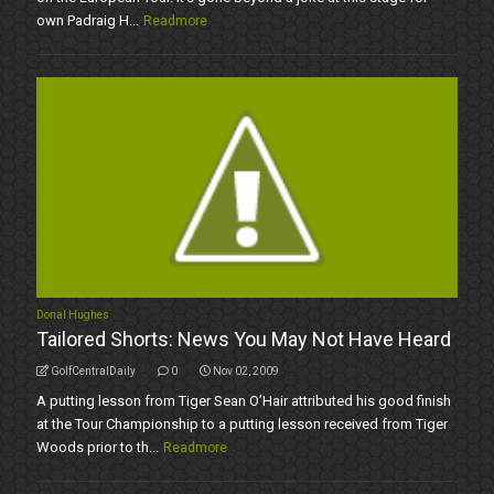
own Padraig H...
Readmore
Donal Hughes
Tailored Shorts: News You May Not Have Heard
GolfCentralDaily
0
Nov 02, 2009
A putting lesson from Tiger Sean O’Hair attributed his good finish
at the Tour Championship to a putting lesson received from Tiger
Woods prior to th...
Readmore