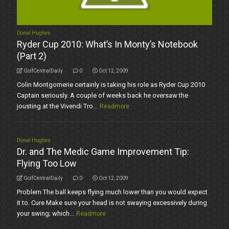
Donal Hughes
Ryder Cup 2010: What’s In Monty’s Notebook
(Part 2)
GolfCentralDaily
0
Oct 12, 2009
Colin Montgomerie certainly is taking his role as Ryder Cup 2010
Captain seriously. A couple of weeks back he oversaw the
jousting at the Vivendi Tro...
Readmore
Donal Hughes
Dr. and The Medic Game Improvement Tip:
Flying Too Low
GolfCentralDaily
0
Oct 12, 2009
Problem The ball keeps flying much lower than you would expect
it to. Cure Make sure your head is not swaying excessively during
your swing; which...
Readmore