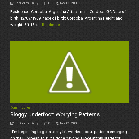
GolfCentralDaily
0
Nov 02, 2009
Residence: Cordoba, Argentina Attachment: Cordoba GC Date of
birth: 12/09/1969 Place of birth: Cordoba, Argentina Height and
weight: 6ft 15st...
Readmore
Donal Hughes
Bloggy Underfoot: Worrying Patterns
GolfCentralDaily
0
Nov 02, 2009
I’m beginning to get a teeny bit worried about patterns emerging
on the European Tour. It’s gone beyond a joke at this stage for