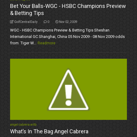
Bet Your Balls-WGC - HSBC Champions Preview
& Betting Tips
GolfCentralDaily
0
Nov 02, 2009
WGC - HSBC Champions Preview & Betting Tips Sheshan
International GC Shanghai, China 05 Nov 2009 - 08 Nov 2009 odds
from Tiger W...
Readmore
angel cabrera witb
What’s In The Bag Angel Cabrera