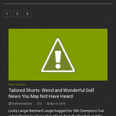
1
2
3
Donal Hughes
Tailored Shorts: Weird and Wonderful Golf
News You May Not Have Heard
GolfCentralDaily
0
Apr 19, 2010
Lucky Langer Bernhard Langer bagged his 10th Champions Tour