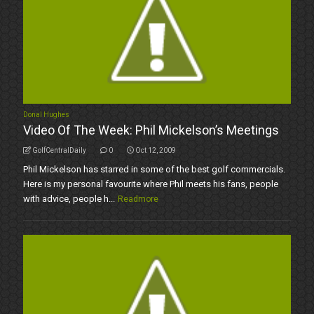
Donal Hughes
Video Of The Week: Phil Mickelson’s Meetings
GolfCentralDaily
0
Oct 12, 2009
Phil Mickelson has starred in some of the best golf commercials.
Here is my personal favourite where Phil meets his fans, people
with advice, people h...
Readmore