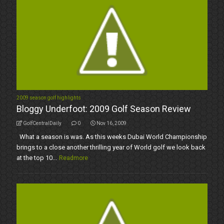
2009 season golf highlights
Bloggy Underfoot: 2009 Golf Season Review
GolfCentralDaily
0
Nov 16, 2009
What a season is was. As this weeks Dubai World Championship
brings to a close another thrilling year of World golf we look back
at the top 10...
Readmore