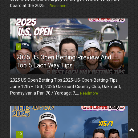
board at the 2025 ...
Readmore
9
2025 US Open Betting Preview And
Top 5 Each Way Tips
2025 US Open Betting Tips 2025-US-Open-Betting-Tips
June 12th – 15th, 2025 Oakmont Country Club, Oakmont,
Pennsylvania Par: 70 / Yardage: 7,...
Readmore
10