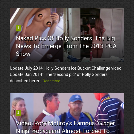
1
Naked Pics Of Holly Sonders. The Big
News To Emerge From The 2013 PGA
Show
Update July 2014: Holly Sonders Ice Bucket Challenge video.
Update Jan 2014: The "second pic" of Holly Sonders
described herei...
Readmore
2
Video: Rory McIlroy's Famous "Ginger
Ninja" Bodyguard Almost Forced To