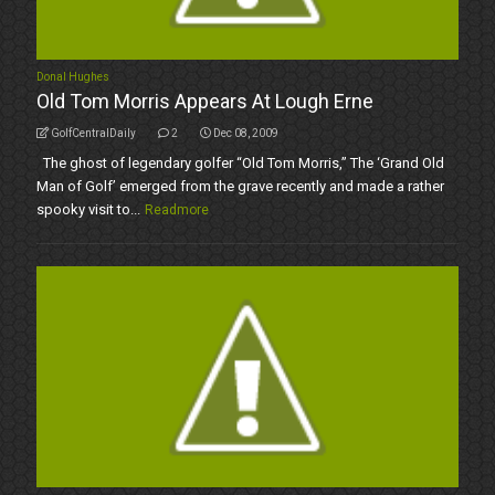
Donal Hughes
Old Tom Morris Appears At Lough Erne
GolfCentralDaily
2
Dec 08, 2009
The ghost of legendary golfer “Old Tom Morris,” The ‘Grand Old
Man of Golf’ emerged from the grave recently and made a rather
spooky visit to...
Readmore