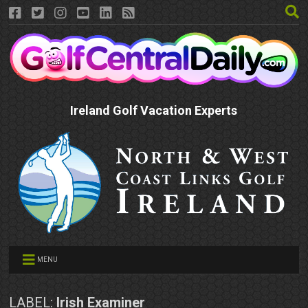
Ireland Golf Vacation Experts
MENU
LABEL:
Irish Examiner