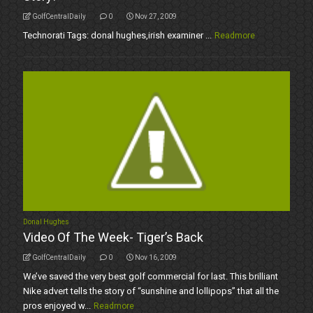
GolfCentralDaily
0
Nov 27, 2009
Technorati Tags: donal hughes,irish examiner ...
Readmore
Donal Hughes
Video Of The Week- Tiger’s Back
GolfCentralDaily
0
Nov 16, 2009
We’ve saved the very best golf commercial for last. This brilliant
Nike advert tells the story of “sunshine and lollipops” that all the
pros enjoyed w...
Readmore