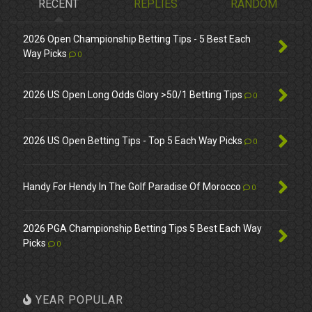
RECENT
REPLIES
RANDOM
2026 Open Championship Betting Tips - 5 Best Each
Way Picks
0
2026 US Open Long Odds Glory >50/1 Betting Tips
0
2026 US Open Betting Tips - Top 5 Each Way Picks
0
Handy For Hendy In The Golf Paradise Of Morocco
0
2026 PGA Championship Betting Tips 5 Best Each Way
Picks
0
YEAR POPULAR