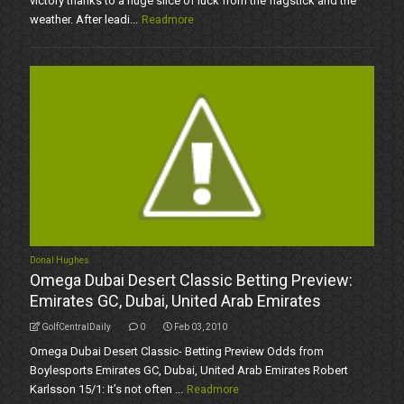
victory thanks to a huge slice of luck from the flagstick and the
weather. After leadi...
Readmore
Donal Hughes
Omega Dubai Desert Classic Betting Preview:
Emirates GC, Dubai, United Arab Emirates
GolfCentralDaily
0
Feb 03, 2010
Omega Dubai Desert Classic- Betting Preview Odds from
Boylesports Emirates GC, Dubai, United Arab Emirates Robert
Karlsson 15/1: It’s not often ...
Readmore