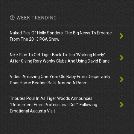
WEEK TRENDING
Naked Pics Of Holly Sonders. The Big News To Emerge
From The 2013 PGA Show
Nike Plan To Get Tiger Back To Top ‘Working Nicely’
After Giving Rory Wonky Clubs And Using David Blane
Video: Amazing One Year Old Baby From Desperately
Poor Home Beating Balls Around A Room
Tributes Pour In As Tiger Woods Announces
"Retirement From Professional Golf" Following
Emotional Augusta Visit