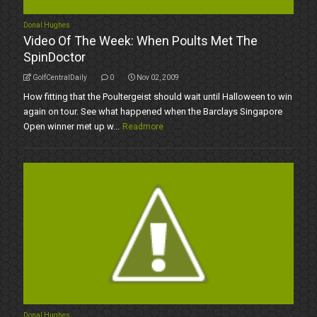
Donal Hughes
Video Of The Week: When Poults Met The
SpinDoctor
GolfCentralDaily
0
Nov 02, 2009
How fitting that the Poultergeist should wait until Halloween to win
again on tour. See what happened when the Barclays Singapore
Open winner met up w...
Readmore
Donal Hughes