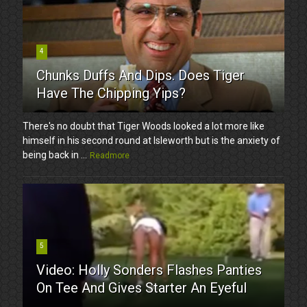
4
Chunks Duffs And Dips. Does Tiger
Have The Chipping Yips?
There's no doubt that Tiger Woods looked a lot more like
himself in his second round at Isleworth but is the anxiety of
being back in ...
Readmore
5
Video: Holly Sonders Flashes Panties
On Tee And Gives Starter An Eyeful