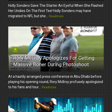
Holly Sonders Gave The Starter An Eyeful When She Flashed
Her Undies On The First Tee! Holly Sonders may have
migrated to NFL but she...
Readmore
6
Rory McIlroy Apologizes For Getting
Massive Boner During Photoshoot
At a hastily arranged press conference in Abu Dhabi before
playing his opening round, Rory McIlroy profusely apologized
to his fans and tour...
Readmore