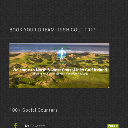
BOOK YOUR DREAM IRISH GOLF TRIP
100+ Social Counters
11K+
Followers
Follow