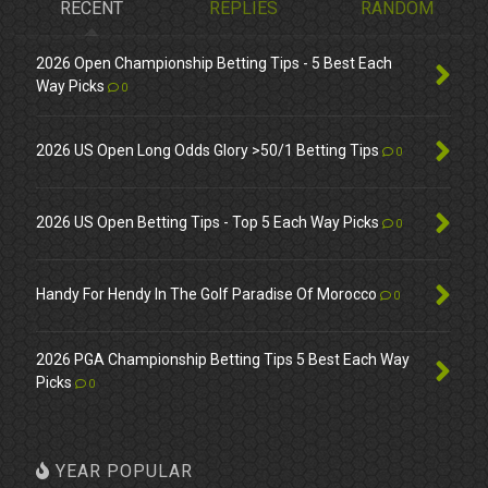
RECENT
REPLIES
RANDOM
2026 Open Championship Betting Tips - 5 Best Each
Way Picks
0
2026 US Open Long Odds Glory >50/1 Betting Tips
0
2026 US Open Betting Tips - Top 5 Each Way Picks
0
Handy For Hendy In The Golf Paradise Of Morocco
0
2026 PGA Championship Betting Tips 5 Best Each Way
Picks
0
YEAR POPULAR