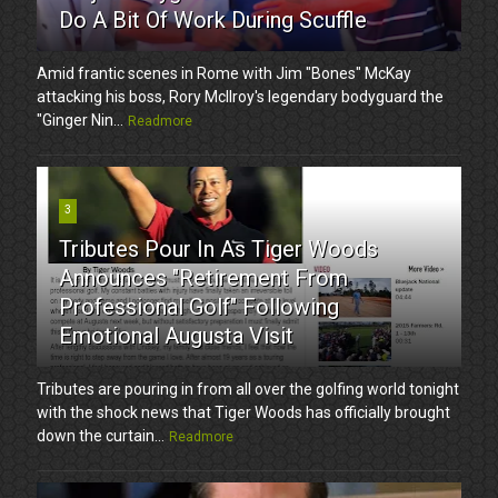
Do A Bit Of Work During Scuffle
Amid frantic scenes in Rome with Jim "Bones" McKay
attacking his boss, Rory McIlroy's legendary bodyguard the
"Ginger Nin...
Readmore
3
Tributes Pour In As Tiger Woods
Announces "Retirement From
Professional Golf" Following
Emotional Augusta Visit
Tributes are pouring in from all over the golfing world tonight
with the shock news that Tiger Woods has officially brought
down the curtain...
Readmore