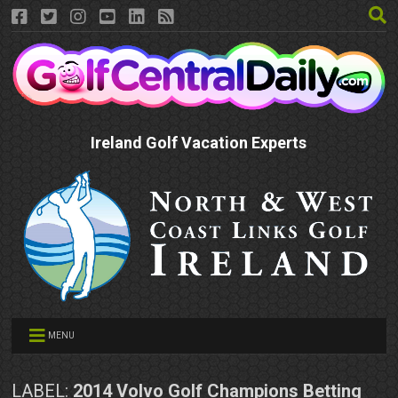
Ireland Golf Vacation Experts
MENU
LABEL:
2014 Volvo Golf Champions Betting