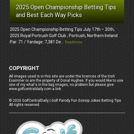
2025 Open Championship Betting Tips
and Best Each Way Picks
2025 Open Championship Betting Tips July 17th – 20th,
2025 Royal Portrush Golf Club , Portrush, Northern Ireland
Par: 71 / Yardage: 7,381 De...
Readmore
COPYRIGHT
All images used is in this site are under the licences of the Irish
Examiner or are the property of Donal Hughes. If you would like to use
one of my what's in the bag images, no problem but please give
www.golfcentraldaily.com a link.
©
2026
GolfCentralDaily | Golf Parody Fun Gossip Jokes Betting Tips
All rights reserved.