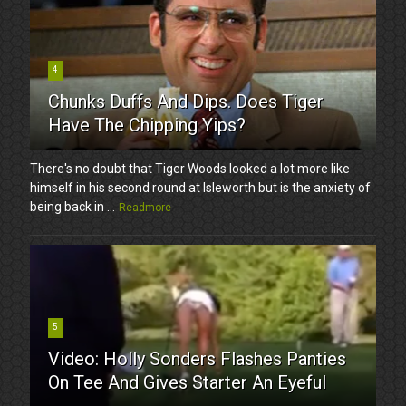
4
Chunks Duffs And Dips. Does Tiger
Have The Chipping Yips?
There's no doubt that Tiger Woods looked a lot more like
himself in his second round at Isleworth but is the anxiety of
being back in ...
Readmore
5
Video: Holly Sonders Flashes Panties
On Tee And Gives Starter An Eyeful