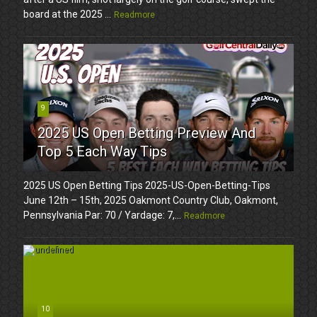
board at the 2025 ...
Readmore
9
2025 US Open Betting Preview And
Top 5 Each Way Tips
2025 US Open Betting Tips 2025-US-Open-Betting-Tips
June 12th – 15th, 2025 Oakmont Country Club, Oakmont,
Pennsylvania Par: 70 / Yardage: 7,...
Readmore
10