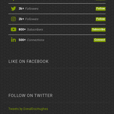
3k+
Followers
Follow
2k+
Followers
Follow
800+
Subscribers
Subscribe
500+
Connections
Connect
LIKE ON FACEBOOK
FOLLOW ON TWITTER
Tweets by DonalDocHughes