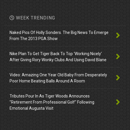
WEEK TRENDING
Naked Pics Of Holly Sonders. The Big News To Emerge
From The 2013 PGA Show
Nike Plan To Get Tiger Back To Top ‘Working Nicely’
After Giving Rory Wonky Clubs And Using David Blane
Video: Amazing One Year Old Baby From Desperately
Poor Home Beating Balls Around A Room
Tributes Pour In As Tiger Woods Announces
"Retirement From Professional Golf" Following
Emotional Augusta Visit