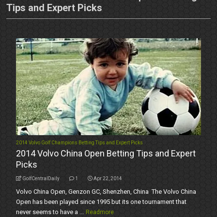
Tips and Expert Picks
2014 Volvo Golf Champions Betting Tips and Expert Picks
2014 Volvo China Open Betting Tips and Expert
Picks
GolfCentralDaily
1
Apr 22, 2014
Volvo China Open, Genzon GC, Shenzhen, China The Volvo China
Open has been played since 1995 but its one tournament that
never seems to have a ...
Readmore