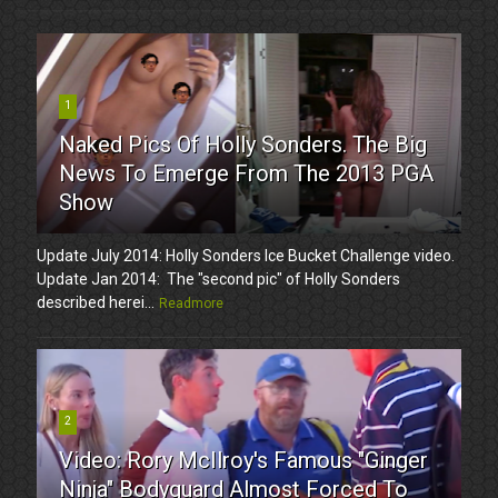
1
Naked Pics Of Holly Sonders. The Big
News To Emerge From The 2013 PGA
Show
Update July 2014: Holly Sonders Ice Bucket Challenge video.
Update Jan 2014: The "second pic" of Holly Sonders
described herei...
Readmore
2
Video: Rory McIlroy's Famous "Ginger
Ninja" Bodyguard Almost Forced To