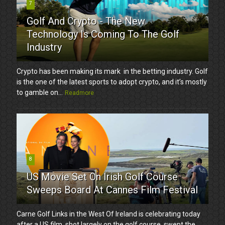
7
Golf And Crypto - The New
Technology Is Coming To The Golf
Industry
Crypto has been making its mark in the betting industry. Golf
is the one of the latest sports to adopt crypto, and it’s mostly
to gamble on...
Readmore
8
US Movie Set On Irish Golf Course
Sweeps Board At Cannes Film Festival
Carne Golf Links in the West Of Ireland is celebrating today
after a US film, shot largely on the golf course, swept the