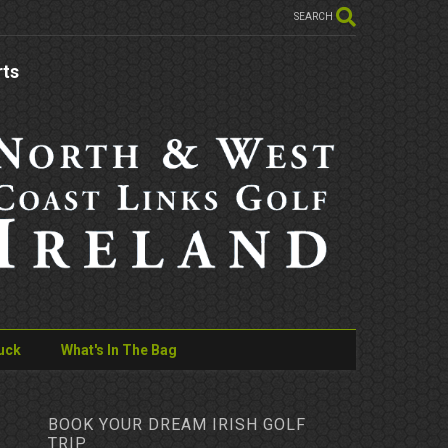
SEARCH
rts
uck
What's In The Bag
BOOK YOUR DREAM IRISH GOLF
TRIP