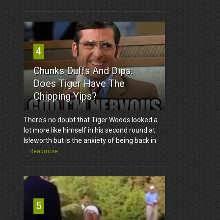
4
Chunks Duffs And Dips.
Does Tiger Have The
Chipping Yips?
There's no doubt that Tiger Woods looked a
lot more like himself in his second round at
Isleworth but is the anxiety of being back in
...
Readmore
5