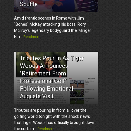
Scuffle
Amid frantic scenes in Rome with Jim
"Bones" McKay attacking his boss, Rory
McIlroy's legendary bodyguard the "Ginger
Nin...
Readmore
3
Tributes Pour In As Tiger
Woods Announces
"Retirement From
Professional Golf"
Following Emotional
Augusta Visit
Tributes are pouring in from all over the
golfing world tonight with the shock news
that Tiger Woods has officially brought down
the curtain...
Readmore