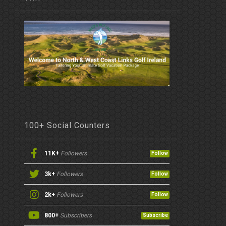
100+ Social Counters
11K+
Followers
Follow
3k+
Followers
Follow
2k+
Followers
Follow
800+
Subscribers
Subscribe