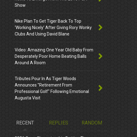
Show
Nike Plan To Get Tiger Back To Top
‘Working Nicely’ After Giving Rory Wonky
Clubs And Using David Blane
Video: Amazing One Year Old Baby From
Desperately Poor Home Beating Balls
Around A Room
Tributes Pour In As Tiger Woods
Announces "Retirement From
Professional Golf" Following Emotional
Augusta Visit
RECENT
REPLIES
RANDOM