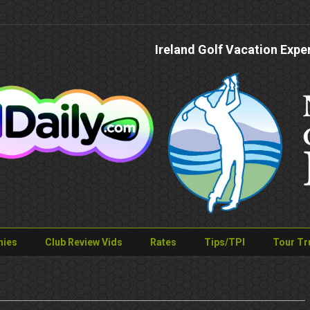
Ireland Golf Vacation Expe
nies
Club Review Vids
Rates
Tips/TPI
Tour Tr