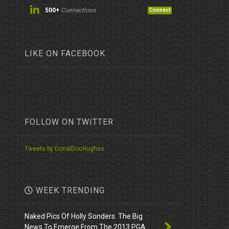
500+
Connections
Connect
LIKE ON FACEBOOK
FOLLOW ON TWITTER
Tweets by DonalDocHughes
WEEK TRENDING
Naked Pics Of Holly Sonders. The Big
News To Emerge From The 2013 PGA