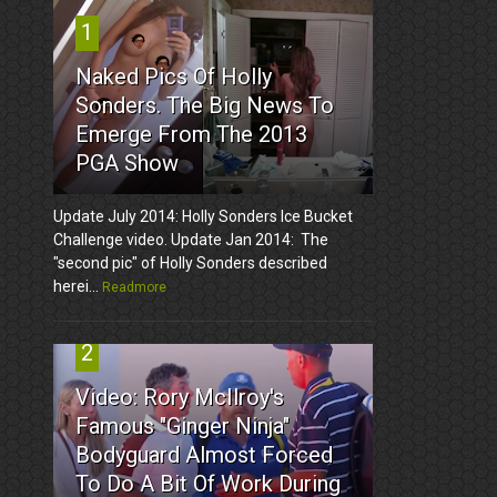
1
Naked Pics Of Holly
Sonders. The Big News To
Emerge From The 2013
PGA Show
Update July 2014: Holly Sonders Ice Bucket
Challenge video. Update Jan 2014: The
"second pic" of Holly Sonders described
herei...
Readmore
2
Video: Rory McIlroy's
Famous "Ginger Ninja"
Bodyguard Almost Forced
To Do A Bit Of Work During