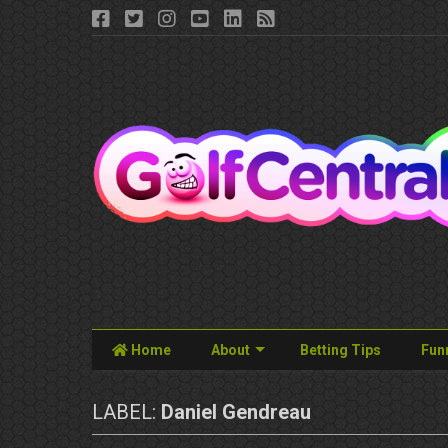
Home
About
Betting Tips
Fun
LABEL:
Daniel Gendreau