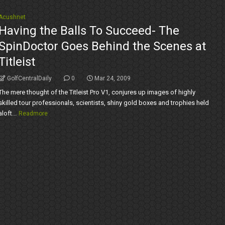
Acushnet
Having the Balls To Succeed- The
SpinDoctor Goes Behind the Scenes at
Titleist
GolfCentralDaily
0
Mar 24, 2009
The mere thought of the Titleist Pro V1, conjures up images of highly
skilled tour professionals, scientists, shiny gold boxes and trophies held
aloft...
Readmore