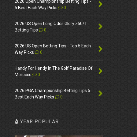
2026 Open Championship Betting Tips -
5 Best Each Way Picks
0
2026 US Open Long Odds Glory >50/1
Betting Tips
0
2026 US Open Betting Tips - Top 5 Each
Way Picks
0
Handy For Hendy In The Golf Paradise Of
Morocco
0
2026 PGA Championship Betting Tips 5
Best Each Way Picks
0
YEAR POPULAR