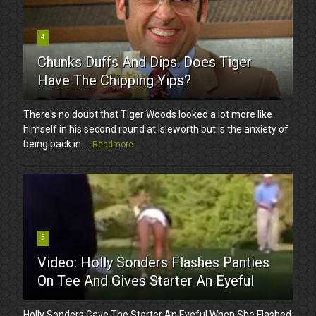
4
Chunks Duffs And Dips. Does Tiger
Have The Chipping Yips?
There's no doubt that Tiger Woods looked a lot more like
himself in his second round at Isleworth but is the anxiety of
being back in ...
Readmore
5
Video: Holly Sonders Flashes Panties
On Tee And Gives Starter An Eyeful
Holly Sonders Gave The Starter An Eyeful When She Flashed