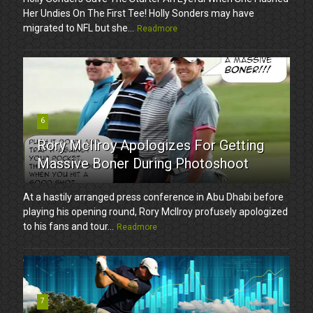
Her Undies On The First Tee! Holly Sonders may have
migrated to NFL but she...
Readmore
6
Rory McIlroy Apologizes For Getting
Massive Boner During Photoshoot
At a hastily arranged press conference in Abu Dhabi before
playing his opening round, Rory McIlroy profusely apologized
to his fans and tour...
Readmore
7