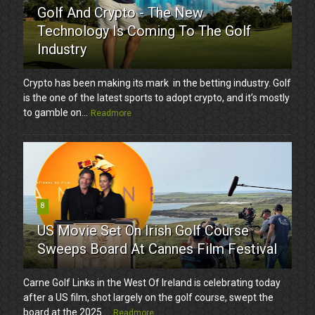
Golf And Crypto - The New
Technology Is Coming To The Golf
Industry
Crypto has been making its mark in the betting industry. Golf
is the one of the latest sports to adopt crypto, and it’s mostly
to gamble on...
Readmore
8
US Movie Set On Irish Golf Course
Sweeps Board At Cannes Film Festival
Carne Golf Links in the West Of Ireland is celebrating today
after a US film, shot largely on the golf course, swept the
board at the 2025 ...
Readmore