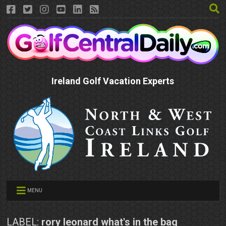
Ireland Golf Vacation Experts
MENU
LABEL:
rory leonard what's in the bag