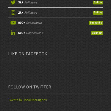
3k+
Followers
Follow
2k+
Followers
Follow
800+
Subscribers
Subscribe
500+
Connections
Connect
LIKE ON FACEBOOK
FOLLOW ON TWITTER
Tweets by DonalDocHughes