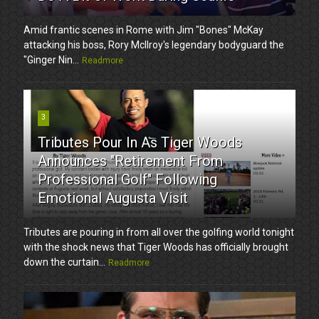
Amid frantic scenes in Rome with Jim "Bones" McKay
attacking his boss, Rory McIlroy's legendary bodyguard the
"Ginger Nin...
Readmore
3
Tributes Pour In As Tiger Woods
Announces "Retirement From
Professional Golf" Following
Emotional Augusta Visit
Tributes are pouring in from all over the golfing world tonight
with the shock news that Tiger Woods has officially brought
down the curtain...
Readmore