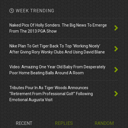
WEEK TRENDING
Naked Pics Of Holly Sonders. The Big News To Emerge
From The 2013 PGA Show
Nike Plan To Get Tiger Back To Top ‘Working Nicely’
After Giving Rory Wonky Clubs And Using David Blane
Video: Amazing One Year Old Baby From Desperately
Poor Home Beating Balls Around A Room
Tributes Pour In As Tiger Woods Announces
"Retirement From Professional Golf" Following
Emotional Augusta Visit
RECENT
REPLIES
RANDOM