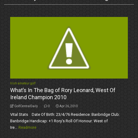
Irish amateur golf
What’s In The Bag of Rory Leonard, West Of
Ireland Champion 2010
GolfCentralDaily
0
Apr 26, 2010
Vital Stats Date Of Birth: 23/4/76 Residence: Banbridge Club:
Banbridge Handicap: +1 Rory’s Roll Of Honour: West of
Ire...
Readmore