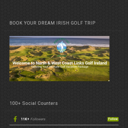
BOOK YOUR DREAM IRISH GOLF TRIP
100+ Social Counters
11K+
Followers
Follow