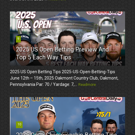
9
2025 US Open Betting Preview And
Top 5 Each Way Tips
2025 US Open Betting Tips 2025-US-Open-Betting-Tips
June 12th – 15th, 2025 Oakmont Country Club, Oakmont,
Pennsylvania Par: 70 / Yardage: 7,...
Readmore
10
2025 Open Championship Betting Tips