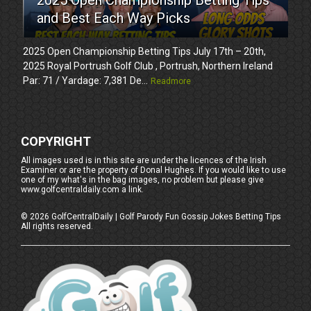
and Best Each Way Picks
2025 Open Championship Betting Tips July 17th – 20th,
2025 Royal Portrush Golf Club , Portrush, Northern Ireland
Par: 71 / Yardage: 7,381 De...
Readmore
COPYRIGHT
All images used is in this site are under the licences of the Irish
Examiner or are the property of Donal Hughes. If you would like to use
one of my what's in the bag images, no problem but please give
www.golfcentraldaily.com a link.
©
2026
GolfCentralDaily | Golf Parody Fun Gossip Jokes Betting Tips
All rights reserved.