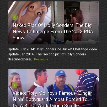
1
Naked Pics Of Holly Sonders. The Big
News To Emerge From The 2013 PGA
Show
Update July 2014: Holly Sonders Ice Bucket Challenge video.
Update Jan 2014: The "second pic" of Holly Sonders
described herei...
Readmore
2
Video: Rory McIlroy's Famous "Ginger
Ninja" Bodyguard Almost Forced To
Do A Bit Of Work During Scuffle