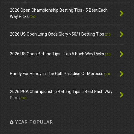
2026 Open Championship Betting Tips - 5 Best Each
Way Picks
0
2026 US Open Long Odds Glory >50/1 Betting Tips
0
2026 US Open Betting Tips - Top 5 Each Way Picks
0
Handy For Hendy In The Golf Paradise Of Morocco
0
2026 PGA Championship Betting Tips 5 Best Each Way
Picks
0
YEAR POPULAR