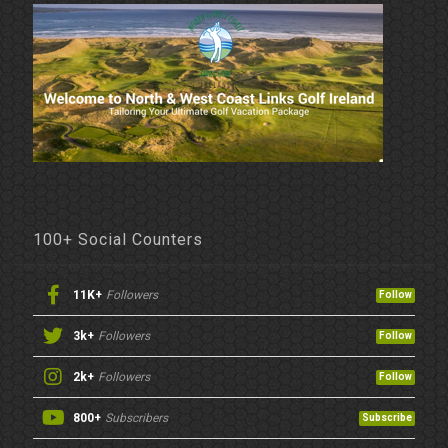
100+ Social Counters
11K+
Followers
Follow
3k+
Followers
Follow
2k+
Followers
Follow
800+
Subscribers
Subscribe