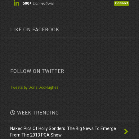
500+
Connections
Connect
LIKE ON FACEBOOK
FOLLOW ON TWITTER
Tweets by DonalDocHughes
WEEK TRENDING
Naked Pics Of Holly Sonders. The Big News To Emerge
From The 2013 PGA Show