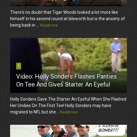
There's no doubt that Tiger Woods looked a lot more like
himself in his second round at Isleworth but is the anxiety of
being back in ...
Readmore
5
Video: Holly Sonders Flashes Panties
On Tee And Gives Starter An Eyeful
Holly Sonders Gave The Starter An Eyeful When She Flashed
Her Undies On The First Tee! Holly Sonders may have
migrated to NFL but she...
Readmore