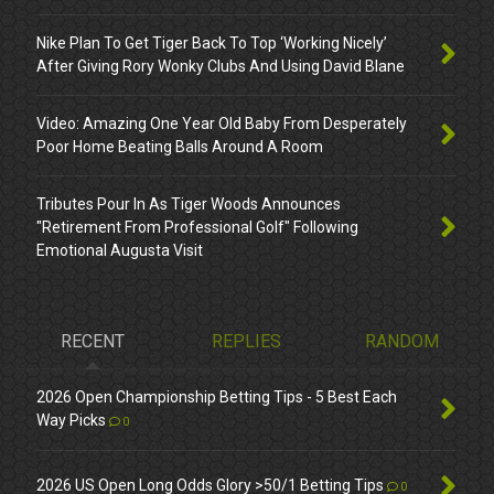
Nike Plan To Get Tiger Back To Top ‘Working Nicely’
After Giving Rory Wonky Clubs And Using David Blane
Video: Amazing One Year Old Baby From Desperately
Poor Home Beating Balls Around A Room
Tributes Pour In As Tiger Woods Announces
"Retirement From Professional Golf" Following
Emotional Augusta Visit
RECENT
REPLIES
RANDOM
2026 Open Championship Betting Tips - 5 Best Each
Way Picks
0
2026 US Open Long Odds Glory >50/1 Betting Tips
0