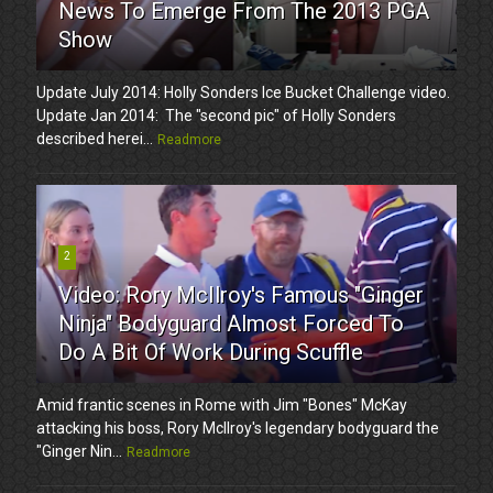
News To Emerge From The 2013 PGA
Show
Update July 2014: Holly Sonders Ice Bucket Challenge video.
Update Jan 2014: The "second pic" of Holly Sonders
described herei...
Readmore
2
Video: Rory McIlroy's Famous "Ginger
Ninja" Bodyguard Almost Forced To
Do A Bit Of Work During Scuffle
Amid frantic scenes in Rome with Jim "Bones" McKay
attacking his boss, Rory McIlroy's legendary bodyguard the
"Ginger Nin...
Readmore