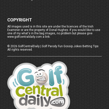
COPYRIGHT
All images used is in this site are under the licences of the Irish
Examiner or are the property of Donal Hughes. If you would like to use
one of my what's in the bag images, no problem but please give
www.golfcentraldaily.com a link.
©
2026
GolfCentralDaily | Golf Parody Fun Gossip Jokes Betting Tips
All rights reserved.