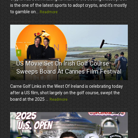
is the one of the latest sports to adopt crypto, and it’s mostly
to gamble on...
Readmore
8
US Movie Set On Irish Golf Course
Sweeps Board At Cannes Film Festival
Carne Golf Links in the West Of Ireland is celebrating today
after a US film, shot largely on the golf course, swept the
board at the 2025 ...
Readmore