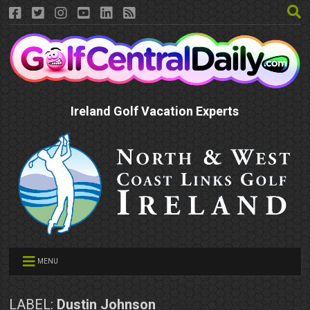
Ireland Golf Vacation Experts
MENU
LABEL:
Dustin Johnson