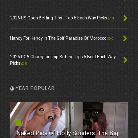
2026 US Open Betting Tips - Top 5 Each Way Picks
0
Handy For Hendy In The Golf Paradise Of Morocco
0
2026 PGA Championship Betting Tips 5 Best Each Way
Picks
0
YEAR POPULAR
1
Naked Pics Of Holly Sonders. The Big