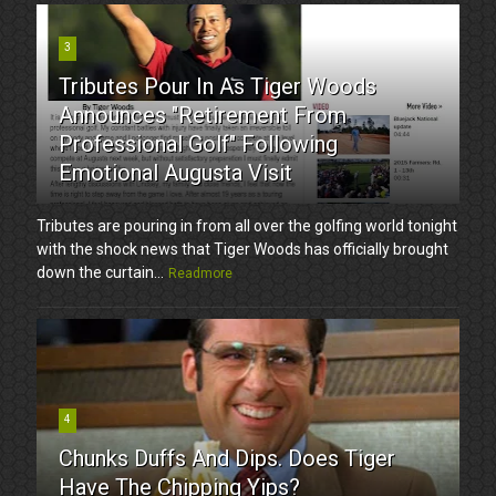
3
Tributes Pour In As Tiger Woods
Announces "Retirement From
Professional Golf" Following
Emotional Augusta Visit
Tributes are pouring in from all over the golfing world tonight
with the shock news that Tiger Woods has officially brought
down the curtain...
Readmore
4
Chunks Duffs And Dips. Does Tiger
Have The Chipping Yips?