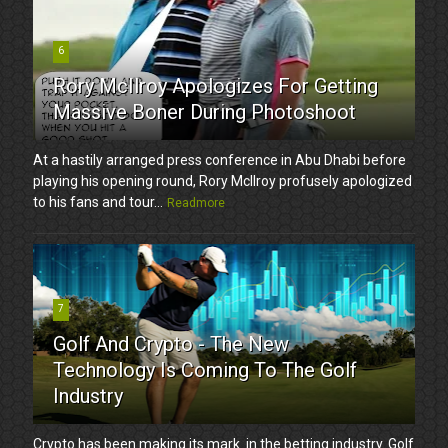
6
Rory McIlroy Apologizes For Getting
Massive Boner During Photoshoot
At a hastily arranged press conference in Abu Dhabi before
playing his opening round, Rory McIlroy profusely apologized
to his fans and tour...
Readmore
7
Golf And Crypto - The New
Technology Is Coming To The Golf
Industry
Crypto has been making its mark in the betting industry. Golf