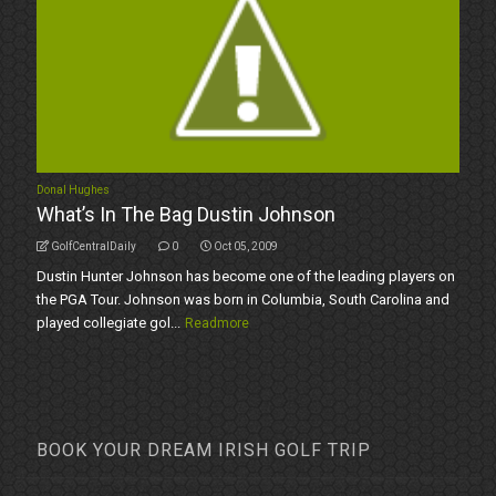
Donal Hughes
What’s In The Bag Dustin Johnson
GolfCentralDaily
0
Oct 05, 2009
Dustin Hunter Johnson has become one of the leading players on
the PGA Tour. Johnson was born in Columbia, South Carolina and
played collegiate gol...
Readmore
BOOK YOUR DREAM IRISH GOLF TRIP