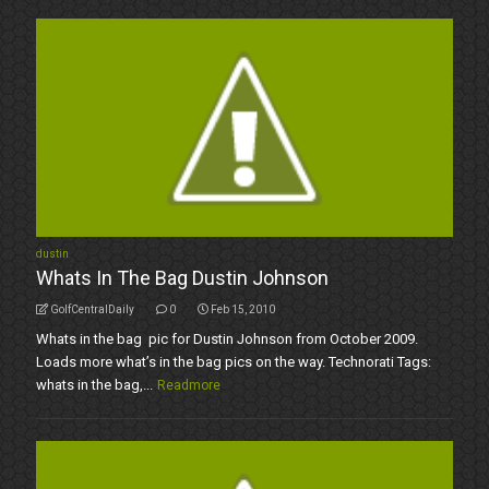
dustin
Whats In The Bag Dustin Johnson
GolfCentralDaily
0
Feb 15, 2010
Whats in the bag pic for Dustin Johnson from October 2009.
Loads more what’s in the bag pics on the way. Technorati Tags:
whats in the bag,...
Readmore