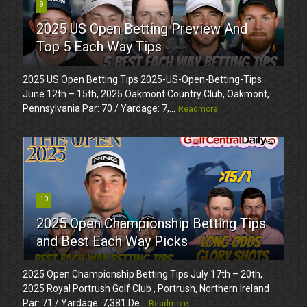
9
2025 US Open Betting Preview And
Top 5 Each Way Tips
2025 US Open Betting Tips 2025-US-Open-Betting-Tips
June 12th – 15th, 2025 Oakmont Country Club, Oakmont,
Pennsylvania Par: 70 / Yardage: 7,...
Readmore
10
2025 Open Championship Betting Tips
and Best Each Way Picks
2025 Open Championship Betting Tips July 17th – 20th,
2025 Royal Portrush Golf Club , Portrush, Northern Ireland
Par: 71 / Yardage: 7,381 De...
Readmore