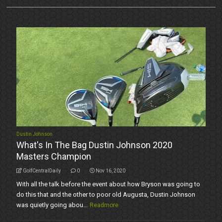
Dustin Johnson
What's In The Bag Dustin Johnson 2020
Masters Champion
GolfCentralDaily
0
Nov 16, 2020
With all the talk before the event about how Bryson was going to
do this that and the other to poor old Augusta, Dustin Johnson
was quietly going abou...
Readmore