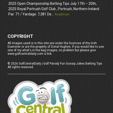
2025 Open Championship Betting Tips July 17th – 20th,
2025 Royal Portrush Golf Club , Portrush, Northern Ireland
Par: 71 / Yardage: 7,381 De...
Readmore
COPYRIGHT
All images used is in this site are under the licences of the Irish
Examiner or are the property of Donal Hughes. If you would like to use
one of my what's in the bag images, no problem but please give
www.golfcentraldaily.com a link.
©
2026
GolfCentralDaily | Golf Parody Fun Gossip Jokes Betting Tips
All rights reserved.