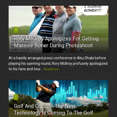
6
Rory McIlroy Apologizes For Getting
Massive Boner During Photoshoot
At a hastily arranged press conference in Abu Dhabi before
playing his opening round, Rory McIlroy profusely apologized
to his fans and tour...
Readmore
7
Golf And Crypto - The New
Technology Is Coming To The Golf