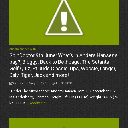
anders hansen witb
SpinDoctor 9th June: What’s in Anders Hansen’s
bag?, Bloggy: Back to Bethpage, The Setanta
Golf Quiz, St Jude Classic Tips, Woosie, Langer,
Daly, Tiger, Jack and more!
GolfCentralDaily
0
Jun 08, 2009
Under The Microscope: Anders Hansen Born 16 September 1970
in Sønderborg, Denmark Height 6 ft 1 in (1.85 m) Weight 165 lb (75
kg; 11.8 s...
Readmore