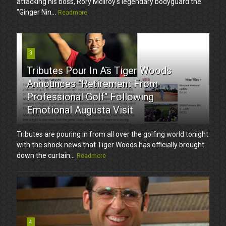
attacking his boss, Rory McIlroy's legendary bodyguard the
"Ginger Nin...
Readmore
3
Tributes Pour In As Tiger Woods
Announces "Retirement From
Professional Golf" Following
Emotional Augusta Visit
Tributes are pouring in from all over the golfing world tonight
with the shock news that Tiger Woods has officially brought
down the curtain...
Readmore
4