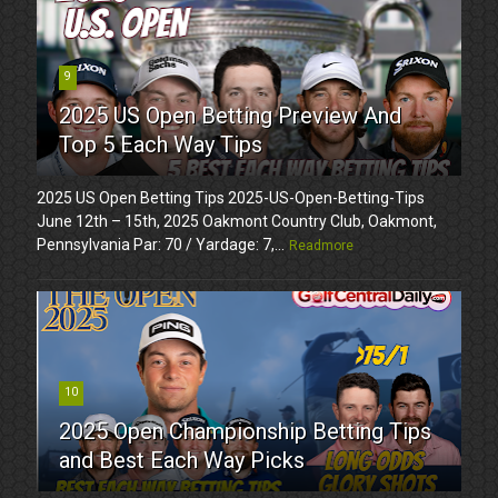
9
2025 US Open Betting Preview And
Top 5 Each Way Tips
2025 US Open Betting Tips 2025-US-Open-Betting-Tips
June 12th – 15th, 2025 Oakmont Country Club, Oakmont,
Pennsylvania Par: 70 / Yardage: 7,...
Readmore
10
2025 Open Championship Betting Tips
and Best Each Way Picks