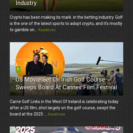
Industry
Crypto has been making its mark in the betting industry. Golf
is the one of the latest sports to adopt crypto, and it’s mostly
to gamble on...
Readmore
8
US Movie Set On Irish Golf Course
Sweeps Board At Cannes Film Festival
Carne Golf Links in the West Of Ireland is celebrating today
after a US film, shot largely on the golf course, swept the
board at the 2025 ...
Readmore