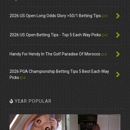
2026 US Open Long Odds Glory >50/1 Betting Tips
0
2026 US Open Betting Tips - Top 5 Each Way Picks
0
Handy For Hendy In The Golf Paradise Of Morocco
0
2026 PGA Championship Betting Tips 5 Best Each Way
Picks
0
YEAR POPULAR