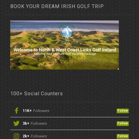
BOOK YOUR DREAM IRISH GOLF TRIP
100+ Social Counters
11K+
Followers
Follow
3k+
Followers
Follow
2k+
Followers
Follow