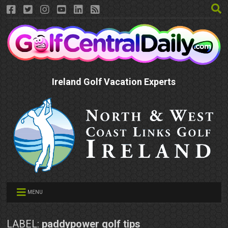
Ireland Golf Vacation Experts
MENU
LABEL:
paddypower golf tips