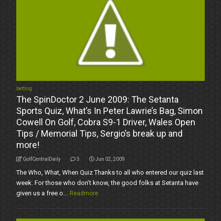
betting
The SpinDoctor 2 June 2009: The Setanta
Sports Quiz, What’s In Peter Lawrie’s Bag, Simon
Cowell On Golf, Cobra S9-1 Driver, Wales Open
Tips / Memorial Tips, Sergio’s break up and
more!
GolfCentralDaily
3
Jun 02, 2009
The Who, What, When Quiz Thanks to all who entered our quiz last
week. For those who don’t know, the good folks at Setanta have
given us a free o...
Readmore