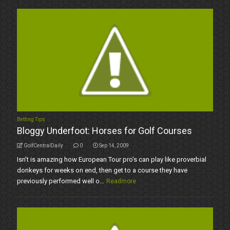
Betting Tips
Bloggy Underfoot: Horses for Golf Courses
GolfCentralDaily
0
Sep 14, 2009
Isn’t is amazing how European Tour pro’s can play like proverbial
donkeys for weeks on end, then get to a course they have
previously performed well o...
Readmore