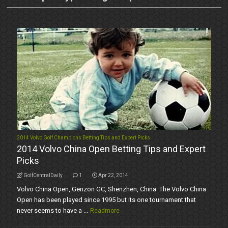
2014 Volvo Golf Champions Betting Tips and Expert Picks
2014 Volvo China Open Betting Tips and Expert
Picks
GolfCentralDaily
1
Apr 22, 2014
Volvo China Open, Genzon GC, Shenzhen, China The Volvo China
Open has been played since 1995 but its one tournament that
never seems to have a ...
Readmore