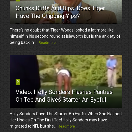
Chunks Duffs And Dips. Does Tiger
Have The Chipping Yips?
There's no doubt that Tiger Woods looked a lot more like
himself in his second round at Isleworth but is the anxiety of
being back in ...
Readmore
5
Video: Holly Sonders Flashes Panties
On Tee And Gives Starter An Eyeful
Holly Sonders Gave The Starter An Eyeful When She Flashed
Her Undies On The First Tee! Holly Sonders may have
migrated to NFL but she...
Readmore