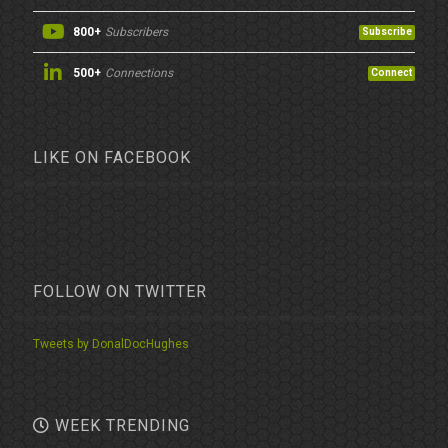
800+
Subscribers
Subscribe
500+
Connections
Connect
LIKE ON FACEBOOK
FOLLOW ON TWITTER
Tweets by DonalDocHughes
WEEK TRENDING