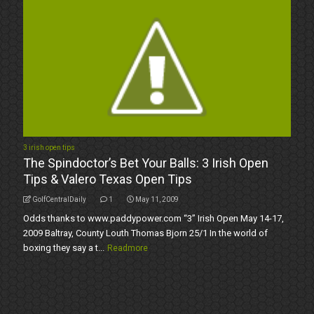
3 irish open tips
The Spindoctor’s Bet Your Balls: 3 Irish Open
Tips & Valero Texas Open Tips
GolfCentralDaily
1
May 11, 2009
Odds thanks to www.paddypower.com “3” Irish Open May 14-17,
2009 Baltray, County Louth Thomas Bjorn 25/1 In the world of
boxing they say a t...
Readmore