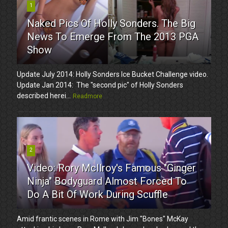
1
Naked Pics Of Holly Sonders. The Big
News To Emerge From The 2013 PGA
Show
Update July 2014: Holly Sonders Ice Bucket Challenge video.
Update Jan 2014: The "second pic" of Holly Sonders
described herei...
Readmore
2
Video: Rory McIlroy's Famous "Ginger
Ninja" Bodyguard Almost Forced To
Do A Bit Of Work During Scuffle
Amid frantic scenes in Rome with Jim "Bones" McKay