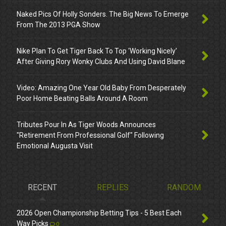
Naked Pics Of Holly Sonders. The Big News To Emerge
From The 2013 PGA Show
Nike Plan To Get Tiger Back To Top ‘Working Nicely’
After Giving Rory Wonky Clubs And Using David Blane
Video: Amazing One Year Old Baby From Desperately
Poor Home Beating Balls Around A Room
Tributes Pour In As Tiger Woods Announces
"Retirement From Professional Golf" Following
Emotional Augusta Visit
RECENT
REPLIES
RANDOM
2026 Open Championship Betting Tips - 5 Best Each
Way Picks
0