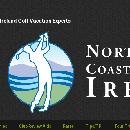
Ireland Golf Vacation Experts
nies
Club Review Vids
Rates
Tips/TPI
Tour Tr