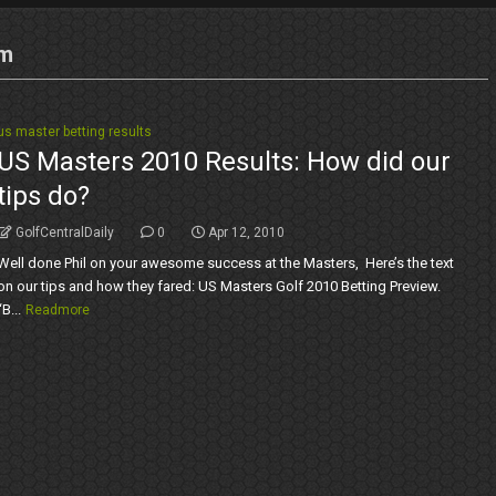
em
us master betting results
US Masters 2010 Results: How did our
tips do?
GolfCentralDaily
0
Apr 12, 2010
Well done Phil on your awesome success at the Masters, Here’s the text
on our tips and how they fared: US Masters Golf 2010 Betting Preview.
“B...
Readmore