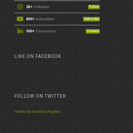
2k+
Followers
Follow
800+
Subscribers
Subscribe
500+
Connections
Connect
LIKE ON FACEBOOK
FOLLOW ON TWITTER
Tweets by DonalDocHughes