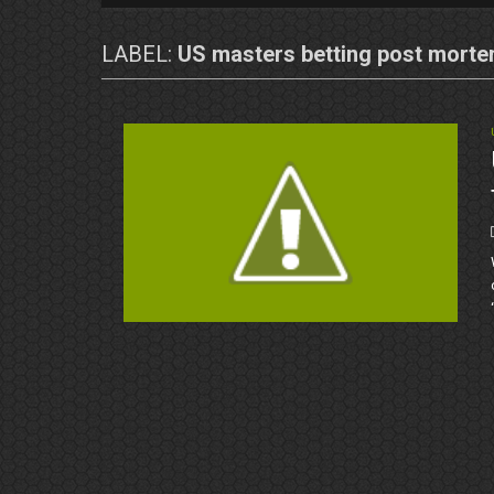
LABEL:
US masters betting post mort