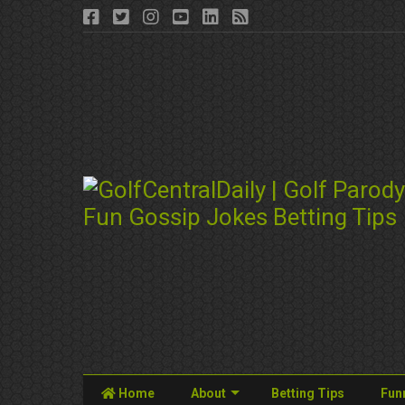
Home
About
Betting Tips
Fun