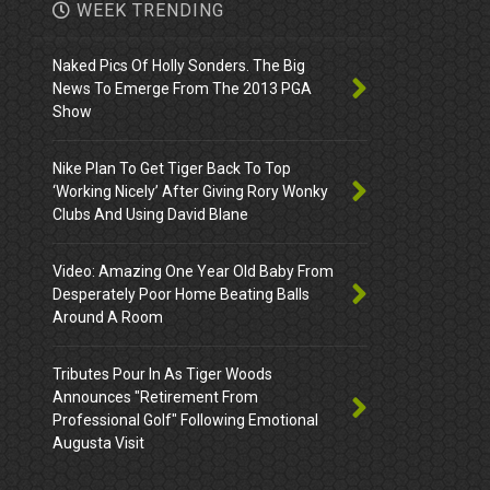
WEEK TRENDING
Naked Pics Of Holly Sonders. The Big
News To Emerge From The 2013 PGA
Show
Nike Plan To Get Tiger Back To Top
‘Working Nicely’ After Giving Rory Wonky
Clubs And Using David Blane
Video: Amazing One Year Old Baby From
Desperately Poor Home Beating Balls
Around A Room
Tributes Pour In As Tiger Woods
Announces "Retirement From
Professional Golf" Following Emotional
Augusta Visit