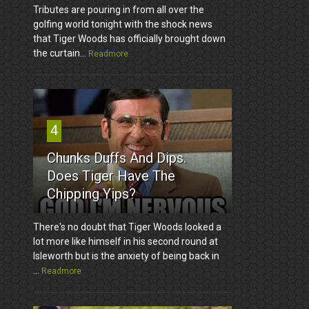
Tributes are pouring in from all over the
golfing world tonight with the shock news
that Tiger Woods has officially brought down
the curtain...
Readmore
4
Chunks Duffs And Dips.
Does Tiger Have The
Chipping Yips?
There's no doubt that Tiger Woods looked a
lot more like himself in his second round at
Isleworth but is the anxiety of being back in
...
Readmore