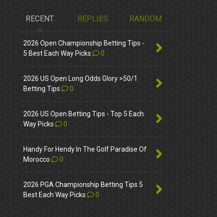
RECENT
REPLIES
RANDOM
2026 Open Championship Betting Tips -
5 Best Each Way Picks
0
2026 US Open Long Odds Glory >50/1
Betting Tips
0
2026 US Open Betting Tips - Top 5 Each
Way Picks
0
Handy For Hendy In The Golf Paradise Of
Morocco
0
2026 PGA Championship Betting Tips 5
Best Each Way Picks
0