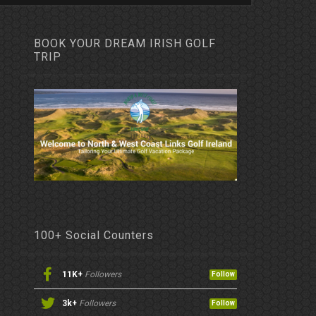
BOOK YOUR DREAM IRISH GOLF
TRIP
100+ Social Counters
11K+
Followers
Follow
3k+
Followers
Follow