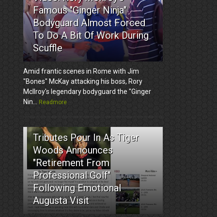
Famous "Ginger Ninja"
Bodyguard Almost Forced
To Do A Bit Of Work During
Scuffle
Amid frantic scenes in Rome with Jim
"Bones" McKay attacking his boss, Rory
McIlroy's legendary bodyguard the "Ginger
Nin...
Readmore
3
Tributes Pour In As Tiger
Woods Announces
"Retirement From
Professional Golf"
Following Emotional
Augusta Visit