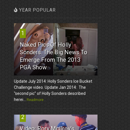
YEAR POPULAR
1
Naked Pics Of Holly
Sonders. The Big News To
Emerge From The 2013
PGA Show
Update July 2014: Holly Sonders Ice Bucket
Challenge video. Update Jan 2014: The
"second pic" of Holly Sonders described
herei...
Readmore
2
Video: Rory McIlroy's