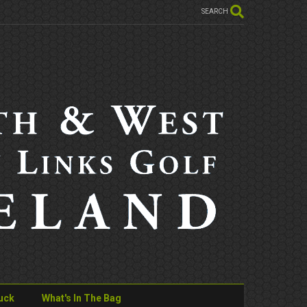
SEARCH
uck
What's In The Bag