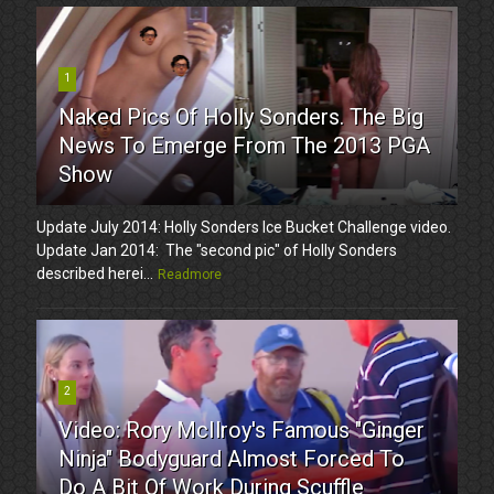
1
Naked Pics Of Holly Sonders. The Big
News To Emerge From The 2013 PGA
Show
Update July 2014: Holly Sonders Ice Bucket Challenge video.
Update Jan 2014: The "second pic" of Holly Sonders
described herei...
Readmore
2
Video: Rory McIlroy's Famous "Ginger
Ninja" Bodyguard Almost Forced To
Do A Bit Of Work During Scuffle