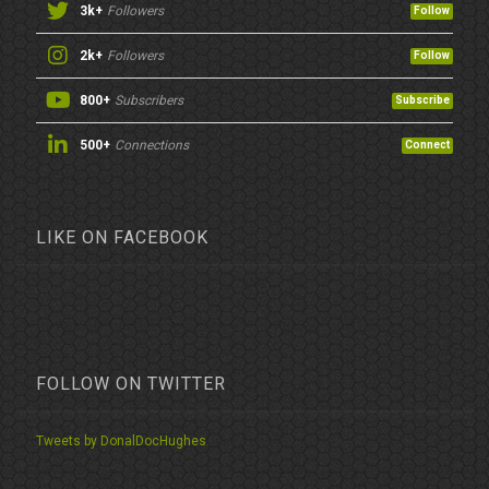
3k+
Followers
Follow
2k+
Followers
Follow
800+
Subscribers
Subscribe
500+
Connections
Connect
LIKE ON FACEBOOK
FOLLOW ON TWITTER
Tweets by DonalDocHughes