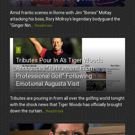
Amid frantic scenes in Rome with Jim "Bones" McKay
attacking his boss, Rory McIlroy's legendary bodyguard the
"Ginger Nin...
Readmore
3
Tributes Pour In As Tiger Woods
Announces "Retirement From
Professional Golf" Following
Emotional Augusta Visit
Tributes are pouring in from all over the golfing world tonight
with the shock news that Tiger Woods has officially brought
down the curtain...
Readmore