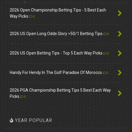
2026 Open Championship Betting Tips - 5 Best Each
Way Picks
0
2026 US Open Long Odds Glory >50/1 Betting Tips
0
2026 US Open Betting Tips - Top 5 Each Way Picks
0
Handy For Hendy In The Golf Paradise Of Morocco
0
2026 PGA Championship Betting Tips 5 Best Each Way
Picks
0
YEAR POPULAR