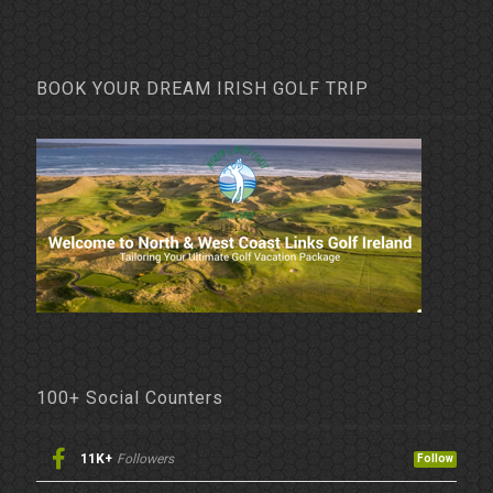
BOOK YOUR DREAM IRISH GOLF TRIP
100+ Social Counters
11K+
Followers
Follow