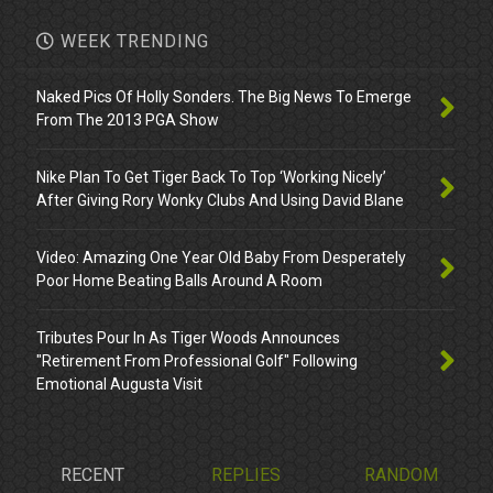
WEEK TRENDING
Naked Pics Of Holly Sonders. The Big News To Emerge
From The 2013 PGA Show
Nike Plan To Get Tiger Back To Top ‘Working Nicely’
After Giving Rory Wonky Clubs And Using David Blane
Video: Amazing One Year Old Baby From Desperately
Poor Home Beating Balls Around A Room
Tributes Pour In As Tiger Woods Announces
"Retirement From Professional Golf" Following
Emotional Augusta Visit
RECENT
REPLIES
RANDOM