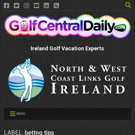
Ireland Golf Vacation Experts
MENU
LABEL:
bettng tips