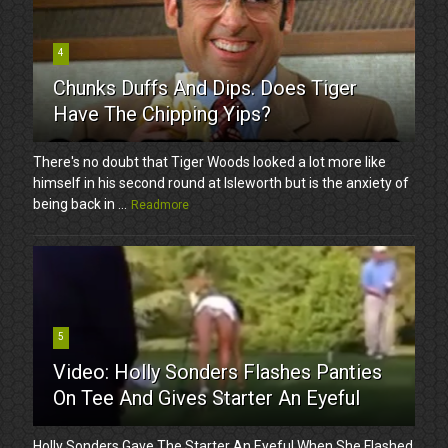
4
Chunks Duffs And Dips. Does Tiger
Have The Chipping Yips?
There's no doubt that Tiger Woods looked a lot more like
himself in his second round at Isleworth but is the anxiety of
being back in ...
Readmore
5
Video: Holly Sonders Flashes Panties
On Tee And Gives Starter An Eyeful
Holly Sonders Gave The Starter An Eyeful When She Flashed