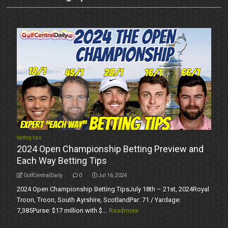
bettng tips
2024 Open Championship Betting Preview and
Each Way Betting Tips
GolfCentralDaily
0
Jul 16, 2024
2024 Open Championship Betting TipsJuly 18th – 21st, 2024Royal
Troon, Troon, South Ayrshire, ScotlandPar: 71 / Yardage:
7,385Purse: $17 million with $...
Readmore