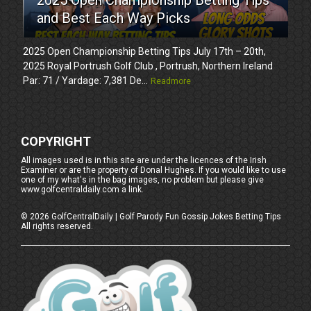
and Best Each Way Picks
2025 Open Championship Betting Tips July 17th – 20th,
2025 Royal Portrush Golf Club , Portrush, Northern Ireland
Par: 71 / Yardage: 7,381 De...
Readmore
COPYRIGHT
All images used is in this site are under the licences of the Irish
Examiner or are the property of Donal Hughes. If you would like to use
one of my what's in the bag images, no problem but please give
www.golfcentraldaily.com a link.
©
2026
GolfCentralDaily | Golf Parody Fun Gossip Jokes Betting Tips
All rights reserved.