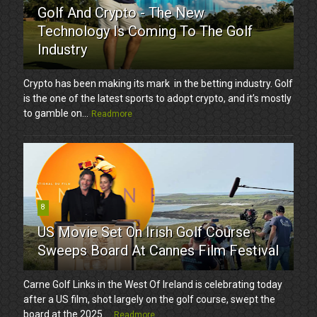
Golf And Crypto - The New
Technology Is Coming To The Golf
Industry
Crypto has been making its mark in the betting industry. Golf
is the one of the latest sports to adopt crypto, and it’s mostly
to gamble on...
Readmore
8
US Movie Set On Irish Golf Course
Sweeps Board At Cannes Film Festival
Carne Golf Links in the West Of Ireland is celebrating today
after a US film, shot largely on the golf course, swept the
board at the 2025 ...
Readmore