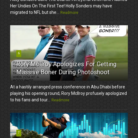
Her Undies On The First Tee! Holly Sonders may have
migrated to NFL but she...
Readmore
6
Rory McIlroy Apologizes For Getting
Massive Boner During Photoshoot
At a hastily arranged press conference in Abu Dhabi before
playing his opening round, Rory McIlroy profusely apologized
to his fans and tour...
Readmore
7