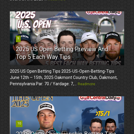
9
2025 US Open Betting Preview And
Top 5 Each Way Tips
2025 US Open Betting Tips 2025-US-Open-Betting-Tips
June 12th – 15th, 2025 Oakmont Country Club, Oakmont,
Pennsylvania Par: 70 / Yardage: 7,...
Readmore
10
2025 Open Championship Betting Tips