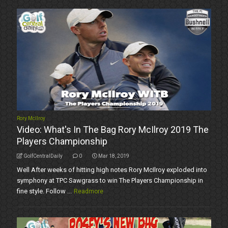
Rory McIlroy
Video: What's In The Bag Rory McIlroy 2019 The
Players Championship
GolfCentralDaily
0
Mar 18, 2019
Well After weeks of hitting high notes Rory McIlroy exploded into
symphony at TPC Sawgrass to win The Players Championship in
fine style. Follow ...
Readmore