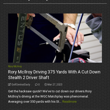
Rory McIlroy
Rory McIlroy Driving 375 Yards With A Cut Down
Stealth 2 Driver Shaft
GolfCentralDaily
0
Mar 27, 2023
Get the hacksaw quick!! We've to cut down our drivers.Rory
McIlroy's driving at the WGC Matchplay was phenomenal.
Averaging over 350 yards with his St...
Readmore