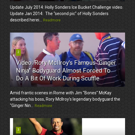
Update July 2014: Holly Sonders Ice Bucket Challenge video.
Update Jan 2014: The "second pic" of Holly Sonders
described herei...
Readmore
2
Video: Rory McIlroy's Famous "Ginger
Ninja" Bodyguard Almost Forced To
Do A Bit Of Work During Scuffle
Amid frantic scenes in Rome with Jim "Bones" McKay
attacking his boss, Rory McIlroy's legendary bodyguard the
"Ginger Nin...
Readmore
3