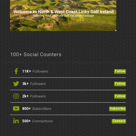
100+ Social Counters
11K+
Followers
Follow
3k+
Followers
Follow
2k+
Followers
Follow
800+
Subscribers
Subscribe
500+
Connections
Connect