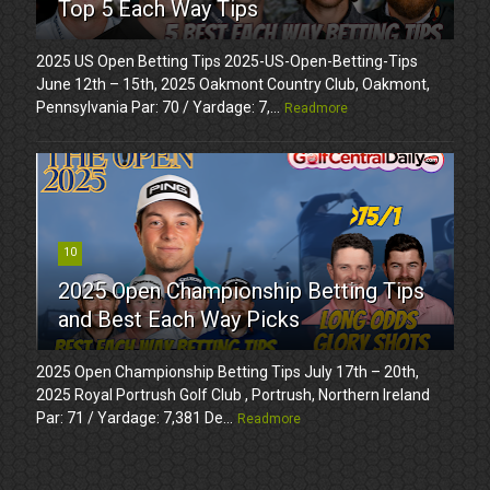
Top 5 Each Way Tips
2025 US Open Betting Tips 2025-US-Open-Betting-Tips
June 12th – 15th, 2025 Oakmont Country Club, Oakmont,
Pennsylvania Par: 70 / Yardage: 7,...
Readmore
10
2025 Open Championship Betting Tips
and Best Each Way Picks
2025 Open Championship Betting Tips July 17th – 20th,
2025 Royal Portrush Golf Club , Portrush, Northern Ireland
Par: 71 / Yardage: 7,381 De...
Readmore