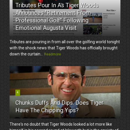
Tributes Pour In As Tiger Woods
Announces "Retirement From
Professional Golf" Following
Emotional Augusta Visit
Tributes are pouring in from all over the golfing world tonight
with the shock news that Tiger Woods has officially brought
down the curtain...
Readmore
4
Chunks Duffs And Dips. Does Tiger
Have The Chipping Yips?
There's no doubt that Tiger Woods looked a lot more like