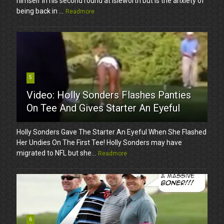
himself in his second round at Isleworth but is the anxiety of
being back in ...
Readmore
5
Video: Holly Sonders Flashes Panties
On Tee And Gives Starter An Eyeful
Holly Sonders Gave The Starter An Eyeful When She Flashed
Her Undies On The First Tee! Holly Sonders may have
migrated to NFL but she...
Readmore
6