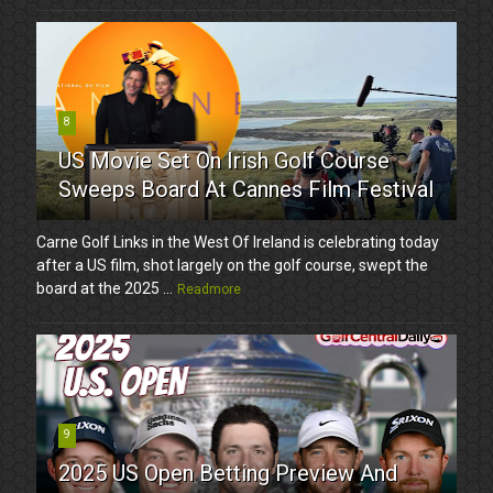
8
US Movie Set On Irish Golf Course
Sweeps Board At Cannes Film Festival
Carne Golf Links in the West Of Ireland is celebrating today
after a US film, shot largely on the golf course, swept the
board at the 2025 ...
Readmore
9
2025 US Open Betting Preview And