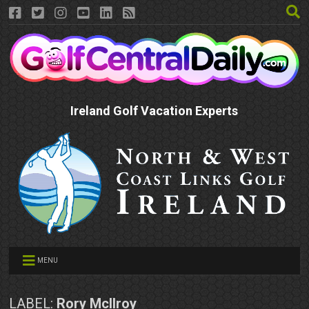
Ireland Golf Vacation Experts
MENU
LABEL:
Rory McIlroy