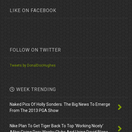
LIKE ON FACEBOOK
FOLLOW ON TWITTER
Tweets by DonalDocHughes
WEEK TRENDING
Naked Pics Of Holly Sonders. The Big News To Emerge
From The 2013 PGA Show
Nike Plan To Get Tiger Back To Top ‘Working Nicely’