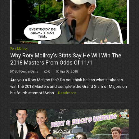
Rory McIlroy
Why Rory McIlroy's Stats Say He Will Win The
2018 Masters From Odds Of 11/1
GolfCentralDaily
0
Apr 03, 2018
Are you a Rory McIlroy fan? Do you think he has what it takes to
win The 2018 Masters and complete the Grand Slam of Majors on
his fourth attempt?&nbs...
Readmore