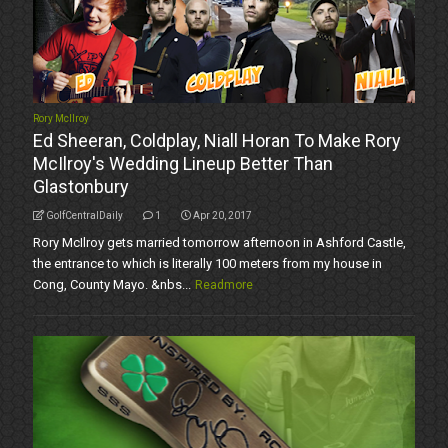
Rory McIlroy
Ed Sheeran, Coldplay, Niall Horan To Make Rory
McIlroy's Wedding Lineup Better Than
Glastonbury
GolfCentralDaily
1
Apr 20, 2017
Rory McIlroy gets married tomorrow afternoon in Ashford Castle,
the entrance to which is literally 100 meters from my house in
Cong, County Mayo. &nbs...
Readmore