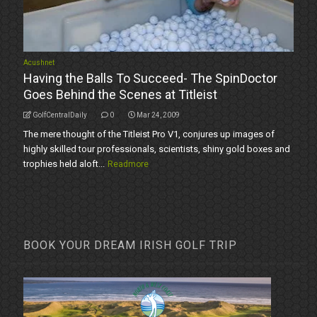
Acushnet
Having the Balls To Succeed- The SpinDoctor
Goes Behind the Scenes at Titleist
GolfCentralDaily
0
Mar 24, 2009
The mere thought of the Titleist Pro V1, conjures up images of
highly skilled tour professionals, scientists, shiny gold boxes and
trophies held aloft...
Readmore
BOOK YOUR DREAM IRISH GOLF TRIP