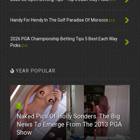
Handy For Hendy In The Golf Paradise Of Morocco
0
2026 PGA Championship Betting Tips 5 Best Each Way
Picks
0
YEAR POPULAR
1
Naked Pics Of Holly Sonders. The Big
News To Emerge From The 2013 PGA
Show