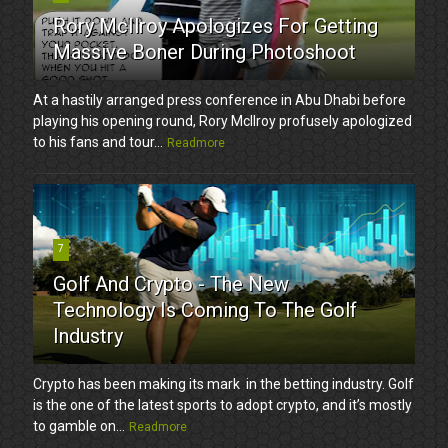
Rory McIlroy Apologizes For Getting
Massive Boner During Photoshoot
At a hastily arranged press conference in Abu Dhabi before
playing his opening round, Rory McIlroy profusely apologized
to his fans and tour...
Readmore
7
Golf And Crypto - The New
Technology Is Coming To The Golf
Industry
Crypto has been making its mark in the betting industry. Golf
is the one of the latest sports to adopt crypto, and it’s mostly
to gamble on...
Readmore