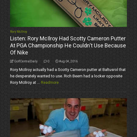
Rory McIlroy
Listen: Rory McIlroy Had Scotty Cameron Putter
At PGA Championship He Couldn't Use Because
Of Nike
GolfCentralDaily
0
Aug 04, 2016
Rory McIlroy actually had a Scotty Cameron putter at Baltusrol that
he desperately wanted to use. Rich Beem had a locker opposite
Rory McIlroy at ...
Readmore