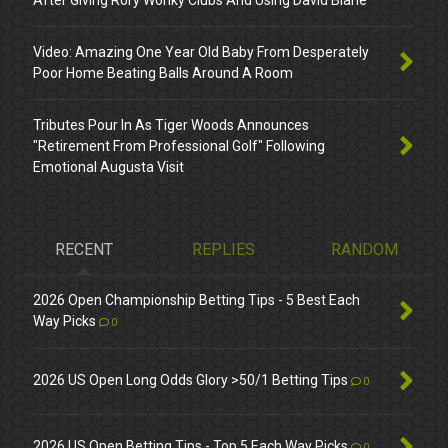
After Giving Rory Wonky Clubs And Using David Blane
Video: Amazing One Year Old Baby From Desperately
Poor Home Beating Balls Around A Room
Tributes Pour In As Tiger Woods Announces
"Retirement From Professional Golf" Following
Emotional Augusta Visit
RECENT
REPLIES
RANDOM
2026 Open Championship Betting Tips - 5 Best Each
Way Picks
0
2026 US Open Long Odds Glory >50/1 Betting Tips
0
2026 US Open Betting Tips - Top 5 Each Way Picks
0