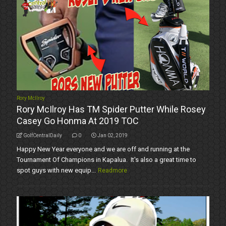
Rory McIlroy
Rory McIlroy Has TM Spider Putter While Rosey
Casey Go Honma At 2019 TOC
GolfCentralDaily
0
Jan 02, 2019
Happy New Year everyone and we are off and running at the
Tournament Of Champions in Kapalua. It's also a great time to
spot guys with new equip...
Readmore