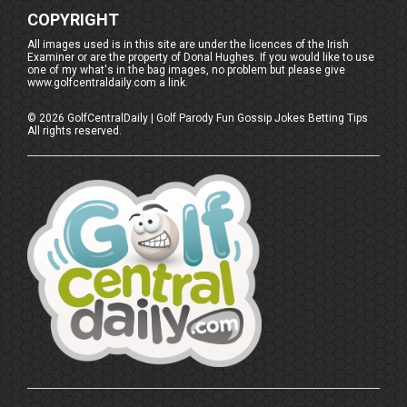
COPYRIGHT
All images used is in this site are under the licences of the Irish
Examiner or are the property of Donal Hughes. If you would like to use
one of my what's in the bag images, no problem but please give
www.golfcentraldaily.com a link.
©
2026
GolfCentralDaily | Golf Parody Fun Gossip Jokes Betting Tips
All rights reserved.