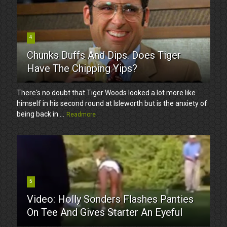
4
Chunks Duffs And Dips. Does Tiger
Have The Chipping Yips?
There's no doubt that Tiger Woods looked a lot more like
himself in his second round at Isleworth but is the anxiety of
being back in ...
Readmore
5
Video: Holly Sonders Flashes Panties
On Tee And Gives Starter An Eyeful