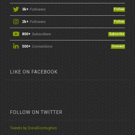
3k+
Followers
Follow
2k+
Followers
Follow
800+
Subscribers
Subscribe
500+
Connections
Connect
LIKE ON FACEBOOK
FOLLOW ON TWITTER
Tweets by DonalDocHughes