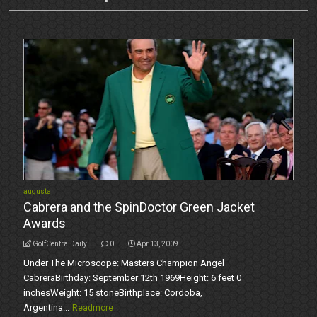
augusta
Cabrera and the SpinDoctor Green Jacket
Awards
GolfCentralDaily
0
Apr 13, 2009
Under The Microscope: Masters Champion Angel
CabreraBirthday: September 12th 1969Height: 6 feet 0
inchesWeight: 15 stoneBirthplace: Cordoba,
Argentina...
Readmore