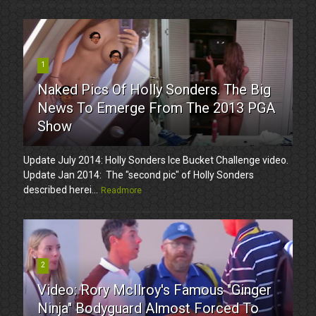
1
Naked Pics Of Holly Sonders. The Big
News To Emerge From The 2013 PGA
Show
Update July 2014: Holly Sonders Ice Bucket Challenge video.
Update Jan 2014: The "second pic" of Holly Sonders
described herei...
Readmore
2
Video: Rory McIlroy's Famous "Ginger
Ninja" Bodyguard Almost Forced To