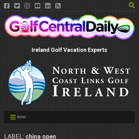
Ireland Golf Vacation Experts
MENU
LABEL:
china open