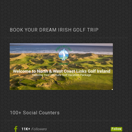
BOOK YOUR DREAM IRISH GOLF TRIP
100+ Social Counters
11K+
Followers
Follow