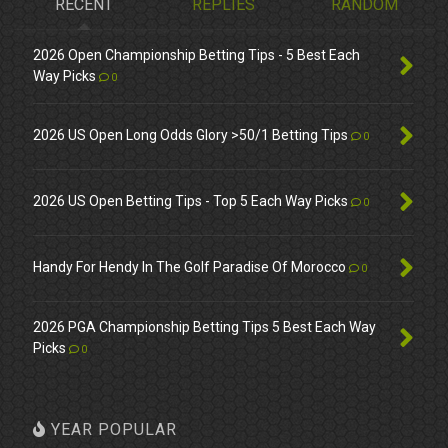
RECENT
REPLIES
RANDOM
2026 Open Championship Betting Tips - 5 Best Each
Way Picks
0
2026 US Open Long Odds Glory >50/1 Betting Tips
0
2026 US Open Betting Tips - Top 5 Each Way Picks
0
Handy For Hendy In The Golf Paradise Of Morocco
0
2026 PGA Championship Betting Tips 5 Best Each Way
Picks
0
YEAR POPULAR