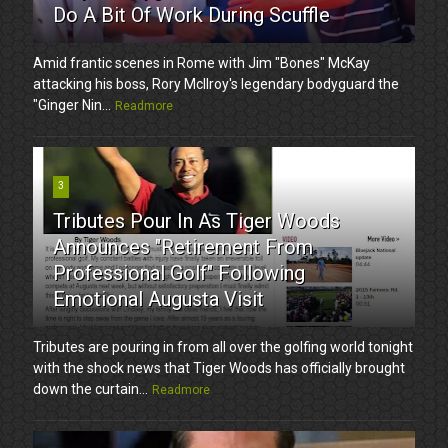
Do A Bit Of Work During Scuffle
Amid frantic scenes in Rome with Jim "Bones" McKay
attacking his boss, Rory McIlroy's legendary bodyguard the
"Ginger Nin...
Readmore
3
Tributes Pour In As Tiger Woods
Announces "Retirement From
Professional Golf" Following
Emotional Augusta Visit
Tributes are pouring in from all over the golfing world tonight
with the shock news that Tiger Woods has officially brought
down the curtain...
Readmore