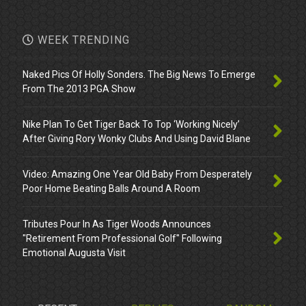
WEEK TRENDING
Naked Pics Of Holly Sonders. The Big News To Emerge
From The 2013 PGA Show
Nike Plan To Get Tiger Back To Top ‘Working Nicely’
After Giving Rory Wonky Clubs And Using David Blane
Video: Amazing One Year Old Baby From Desperately
Poor Home Beating Balls Around A Room
Tributes Pour In As Tiger Woods Announces
"Retirement From Professional Golf" Following
Emotional Augusta Visit