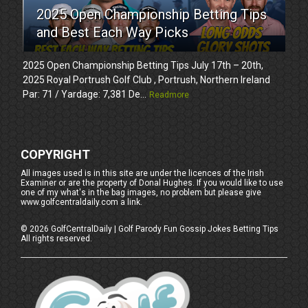
2025 Open Championship Betting Tips
and Best Each Way Picks
2025 Open Championship Betting Tips July 17th – 20th,
2025 Royal Portrush Golf Club , Portrush, Northern Ireland
Par: 71 / Yardage: 7,381 De...
Readmore
COPYRIGHT
All images used is in this site are under the licences of the Irish
Examiner or are the property of Donal Hughes. If you would like to use
one of my what's in the bag images, no problem but please give
www.golfcentraldaily.com a link.
©
2026
GolfCentralDaily | Golf Parody Fun Gossip Jokes Betting Tips
All rights reserved.