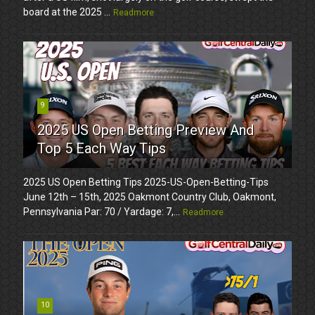
board at the 2025 ...
Readmore
9
2025 US Open Betting Preview And
Top 5 Each Way Tips
2025 US Open Betting Tips 2025-US-Open-Betting-Tips
June 12th – 15th, 2025 Oakmont Country Club, Oakmont,
Pennsylvania Par: 70 / Yardage: 7,...
Readmore
10