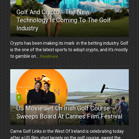
7
Golf And Crypto - The New
Technology Is Coming To The Golf
Industry
Crypto has been making its mark in the betting industry. Golf
is the one of the latest sports to adopt crypto, and it’s mostly
to gamble on...
Readmore
8
US Movie Set On Irish Golf Course
Sweeps Board At Cannes Film Festival
Carne Golf Links in the West Of Ireland is celebrating today
after a US film, shot largely on the golf course, swept the