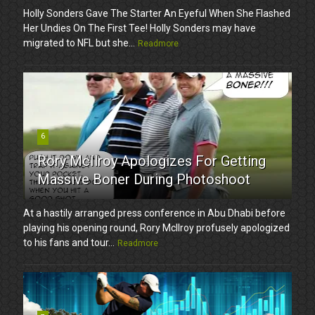
Holly Sonders Gave The Starter An Eyeful When She Flashed
Her Undies On The First Tee! Holly Sonders may have
migrated to NFL but she...
Readmore
6
Rory McIlroy Apologizes For Getting
Massive Boner During Photoshoot
At a hastily arranged press conference in Abu Dhabi before
playing his opening round, Rory McIlroy profusely apologized
to his fans and tour...
Readmore