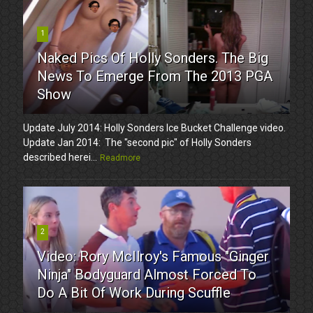
1
Naked Pics Of Holly Sonders. The Big
News To Emerge From The 2013 PGA
Show
Update July 2014: Holly Sonders Ice Bucket Challenge video.
Update Jan 2014: The "second pic" of Holly Sonders
described herei...
Readmore
2
Video: Rory McIlroy's Famous "Ginger
Ninja" Bodyguard Almost Forced To
Do A Bit Of Work During Scuffle