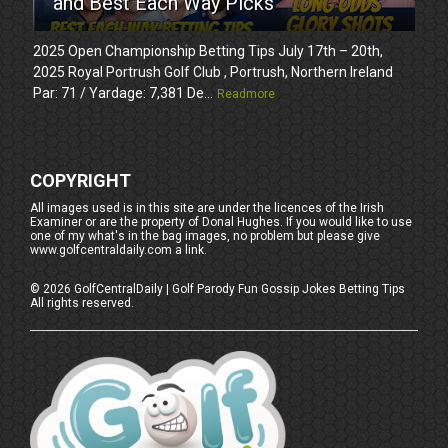
and Best Each Way Picks
2025 Open Championship Betting Tips July 17th – 20th,
2025 Royal Portrush Golf Club , Portrush, Northern Ireland
Par: 71 / Yardage: 7,381 De...
Readmore
COPYRIGHT
All images used is in this site are under the licences of the Irish
Examiner or are the property of Donal Hughes. If you would like to use
one of my what's in the bag images, no problem but please give
www.golfcentraldaily.com a link.
©
2026
GolfCentralDaily | Golf Parody Fun Gossip Jokes Betting Tips
All rights reserved.