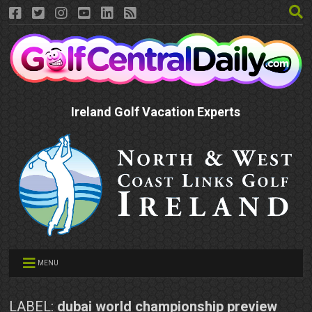
Ireland Golf Vacation Experts
MENU
LABEL:
dubai world championship preview