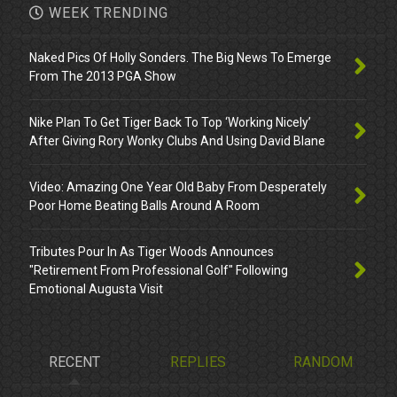
WEEK TRENDING
Naked Pics Of Holly Sonders. The Big News To Emerge
From The 2013 PGA Show
Nike Plan To Get Tiger Back To Top ‘Working Nicely’
After Giving Rory Wonky Clubs And Using David Blane
Video: Amazing One Year Old Baby From Desperately
Poor Home Beating Balls Around A Room
Tributes Pour In As Tiger Woods Announces
"Retirement From Professional Golf" Following
Emotional Augusta Visit
RECENT
REPLIES
RANDOM