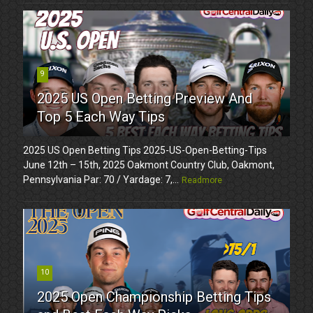
9
2025 US Open Betting Preview And
Top 5 Each Way Tips
2025 US Open Betting Tips 2025-US-Open-Betting-Tips
June 12th – 15th, 2025 Oakmont Country Club, Oakmont,
Pennsylvania Par: 70 / Yardage: 7,...
Readmore
10
2025 Open Championship Betting Tips