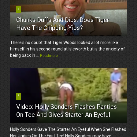
4
Chunks Duffs And Dips. Does Tiger
Have The Chipping Yips?
There's no doubt that Tiger Woods looked a lot more like
himself in his second round at Isleworth but is the anxiety of
being back in ...
Readmore
5
Video: Holly Sonders Flashes Panties
On Tee And Gives Starter An Eyeful
Holly Sonders Gave The Starter An Eyeful When She Flashed
Her Undies On The First Tee! Holly Sonders may have