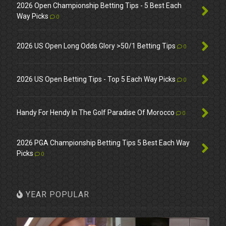
2026 Open Championship Betting Tips - 5 Best Each
Way Picks
0
2026 US Open Long Odds Glory >50/1 Betting Tips
0
2026 US Open Betting Tips - Top 5 Each Way Picks
0
Handy For Hendy In The Golf Paradise Of Morocco
0
2026 PGA Championship Betting Tips 5 Best Each Way
Picks
0
YEAR POPULAR