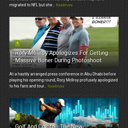
migrated to NFL but she...
Readmore
6
Rory McIlroy Apologizes For Getting
Massive Boner During Photoshoot
At a hastily arranged press conference in Abu Dhabi before
playing his opening round, Rory McIlroy profusely apologized
to his fans and tour...
Readmore
7
Golf And Crypto - The New