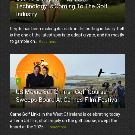
Technology Is Coming To The Golf
Industry
Crypto has been making its mark in the betting industry. Golf
is the one of the latest sports to adopt crypto, and it’s mostly
to gamble on...
Readmore
8
US Movie Set On Irish Golf Course
Sweeps Board At Cannes Film Festival
Carne Golf Links in the West Of Ireland is celebrating today
after a US film, shot largely on the golf course, swept the
board at the 2025 ...
Readmore