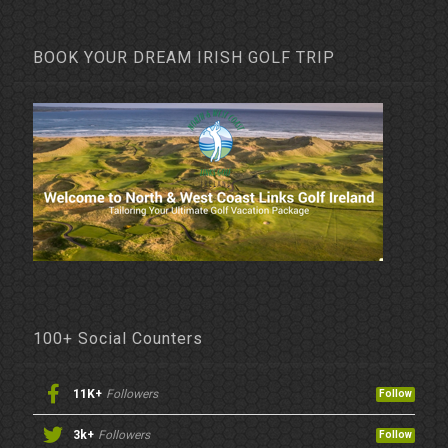
BOOK YOUR DREAM IRISH GOLF TRIP
100+ Social Counters
11K+
Followers
Follow
3k+
Followers
Follow