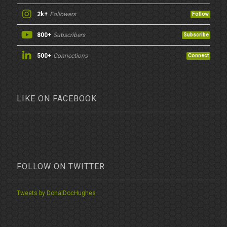
2k+
Followers
Follow
800+
Subscribers
Subscribe
500+
Connections
Connect
LIKE ON FACEBOOK
FOLLOW ON TWITTER
Tweets by DonalDocHughes