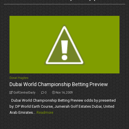
Donal Hughes
Dubai World Championship Betting Preview
GolfCentralDaily
0
Nov 16, 2009
Dubai World Championship Betting Preview odds by presented
by: DP World Earth Course, Jumeirah Golf Estates Dubai, United
Arab Emirates...
Readmore