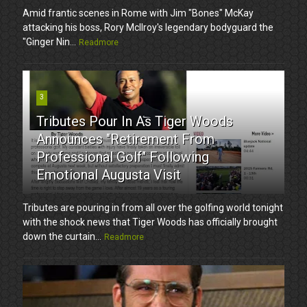
Amid frantic scenes in Rome with Jim "Bones" McKay
attacking his boss, Rory McIlroy's legendary bodyguard the
"Ginger Nin...
Readmore
3
Tributes Pour In As Tiger Woods
Announces "Retirement From
Professional Golf" Following
Emotional Augusta Visit
Tributes are pouring in from all over the golfing world tonight
with the shock news that Tiger Woods has officially brought
down the curtain...
Readmore