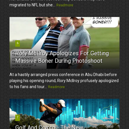
migrated to NFL but she...
Readmore
6
Rory McIlroy Apologizes For Getting
Massive Boner During Photoshoot
At a hastily arranged press conference in Abu Dhabi before
playing his opening round, Rory McIlroy profusely apologized
to his fans and tour...
Readmore
7
Golf And Crypto - The New