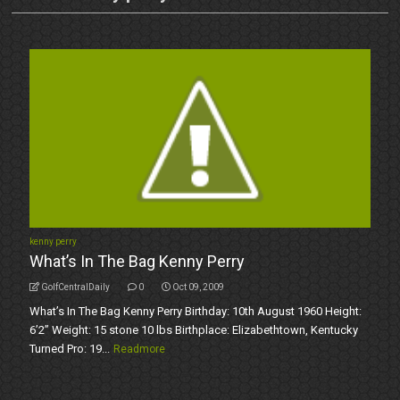
kenny perry
What’s In The Bag Kenny Perry
GolfCentralDaily
0
Oct 09, 2009
What’s In The Bag Kenny Perry Birthday: 10th August 1960 Height:
6’2” Weight: 15 stone 10 lbs Birthplace: Elizabethtown, Kentucky
Turned Pro: 19...
Readmore