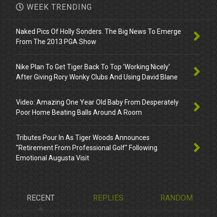
WEEK TRENDING
Naked Pics Of Holly Sonders. The Big News To Emerge
From The 2013 PGA Show
Nike Plan To Get Tiger Back To Top ‘Working Nicely’
After Giving Rory Wonky Clubs And Using David Blane
Video: Amazing One Year Old Baby From Desperately
Poor Home Beating Balls Around A Room
Tributes Pour In As Tiger Woods Announces
"Retirement From Professional Golf" Following
Emotional Augusta Visit
RECENT
REPLIES
RANDOM