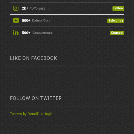
2k+
Followers
Follow
800+
Subscribers
Subscribe
500+
Connections
Connect
LIKE ON FACEBOOK
FOLLOW ON TWITTER
Tweets by DonalDocHughes