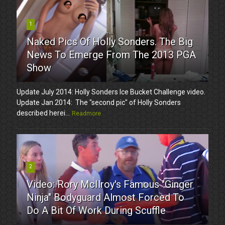
1
Naked Pics Of Holly Sonders. The Big
News To Emerge From The 2013 PGA
Show
Update July 2014: Holly Sonders Ice Bucket Challenge video.
Update Jan 2014: The "second pic" of Holly Sonders
described herei...
Readmore
2
Video: Rory McIlroy's Famous "Ginger
Ninja" Bodyguard Almost Forced To
Do A Bit Of Work During Scuffle