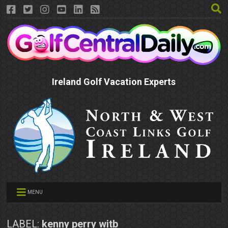
Ireland Golf Vacation Experts
MENU
LABEL:
kenny perry witb