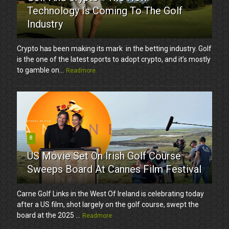
Technology Is Coming To The Golf
Industry
Crypto has been making its mark in the betting industry. Golf
is the one of the latest sports to adopt crypto, and it’s mostly
to gamble on...
Readmore
8
US Movie Set On Irish Golf Course
Sweeps Board At Cannes Film Festival
Carne Golf Links in the West Of Ireland is celebrating today
after a US film, shot largely on the golf course, swept the
board at the 2025 ...
Readmore