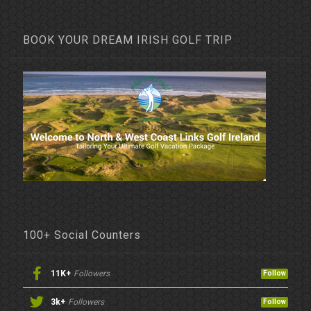
BOOK YOUR DREAM IRISH GOLF TRIP
100+ Social Counters
11K+
Followers
Follow
3k+
Followers
Follow