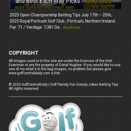
and Best Each Way Picks
2025 Open Championship Betting Tips July 17th – 20th,
2025 Royal Portrush Golf Club , Portrush, Northern Ireland
Par: 71 / Yardage: 7,381 De...
Readmore
COPYRIGHT
All images used is in this site are under the licences of the Irish
Examiner or are the property of Donal Hughes. If you would like to use
one of my what's in the bag images, no problem but please give
www.golfcentraldaily.com a link.
©
2026
GolfCentralDaily | Golf Parody Fun Gossip Jokes Betting Tips
All rights reserved.