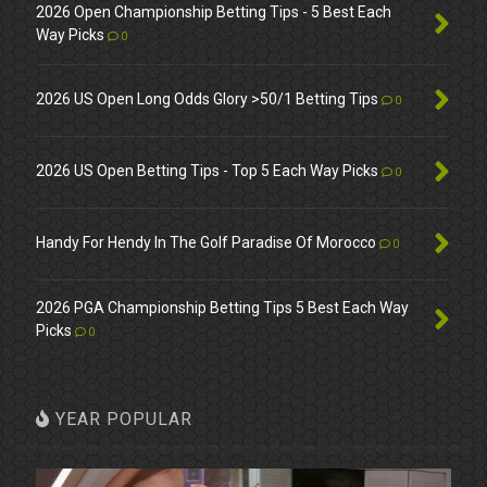
2026 Open Championship Betting Tips - 5 Best Each
Way Picks
0
2026 US Open Long Odds Glory >50/1 Betting Tips
0
2026 US Open Betting Tips - Top 5 Each Way Picks
0
Handy For Hendy In The Golf Paradise Of Morocco
0
2026 PGA Championship Betting Tips 5 Best Each Way
Picks
0
YEAR POPULAR