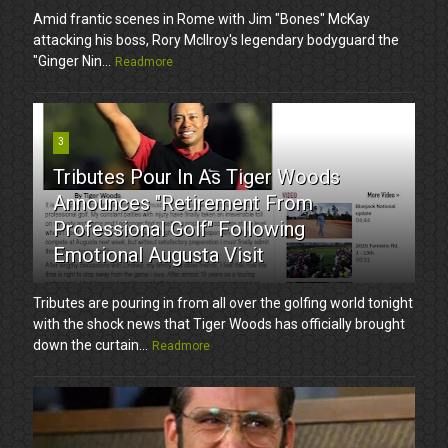
Amid frantic scenes in Rome with Jim "Bones" McKay
attacking his boss, Rory McIlroy's legendary bodyguard the
"Ginger Nin...
Readmore
3
Tributes Pour In As Tiger Woods
Announces "Retirement From
Professional Golf" Following
Emotional Augusta Visit
Tributes are pouring in from all over the golfing world tonight
with the shock news that Tiger Woods has officially brought
down the curtain...
Readmore