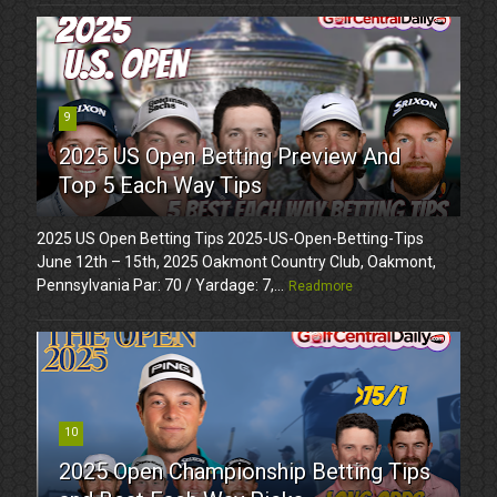
9
2025 US Open Betting Preview And
Top 5 Each Way Tips
2025 US Open Betting Tips 2025-US-Open-Betting-Tips
June 12th – 15th, 2025 Oakmont Country Club, Oakmont,
Pennsylvania Par: 70 / Yardage: 7,...
Readmore
10
2025 Open Championship Betting Tips