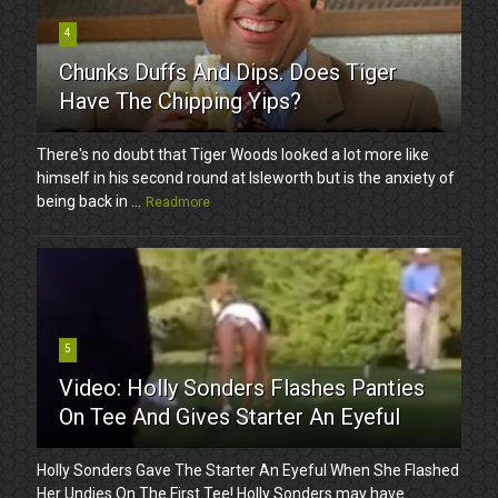
4
Chunks Duffs And Dips. Does Tiger
Have The Chipping Yips?
There's no doubt that Tiger Woods looked a lot more like
himself in his second round at Isleworth but is the anxiety of
being back in ...
Readmore
5
Video: Holly Sonders Flashes Panties
On Tee And Gives Starter An Eyeful
Holly Sonders Gave The Starter An Eyeful When She Flashed
Her Undies On The First Tee! Holly Sonders may have