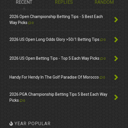
RECENT
REPLIES
RANDOM
2026 Open Championship Betting Tips - 5 Best Each
Way Picks
0
2026 US Open Long Odds Glory >50/1 Betting Tips
0
2026 US Open Betting Tips - Top 5 Each Way Picks
0
Handy For Hendy In The Golf Paradise Of Morocco
0
2026 PGA Championship Betting Tips 5 Best Each Way
Picks
0
YEAR POPULAR