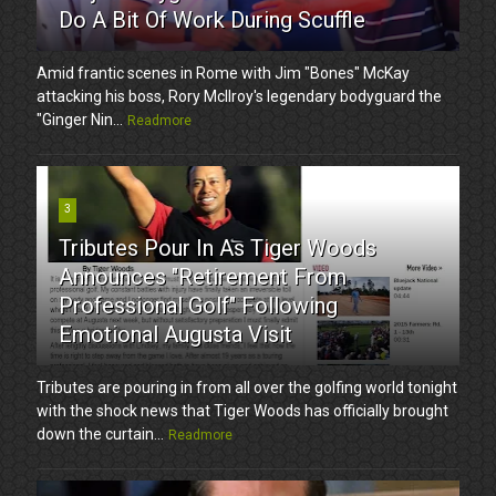
Do A Bit Of Work During Scuffle
Amid frantic scenes in Rome with Jim "Bones" McKay
attacking his boss, Rory McIlroy's legendary bodyguard the
"Ginger Nin...
Readmore
3
Tributes Pour In As Tiger Woods
Announces "Retirement From
Professional Golf" Following
Emotional Augusta Visit
Tributes are pouring in from all over the golfing world tonight
with the shock news that Tiger Woods has officially brought
down the curtain...
Readmore