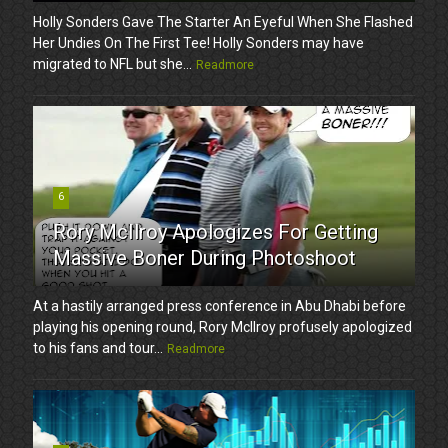
Holly Sonders Gave The Starter An Eyeful When She Flashed
Her Undies On The First Tee! Holly Sonders may have
migrated to NFL but she...
Readmore
6
Rory McIlroy Apologizes For Getting
Massive Boner During Photoshoot
At a hastily arranged press conference in Abu Dhabi before
playing his opening round, Rory McIlroy profusely apologized
to his fans and tour...
Readmore