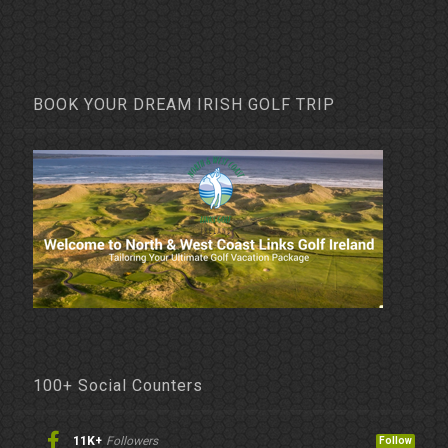
BOOK YOUR DREAM IRISH GOLF TRIP
100+ Social Counters
11K+
Followers
Follow