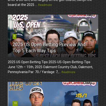
board at the 2025 ...
Readmore
9
2025 US Open Betting Preview And
Top 5 Each Way Tips
2025 US Open Betting Tips 2025-US-Open-Betting-Tips
June 12th – 15th, 2025 Oakmont Country Club, Oakmont,
Pennsylvania Par: 70 / Yardage: 7,...
Readmore
10