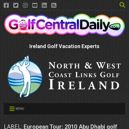
Ireland Golf Vacation Experts
MENU
LABEL:
European Tour: 2010 Abu Dhabi golf