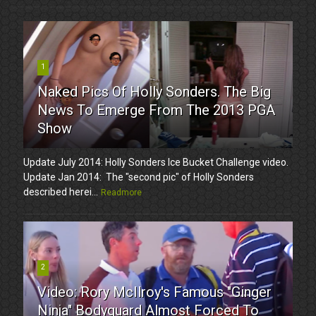
1
Naked Pics Of Holly Sonders. The Big
News To Emerge From The 2013 PGA
Show
Update July 2014: Holly Sonders Ice Bucket Challenge video.
Update Jan 2014: The "second pic" of Holly Sonders
described herei...
Readmore
2
Video: Rory McIlroy's Famous "Ginger
Ninja" Bodyguard Almost Forced To