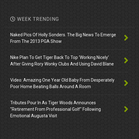
WEEK TRENDING
Naked Pics Of Holly Sonders. The Big News To Emerge
From The 2013 PGA Show
Nike Plan To Get Tiger Back To Top ‘Working Nicely’
After Giving Rory Wonky Clubs And Using David Blane
Video: Amazing One Year Old Baby From Desperately
Poor Home Beating Balls Around A Room
Tributes Pour In As Tiger Woods Announces
"Retirement From Professional Golf" Following
Emotional Augusta Visit