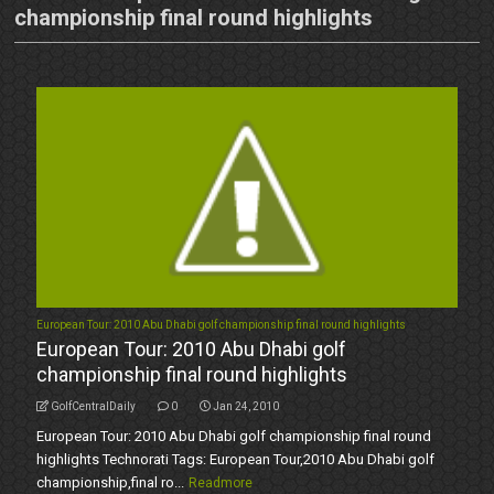
championship final round highlights
European Tour: 2010 Abu Dhabi golf championship final round highlights
European Tour: 2010 Abu Dhabi golf
championship final round highlights
GolfCentralDaily
0
Jan 24, 2010
European Tour: 2010 Abu Dhabi golf championship final round
highlights Technorati Tags: European Tour,2010 Abu Dhabi golf
championship,final ro...
Readmore