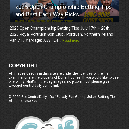
2025 Open Championship Betting Tips
and Best Each Way Picks
2025 Open Championship Betting Tips July 17th – 20th,
2025 Royal Portrush Golf Club , Portrush, Northern Ireland
Par: 71 / Yardage: 7,381 De...
Readmore
COPYRIGHT
All images used is in this site are under the licences of the Irish
Examiner or are the property of Donal Hughes. If you would like to use
one of my what's in the bag images, no problem but please give
www.golfcentraldaily.com a link.
©
2026
GolfCentralDaily | Golf Parody Fun Gossip Jokes Betting Tips
All rights reserved.