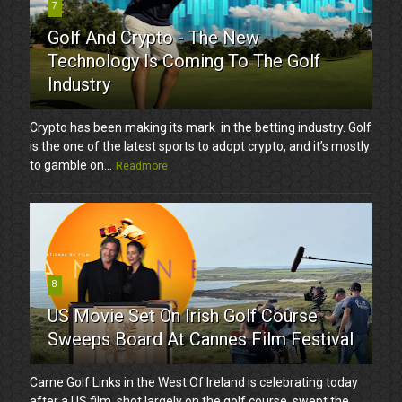
7
Golf And Crypto - The New
Technology Is Coming To The Golf
Industry
Crypto has been making its mark in the betting industry. Golf
is the one of the latest sports to adopt crypto, and it’s mostly
to gamble on...
Readmore
8
US Movie Set On Irish Golf Course
Sweeps Board At Cannes Film Festival
Carne Golf Links in the West Of Ireland is celebrating today
after a US film, shot largely on the golf course, swept the