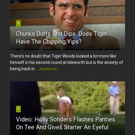
4
Chunks Duffs And Dips. Does Tiger
Have The Chipping Yips?
There's no doubt that Tiger Woods looked a lot more like
himself in his second round at Isleworth but is the anxiety of
being back in ...
Readmore
5
Video: Holly Sonders Flashes Panties
On Tee And Gives Starter An Eyeful