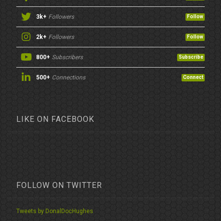
3k+
Followers
Follow
2k+
Followers
Follow
800+
Subscribers
Subscribe
500+
Connections
Connect
LIKE ON FACEBOOK
FOLLOW ON TWITTER
Tweets by DonalDocHughes