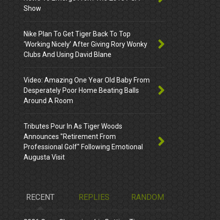
Show
Nike Plan To Get Tiger Back To Top
‘Working Nicely’ After Giving Rory Wonky
Clubs And Using David Blane
Video: Amazing One Year Old Baby From
Desperately Poor Home Beating Balls
Around A Room
Tributes Pour In As Tiger Woods
Announces "Retirement From
Professional Golf" Following Emotional
Augusta Visit
RECENT
REPLIES
RANDOM