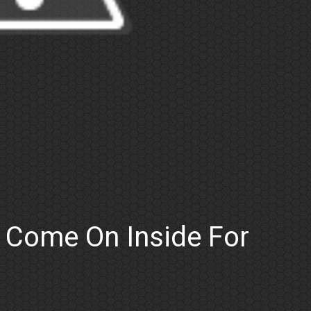
: Come On Inside For