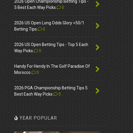
2026 Open Championship Betting Tips -
5 Best Each Way Picks
0
2026 US Open Long Odds Glory >50/1
Betting Tips
0
2026 US Open Betting Tips - Top 5 Each
Way Picks
0
Handy For Hendy In The Golf Paradise Of
Morocco
0
2026 PGA Championship Betting Tips 5
Best Each Way Picks
0
YEAR POPULAR