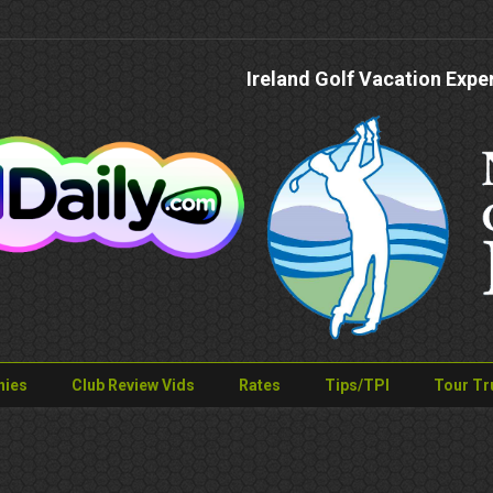
Ireland Golf Vacation Expe
nies
Club Review Vids
Rates
Tips/TPI
Tour Tr