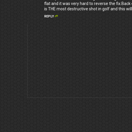
flat and it was very hard to reverse the fix.Ba
is THE most destructive shot in golf and this will
REPLY