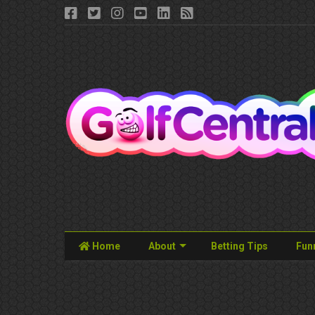
Home
About
Betting Tips
Fun