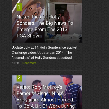
1
Naked Pics Of Holly
Sonders. The Big News To
Emerge From The 2013
PGA Show
Update July 2014: Holly Sonders Ice Bucket
Challenge video. Update Jan 2014: The
"second pic" of Holly Sonders described
herei...
Readmore
2
Video: Rory McIlroy's
Famous "Ginger Ninja"
Bodyguard Almost Forced
To Do A Bit Of Work During