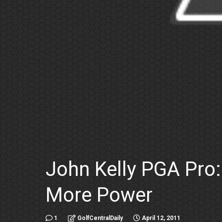
John Kelly PGA Pro
More Power
1
GolfCentralDaily
April 12, 2011