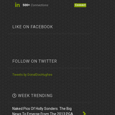
500+
Connections
Connect
LIKE ON FACEBOOK
FOLLOW ON TWITTER
Tweets by DonalDocHughes
WEEK TRENDING
Naked Pics Of Holly Sonders. The Big
News To Emerge From The 2013 PGA