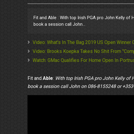
Fit and Able : With top Irish PGA pro John Kelly of
book a session call John...
Video: What's In The Bag 2019 US Open Winner
Video: Brooks Koepka Takes No Shit From "Comp
Watch: GMac Qualifies For Home Open In Portrus
Fit and
Able
:
With top Irish PGA pro John Kelly of 
book a session call John on 086-8155248 or +353-