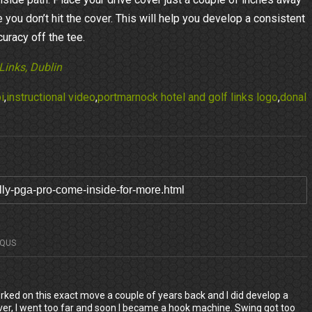
 you don’t hit the cover. This will help you develop a consistent
uracy off the tee.
Links, Dublin
i
,
instructional video
,
portmarnock hotel and golf links logo
,
donal
SQUS
orked on this exact move a couple of years back and I did develop a
er, I went too far and soon I became a hook machine. Swing got too