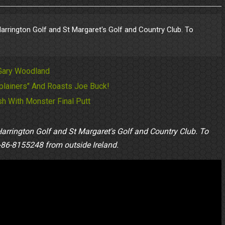
 Harrington Golf and St Margaret's Golf and Country Club. To
 Gary Woodland
lainers" And Roasts Joe Buck!
h With Monster Final Putt
Harrington Golf and St Margaret's Golf and Country Club. To
86-8155248 from outside Ireland.