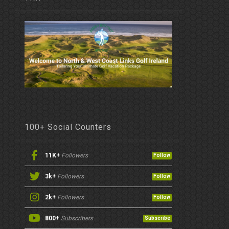
100+ Social Counters
11K+
Followers
Follow
3k+
Followers
Follow
2k+
Followers
Follow
800+
Subscribers
Subscribe