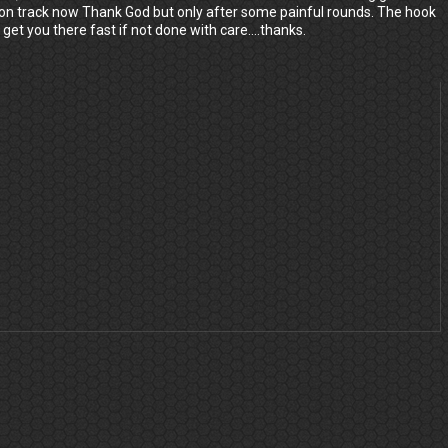
ck on track now Thank God but only after some painful rounds. The hook
 get you there fast if not done with care....thanks.