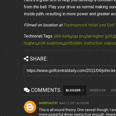
from the ball. Play your drive as normal making sure
inside path, resulting in more power and greater acc
Filmed on location at
Portmarnock Hotel and Golf 
Technorati Tags:
john kelly
,
pga pro
,
harrington golf
,
tp
hughes
,
irish examiner
,
golfbidder instruction videos
SHARE:
COMMENTS
BLOGGER
:
1
FACEBOOK
DI
webmaster
April 12, 2011 at 5:02 PM
This is all sound theory. One caveat though. I w
more powerful driver swing true enough. Howev