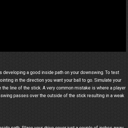
 is developing a good inside path on your downswing. To test
ointing in the direction you want your ball to go. Simulate your
the line of the stick. A very common mistake is where a player
 swing passes over the outside of the stick resulting in a weak
inside path. Place your drive cover just a couple of inches away