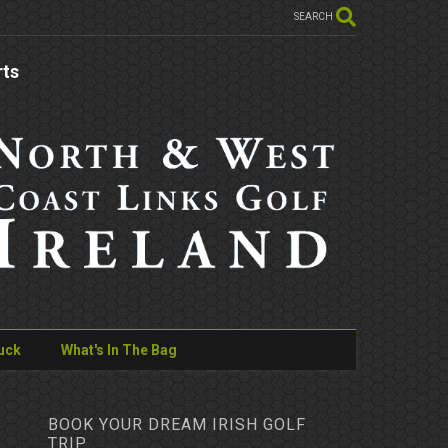
SEARCH
rts
uck
What's In The Bag
BOOK YOUR DREAM IRISH GOLF
TRIP