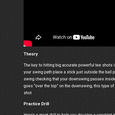
Theory
The key to hitting big accurate powerful tee shots
your swing path place a stick just outside the ball p
swing checking that your downswing passes inside 
goes “over the top” on the downswing, this type of
shot.
Practice Drill
Here’s a great drill to help you develop a constant 