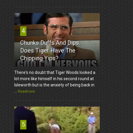
4
Chunks Duffs And Dips.
Does Tiger Have The
Chipping Yips?
There's no doubt that Tiger Woods looked a
lot more like himself in his second round at
Isleworth but is the anxiety of being back in
...
Readmore
5