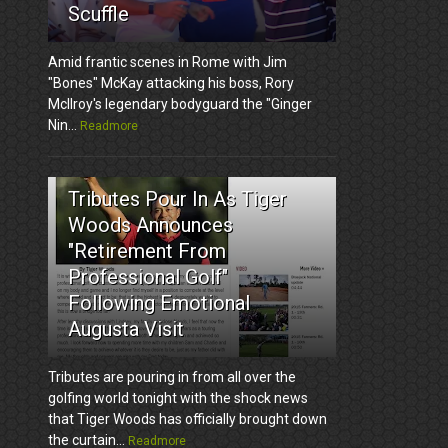
Scuffle
Amid frantic scenes in Rome with Jim
"Bones" McKay attacking his boss, Rory
McIlroy's legendary bodyguard the "Ginger
Nin...
Readmore
3
Tributes Pour In As Tiger
Woods Announces
"Retirement From
Professional Golf"
Following Emotional
Augusta Visit
Tributes are pouring in from all over the
golfing world tonight with the shock news
that Tiger Woods has officially brought down
the curtain...
Readmore