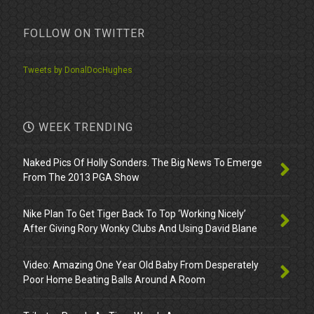
FOLLOW ON TWITTER
Tweets by DonalDocHughes
WEEK TRENDING
Naked Pics Of Holly Sonders. The Big News To Emerge
From The 2013 PGA Show
Nike Plan To Get Tiger Back To Top ‘Working Nicely’
After Giving Rory Wonky Clubs And Using David Blane
Video: Amazing One Year Old Baby From Desperately
Poor Home Beating Balls Around A Room