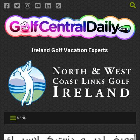
Ireland Golf Vacation Experts
MENU