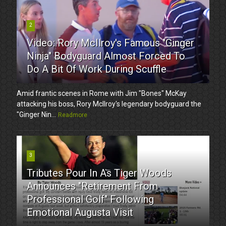
2
Video: Rory McIlroy's Famous "Ginger
Ninja" Bodyguard Almost Forced To
Do A Bit Of Work During Scuffle
Amid frantic scenes in Rome with Jim "Bones" McKay
attacking his boss, Rory McIlroy's legendary bodyguard the
"Ginger Nin...
Readmore
3
Tributes Pour In As Tiger Woods
Announces "Retirement From
Professional Golf" Following
Emotional Augusta Visit