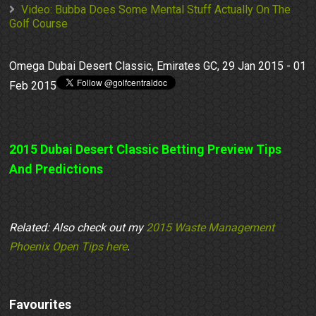
Video: Bubba Does Some Mental Stuff Actually On The
Golf Course
Omega Dubai Desert Classic, Emirates GC, 29 Jan 2015 - 01
Feb 2015
2015 Dubai Desert Classic Betting Preview Tips
And Predictions
Related: Also check out my
2015 Waste Management
Phoenix Open Tips here
.
Favourites