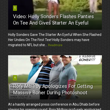
5
Video: Holly Sonders Flashes Panties
On Tee And Gives Starter An Eyeful
Holly Sonders Gave The Starter An Eyeful When She Flashed
Her Undies On The First Tee! Holly Sonders may have
migrated to NFL but she...
Readmore
6
Rory McIlroy Apologizes For Getting
Massive Boner During Photoshoot
At a hastily arranged press conference in Abu Dhabi before
playing his opening round, Rory McIlroy profusely apologized