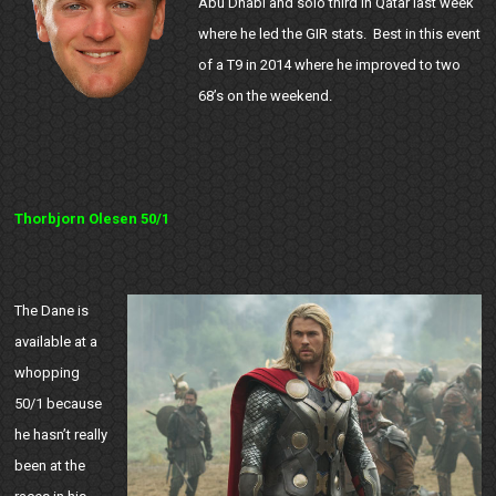
Abu Dhabi and solo third in Qatar last week
where he led the GIR stats. Best in this event
of a T9 in 2014 where he improved to two
68’s on the weekend.
Thorbjorn Olesen 50/1
The Dane is
available at a
whopping
50/1 because
he hasn’t really
been at the