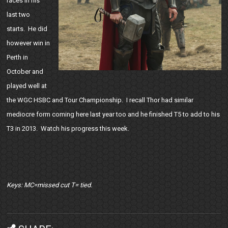
races in his
last two
starts. He did
however win in
Perth in
October and
played well at
the WGC HSBC and Tour Championship. I recall Thor had similar
mediocre form coming here last year too and he finished T5 to add to his
T3 in 2013. Watch his progress this week.
Keys: MC=missed cut T= tied.