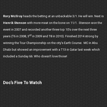
Rory McIlroy
heads the betting at an unbackable 3/1. He will win. Next is
Henrik Stenson
with more meat on the bone on 11/1. Stenson won the
event in 2007 and recorded another three top 10’s over the next three
rd
years (T6 in 2008, 3
in 2009 and T8 in 2010). Finished 2014 strong by
winning the Tour Championship on the city’s Earth Course. MC in Abu
Dhabi but showed an improvement with a T13 in Qatar last week which
included a Sunday 66. Who doesn’t love those!
Doc’s Five To Watch