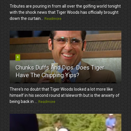
Tributes are pouring in from all over the golfing world tonight
with the shock news that Tiger Woods has officially brought
down the curtain...
Readmore
4
Chunks Duffs And Dips. Does Tiger
Have The Chipping Yips?
There's no doubt that Tiger Woods looked a lot more like
himself in his second round at Isleworth but is the anxiety of
being back in ...
Readmore