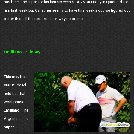
has been under par for his last six events. A 75 on Friday in Qatar did for
him last week but Gallacher seems to have this week’s course figured out
better than all the rest. An each way no brainer.
Emilliano Grillo 45/1
This may be a
star studded
field but that
wont phase
Emilliano. The
Argentinian is
super