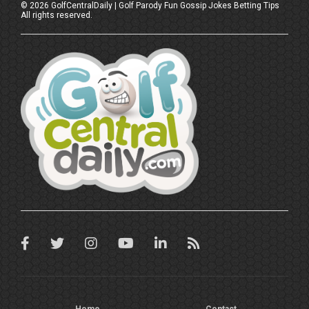
©
2026
GolfCentralDaily | Golf Parody Fun Gossip Jokes Betting Tips
All rights reserved.