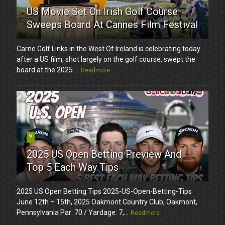
US Movie Set On Irish Golf Course
Sweeps Board At Cannes Film Festival
Carne Golf Links in the West Of Ireland is celebrating today
after a US film, shot largely on the golf course, swept the
board at the 2025 ...
Readmore
9
2025 US Open Betting Preview And
Top 5 Each Way Tips
2025 US Open Betting Tips 2025-US-Open-Betting-Tips
June 12th – 15th, 2025 Oakmont Country Club, Oakmont,
Pennsylvania Par: 70 / Yardage: 7,...
Readmore