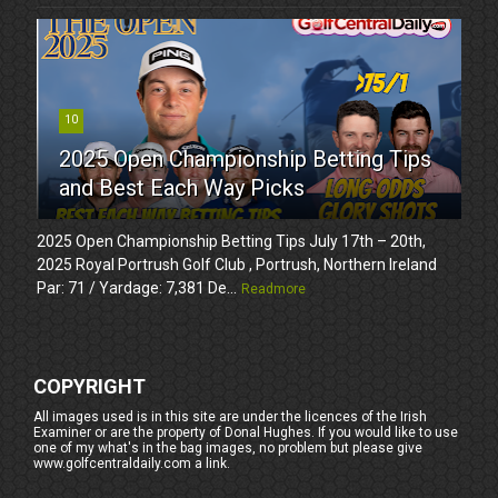
10
2025 Open Championship Betting Tips
and Best Each Way Picks
2025 Open Championship Betting Tips July 17th – 20th,
2025 Royal Portrush Golf Club , Portrush, Northern Ireland
Par: 71 / Yardage: 7,381 De...
Readmore
COPYRIGHT
All images used is in this site are under the licences of the Irish
Examiner or are the property of Donal Hughes. If you would like to use
one of my what's in the bag images, no problem but please give
www.golfcentraldaily.com a link.