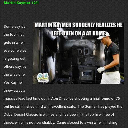
Martin Kaymer 12/1
Some say it’s
the fool that
gets in when
everyone else
is getting out,
others say it’s
the wise one.
Yes Kaymer
threw away a
massive lead last time out in Abu Dhabi by shooting a final round of 75
but he still finished third with excellent stats. The German has played the
Dubai Desert Classic five times and has been in the top five three of
those, which is not too shabby. Came closest to a win when finishing