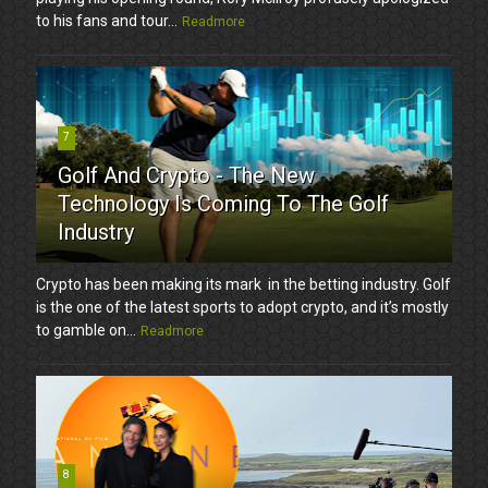
to his fans and tour...
Readmore
7
Golf And Crypto - The New
Technology Is Coming To The Golf
Industry
Crypto has been making its mark in the betting industry. Golf
is the one of the latest sports to adopt crypto, and it’s mostly
to gamble on...
Readmore
8