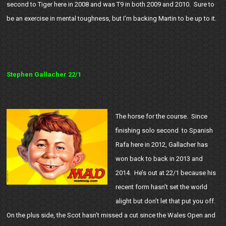
second to Tiger here in 2008 and was T9 in both 2009 and 2010. Sure to
be an exercise in mental toughness, but I’m backing Martin to be up to it.
Stephen Gallacher 22/1
The horse for the course. Since
finishing solo second to Spanish
Rafa here in 2012, Gallacher has
won back to back in 2013 and
2014. He’s out at 22/1 because his
recent form hasn’t set the world
alight but don’t let that put you off.
On the plus side, the Scot hasn’t missed a cut since the Wales Open and