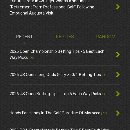
Tributes Pour In As Tiger Woods Announces
"Retirement From Professional Golf" Following
Emotional Augusta Visit
RECENT
REPLIES
RANDOM
2026 Open Championship Betting Tips - 5 Best Each
Way Picks
0
2026 US Open Long Odds Glory >50/1 Betting Tips
0
2026 US Open Betting Tips - Top 5 Each Way Picks
0
Handy For Hendy In The Golf Paradise Of Morocco
0