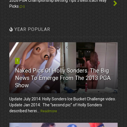
2026 PGA Championship Betting Tips 5 Best Each Way
Picks
0
YEAR POPULAR
1
Naked Pics Of Holly Sonders. The Big
News To Emerge From The 2013 PGA
Show
Update July 2014: Holly Sonders Ice Bucket Challenge video.
Update Jan 2014: The "second pic" of Holly Sonders
described herei...
Readmore