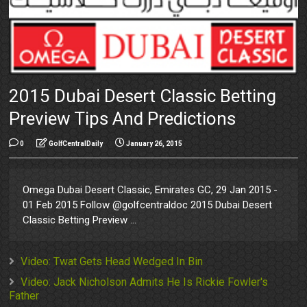
2015 Dubai Desert Classic Betting
Preview Tips And Predictions
0
GolfCentralDaily
January 26, 2015
Omega Dubai Desert Classic, Emirates GC, 29 Jan 2015 -
01 Feb 2015 Follow @golfcentraldoc 2015 Dubai Desert
Classic Betting Preview ...
Video: Twat Gets Head Wedged In Bin
Video: Jack Nicholson Admits He Is Rickie Fowler's
Father