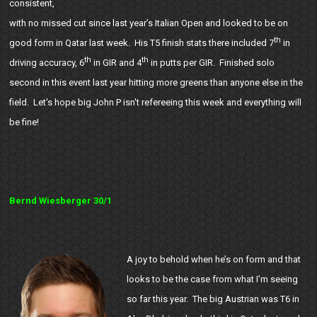
consistent,
with no missed cut since last year’s Italian Open and looked to be on
th
good form in Qatar last week. His T5 finish stats there included 7
in
th
th
driving accuracy, 6
in GIR and 4
in putts per GIR. Finished solo
second in this event last year hitting more greens than anyone else in the
field. Let's hope big John P isn't refereeing this week and everything will
be fine!
Bernd Wiesberger 30/1
A joy to behold when he’s on form and that
looks to be the case from what I’m seeing
so far this year. The big Austrian was T6 in