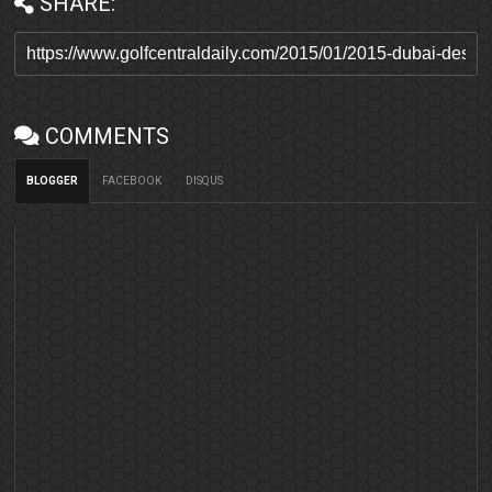
SHARE:
COMMENTS
BLOGGER
FACEBOOK
DISQUS