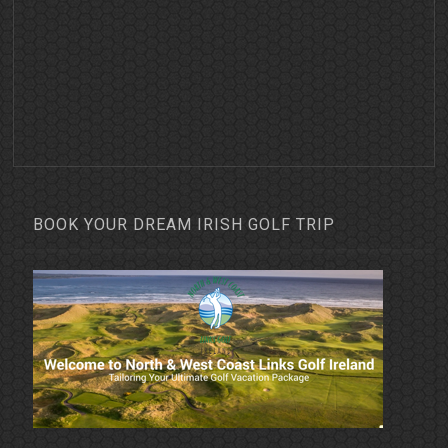
BOOK YOUR DREAM IRISH GOLF TRIP