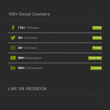
100+ Social Counters
11K+
Followers
Follow
3k+
Followers
Follow
2k+
Followers
Follow
800+
Subscribers
Subscribe
500+
Connections
Connect
LIKE ON FACEBOOK