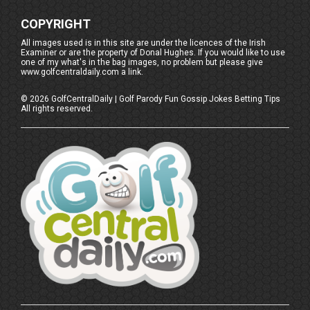
COPYRIGHT
All images used is in this site are under the licences of the Irish
Examiner or are the property of Donal Hughes. If you would like to use
one of my what's in the bag images, no problem but please give
www.golfcentraldaily.com a link.
©
2026
GolfCentralDaily | Golf Parody Fun Gossip Jokes Betting Tips
All rights reserved.