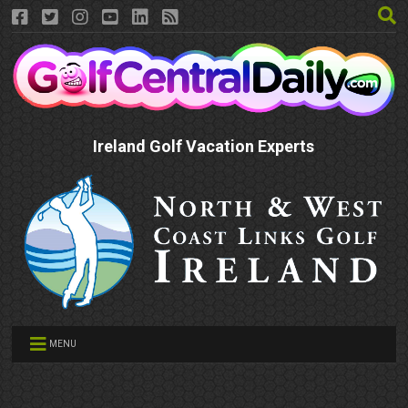
Ireland Golf Vacation Experts
MENU