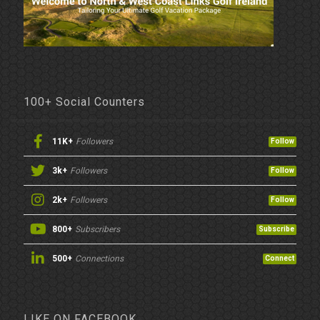
100+ Social Counters
11K+
Followers
Follow
3k+
Followers
Follow
2k+
Followers
Follow
800+
Subscribers
Subscribe
500+
Connections
Connect
LIKE ON FACEBOOK