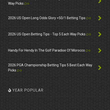
Way Picks
0
2026 US Open Long Odds Glory >50/1 Betting Tips
0
2026 US Open Betting Tips - Top 5 Each Way Picks
0
Handy For Hendy In The Golf Paradise Of Morocco
0
2026 PGA Championship Betting Tips 5 Best Each Way
Picks
0
YEAR POPULAR