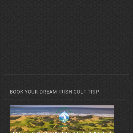
BOOK YOUR DREAM IRISH GOLF TRIP