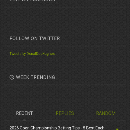
FOLLOW ON TWITTER
Tweets by DonalDocHughes
WEEK TRENDING
RECENT
REPLIES
RANDOM
2026 Open Championship Betting Tips - 5 Best Each