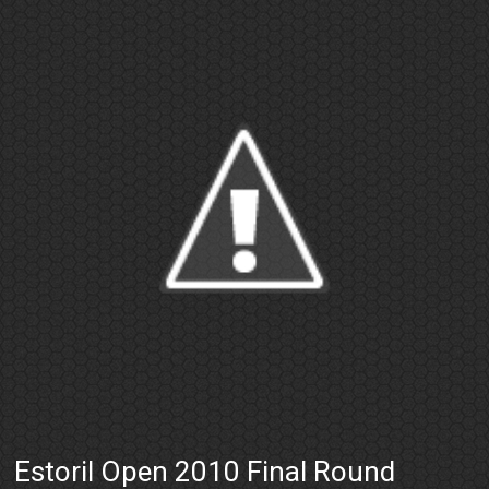
Estoril Open 2010 Final Round