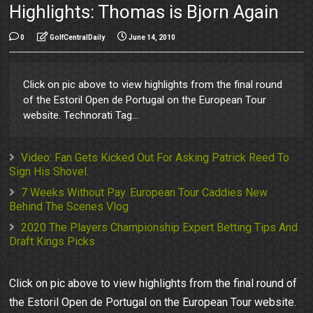
Highlights: Thomas is Bjorn Again
0
GolfCentralDaily
June 14, 2010
Click on pic above to view highlights from the final round
of the Estoril Open de Portugal on the European Tour
website. Technorati Tag...
Video: Fan Gets Kicked Out For Asking Patrick Reed To
Sign His Shovel.
7 Weeks Without Pay. European Tour Caddies New
Behind The Scenes Vlog
2020 The Players Championship Expert Betting Tips And
Draft Kings Picks
Click on pic above to view highlights from the final round of
the Estoril Open de Portugal on the European Tour website.