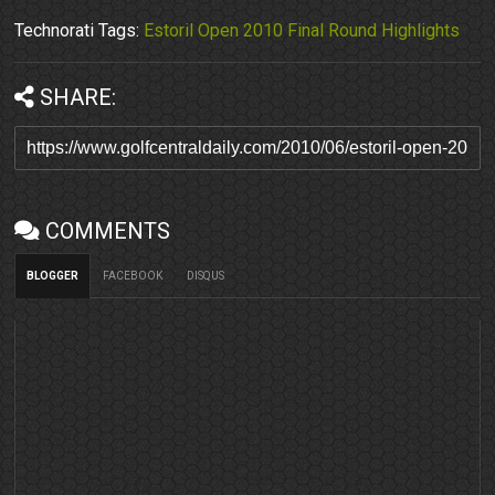
Technorati Tags:
Estoril Open 2010 Final Round Highlights
SHARE:
COMMENTS
BLOGGER
FACEBOOK
DISQUS