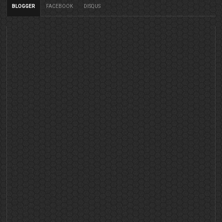
BLOGGER
FACEBOOK
DISQUS