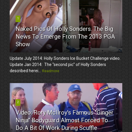
1
Naked Pics Of Holly Sonders. The Big
News To Emerge From The 2013 PGA
Show
Update July 2014: Holly Sonders Ice Bucket Challenge video.
Update Jan 2014: The "second pic" of Holly Sonders
described herei...
Readmore
2
Video: Rory McIlroy's Famous "Ginger
Ninja" Bodyguard Almost Forced To
Do A Bit Of Work During Scuffle