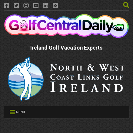
Ireland Golf Vacation Experts
MENU