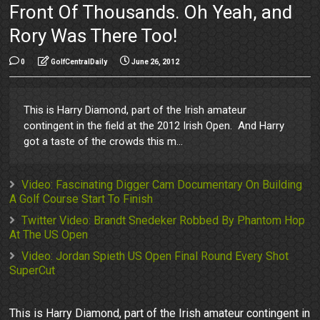
Front Of Thousands. Oh Yeah, and
Rory Was There Too!
0
GolfCentralDaily
June 26, 2012
This is Harry Diamond, part of the Irish amateur
contingent in the field at the 2012 Irish Open. And Harry
got a taste of the crowds this m...
Video: Fascinating Digger Cam Documentary On Building
A Golf Course Start To Finish
Twitter Video: Brandt Snedeker Robbed By Phantom Hop
At The US Open
Video: Jordan Spieth US Open Final Round Every Shot
SuperCut
This is Harry Diamond, part of the Irish amateur contingent in