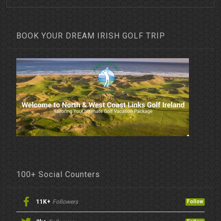
BOOK YOUR DREAM IRISH GOLF TRIP
100+ Social Counters
11K+
Followers
Follow