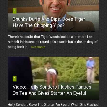
4
Chunks Duffs And Dips. Does Tiger
Have The Chipping Yips?
There's no doubt that Tiger Woods looked a lot more like
himself in his second round at Isleworth but is the anxiety of
being back in ...
Readmore
5
Video: Holly Sonders Flashes Panties
On Tee And Gives Starter An Eyeful
Holly Sonders Gave The Starter An Eyeful When She Flashed