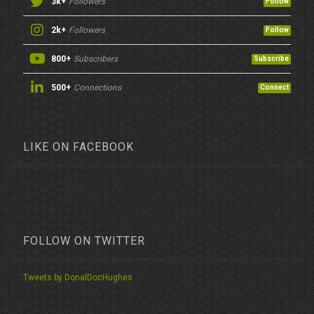
3k+
Followers
Follow
2k+
Followers
Follow
800+
Subscribers
Subscribe
500+
Connections
Connect
LIKE ON FACEBOOK
FOLLOW ON TWITTER
Tweets by DonalDocHughes