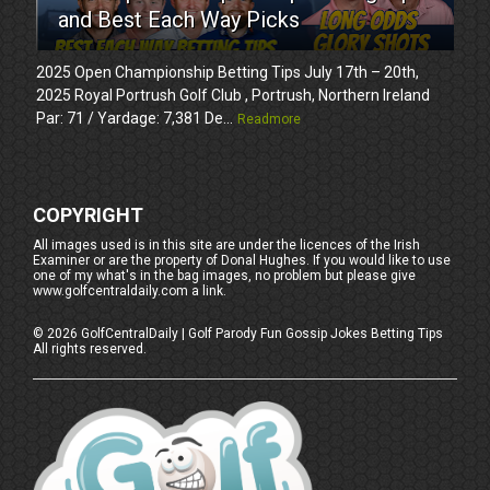
and Best Each Way Picks
2025 Open Championship Betting Tips July 17th – 20th,
2025 Royal Portrush Golf Club , Portrush, Northern Ireland
Par: 71 / Yardage: 7,381 De...
Readmore
COPYRIGHT
All images used is in this site are under the licences of the Irish
Examiner or are the property of Donal Hughes. If you would like to use
one of my what's in the bag images, no problem but please give
www.golfcentraldaily.com a link.
©
2026
GolfCentralDaily | Golf Parody Fun Gossip Jokes Betting Tips
All rights reserved.