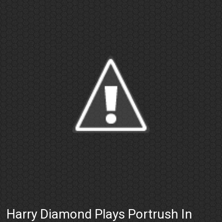
Harry Diamond Plays Portrush In