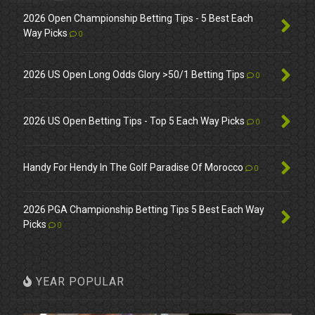
2026 Open Championship Betting Tips - 5 Best Each
Way Picks
0
2026 US Open Long Odds Glory >50/1 Betting Tips
0
2026 US Open Betting Tips - Top 5 Each Way Picks
0
Handy For Hendy In The Golf Paradise Of Morocco
0
2026 PGA Championship Betting Tips 5 Best Each Way
Picks
0
YEAR POPULAR