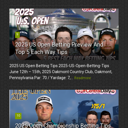
9
2025 US Open Betting Preview And
Top 5 Each Way Tips
2025 US Open Betting Tips 2025-US-Open-Betting-Tips
June 12th – 15th, 2025 Oakmont Country Club, Oakmont,
Pennsylvania Par: 70 / Yardage: 7,...
Readmore
10
2025 Open Championship Betting Tips