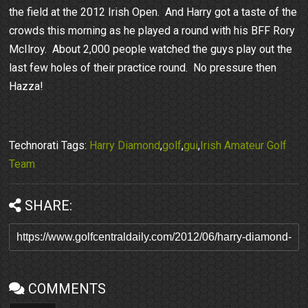
the field at the 2012 Irish Open. And Harry got a taste of the
crowds this morning as he played a round with his BFF Rory
McIlroy. About 2,000 people watched the guys play out the
last few holes of their practice round. No pressure then
Hazza!
Technorati Tags:
Harry Diamond
,
golf
,
gui
,
Irish Amateur Golf
Team
SHARE:
COMMENTS