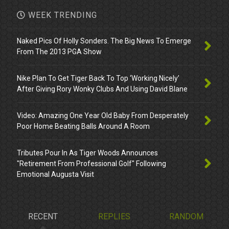
WEEK TRENDING
Naked Pics Of Holly Sonders. The Big News To Emerge
From The 2013 PGA Show
Nike Plan To Get Tiger Back To Top ‘Working Nicely’
After Giving Rory Wonky Clubs And Using David Blane
Video: Amazing One Year Old Baby From Desperately
Poor Home Beating Balls Around A Room
Tributes Pour In As Tiger Woods Announces
"Retirement From Professional Golf" Following
Emotional Augusta Visit
RECENT
REPLIES
RANDOM