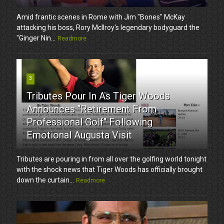
Amid frantic scenes in Rome with Jim "Bones" McKay
attacking his boss, Rory McIlroy's legendary bodyguard the
"Ginger Nin...
Readmore
3
Tributes Pour In As Tiger Woods
Announces "Retirement From
Professional Golf" Following
Emotional Augusta Visit
Tributes are pouring in from all over the golfing world tonight
with the shock news that Tiger Woods has officially brought
down the curtain...
Readmore