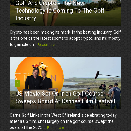
Golf And Crypto - The New
Technology Is Coming To The Golf
Industry
Crypto has been making its mark in the betting industry. Golf
is the one of the latest sports to adopt crypto, and it’s mostly
to gamble on...
Readmore
8
US Movie Set On Irish Golf Course
Sweeps Board At Cannes Film Festival
Carne Golf Links in the West Of Ireland is celebrating today
after a US film, shot largely on the golf course, swept the
board at the 2025 ...
Readmore