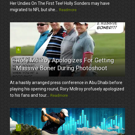
Her Undies On The First Tee! Holly Sonders may have
migrated to NFL but she...
Readmore
6
Rory McIlroy Apologizes For Getting
Massive Boner During Photoshoot
At a hastily arranged press conference in Abu Dhabi before
playing his opening round, Rory McIlroy profusely apologized
to his fans and tour...
Readmore
7