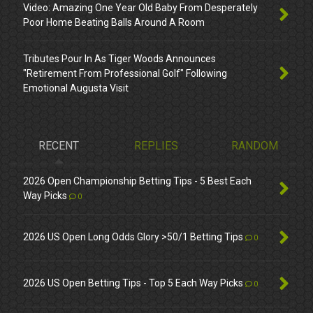
Video: Amazing One Year Old Baby From Desperately
Poor Home Beating Balls Around A Room
Tributes Pour In As Tiger Woods Announces
"Retirement From Professional Golf" Following
Emotional Augusta Visit
RECENT
REPLIES
RANDOM
2026 Open Championship Betting Tips - 5 Best Each
Way Picks
0
2026 US Open Long Odds Glory >50/1 Betting Tips
0
2026 US Open Betting Tips - Top 5 Each Way Picks
0