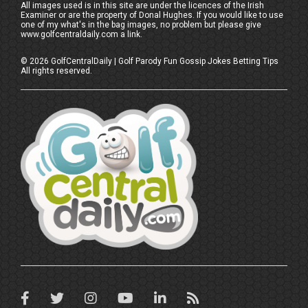
All images used is in this site are under the licences of the Irish
Examiner or are the property of Donal Hughes. If you would like to use
one of my what's in the bag images, no problem but please give
www.golfcentraldaily.com a link.
©
2026
GolfCentralDaily | Golf Parody Fun Gossip Jokes Betting Tips
All rights reserved.