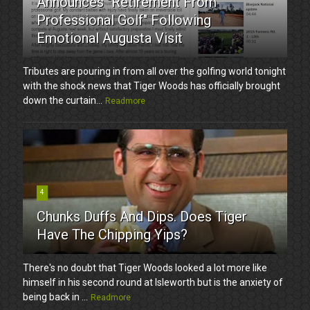
Announces "Retirement From
Professional Golf" Following
Emotional Augusta Visit
Tributes are pouring in from all over the golfing world tonight
with the shock news that Tiger Woods has officially brought
down the curtain...
Readmore
4
Chunks Duffs And Dips. Does Tiger
Have The Chipping Yips?
There's no doubt that Tiger Woods looked a lot more like
himself in his second round at Isleworth but is the anxiety of
being back in ...
Readmore