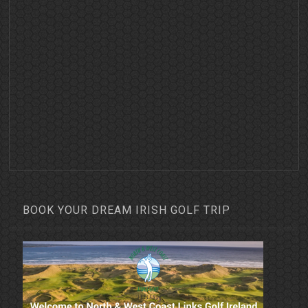
BOOK YOUR DREAM IRISH GOLF TRIP