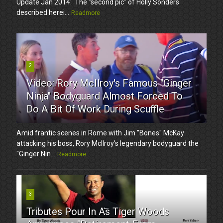
Update Jan 2014: The "second pic" of Holly Sonders
described herei...
Readmore
2
Video: Rory McIlroy's Famous "Ginger
Ninja" Bodyguard Almost Forced To
Do A Bit Of Work During Scuffle
Amid frantic scenes in Rome with Jim "Bones" McKay
attacking his boss, Rory McIlroy's legendary bodyguard the
"Ginger Nin...
Readmore
3
Tributes Pour In As Tiger Woods