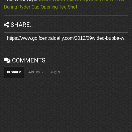
During Ryder Cup Opening Tee Shot
SHARE:
COMMENTS
BLOGGER
FACEBOOK
DISQUS