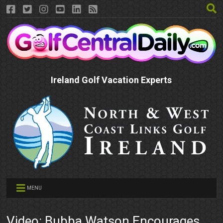
Ireland Golf Vacation Experts
MENU
Video: Bubba Watson Encourages