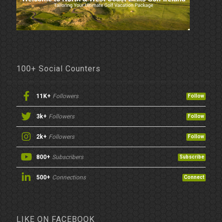
100+ Social Counters
11K+
Followers
Follow
3k+
Followers
Follow
2k+
Followers
Follow
800+
Subscribers
Subscribe
500+
Connections
Connect
LIKE ON FACEBOOK