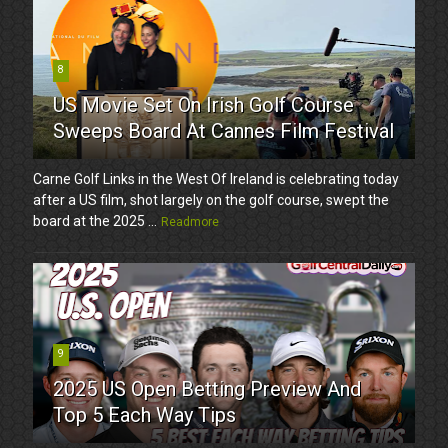
8
US Movie Set On Irish Golf Course
Sweeps Board At Cannes Film Festival
Carne Golf Links in the West Of Ireland is celebrating today
after a US film, shot largely on the golf course, swept the
board at the 2025 ...
Readmore
9
2025 US Open Betting Preview And
Top 5 Each Way Tips