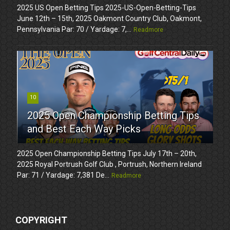
2025 US Open Betting Tips 2025-US-Open-Betting-Tips
June 12th – 15th, 2025 Oakmont Country Club, Oakmont,
Pennsylvania Par: 70 / Yardage: 7,...
Readmore
10
2025 Open Championship Betting Tips
and Best Each Way Picks
2025 Open Championship Betting Tips July 17th – 20th,
2025 Royal Portrush Golf Club , Portrush, Northern Ireland
Par: 71 / Yardage: 7,381 De...
Readmore
COPYRIGHT