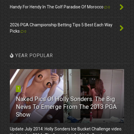
Handy For Hendy In The Golf Paradise Of Morocco
0
2026 PGA Championship Betting Tips 5 Best Each Way
Picks
0
YEAR POPULAR
1
Naked Pics Of Holly Sonders. The Big
News To Emerge From The 2013 PGA
Show
Update July 2014: Holly Sonders Ice Bucket Challenge video.