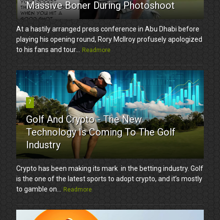
Massive Boner During Photoshoot
At a hastily arranged press conference in Abu Dhabi before
playing his opening round, Rory McIlroy profusely apologized
to his fans and tour...
Readmore
7
Golf And Crypto - The New
Technology Is Coming To The Golf
Industry
Crypto has been making its mark in the betting industry. Golf
is the one of the latest sports to adopt crypto, and it’s mostly
to gamble on...
Readmore