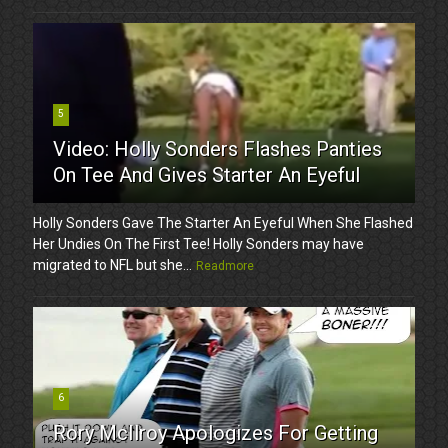
5
Video: Holly Sonders Flashes Panties
On Tee And Gives Starter An Eyeful
Holly Sonders Gave The Starter An Eyeful When She Flashed
Her Undies On The First Tee! Holly Sonders may have
migrated to NFL but she...
Readmore
6
Rory McIlroy Apologizes For Getting