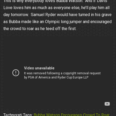
This is why everybody loves Bubba Watson. And if Davis
Love loves him as much as everyone else, he’ll play him all
day tomorrow. Samuel Ryder would have turned in his grave
as Bubba made like an Olympic long jumper and encouraged
the crowd to roar as he teed off the first.
Technorati Tags:
Bubba Watson Encourages Crowd To Roar