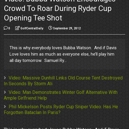
Crowd To Roar During Ryder Cup
Opening Tee Shot
0
GolfCentralDaily
September 29, 2012
This is why everybody loves Bubba Watson. And if Davis
Love loves him as much as everyone else, he’ll play him
all day tomorrow. Samuel Ry...
Video: Massive Dunhill Links Old Course Tent Destroyed
In Seconds By Storm Ali
Video: Man Demonstrates Winter Golf Alternative With
Ample Girlfriend Help
Phil Mickelson Posts Ryder Cup Sniper Video. Has He
Forgotten Bataclan In Paris?