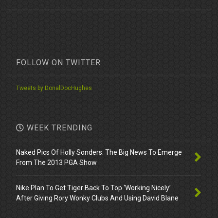
FOLLOW ON TWITTER
Tweets by DonalDocHughes
WEEK TRENDING
Naked Pics Of Holly Sonders. The Big News To Emerge
From The 2013 PGA Show
Nike Plan To Get Tiger Back To Top ‘Working Nicely’
After Giving Rory Wonky Clubs And Using David Blane