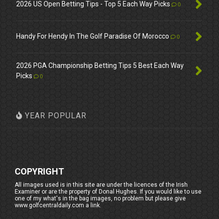
2026 US Open Betting Tips - Top 5 Each Way Picks
0
Handy For Hendy In The Golf Paradise Of Morocco
0
2026 PGA Championship Betting Tips 5 Best Each Way
Picks
0
YEAR POPULAR
COPYRIGHT
All images used is in this site are under the licences of the Irish
Examiner or are the property of Donal Hughes. If you would like to use
one of my what's in the bag images, no problem but please give
www.golfcentraldaily.com a link.