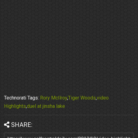
Technorati Tags:
Rory McIlroy
,
Tiger Woods
,
video
Highlights
,
duel at jinsha lake
SHARE: