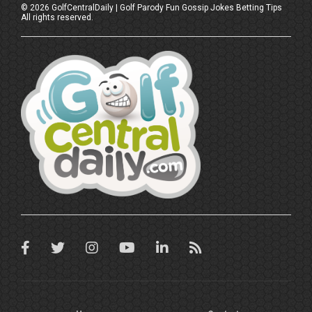
©
2026
GolfCentralDaily | Golf Parody Fun Gossip Jokes Betting Tips
All rights reserved.