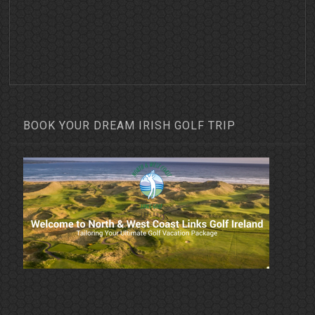
BOOK YOUR DREAM IRISH GOLF TRIP