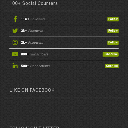
100+ Social Counters
11K+
Followers
Follow
3k+
Followers
Follow
2k+
Followers
Follow
800+
Subscribers
Subscribe
500+
Connections
Connect
LIKE ON FACEBOOK