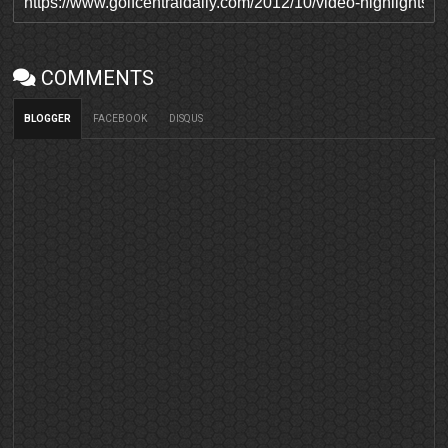
COMMENTS
BLOGGER
FACEBOOK
DISQUS