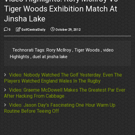
Tiger Woods Exhibition Match At
Jinsha Lake
0
GolfCentralDaily
October 29, 2012
Technorati Tags: Rory McIlroy , Tiger Woods , video
Highlights , duel at jinsha lake
Video: Nobody Watched The Golf Yesterday. Even The
Players Watched England Wales In The Rugby
Video: Graeme McDowell Makes The Greatest Par Ever
After Hacking From Cabbage
Video: Jason Day's Fascinating One Hour Warm Up
Routine Before Teeing Off