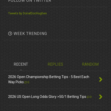
FOLLOW ON TWITTER
Tweets by DonalDocHughes
WEEK TRENDING
RECENT
REPLIES
RANDOM
2026 Open Championship Betting Tips - 5 Best Each
Way Picks
0
2026 US Open Long Odds Glory >50/1 Betting Tips
0