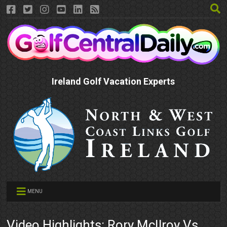
Ireland Golf Vacation Experts
MENU
Video Highlights: Rory McIlroy Vs