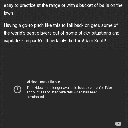
easy to practice at the range or with a bucket of balls on the
lawn.
Having a go-to pitch like this to fall back on gets some of
the world’s best players out of some sticky situations and
capitalize on par 5’s. It certainly did for Adam Scott!