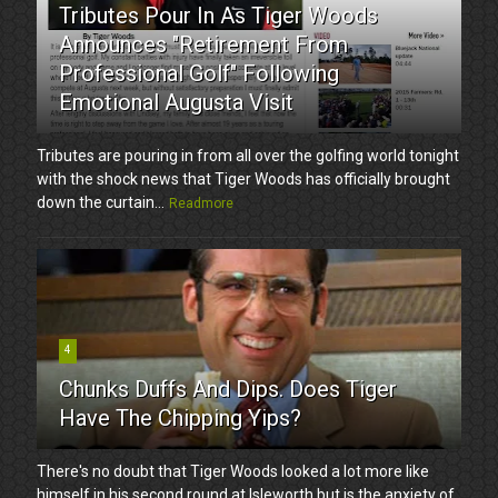
Tributes Pour In As Tiger Woods
Announces "Retirement From
Professional Golf" Following
Emotional Augusta Visit
Tributes are pouring in from all over the golfing world tonight
with the shock news that Tiger Woods has officially brought
down the curtain...
Readmore
4
Chunks Duffs And Dips. Does Tiger
Have The Chipping Yips?
There's no doubt that Tiger Woods looked a lot more like
himself in his second round at Isleworth but is the anxiety of