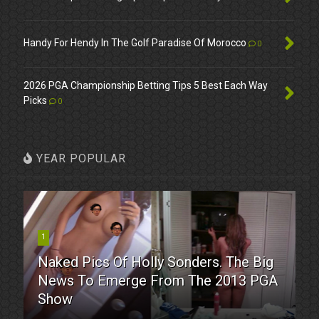
Handy For Hendy In The Golf Paradise Of Morocco
0
2026 PGA Championship Betting Tips 5 Best Each Way
Picks
0
YEAR POPULAR
1
Naked Pics Of Holly Sonders. The Big
News To Emerge From The 2013 PGA
Show