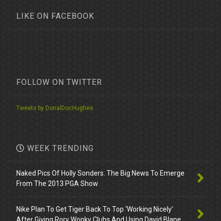
LIKE ON FACEBOOK
FOLLOW ON TWITTER
Tweets by DonalDocHughes
WEEK TRENDING
Naked Pics Of Holly Sonders. The Big News To Emerge
From The 2013 PGA Show
Nike Plan To Get Tiger Back To Top ‘Working Nicely’
After Giving Rory Wonky Clubs And Using David Blane