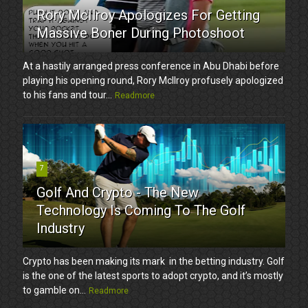
Rory McIlroy Apologizes For Getting
Massive Boner During Photoshoot
At a hastily arranged press conference in Abu Dhabi before
playing his opening round, Rory McIlroy profusely apologized
to his fans and tour...
Readmore
7
Golf And Crypto - The New
Technology Is Coming To The Golf
Industry
Crypto has been making its mark in the betting industry. Golf
is the one of the latest sports to adopt crypto, and it’s mostly
to gamble on...
Readmore