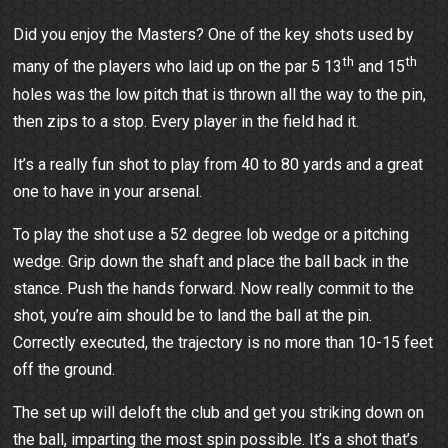
Did you enjoy the Masters? One of the key shots used by
th
th
many of the players who laid up on the par 5 13
and 15
holes was the low pitch that is thrown all the way to the pin,
then zips to a stop. Every player in the field had it.
It’s a really fun shot to play from 40 to 80 yards and a great
one to have in your arsenal.
To play the shot use a 52 degree lob wedge or a pitching
wedge. Grip down the shaft and place the ball back in the
stance. Push the hands forward. Now really commit to the
shot, you’re aim should be to land the ball at the pin.
Correctly executed, the trajectory is no more than 10-15 feet
off the ground.
The set up will deloft the club and get you striking down on
the ball, imparting the most spin possible. It’s a shot that’s