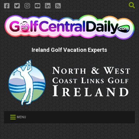
Ireland Golf Vacation Experts
MENU