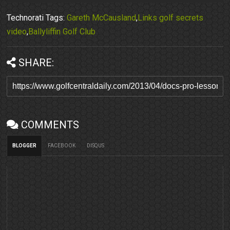
Technorati Tags:
Gareth McCausland
,
Links golf secrets
video
,
Ballyliffin Golf Club
SHARE:
COMMENTS
BLOGGER
FACEBOOK
DISQUS