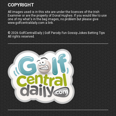
COPYRIGHT
All images used is in this site are under the licences of the Irish
Examiner or are the property of Donal Hughes. If you would like to use
one of my what's in the bag images, no problem but please give
www.golfcentraldaily.com a link.
©
2026
GolfCentralDaily | Golf Parody Fun Gossip Jokes Betting Tips
All rights reserved.