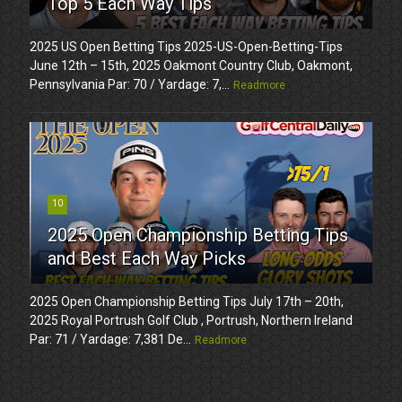
Top 5 Each Way Tips
2025 US Open Betting Tips 2025-US-Open-Betting-Tips
June 12th – 15th, 2025 Oakmont Country Club, Oakmont,
Pennsylvania Par: 70 / Yardage: 7,...
Readmore
10
2025 Open Championship Betting Tips
and Best Each Way Picks
2025 Open Championship Betting Tips July 17th – 20th,
2025 Royal Portrush Golf Club , Portrush, Northern Ireland
Par: 71 / Yardage: 7,381 De...
Readmore