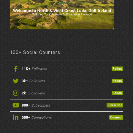
100+ Social Counters
11K+
Followers
Follow
3k+
Followers
Follow
2k+
Followers
Follow
800+
Subscribers
Subscribe
500+
Connections
Connect