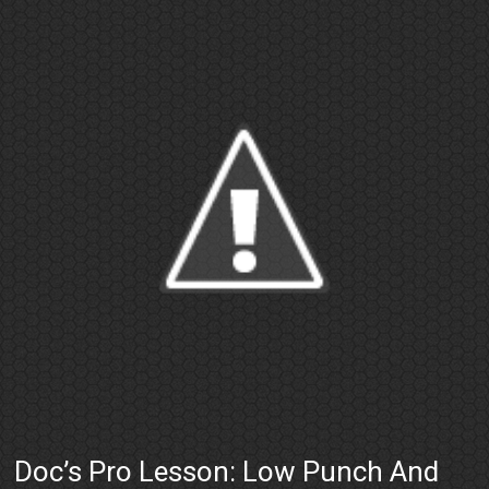
Doc’s Pro Lesson: Low Punch And