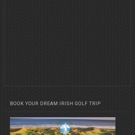
BOOK YOUR DREAM IRISH GOLF TRIP