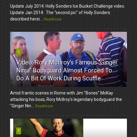
Update July 2014: Holly Sonders Ice Bucket Challenge video.
Update Jan 2014: The "second pic" of Holly Sonders
described herei...
Readmore
2
Video: Rory McIlroy's Famous "Ginger
Ninja" Bodyguard Almost Forced To
Do A Bit Of Work During Scuffle
Amid frantic scenes in Rome with Jim "Bones" McKay
attacking his boss, Rory McIlroy's legendary bodyguard the
"Ginger Nin...
Readmore
3