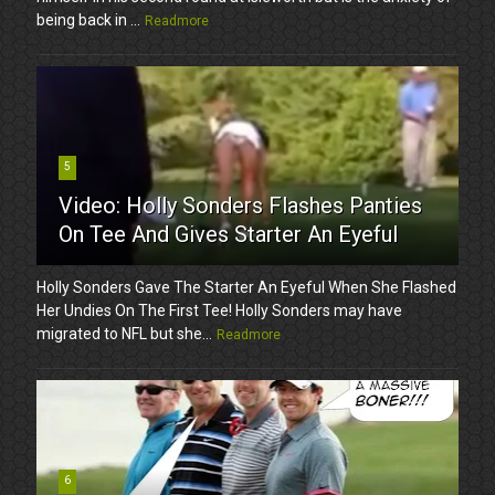
being back in ...
Readmore
5
Video: Holly Sonders Flashes Panties
On Tee And Gives Starter An Eyeful
Holly Sonders Gave The Starter An Eyeful When She Flashed
Her Undies On The First Tee! Holly Sonders may have
migrated to NFL but she...
Readmore
6