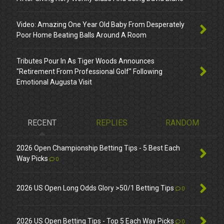
Video: Amazing One Year Old Baby From Desperately
Poor Home Beating Balls Around A Room
Tributes Pour In As Tiger Woods Announces
"Retirement From Professional Golf" Following
Emotional Augusta Visit
RECENT
REPLIES
RANDOM
2026 Open Championship Betting Tips - 5 Best Each
Way Picks
0
2026 US Open Long Odds Glory >50/1 Betting Tips
0
2026 US Open Betting Tips - Top 5 Each Way Picks
0