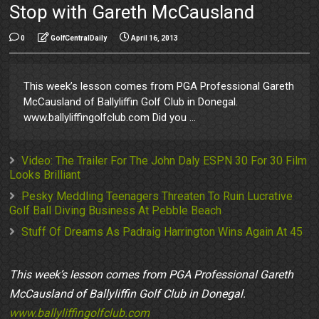
Stop with Gareth McCausland
0
GolfCentralDaily
April 16, 2013
This week’s lesson comes from PGA Professional Gareth
McCausland of Ballyliffin Golf Club in Donegal.
www.ballyliffingolfclub.com Did you ...
Video: The Trailer For The John Daly ESPN 30 For 30 Film
Looks Brilliant
Pesky Meddling Teenagers Threaten To Ruin Lucrative
Golf Ball Diving Business At Pebble Beach
Stuff Of Dreams As Padraig Harrington Wins Again At 45
This week’s lesson comes from PGA Professional Gareth
McCausland of Ballyliffin Golf Club in Donegal.
www.ballyliffingolfclub.com