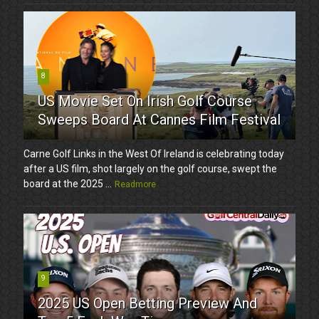
8
US Movie Set On Irish Golf Course
Sweeps Board At Cannes Film Festival
Carne Golf Links in the West Of Ireland is celebrating today
after a US film, shot largely on the golf course, swept the
board at the 2025 ...
Readmore
9
2025 US Open Betting Preview And