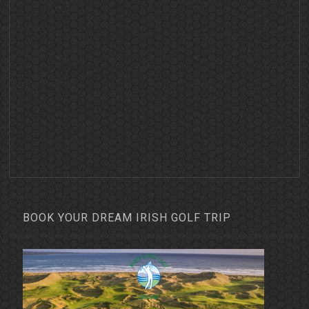
BOOK YOUR DREAM IRISH GOLF TRIP