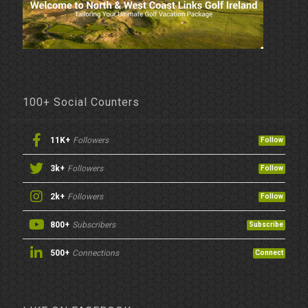
100+ Social Counters
11K+
Followers
Follow
3k+
Followers
Follow
2k+
Followers
Follow
800+
Subscribers
Subscribe
500+
Connections
Connect