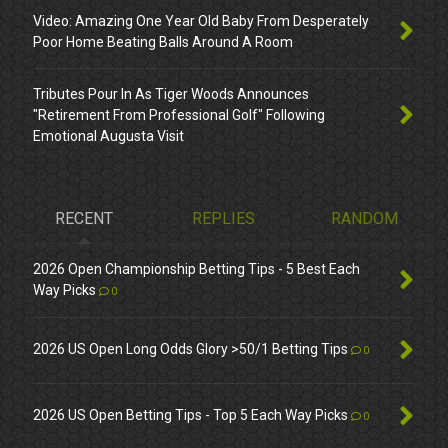
Video: Amazing One Year Old Baby From Desperately
Poor Home Beating Balls Around A Room
Tributes Pour In As Tiger Woods Announces
"Retirement From Professional Golf" Following
Emotional Augusta Visit
RECENT
REPLIES
RANDOM
2026 Open Championship Betting Tips - 5 Best Each
Way Picks
0
2026 US Open Long Odds Glory >50/1 Betting Tips
0
2026 US Open Betting Tips - Top 5 Each Way Picks
0