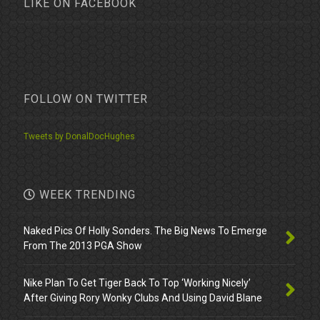
LIKE ON FACEBOOK
FOLLOW ON TWITTER
Tweets by DonalDocHughes
WEEK TRENDING
Naked Pics Of Holly Sonders. The Big News To Emerge
From The 2013 PGA Show
Nike Plan To Get Tiger Back To Top ‘Working Nicely’
After Giving Rory Wonky Clubs And Using David Blane