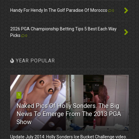
Handy For Hendy In The Golf Paradise Of Morocco
0
2026 PGA Championship Betting Tips 5 Best Each Way
Picks
0
YEAR POPULAR
1
Naked Pics Of Holly Sonders. The Big
News To Emerge From The 2013 PGA
Show
Update July 2014: Holly Sonders Ice Bucket Challenge video.