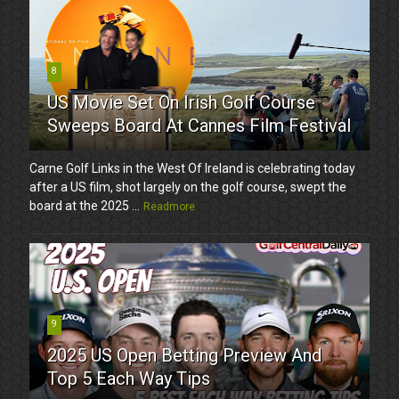
8
US Movie Set On Irish Golf Course
Sweeps Board At Cannes Film Festival
Carne Golf Links in the West Of Ireland is celebrating today
after a US film, shot largely on the golf course, swept the
board at the 2025 ...
Readmore
9
2025 US Open Betting Preview And
Top 5 Each Way Tips