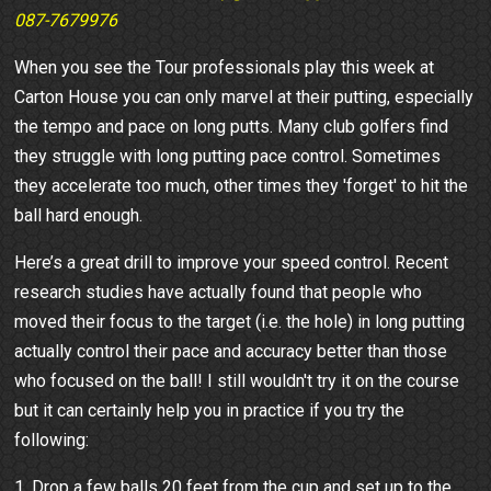
087-7679976
When you see the Tour professionals play this week at
Carton House you can only marvel at their putting, especially
the tempo and pace on long putts. Many club golfers find
they struggle with long putting pace control. Sometimes
they accelerate too much, other times they 'forget' to hit the
ball hard enough.
Here’s a great drill to improve your speed control. Recent
research studies have actually found that people who
moved their focus to the target (i.e. the hole) in long putting
actually control their pace and accuracy better than those
who focused on the ball! I still wouldn't try it on the course
but it can certainly help you in practice if you try the
following:
1. Drop a few balls 20 feet from the cup and set up to the