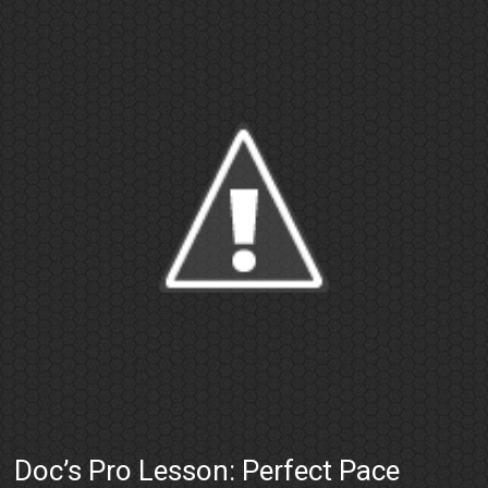
Doc’s Pro Lesson: Perfect Pace