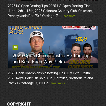
2025 US Open Betting Tips 2025-US-Open-Betting-Tips
June 12th – 15th, 2025 Oakmont Country Club, Oakmont,
Pennsylvania Par: 70 / Yardage: 7,...
Readmore
10
2025 Open Championship Betting Tips
and Best Each Way Picks
2025 Open Championship Betting Tips July 17th – 20th,
2025 Royal Portrush Golf Club , Portrush, Northern Ireland
Par: 71 / Yardage: 7,381 De...
Readmore
COPYRIGHT