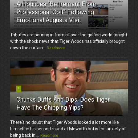
Announces "Retirement From
Professional Golf" Following
Emotional Augusta Visit
Tributes are pouring in from all over the golfing world tonight
with the shock news that Tiger Woods has officially brought
down the curtain...
Readmore
4
Chunks Duffs And Dips. Does Tiger
Have The Chipping Yips?
There's no doubt that Tiger Woods looked a lot more like
himself in his second round at Isleworth but is the anxiety of
being back in ...
Readmore