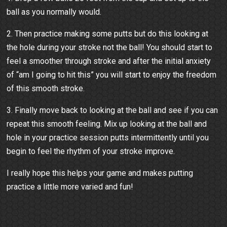
ball as you normally would.
2. Then practice making some putts but do this looking at
the hole during your stroke not the ball! You should start to
feel a smoother through stroke and after the initial anxiety
of “am I going to hit this” you will start to enjoy the freedom
of this smooth stroke.
3. Finally move back to looking at the ball and see if you can
repeat this smooth feeling. Mix up looking at the ball and
hole in your practice session putts intermittently until you
begin to feel the rhythm of your stroke improve.
I really hope this helps your game and makes putting
practice a little more varied and fun!