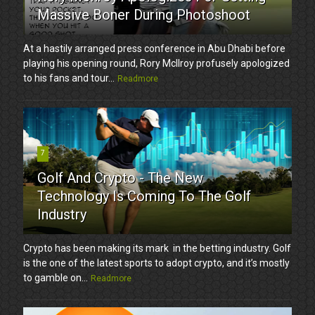
Massive Boner During Photoshoot
At a hastily arranged press conference in Abu Dhabi before
playing his opening round, Rory McIlroy profusely apologized
to his fans and tour...
Readmore
7
Golf And Crypto - The New
Technology Is Coming To The Golf
Industry
Crypto has been making its mark in the betting industry. Golf
is the one of the latest sports to adopt crypto, and it’s mostly
to gamble on...
Readmore