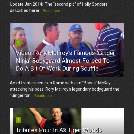
Update Jan 2014: The "second pic" of Holly Sonders
described herei...
Readmore
2
Video: Rory McIlroy's Famous "Ginger
Ninja" Bodyguard Almost Forced To
Do A Bit Of Work During Scuffle
Amid frantic scenes in Rome with Jim "Bones" McKay
attacking his boss, Rory McIlroy's legendary bodyguard the
"Ginger Nin...
Readmore
3
Tributes Pour In As Tiger Woods