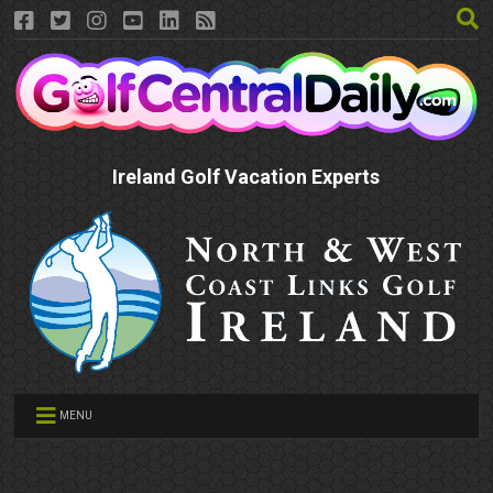
Ireland Golf Vacation Experts
MENU