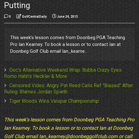
Putting
0
GolfCentralDaily
June 24, 2013
This week’s lesson comes from Doonbeg PGA Teaching
Pro Ian Kearney. To book a lesson or to contact Ian at
Doonbeg Golf Club email Ian_kearne...
Doc's Alternative Weekend Wrap. Bubba Crazy Eyes
Romo Hahn's Heckler & More
Censored Video: Angry Pat Reed Calls Ref "Biased" After
Ruling. Blames Jordan Spieth
Tiger Woods Wins Valspar Championship
This week’s lesson comes from Doonbeg PGA Teaching Pro
Ian Kearney. To book a lesson or to contact Ian at Doonbeg
Golf Club email Ian_kearney@doonbeggolfclub.com or call