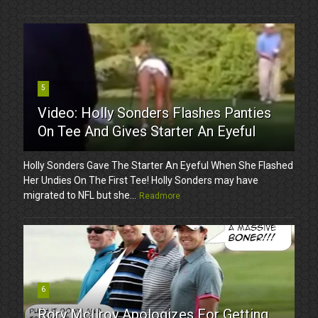
5
Video: Holly Sonders Flashes Panties
On Tee And Gives Starter An Eyeful
Holly Sonders Gave The Starter An Eyeful When She Flashed
Her Undies On The First Tee! Holly Sonders may have
migrated to NFL but she...
Readmore
6
Rory McIlroy Apologizes For Getting