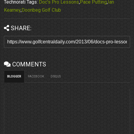
Technorati Tags:
Doc's Pro Lessons
,
Pace Putting
,
Ian
Kearney
,
Doonbeg Golf Club
SHARE:
COMMENTS
BLOGGER
FACEBOOK
DISQUS