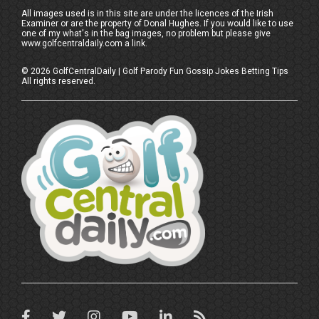
All images used is in this site are under the licences of the Irish
Examiner or are the property of Donal Hughes. If you would like to use
one of my what's in the bag images, no problem but please give
www.golfcentraldaily.com a link.
©
2026
GolfCentralDaily | Golf Parody Fun Gossip Jokes Betting Tips
All rights reserved.