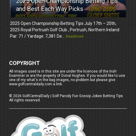
2025 Open Championship Betting Tips
and Best Each Way Picks
2025 Open Championship Betting Tips July 17th – 20th,
2025 Royal Portrush Golf Club , Portrush, Northern Ireland
Par: 71 / Yardage: 7,381 De...
Readmore
COPYRIGHT
All images used is in this site are under the licences of the Irish
Examiner or are the property of Donal Hughes. If you would like to use
one of my what's in the bag images, no problem but please give
www.golfcentraldaily.com a link.
©
2026
GolfCentralDaily | Golf Parody Fun Gossip Jokes Betting Tips
All rights reserved.