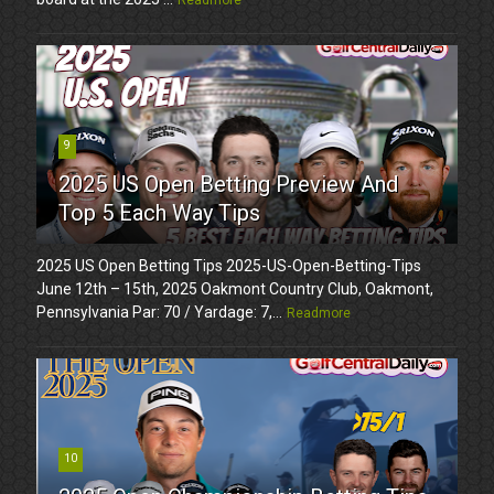
9
2025 US Open Betting Preview And
Top 5 Each Way Tips
2025 US Open Betting Tips 2025-US-Open-Betting-Tips
June 12th – 15th, 2025 Oakmont Country Club, Oakmont,
Pennsylvania Par: 70 / Yardage: 7,...
Readmore
10