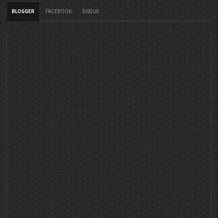
BLOGGER
FACEBOOK
DISQUS