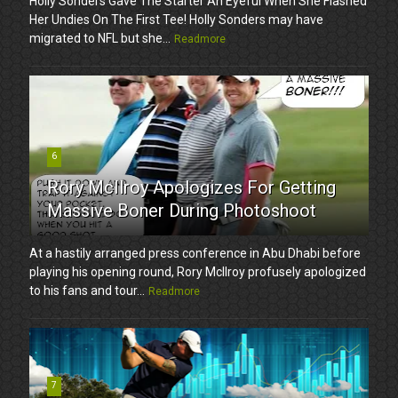
Holly Sonders Gave The Starter An Eyeful When She Flashed
Her Undies On The First Tee! Holly Sonders may have
migrated to NFL but she...
Readmore
6
Rory McIlroy Apologizes For Getting
Massive Boner During Photoshoot
At a hastily arranged press conference in Abu Dhabi before
playing his opening round, Rory McIlroy profusely apologized
to his fans and tour...
Readmore
7