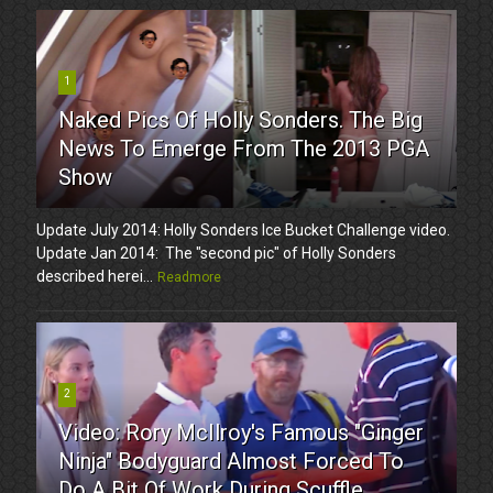
1
Naked Pics Of Holly Sonders. The Big
News To Emerge From The 2013 PGA
Show
Update July 2014: Holly Sonders Ice Bucket Challenge video.
Update Jan 2014: The "second pic" of Holly Sonders
described herei...
Readmore
2
Video: Rory McIlroy's Famous "Ginger
Ninja" Bodyguard Almost Forced To
Do A Bit Of Work During Scuffle