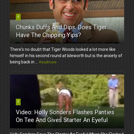
4
Chunks Duffs And Dips. Does Tiger
Have The Chipping Yips?
There's no doubt that Tiger Woods looked a lot more like
himself in his second round at Isleworth but is the anxiety of
being back in ...
Readmore
5
Video: Holly Sonders Flashes Panties
On Tee And Gives Starter An Eyeful