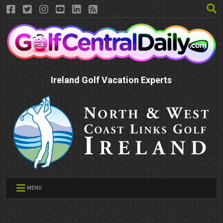
Ireland Golf Vacation Experts
MENU