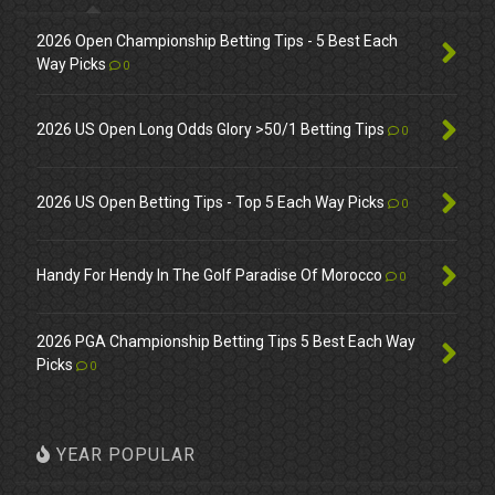
2026 Open Championship Betting Tips - 5 Best Each
Way Picks
0
2026 US Open Long Odds Glory >50/1 Betting Tips
0
2026 US Open Betting Tips - Top 5 Each Way Picks
0
Handy For Hendy In The Golf Paradise Of Morocco
0
2026 PGA Championship Betting Tips 5 Best Each Way
Picks
0
YEAR POPULAR