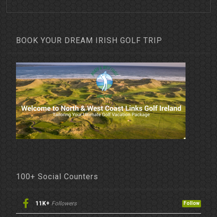
BOOK YOUR DREAM IRISH GOLF TRIP
100+ Social Counters
11K+
Followers
Follow