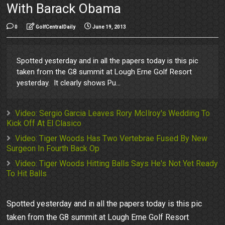
With Barack Obama
0
GolfCentralDaily
June 19, 2013
Spotted yesterday and in all the papers today is this pic
taken from the G8 summit at Lough Erne Golf Resort
yesterday. It clearly shows Pu...
Video: Sergio Garcia Leaves Rory McIlroy's Wedding To
Kick Off At El Clasico
Video: Tiger Woods Has Two Vertebrae Fused By New
Surgeon In Fourth Back Op
Video: Tiger Woods Hitting Balls Says He's Not Yet Ready
To Hit Balls
Spotted yesterday and in all the papers today is this pic
taken from the G8 summit at Lough Erne Golf Resort