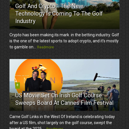
Golf And Crypto - The New
Technology Is Coming To The Golf
Industry
Crypto has been making its mark in the betting industry. Golf
is the one of the latest sports to adopt crypto, and it’s mostly
to gamble on...
Readmore
8
US Movie Set On Irish Golf Course
Sweeps Board At Cannes Film Festival
Carne Golf Links in the West Of Ireland is celebrating today
after a US film, shot largely on the golf course, swept the
board at the 2025 ...
Readmore