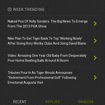
WEEK TRENDING
Naked Pics Of Holly Sonders. The Big News To Emerge
From The 2013 PGA Show
Nike Plan To Get Tiger Back To Top ‘Working Nicely’
After Giving Rory Wonky Clubs And Using David Blane
Video: Amazing One Year Old Baby From Desperately
Poor Home Beating Balls Around A Room
Tributes Pour In As Tiger Woods Announces
"Retirement From Professional Golf" Following
Emotional Augusta Visit
RECENT
REPLIES
RANDOM