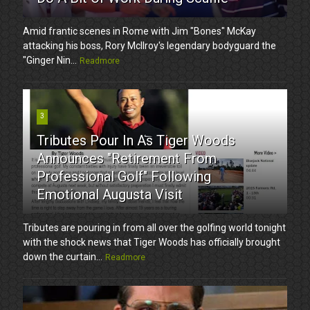
Amid frantic scenes in Rome with Jim "Bones" McKay
attacking his boss, Rory McIlroy's legendary bodyguard the
"Ginger Nin...
Readmore
3
Tributes Pour In As Tiger Woods
Announces "Retirement From
Professional Golf" Following
Emotional Augusta Visit
Tributes are pouring in from all over the golfing world tonight
with the shock news that Tiger Woods has officially brought
down the curtain...
Readmore