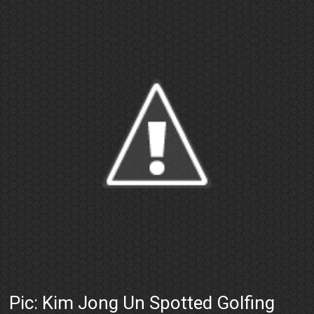
Pic: Kim Jong Un Spotted Golfing