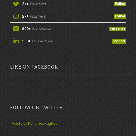
3k+
Followers
Follow
2k+
Followers
Follow
800+
Subscribers
Subscribe
500+
Connections
Connect
LIKE ON FACEBOOK
FOLLOW ON TWITTER
Tweets by DonalDocHughes