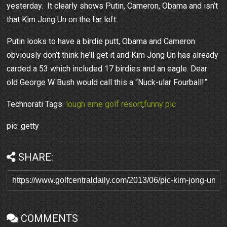
yesterday. It clearly shows Putin, Cameron, Obama and isn’t
that Kim Jong Un on the far left.
Putin looks to have a birdie putt, Obama and Cameron
obviously don’t think he’ll get it and Kim Jong Un has already
carded a 53 which included 17 birdies and an eagle. Dear
old George W Bush would call this a “Nuck-ular Fourball!”
Technorati Tags:
lough erne golf resort
,
funny pic
pic: getty
SHARE:
COMMENTS