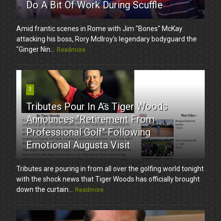
Do A Bit Of Work During Scuffle
Amid frantic scenes in Rome with Jim "Bones" McKay
attacking his boss, Rory McIlroy's legendary bodyguard the
"Ginger Nin...
Readmore
3
Tributes Pour In As Tiger Woods
Announces "Retirement From
Professional Golf" Following
Emotional Augusta Visit
Tributes are pouring in from all over the golfing world tonight
with the shock news that Tiger Woods has officially brought
down the curtain...
Readmore