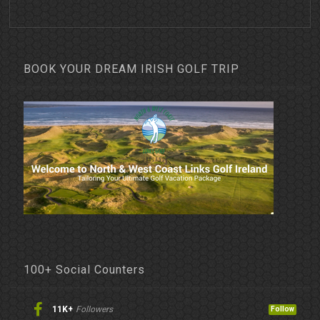
BOOK YOUR DREAM IRISH GOLF TRIP
100+ Social Counters
11K+
Followers
Follow