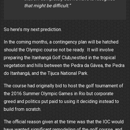
that might be difficult.”
So here’s my next prediction.
In the coming months, a contingency plan will be hatched
should the Olympic course not be ready. It will involve
preparing the Itanhangá Golf Club,nestled in the tropical
vegetation and hills between the Pedra da Gávea, the Pedra
do Itanhangá, and the Tijuca National Park.
The course had originally bid to host the golf tournament of
the 2016 Summer Olympic Games in Rio but corporate
greed and politics put paid to using it deciding instead to
build from scratch.
The official reason given at the time was that the IOC would
have wanted significant remodeling of the golf course, and