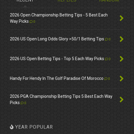
2026 Open Championship Betting Tips - 5 Best Each
Way Picks
0
2026 US Open Long Odds Glory >50/1 Betting Tips
0
2026 US Open Betting Tips - Top 5 Each Way Picks
0
Handy For Hendy In The Golf Paradise Of Morocco
0
2026 PGA Championship Betting Tips 5 Best Each Way
Picks
0
YEAR POPULAR