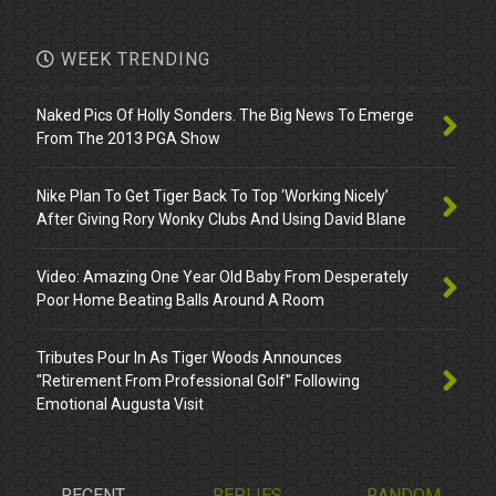
WEEK TRENDING
Naked Pics Of Holly Sonders. The Big News To Emerge
From The 2013 PGA Show
Nike Plan To Get Tiger Back To Top ‘Working Nicely’
After Giving Rory Wonky Clubs And Using David Blane
Video: Amazing One Year Old Baby From Desperately
Poor Home Beating Balls Around A Room
Tributes Pour In As Tiger Woods Announces
"Retirement From Professional Golf" Following
Emotional Augusta Visit
RECENT
REPLIES
RANDOM