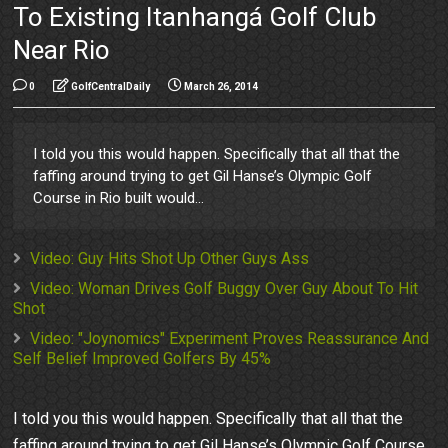
To Existing Itanhangá Golf Club
Near Rio
0
GolfCentralDaily
March 26, 2014
I told you this would happen. Specifically that all that the
faffing around trying to get Gil Hanse’s Olympic Golf
Course in Rio built would...
Video: Guy Hits Shot Up Other Guys Ass
Video: Woman Drives Golf Buggy Over Guy About To Hit
Shot
Video: "Joynomics" Experiment Proves Reassurance And
Self Belief Improved Golfers By 45%
I told you this would happen. Specifically that all that the
faffing around trying to get Gil Hanse’s Olympic Golf Course