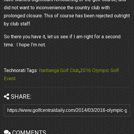
did not want to inconvenience the country club with
prolonged closure. This of course has been rejected outright
by club staff.
So there you have it, let us see if I am right for a second
time. I hope I’m not.
Technorati Tags:
Itanhangá Golf Club
,
2016 Olympic Golf
Event
SHARE:
COMMENTS