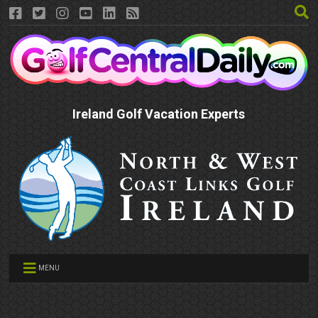
Ireland Golf Vacation Experts
MENU