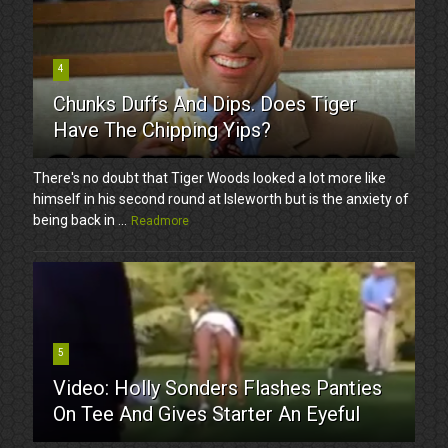
4
Chunks Duffs And Dips. Does Tiger
Have The Chipping Yips?
There's no doubt that Tiger Woods looked a lot more like
himself in his second round at Isleworth but is the anxiety of
being back in ...
Readmore
5
Video: Holly Sonders Flashes Panties
On Tee And Gives Starter An Eyeful