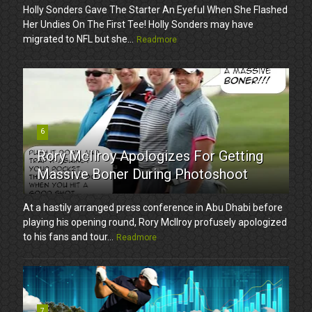
Holly Sonders Gave The Starter An Eyeful When She Flashed
Her Undies On The First Tee! Holly Sonders may have
migrated to NFL but she...
Readmore
6
Rory McIlroy Apologizes For Getting
Massive Boner During Photoshoot
At a hastily arranged press conference in Abu Dhabi before
playing his opening round, Rory McIlroy profusely apologized
to his fans and tour...
Readmore
7