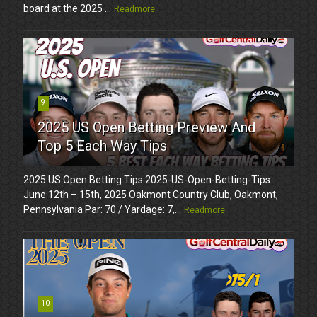
board at the 2025 ...
Readmore
9
2025 US Open Betting Preview And
Top 5 Each Way Tips
2025 US Open Betting Tips 2025-US-Open-Betting-Tips
June 12th – 15th, 2025 Oakmont Country Club, Oakmont,
Pennsylvania Par: 70 / Yardage: 7,...
Readmore
10