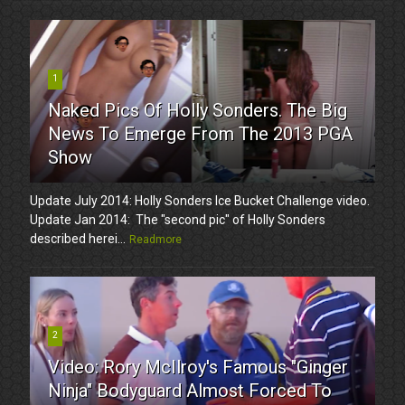
1
Naked Pics Of Holly Sonders. The Big
News To Emerge From The 2013 PGA
Show
Update July 2014: Holly Sonders Ice Bucket Challenge video.
Update Jan 2014: The "second pic" of Holly Sonders
described herei...
Readmore
2
Video: Rory McIlroy's Famous "Ginger
Ninja" Bodyguard Almost Forced To