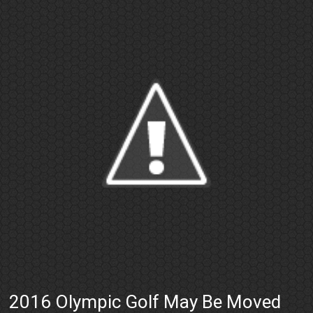
2016 Olympic Golf May Be Moved