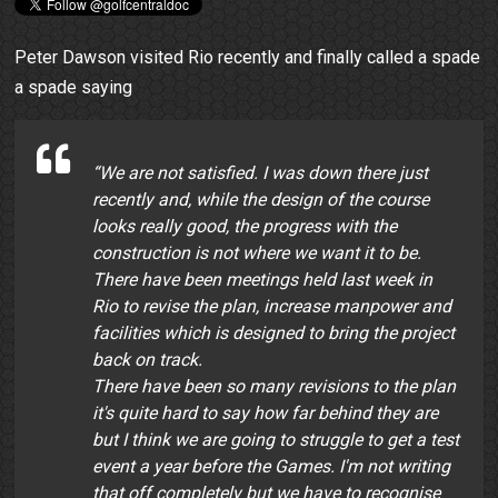
Peter Dawson visited Rio recently and finally called a spade
a spade saying
“We are not satisfied. I was down there just
recently and, while the design of the course
looks really good, the progress with the
construction is not where we want it to be.
There have been meetings held last week in
Rio to revise the plan, increase manpower and
facilities which is designed to bring the project
back on track.
There have been so many revisions to the plan
it's quite hard to say how far behind they are
but I think we are going to struggle to get a test
event a year before the Games. I'm not writing
that off completely but we have to recognise