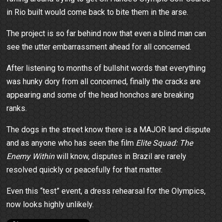
in Rio built would come back to bite them in the arse.
The project is so far behind now that even a blind man can
see the utter embarrassment ahead for all concerned.
After listening to months of bullshit words that everything
was hunky dory from all concerned, finally the cracks are
appearing and some of the head honchos are breaking
ranks.
The dogs in the street know there is a MAJOR land dispute
and as anyone who has seen the film
Elite Squad: The
Enemy Within
will know, disputes in Brazil are rarely
resolved quickly or peacefully for that matter.
Even this “test” event, a dress rehearsal for the Olympics,
now looks highly unlikely.