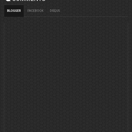
BLOGGER
FACEBOOK
DISQUS