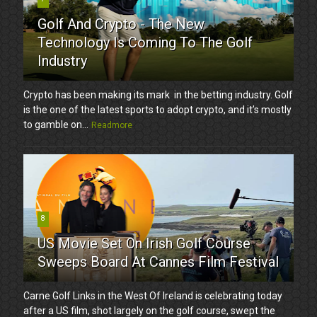
Golf And Crypto - The New
Technology Is Coming To The Golf
Industry
Crypto has been making its mark in the betting industry. Golf
is the one of the latest sports to adopt crypto, and it’s mostly
to gamble on...
Readmore
8
US Movie Set On Irish Golf Course
Sweeps Board At Cannes Film Festival
Carne Golf Links in the West Of Ireland is celebrating today
after a US film, shot largely on the golf course, swept the