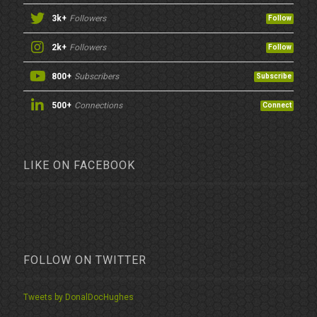
3k+
Followers
Follow
2k+
Followers
Follow
800+
Subscribers
Subscribe
500+
Connections
Connect
LIKE ON FACEBOOK
FOLLOW ON TWITTER
Tweets by DonalDocHughes