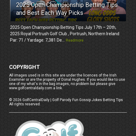
2025 Open Championship Betting Tips
and Best Each Way Picks
2025 Open Championship Betting Tips July 17th – 20th,
2025 Royal Portrush Golf Club , Portrush, Northern Ireland
Par: 71 / Yardage: 7,381 De...
Readmore
COPYRIGHT
All images used is in this site are under the licences of the Irish
Examiner or are the property of Donal Hughes. If you would like to use
one of my what's in the bag images, no problem but please give
www.golfcentraldaily.com a link.
©
2026
GolfCentralDaily | Golf Parody Fun Gossip Jokes Betting Tips
All rights reserved.