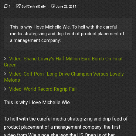
1
GolfCentralDaily
June 23, 2014
This is why I love Michelle Wie. To hell with the careful
media strategizing and drip feed of product placement of
a management company;...
Video: Shane Lowry's Half Million Euro Bomb On Final
Green
Video: Golf Porn- Long Drive Champion Versus Lovely
Melons
Video: World Record Regrip Fail
This is why I love Michelle Wie.
To hell with the careful media strategizing and drip feed of
product placement of a management company; the first
video from Wie since she won the US Open is of her