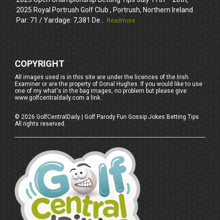
2025 Royal Portrush Golf Club , Portrush, Northern Ireland
Par: 71 / Yardage: 7,381 De...
Readmore
COPYRIGHT
All images used is in this site are under the licences of the Irish
Examiner or are the property of Donal Hughes. If you would like to use
one of my what's in the bag images, no problem but please give
www.golfcentraldaily.com a link.
©
2026
GolfCentralDaily | Golf Parody Fun Gossip Jokes Betting Tips
All rights reserved.