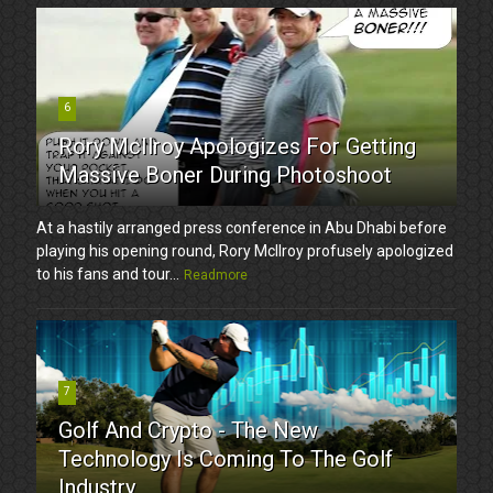
6
Rory McIlroy Apologizes For Getting
Massive Boner During Photoshoot
At a hastily arranged press conference in Abu Dhabi before
playing his opening round, Rory McIlroy profusely apologized
to his fans and tour...
Readmore
7
Golf And Crypto - The New
Technology Is Coming To The Golf
Industry