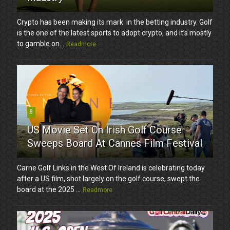
Crypto has been making its mark in the betting industry. Golf
is the one of the latest sports to adopt crypto, and it’s mostly
to gamble on...
Readmore
8
US Movie Set On Irish Golf Course
Sweeps Board At Cannes Film Festival
Carne Golf Links in the West Of Ireland is celebrating today
after a US film, shot largely on the golf course, swept the
board at the 2025 ...
Readmore