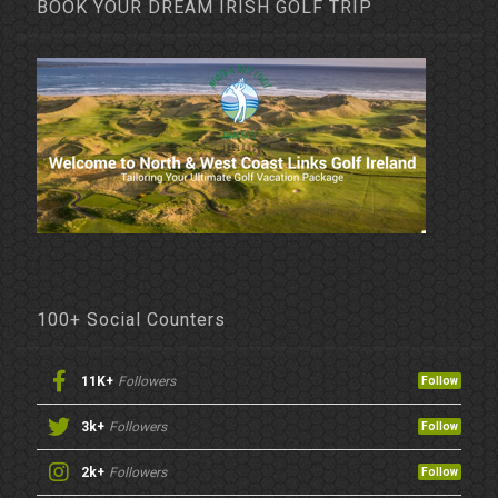
BOOK YOUR DREAM IRISH GOLF TRIP
100+ Social Counters
11K+
Followers
Follow
3k+
Followers
Follow
2k+
Followers
Follow