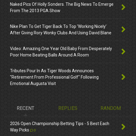
Naked Pics Of Holly Sonders. The Big News To Emerge
From The 2013 PGA Show
Nike Plan To Get Tiger Back To Top ‘Working Nicely’
After Giving Rory Wonky Clubs And Using David Blane
Video: Amazing One Year Old Baby From Desperately
Poor Home Beating Balls Around A Room
Tributes Pour In As Tiger Woods Announces
"Retirement From Professional Golf" Following
Emotional Augusta Visit
RECENT
REPLIES
RANDOM
2026 Open Championship Betting Tips - 5 Best Each
Way Picks
0