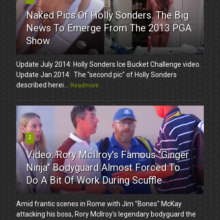
Naked Pics Of Holly Sonders. The Big
News To Emerge From The 2013 PGA
Show
Update July 2014: Holly Sonders Ice Bucket Challenge video.
Update Jan 2014: The "second pic" of Holly Sonders
described herei...
Readmore
2
Video: Rory McIlroy's Famous "Ginger
Ninja" Bodyguard Almost Forced To
Do A Bit Of Work During Scuffle
Amid frantic scenes in Rome with Jim "Bones" McKay
attacking his boss, Rory McIlroy's legendary bodyguard the