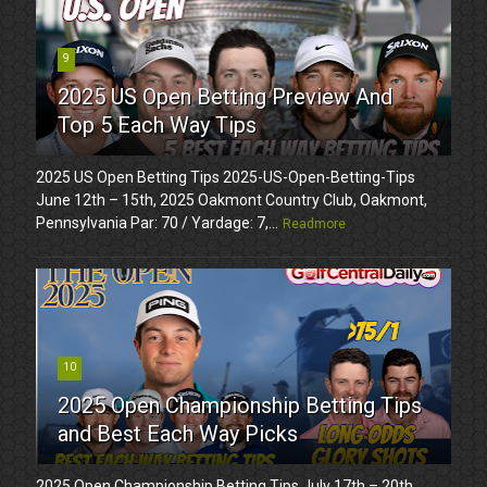
9
2025 US Open Betting Preview And
Top 5 Each Way Tips
2025 US Open Betting Tips 2025-US-Open-Betting-Tips
June 12th – 15th, 2025 Oakmont Country Club, Oakmont,
Pennsylvania Par: 70 / Yardage: 7,...
Readmore
10
2025 Open Championship Betting Tips
and Best Each Way Picks
2025 Open Championship Betting Tips July 17th – 20th,