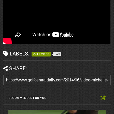
LABELS:
2013 Video
1029
SHARE:
RECOMMENDED FOR YOU