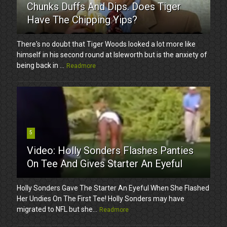
Chunks Duffs And Dips. Does Tiger
Have The Chipping Yips?
There's no doubt that Tiger Woods looked a lot more like
himself in his second round at Isleworth but is the anxiety of
being back in ...
Readmore
5
Video: Holly Sonders Flashes Panties
On Tee And Gives Starter An Eyeful
Holly Sonders Gave The Starter An Eyeful When She Flashed
Her Undies On The First Tee! Holly Sonders may have
migrated to NFL but she...
Readmore