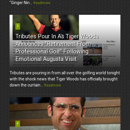
"Ginger Nin...
Readmore
3
Tributes Pour In As Tiger Woods
Announces "Retirement From
Professional Golf" Following
Emotional Augusta Visit
Tributes are pouring in from all over the golfing world tonight
with the shock news that Tiger Woods has officially brought
down the curtain...
Readmore
4