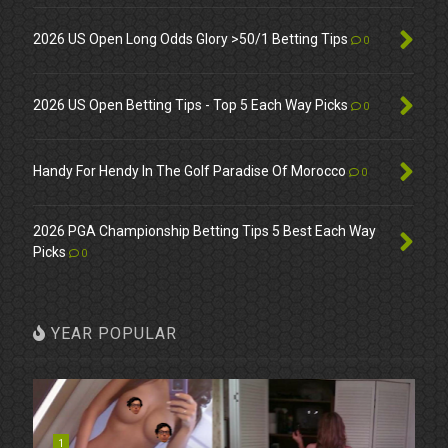
2026 US Open Long Odds Glory >50/1 Betting Tips
0
2026 US Open Betting Tips - Top 5 Each Way Picks
0
Handy For Hendy In The Golf Paradise Of Morocco
0
2026 PGA Championship Betting Tips 5 Best Each Way
Picks
0
YEAR POPULAR
1