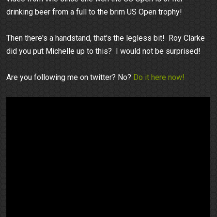
drinking beer from a full to the brim US Open trophy!
Then there's a handstand, that's the legless bit! Roy Clarke
did you put Michelle up to this? I would not be surprised!
Are you following me on twitter? No?
Do it here now!