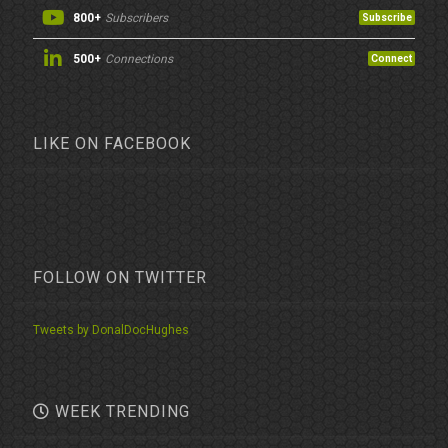
800+
Subscribers
Subscribe
500+
Connections
Connect
LIKE ON FACEBOOK
FOLLOW ON TWITTER
Tweets by DonalDocHughes
WEEK TRENDING