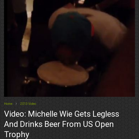
Home
2013 Video
Video: Michelle Wie Gets Legless
And Drinks Beer From US Open
Trophy