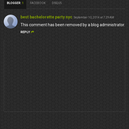
BLOGGER
:
1
FACEBOOK
DISQUS
best bachelorette party nyc
September 10, 2014 at 7:29 AM
This comment has been removed by a blog administrator.
REPLY