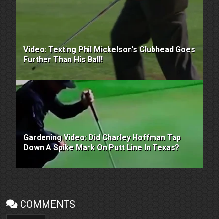
Video: Texting Phil Mickelson's Clubhead Goes
Further Than His Ball!
Gardening Video: Did Charley Hoffman Tap
Down A Spike Mark On Putt Line In Texas?
COMMENTS