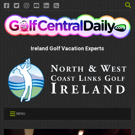
Ireland Golf Vacation Experts
MENU