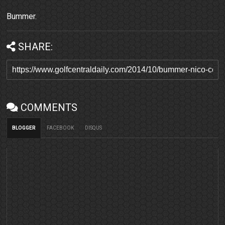
Bummer.
SHARE:
COMMENTS
BLOGGER
FACEBOOK
DISQUS