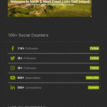
100+ Social Counters
11K+
Followers
Follow
3k+
Followers
Follow
2k+
Followers
Follow
800+
Subscribers
Subscribe
500+
Connections
Connect