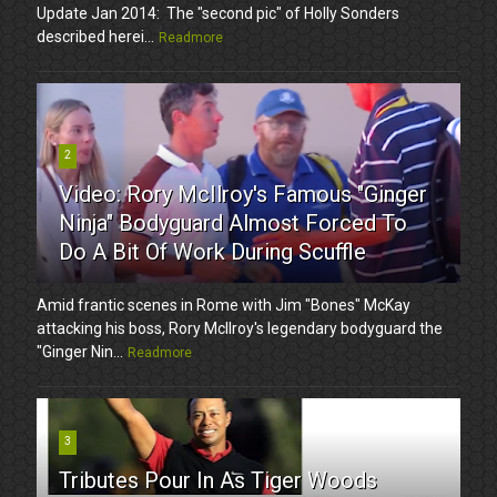
Update Jan 2014: The "second pic" of Holly Sonders
described herei...
Readmore
2
Video: Rory McIlroy's Famous "Ginger
Ninja" Bodyguard Almost Forced To
Do A Bit Of Work During Scuffle
Amid frantic scenes in Rome with Jim "Bones" McKay
attacking his boss, Rory McIlroy's legendary bodyguard the
"Ginger Nin...
Readmore
3
Tributes Pour In As Tiger Woods