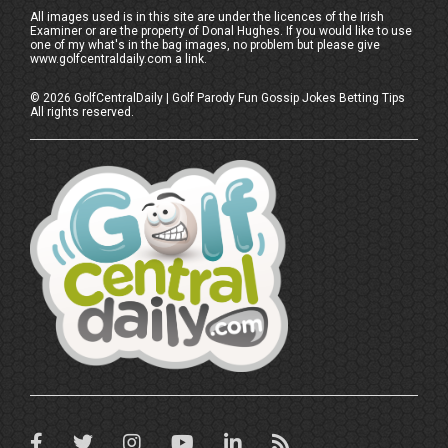
All images used is in this site are under the licences of the Irish
Examiner or are the property of Donal Hughes. If you would like to use
one of my what's in the bag images, no problem but please give
www.golfcentraldaily.com a link.
©
2026
GolfCentralDaily | Golf Parody Fun Gossip Jokes Betting Tips
All rights reserved.