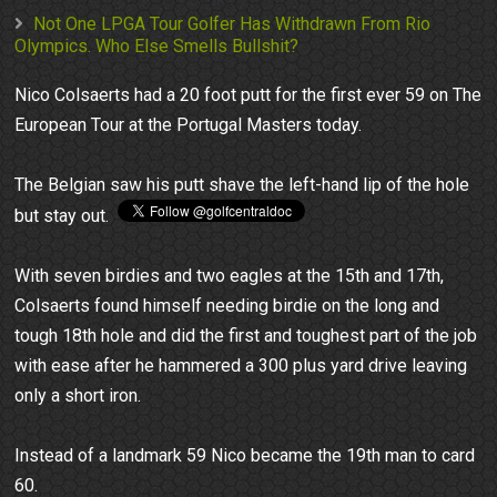
Not One LPGA Tour Golfer Has Withdrawn From Rio
Olympics. Who Else Smells Bullshit?
Nico Colsaerts had a 20 foot putt for the first ever 59 on The
European Tour at the Portugal Masters today.
The Belgian saw his putt shave the left-hand lip of the hole
but stay out.
With seven birdies and two eagles at the 15th and 17th,
Colsaerts found himself needing birdie on the long and
tough 18th hole and did the first and toughest part of the job
with ease after he hammered a 300 plus yard drive leaving
only a short iron.
Instead of a landmark 59 Nico became the 19th man to card
60.