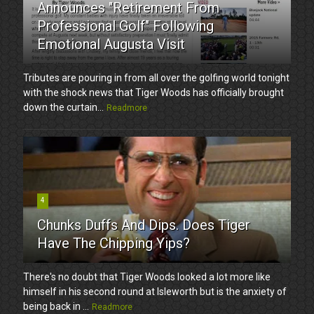
Announces "Retirement From
Professional Golf" Following
Emotional Augusta Visit
Tributes are pouring in from all over the golfing world tonight
with the shock news that Tiger Woods has officially brought
down the curtain...
Readmore
4
Chunks Duffs And Dips. Does Tiger
Have The Chipping Yips?
There's no doubt that Tiger Woods looked a lot more like
himself in his second round at Isleworth but is the anxiety of
being back in ...
Readmore