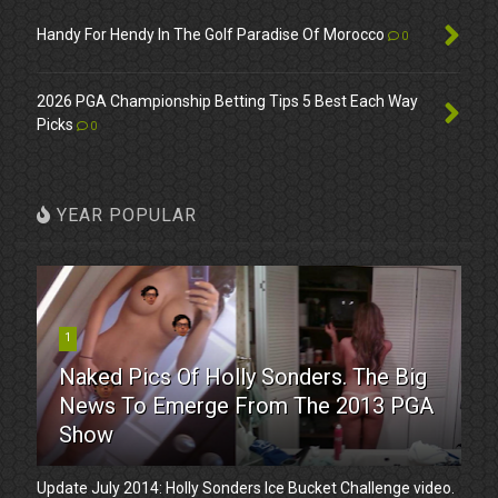
Handy For Hendy In The Golf Paradise Of Morocco
0
2026 PGA Championship Betting Tips 5 Best Each Way
Picks
0
YEAR POPULAR
1
Naked Pics Of Holly Sonders. The Big
News To Emerge From The 2013 PGA
Show
Update July 2014: Holly Sonders Ice Bucket Challenge video.