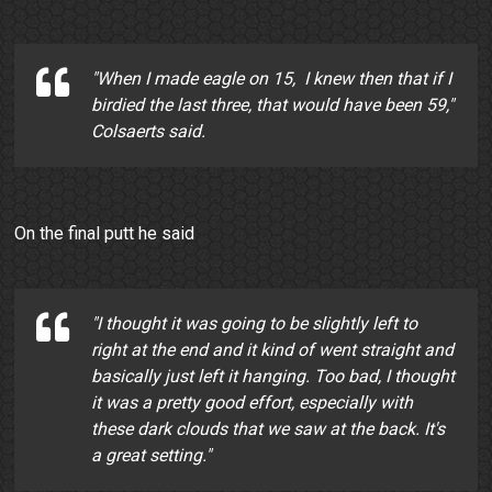
"When I made eagle on 15, I knew then that if I
birdied the last three, that would have been 59,"
Colsaerts said.
On the final putt he said
"I thought it was going to be slightly left to
right at the end and it kind of went straight and
basically just left it hanging. Too bad, I thought
it was a pretty good effort, especially with
these dark clouds that we saw at the back. It's
a great setting."