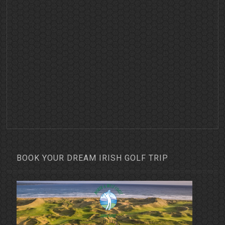
BOOK YOUR DREAM IRISH GOLF TRIP