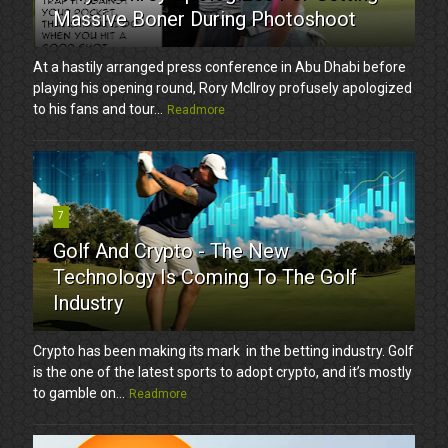
Massive Boner During Photoshoot
At a hastily arranged press conference in Abu Dhabi before
playing his opening round, Rory McIlroy profusely apologized
to his fans and tour...
Readmore
7
Golf And Crypto - The New
Technology Is Coming To The Golf
Industry
Crypto has been making its mark in the betting industry. Golf
is the one of the latest sports to adopt crypto, and it’s mostly
to gamble on...
Readmore