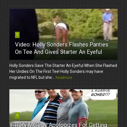
5
Video: Holly Sonders Flashes Panties
On Tee And Gives Starter An Eyeful
Holly Sonders Gave The Starter An Eyeful When She Flashed
Her Undies On The First Tee! Holly Sonders may have
migrated to NFL but she...
Readmore
6
Rory McIlroy Apologizes For Getting