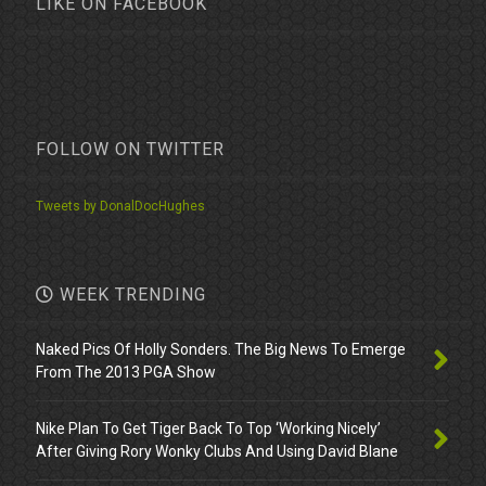
LIKE ON FACEBOOK
FOLLOW ON TWITTER
Tweets by DonalDocHughes
WEEK TRENDING
Naked Pics Of Holly Sonders. The Big News To Emerge
From The 2013 PGA Show
Nike Plan To Get Tiger Back To Top ‘Working Nicely’
After Giving Rory Wonky Clubs And Using David Blane