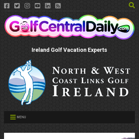
Ireland Golf Vacation Experts
MENU