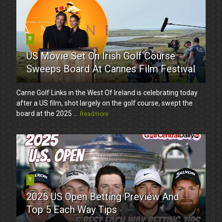
8
US Movie Set On Irish Golf Course
Sweeps Board At Cannes Film Festival
Carne Golf Links in the West Of Ireland is celebrating today
after a US film, shot largely on the golf course, swept the
board at the 2025 ...
Readmore
9
2025 US Open Betting Preview And
Top 5 Each Way Tips