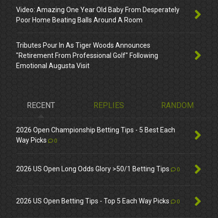
Video: Amazing One Year Old Baby From Desperately
Poor Home Beating Balls Around A Room
Tributes Pour In As Tiger Woods Announces
"Retirement From Professional Golf" Following
Emotional Augusta Visit
RECENT
REPLIES
RANDOM
2026 Open Championship Betting Tips - 5 Best Each
Way Picks
0
2026 US Open Long Odds Glory >50/1 Betting Tips
0
2026 US Open Betting Tips - Top 5 Each Way Picks
0