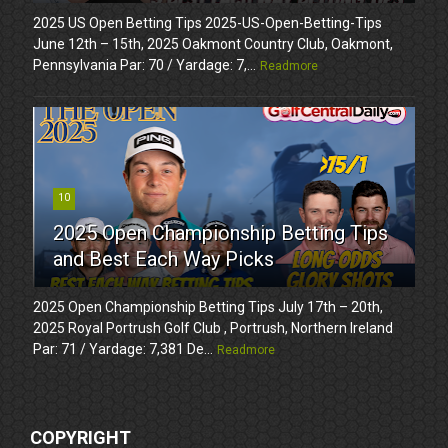
2025 US Open Betting Tips 2025-US-Open-Betting-Tips
June 12th – 15th, 2025 Oakmont Country Club, Oakmont,
Pennsylvania Par: 70 / Yardage: 7,...
Readmore
10
2025 Open Championship Betting Tips
and Best Each Way Picks
2025 Open Championship Betting Tips July 17th – 20th,
2025 Royal Portrush Golf Club , Portrush, Northern Ireland
Par: 71 / Yardage: 7,381 De...
Readmore
COPYRIGHT