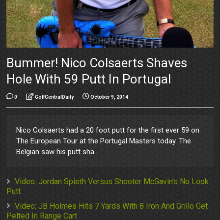
Bummer! Nico Colsaerts Shaves
Hole With 59 Putt In Portugal
0
GolfCentralDaily
October 9, 2014
Nico Colsaerts had a 20 foot putt for the first ever 59 on
The European Tour at the Portugal Masters today. The
Belgian saw his putt sha...
Video: Jordan Spieth Versus Shooter McGavin's No Look
Putt
Video: JB Holmes Hits 7 Yards With 8 Iron And Grillo Get
Pelted In Range Cart