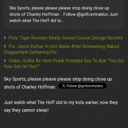
Sky Sports, please please please stop doing close up
shots of Charley Hoffman. Follow @golfcentraldoc Just
watch what The Hoff did to...
Pics: Tiger Reveals Really Secret Course Design Secrets
Pic: Jason Dufner In Hot Water After Retweeting Naked
Doggiestyle Dufnering Pic
Video: Golfer Air Horn Prank Prompts Guy To Ask “You Got
Your Gun On You?”
Sky Sports, please please please stop doing close up
shots of Charley Hoffman.
Just watch what The Hoff did to my kids earlier; now they
say they cannot sleep!