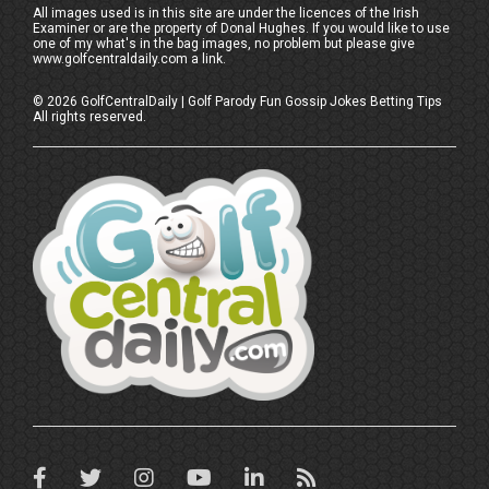
All images used is in this site are under the licences of the Irish
Examiner or are the property of Donal Hughes. If you would like to use
one of my what's in the bag images, no problem but please give
www.golfcentraldaily.com a link.
©
2026
GolfCentralDaily | Golf Parody Fun Gossip Jokes Betting Tips
All rights reserved.