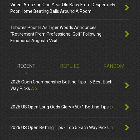
Video: Amazing One Year Old Baby From Desperately
Poor Home Beating Balls Around A Room
Tributes Pour In As Tiger Woods Announces
"Retirement From Professional Golf" Following
Emotional Augusta Visit
RECENT
REPLIES
RANDOM
2026 Open Championship Betting Tips - 5 Best Each
Way Picks
0
2026 US Open Long Odds Glory >50/1 Betting Tips
0
2026 US Open Betting Tips - Top 5 Each Way Picks
0