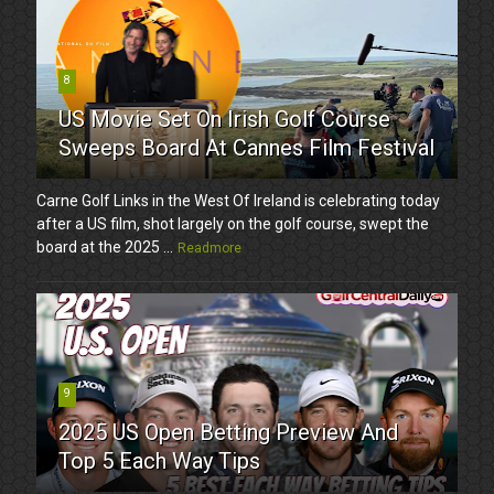
8
US Movie Set On Irish Golf Course
Sweeps Board At Cannes Film Festival
Carne Golf Links in the West Of Ireland is celebrating today
after a US film, shot largely on the golf course, swept the
board at the 2025 ...
Readmore
9
2025 US Open Betting Preview And
Top 5 Each Way Tips