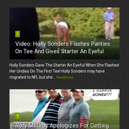
5
Video: Holly Sonders Flashes Panties
On Tee And Gives Starter An Eyeful
Holly Sonders Gave The Starter An Eyeful When She Flashed
Her Undies On The First Tee! Holly Sonders may have
migrated to NFL but she...
Readmore
6
Rory McIlroy Apologizes For Getting