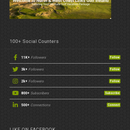
100+ Social Counters
11K+
Followers
Follow
3k+
Followers
Follow
2k+
Followers
Follow
800+
Subscribers
Subscribe
500+
Connections
Connect
LIKE ON FACEBOOK