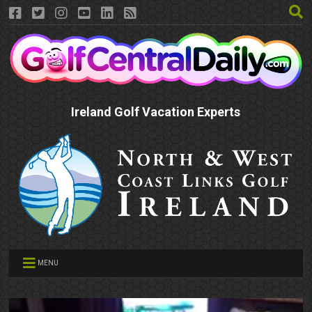
Ireland Golf Vacation Experts
MENU