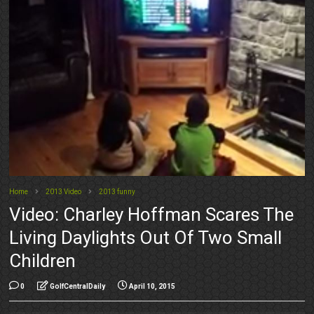
Home
2013 Video
2013 funny
Video: Charley Hoffman Scares The
Living Daylights Out Of Two Small
Children
0
GolfCentralDaily
April 10, 2015