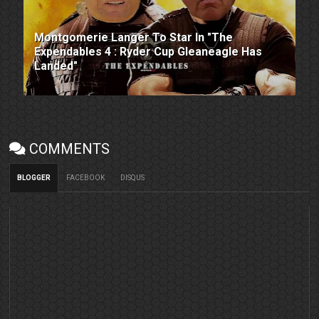
Montgomerie Langer To Star In "The
Expendables 4 : Ryder Cup Gleaneagle Has
Landed"
COMMENTS
BLOGGER
FACEBOOK
DISQUS