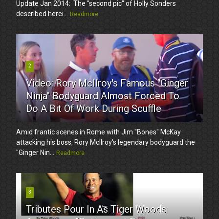
Update Jan 2014: The "second pic" of Holly Sonders
described herei...
Readmore
2
Video: Rory McIlroy's Famous "Ginger
Ninja" Bodyguard Almost Forced To
Do A Bit Of Work During Scuffle
Amid frantic scenes in Rome with Jim "Bones" McKay
attacking his boss, Rory McIlroy's legendary bodyguard the
"Ginger Nin...
Readmore
3
Tributes Pour In As Tiger Woods