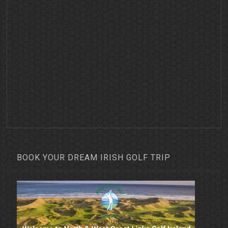
BOOK YOUR DREAM IRISH GOLF TRIP