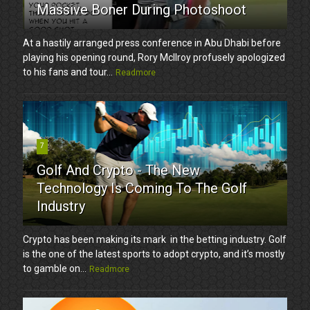
Massive Boner During Photoshoot
At a hastily arranged press conference in Abu Dhabi before
playing his opening round, Rory McIlroy profusely apologized
to his fans and tour...
Readmore
7
Golf And Crypto - The New
Technology Is Coming To The Golf
Industry
Crypto has been making its mark in the betting industry. Golf
is the one of the latest sports to adopt crypto, and it’s mostly
to gamble on...
Readmore