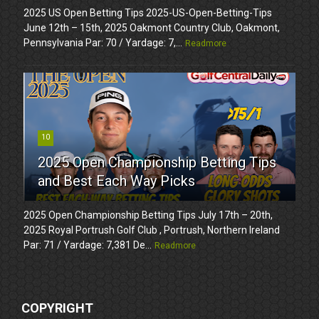
2025 US Open Betting Tips 2025-US-Open-Betting-Tips
June 12th – 15th, 2025 Oakmont Country Club, Oakmont,
Pennsylvania Par: 70 / Yardage: 7,...
Readmore
10
2025 Open Championship Betting Tips
and Best Each Way Picks
2025 Open Championship Betting Tips July 17th – 20th,
2025 Royal Portrush Golf Club , Portrush, Northern Ireland
Par: 71 / Yardage: 7,381 De...
Readmore
COPYRIGHT