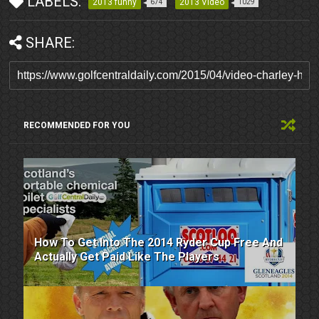
LABELS:
2013 funny
2013 Video
674
1029
SHARE:
RECOMMENDED FOR YOU
How To Get Into The 2014 Ryder Cup Free And
Actually Get Paid Like The Players