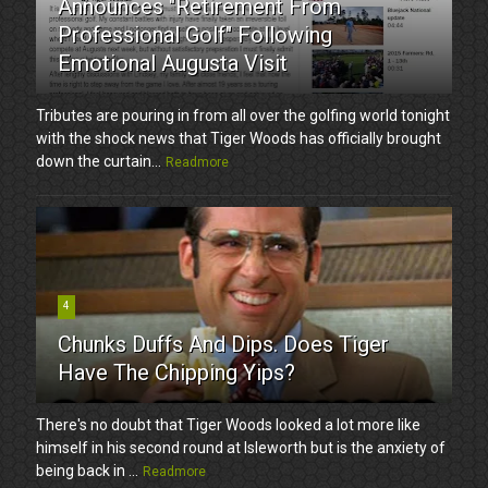
Announces "Retirement From
Professional Golf" Following
Emotional Augusta Visit
Tributes are pouring in from all over the golfing world tonight
with the shock news that Tiger Woods has officially brought
down the curtain...
Readmore
4
Chunks Duffs And Dips. Does Tiger
Have The Chipping Yips?
There's no doubt that Tiger Woods looked a lot more like
himself in his second round at Isleworth but is the anxiety of
being back in ...
Readmore