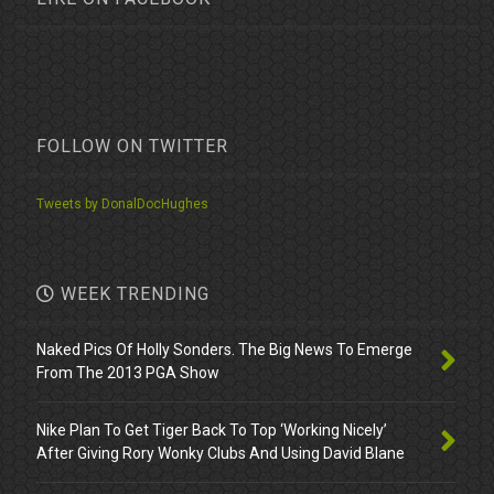
FOLLOW ON TWITTER
Tweets by DonalDocHughes
WEEK TRENDING
Naked Pics Of Holly Sonders. The Big News To Emerge
From The 2013 PGA Show
Nike Plan To Get Tiger Back To Top ‘Working Nicely’
After Giving Rory Wonky Clubs And Using David Blane