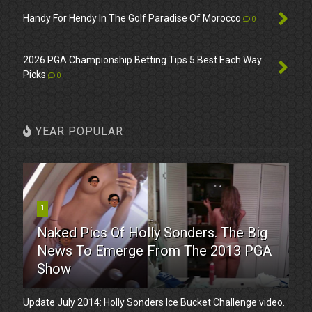
Handy For Hendy In The Golf Paradise Of Morocco
0
2026 PGA Championship Betting Tips 5 Best Each Way
Picks
0
YEAR POPULAR
1
Naked Pics Of Holly Sonders. The Big
News To Emerge From The 2013 PGA
Show
Update July 2014: Holly Sonders Ice Bucket Challenge video.