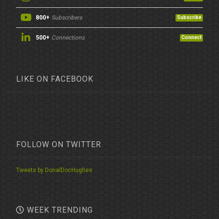
800+
Subscribers
Subscribe
500+
Connections
Connect
LIKE ON FACEBOOK
FOLLOW ON TWITTER
Tweets by DonalDocHughes
WEEK TRENDING