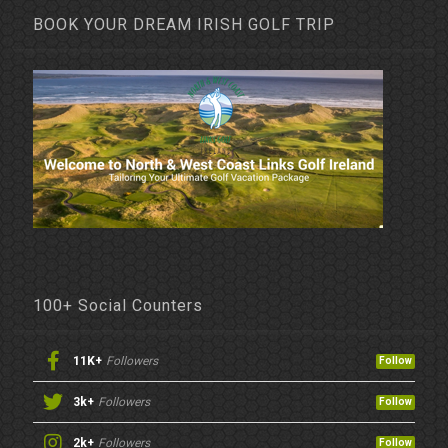
BOOK YOUR DREAM IRISH GOLF TRIP
100+ Social Counters
11K+
Followers
Follow
3k+
Followers
Follow
2k+
Followers
Follow