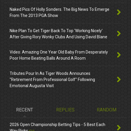
Naked Pics Of Holly Sonders. The Big News To Emerge
From The 2013 PGA Show
Nike Plan To Get Tiger Back To Top ‘Working Nicely’
After Giving Rory Wonky Clubs And Using David Blane
Video: Amazing One Year Old Baby From Desperately
Poor Home Beating Balls Around A Room
Tributes Pour In As Tiger Woods Announces
"Retirement From Professional Golf" Following
Emotional Augusta Visit
RECENT
REPLIES
RANDOM
2026 Open Championship Betting Tips - 5 Best Each
Way Picks