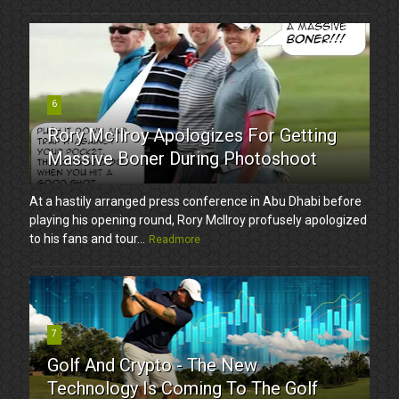
6
Rory McIlroy Apologizes For Getting
Massive Boner During Photoshoot
At a hastily arranged press conference in Abu Dhabi before
playing his opening round, Rory McIlroy profusely apologized
to his fans and tour...
Readmore
7
Golf And Crypto - The New
Technology Is Coming To The Golf