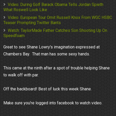
Video: During Golf Barack Obama Tells Jordan Spieth
What Roswell Look Like
Video: European Tour Omit Russell Knox From WGC HSBC
Teaser Prompting Twitter Bants
Watch: TaylorMade Father Catches Son Shooting Up On
Speedfoam
Great to see Shane Lowry's imagination expressed at
Chambers Bay. That man has some sexy hands.
This came at the ninth after a spot of trouble helping Shane
to walk off with par.
Off the backboard! Best of luck this week Shane.
Make sure you're logged into facebook to watch video.