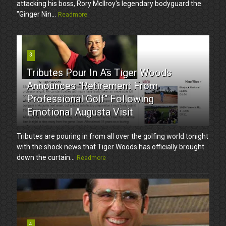
attacking his boss, Rory McIlroy's legendary bodyguard the
"Ginger Nin...
Readmore
3
Tributes Pour In As Tiger Woods
Announces "Retirement From
Professional Golf" Following
Emotional Augusta Visit
Tributes are pouring in from all over the golfing world tonight
with the shock news that Tiger Woods has officially brought
down the curtain...
Readmore
4