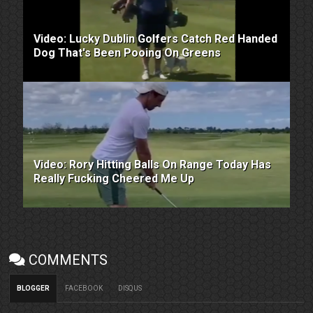
Video: Lucky Dublin Golfers Catch Red Handed
Dog That's Been Pooing On Greens
Video: Rory Hitting Balls On Range Today Has
Really Fucking Cheered Me Up
COMMENTS
BLOGGER
FACEBOOK
DISQUS