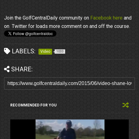
Join the GolfCentralDaily community on
Facebook here
and
on Twitter for loads more comment on and off the course.
LABELS:
Video
1033
SHARE:
RECOMMENDED FOR YOU