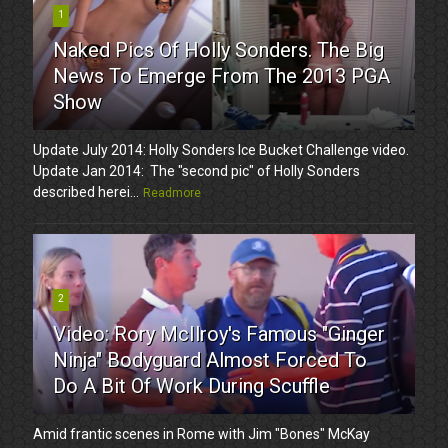
1
Naked Pics Of Holly Sonders. The Big
News To Emerge From The 2013 PGA
Show
Update July 2014: Holly Sonders Ice Bucket Challenge video.
Update Jan 2014: The "second pic" of Holly Sonders
described herei...
Readmore
2
Video: Rory McIlroy's Famous "Ginger
Ninja" Bodyguard Almost Forced To
Do A Bit Of Work During Scuffle
Amid frantic scenes in Rome with Jim "Bones" McKay