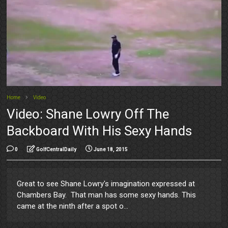
Home
Video
Video: Shane Lowry Off The
Backboard With His Sexy Hands
0
GolfCentralDaily
June 18, 2015
Great to see Shane Lowry's imagination expressed at
Chambers Bay. That man has some sexy hands. This
came at the ninth after a spot o...