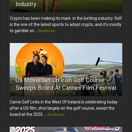
Industry
Crypto has been making its mark in the betting industry. Golf
is the one of the latest sports to adopt crypto, and it’s mostly
to gamble on...
Readmore
8
US Movie Set On Irish Golf Course
Sweeps Board At Cannes Film Festival
Carne Golf Links in the West Of Ireland is celebrating today
after a US film, shot largely on the golf course, swept the
board at the 2025 ...
Readmore