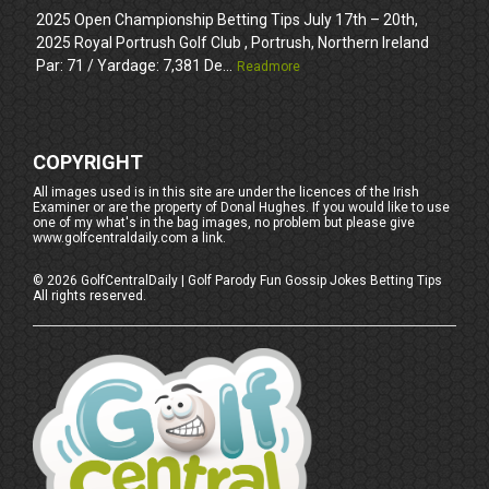
2025 Open Championship Betting Tips July 17th – 20th,
2025 Royal Portrush Golf Club , Portrush, Northern Ireland
Par: 71 / Yardage: 7,381 De...
Readmore
COPYRIGHT
All images used is in this site are under the licences of the Irish
Examiner or are the property of Donal Hughes. If you would like to use
one of my what's in the bag images, no problem but please give
www.golfcentraldaily.com a link.
©
2026
GolfCentralDaily | Golf Parody Fun Gossip Jokes Betting Tips
All rights reserved.