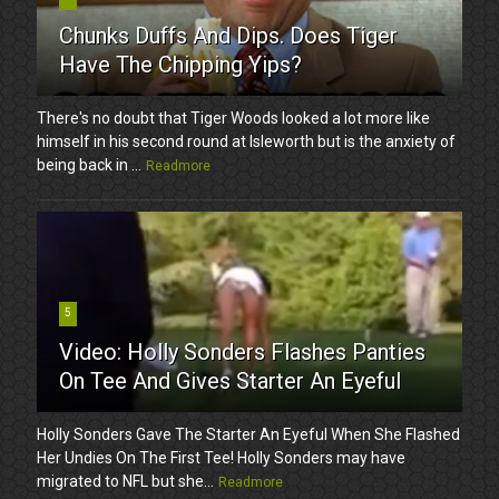
Chunks Duffs And Dips. Does Tiger
Have The Chipping Yips?
There's no doubt that Tiger Woods looked a lot more like
himself in his second round at Isleworth but is the anxiety of
being back in ...
Readmore
5
Video: Holly Sonders Flashes Panties
On Tee And Gives Starter An Eyeful
Holly Sonders Gave The Starter An Eyeful When She Flashed
Her Undies On The First Tee! Holly Sonders may have
migrated to NFL but she...
Readmore