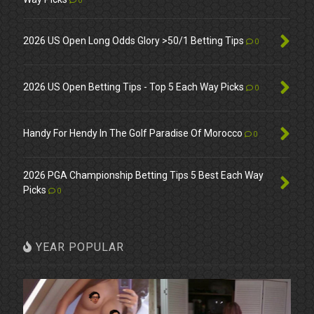
0
2026 US Open Long Odds Glory >50/1 Betting Tips
0
2026 US Open Betting Tips - Top 5 Each Way Picks
0
Handy For Hendy In The Golf Paradise Of Morocco
0
2026 PGA Championship Betting Tips 5 Best Each Way
Picks
0
YEAR POPULAR