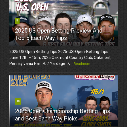
9
2025 US Open Betting Preview And
Top 5 Each Way Tips
2025 US Open Betting Tips 2025-US-Open-Betting-Tips
June 12th – 15th, 2025 Oakmont Country Club, Oakmont,
Pennsylvania Par: 70 / Yardage: 7,...
Readmore
10
2025 Open Championship Betting Tips
and Best Each Way Picks