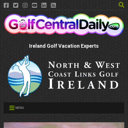
Ireland Golf Vacation Experts
MENU