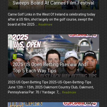
Sweeps Board At Cannes Film Festival
Carne Golf Links in the West Of Ireland is celebrating today
after a US film, shot largely on the golf course, swept the
board at the 2025 ...
Readmore
9
2025 US Open Betting Preview And
Top 5 Each Way Tips
2025 US Open Betting Tips 2025-US-Open-Betting-Tips
June 12th – 15th, 2025 Oakmont Country Club, Oakmont,
Pennsylvania Par: 70 / Yardage: 7,...
Readmore