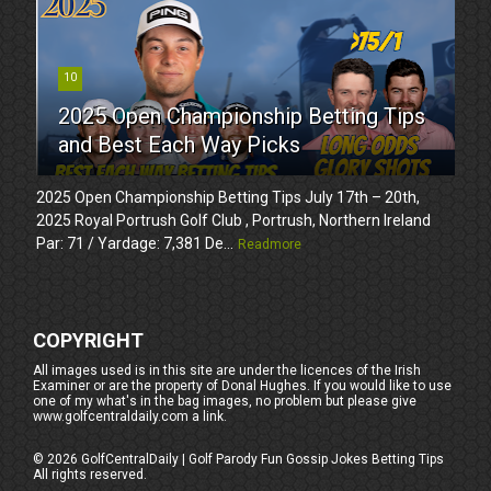
10
2025 Open Championship Betting Tips
and Best Each Way Picks
2025 Open Championship Betting Tips July 17th – 20th,
2025 Royal Portrush Golf Club , Portrush, Northern Ireland
Par: 71 / Yardage: 7,381 De...
Readmore
COPYRIGHT
All images used is in this site are under the licences of the Irish
Examiner or are the property of Donal Hughes. If you would like to use
one of my what's in the bag images, no problem but please give
www.golfcentraldaily.com a link.
©
2026
GolfCentralDaily | Golf Parody Fun Gossip Jokes Betting Tips
All rights reserved.