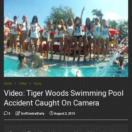
Home
Video
funny
Video: Tiger Woods Swimming Pool
Accident Caught On Camera
0
GolfCentralDaily
August 2, 2015