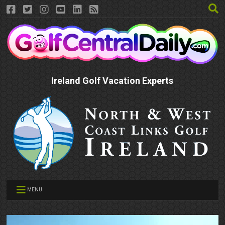
Ireland Golf Vacation Experts
MENU