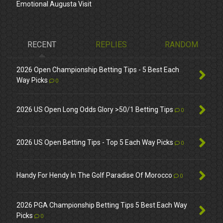
Emotional Augusta Visit
RECENT
REPLIES
RANDOM
2026 Open Championship Betting Tips - 5 Best Each
Way Picks
0
2026 US Open Long Odds Glory >50/1 Betting Tips
0
2026 US Open Betting Tips - Top 5 Each Way Picks
0
Handy For Hendy In The Golf Paradise Of Morocco
0
2026 PGA Championship Betting Tips 5 Best Each Way
Picks
0