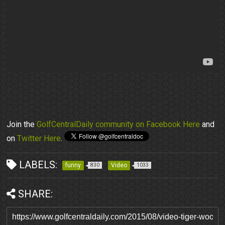
Join the
GolfCentralDaily community on Facebook Here
and
on
Twitter Here
.
LABELS:
funny
Video
830
1033
SHARE: