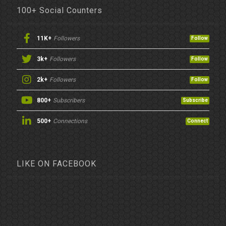
100+ Social Counters
11K+
Followers
Follow
3k+
Followers
Follow
2k+
Followers
Follow
800+
Subscribers
Subscribe
500+
Connections
Connect
LIKE ON FACEBOOK