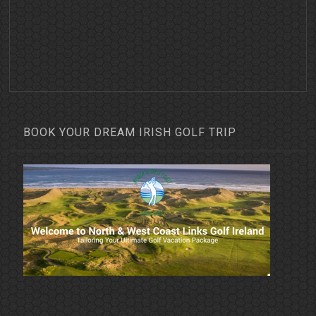
BOOK YOUR DREAM IRISH GOLF TRIP