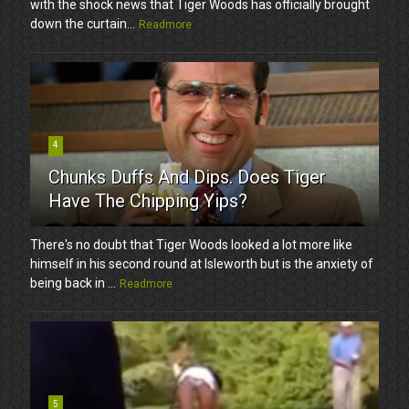
with the shock news that Tiger Woods has officially brought
down the curtain...
Readmore
4
Chunks Duffs And Dips. Does Tiger
Have The Chipping Yips?
There's no doubt that Tiger Woods looked a lot more like
himself in his second round at Isleworth but is the anxiety of
being back in ...
Readmore
5