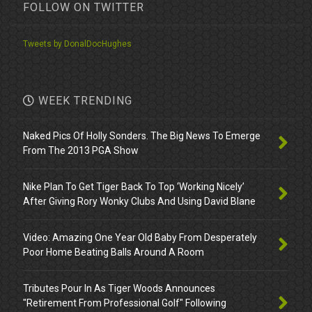
FOLLOW ON TWITTER
Tweets by DonalDocHughes
WEEK TRENDING
Naked Pics Of Holly Sonders. The Big News To Emerge
From The 2013 PGA Show
Nike Plan To Get Tiger Back To Top ‘Working Nicely’
After Giving Rory Wonky Clubs And Using David Blane
Video: Amazing One Year Old Baby From Desperately
Poor Home Beating Balls Around A Room
Tributes Pour In As Tiger Woods Announces
"Retirement From Professional Golf" Following