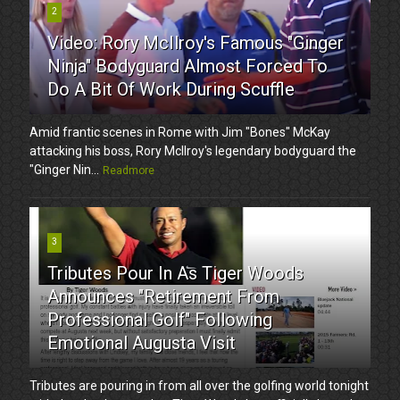
2
Video: Rory McIlroy's Famous "Ginger
Ninja" Bodyguard Almost Forced To
Do A Bit Of Work During Scuffle
Amid frantic scenes in Rome with Jim "Bones" McKay
attacking his boss, Rory McIlroy's legendary bodyguard the
"Ginger Nin...
Readmore
3
Tributes Pour In As Tiger Woods
Announces "Retirement From
Professional Golf" Following
Emotional Augusta Visit
Tributes are pouring in from all over the golfing world tonight