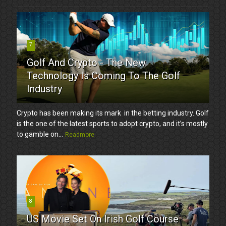
7
Golf And Crypto - The New
Technology Is Coming To The Golf
Industry
Crypto has been making its mark in the betting industry. Golf
is the one of the latest sports to adopt crypto, and it’s mostly
to gamble on...
Readmore
8
US Movie Set On Irish Golf Course