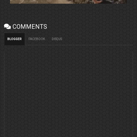
COMMENTS
BLOGGER
FACEBOOK
DISQUS