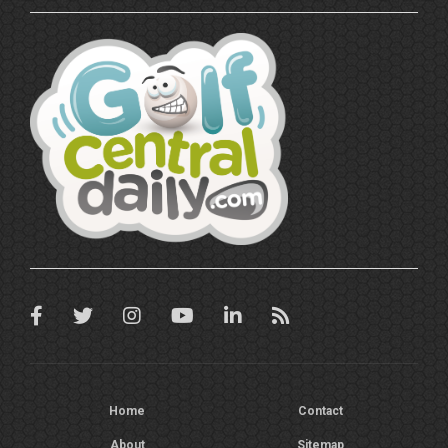
Home
Contact
About
Sitemap