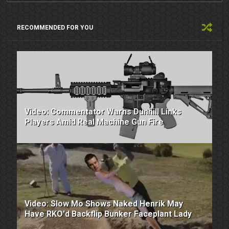
RECOMMENDED FOR YOU
Video: Commentator Warns Dunhill Links
Players Amid Real Machine Gun Fire
Video: Slow Mo Shows Naked Henrik May
Have RKO'd Backflip Bunker Faceplant Lady