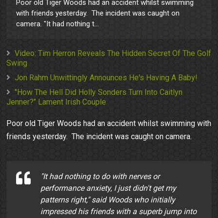
Poor old Tiger Woods had an accident whilst swimming
with friends yesterday. The incident was caught on
camera. "It had nothing t...
Video: Tim Herron Reveals The Hidden Secret Of The Golf
Swing
Jon Rahm Unwittingly Announces He's Having A Baby!
"How The Hell Did Holly Sonders Turn Into Caitlyn
Jenner?" Lament Irish Couple
Poor old Tiger Woods had an accident whilst swimming with
friends yesterday. The incident was caught on camera.
"It had nothing to do with nerves or
performance anxiety, I just didn't get my
patterns right," said Woods who initially
impressed his friends with a superb jump into