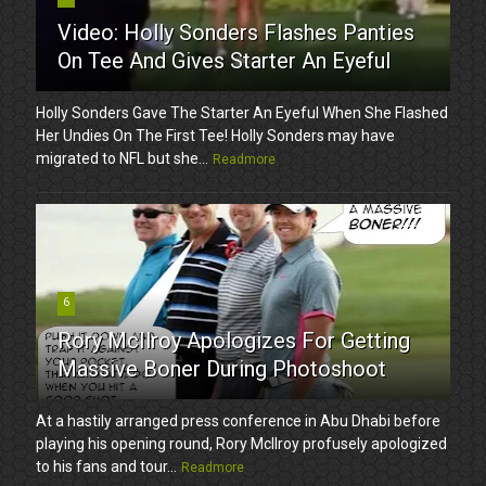
Video: Holly Sonders Flashes Panties
On Tee And Gives Starter An Eyeful
Holly Sonders Gave The Starter An Eyeful When She Flashed
Her Undies On The First Tee! Holly Sonders may have
migrated to NFL but she...
Readmore
6
Rory McIlroy Apologizes For Getting
Massive Boner During Photoshoot
At a hastily arranged press conference in Abu Dhabi before
playing his opening round, Rory McIlroy profusely apologized
to his fans and tour...
Readmore