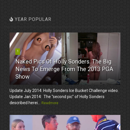
YEAR POPULAR
1
Naked Pics Of Holly Sonders. The Big
News To Emerge From The 2013 PGA
Show
Update July 2014: Holly Sonders Ice Bucket Challenge video.
Update Jan 2014: The "second pic" of Holly Sonders
described herei...
Readmore