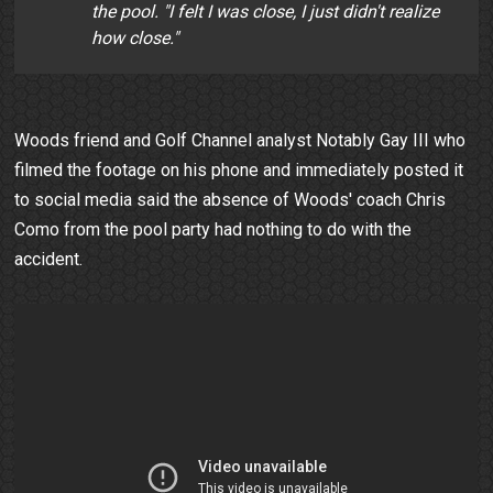
the pool. "I felt I was close, I just didn't realize
how close."
Woods friend and Golf Channel analyst Notably Gay III who
filmed the footage on his phone and immediately posted it
to social media said the absence of Woods' coach Chris
Como from the pool party had nothing to do with the
accident.