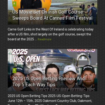
8
US Movie Set On Irish Golf Course
Sweeps Board At Cannes Film Festival
Carne Golf Links in the West Of Ireland is celebrating today
after a US film, shot largely on the golf course, swept the
board at the 2025 ...
Readmore
9
2025 US Open Betting Preview And
Top 5 Each Way Tips
2025 US Open Betting Tips 2025-US-Open-Betting-Tips
June 12th – 15th, 2025 Oakmont Country Club, Oakmont,