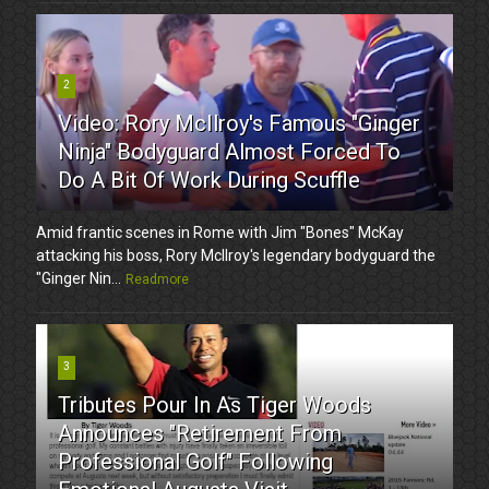
2
Video: Rory McIlroy's Famous "Ginger
Ninja" Bodyguard Almost Forced To
Do A Bit Of Work During Scuffle
Amid frantic scenes in Rome with Jim "Bones" McKay
attacking his boss, Rory McIlroy's legendary bodyguard the
"Ginger Nin...
Readmore
3
Tributes Pour In As Tiger Woods
Announces "Retirement From
Professional Golf" Following