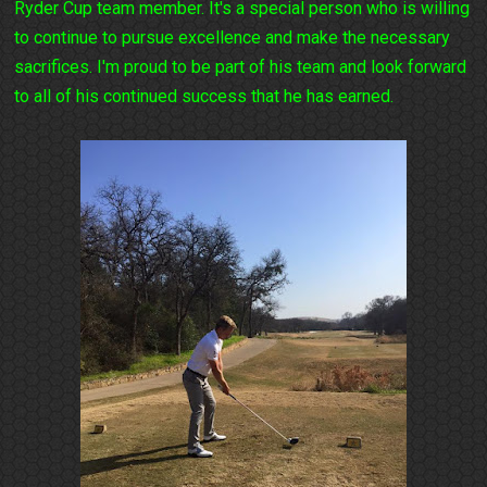
Ryder Cup team member. It's a special person who is willing
to continue to pursue excellence and make the necessary
sacrifices. I'm proud to be part of his team and look forward
to all of his continued success that he has earned.