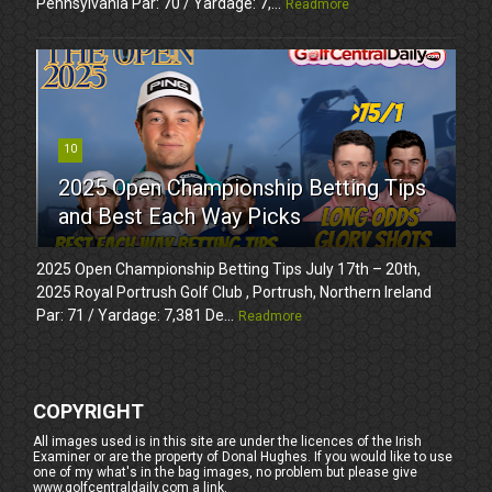
Pennsylvania Par: 70 / Yardage: 7,...
Readmore
10
2025 Open Championship Betting Tips
and Best Each Way Picks
2025 Open Championship Betting Tips July 17th – 20th,
2025 Royal Portrush Golf Club , Portrush, Northern Ireland
Par: 71 / Yardage: 7,381 De...
Readmore
COPYRIGHT
All images used is in this site are under the licences of the Irish
Examiner or are the property of Donal Hughes. If you would like to use
one of my what's in the bag images, no problem but please give
www.golfcentraldaily.com a link.