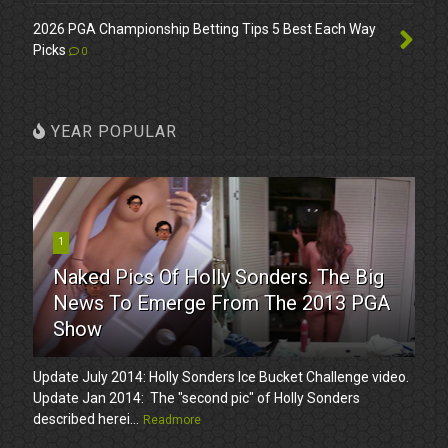
2026 PGA Championship Betting Tips 5 Best Each Way
Picks
0
YEAR POPULAR
1
Naked Pics Of Holly Sonders. The Big
News To Emerge From The 2013 PGA
Show
Update July 2014: Holly Sonders Ice Bucket Challenge video.
Update Jan 2014: The "second pic" of Holly Sonders
described herei...
Readmore