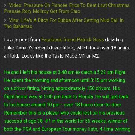
Video: Pressure On Fiancée Erica To Beat Last Christmas
Pressie Rory McIlroy Got From Caro
Vine: Life's A Bitch For Bubba After Getting Mud Ball In
The Bahamas
Lovely post from
Facebook friend Patrick Goss
detailing
Luke Donald's recent driver fitting, which took over 18 hours
all told. Looks like the TaylorMade M1 or M2.
He and I left his house at 3:48 am to catch a 5:22 am flight.
He spent the morning and afternoon until 3:15 pm working
on a driver fitting, hitting approximately 150 drivers. His
flight home was at 5:00 pm back to Florida. He will get back
to his house around 10 pm - over 18 hours door-to-door.
Remember this is a player who could rest on his previous
success at age 38. #1 in the world for 56 weeks, winner of
both the PGA and European Tour money lists, 4-time winning