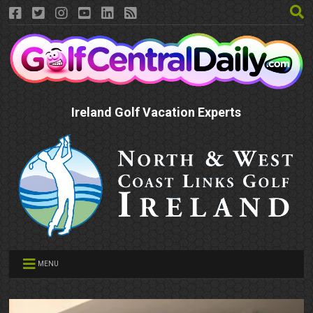
Ireland Golf Vacation Experts
MENU