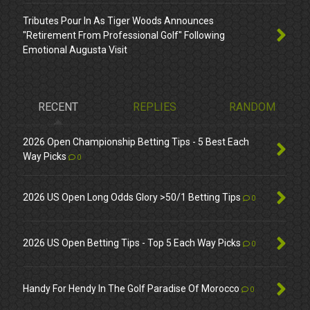
Tributes Pour In As Tiger Woods Announces
"Retirement From Professional Golf" Following
Emotional Augusta Visit
RECENT
REPLIES
RANDOM
2026 Open Championship Betting Tips - 5 Best Each
Way Picks
0
2026 US Open Long Odds Glory >50/1 Betting Tips
0
2026 US Open Betting Tips - Top 5 Each Way Picks
0
Handy For Hendy In The Golf Paradise Of Morocco
0