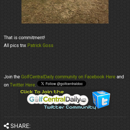
That is commitment!
All pics tnx
Patrick Goss
Join the
GolfCentralDaily community on Facebook Here
and
on
Twitter Here
.
SHARE: