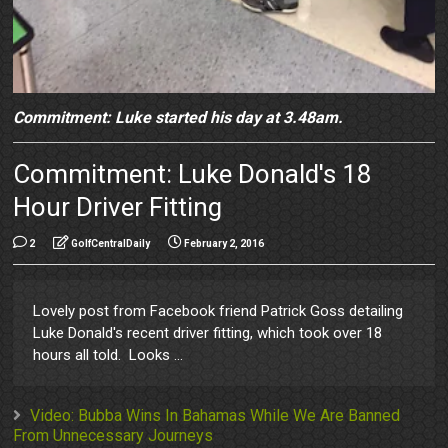
Commitment: Luke started his day at 3.48am.
Commitment: Luke Donald's 18
Hour Driver Fitting
2
GolfCentralDaily
February 2, 2016
Lovely post from Facebook friend Patrick Goss detailing
Luke Donald's recent driver fitting, which took over 18
hours all told. Looks ...
Video: Bubba Wins In Bahamas While We Are Banned
From Unnecessary Journeys