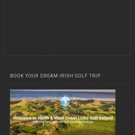
BOOK YOUR DREAM IRISH GOLF TRIP