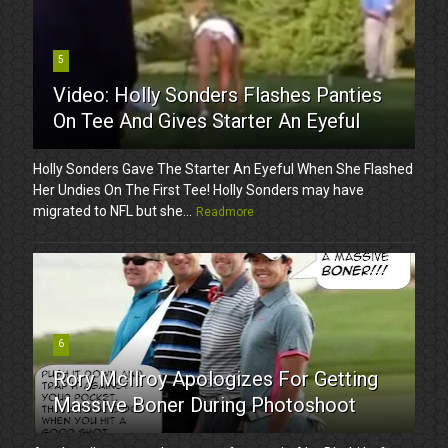
5
Video: Holly Sonders Flashes Panties
On Tee And Gives Starter An Eyeful
Holly Sonders Gave The Starter An Eyeful When She Flashed
Her Undies On The First Tee! Holly Sonders may have
migrated to NFL but she...
Readmore
6
Rory McIlroy Apologizes For Getting
Massive Boner During Photoshoot