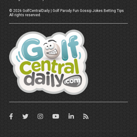
©
2026
GolfCentralDaily | Golf Parody Fun Gossip Jokes Betting Tips
All rights reserved.