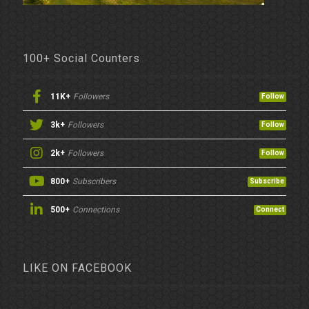
100+ Social Counters
11K+
Followers
Follow
3k+
Followers
Follow
2k+
Followers
Follow
800+
Subscribers
Subscribe
500+
Connections
Connect
LIKE ON FACEBOOK