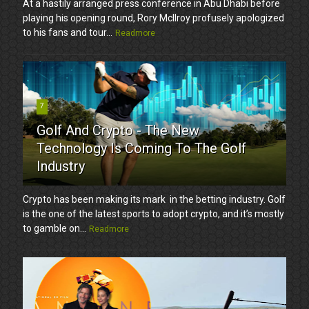
At a hastily arranged press conference in Abu Dhabi before
playing his opening round, Rory McIlroy profusely apologized
to his fans and tour...
Readmore
7
Golf And Crypto - The New
Technology Is Coming To The Golf
Industry
Crypto has been making its mark in the betting industry. Golf
is the one of the latest sports to adopt crypto, and it’s mostly
to gamble on...
Readmore