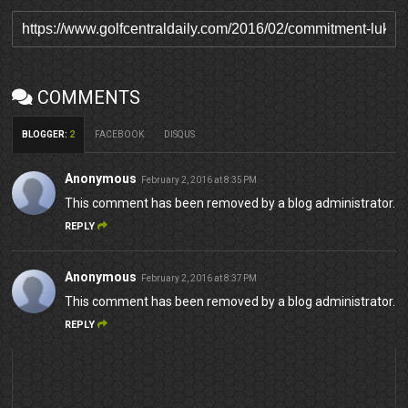
COMMENTS
BLOGGER
:
2
FACEBOOK
DISQUS
Anonymous
February 2, 2016 at 8:35 PM
This comment has been removed by a blog administrator.
REPLY
Anonymous
February 2, 2016 at 8:37 PM
This comment has been removed by a blog administrator.
REPLY