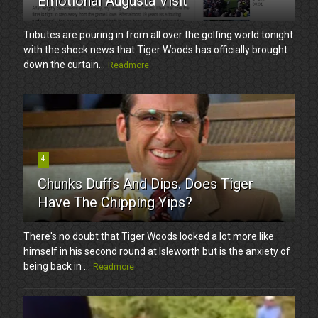
Emotional Augusta Visit
Tributes are pouring in from all over the golfing world tonight
with the shock news that Tiger Woods has officially brought
down the curtain...
Readmore
4
Chunks Duffs And Dips. Does Tiger
Have The Chipping Yips?
There's no doubt that Tiger Woods looked a lot more like
himself in his second round at Isleworth but is the anxiety of
being back in ...
Readmore