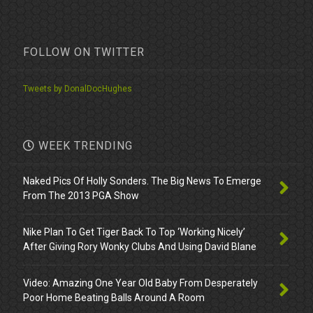
FOLLOW ON TWITTER
Tweets by DonalDocHughes
WEEK TRENDING
Naked Pics Of Holly Sonders. The Big News To Emerge
From The 2013 PGA Show
Nike Plan To Get Tiger Back To Top ‘Working Nicely’
After Giving Rory Wonky Clubs And Using David Blane
Video: Amazing One Year Old Baby From Desperately
Poor Home Beating Balls Around A Room