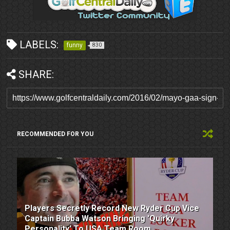
LABELS:
funny
830
SHARE:
RECOMMENDED FOR YOU
Players Secretly Record New Ryder Cup Vice
Captain Bubba Watson Bringing 'Quirky
Personality' To USA Team Room