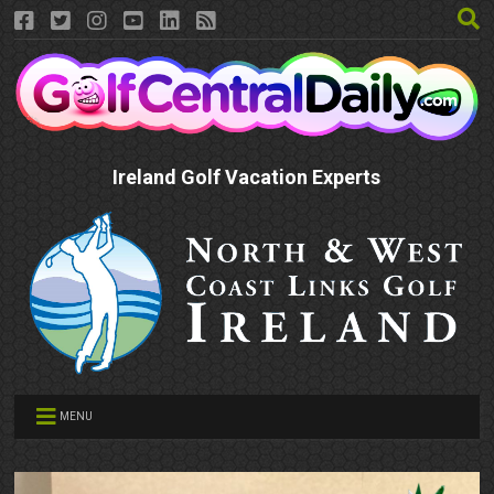
Ireland Golf Vacation Experts
MENU