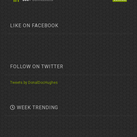
LIKE ON FACEBOOK
FOLLOW ON TWITTER
Tweets by DonalDocHughes
WEEK TRENDING