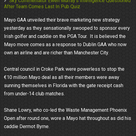
Sky Commentator Ewen Murray's Intelligence Questioned
After Team Comes Last In Pub Quiz
Mayo GAA unveiled their brave marketing new strategy
yesterday as they sensationally swooped to sponsor every
Irish golfer and caddie on the PGA Tour. It is believed the
Mayo move comes as a response to Dublin GAA who now
own an airline and are richer than Manchester City.
Central council in Croke Park were powerless to stop the
€10 million Mayo deal as all their members were away
sunning themselves in Florida with the gate receipt cash
from under-14 club matches.
Shane Lowry, who co-led the Waste Management Phoenix
Open after round one, wore a Mayo hat throughout as did his
caddie Dermot Byrne.