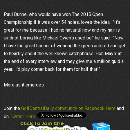
Paul Dunne, who would have won The 2015 Open
Championship if it was over 54 holes, loves the idea. "It's
great for me because I had no hat until now and my hair is
kindnof boring like Michael Owen's used be," he said. "Now
I have the great honour of wearing the green and red and get
to heartily shout the well known catchphrase 'Hon Mayo' at
the end of every interview and they give me a million quid a
year. I'd play corner back for them for half that!"
More as it emerges.
Join the
GolfCentralDaily community on Facebook Here
and
on
Twitter Here
.