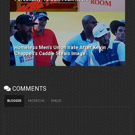
Homeless Men's Union Irate After Kevin
Chappell's Caddie Steals Image
COMMENTS
BLOGGER
FACEBOOK
DISQUS