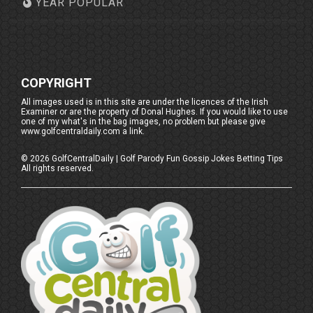
YEAR POPULAR
COPYRIGHT
All images used is in this site are under the licences of the Irish
Examiner or are the property of Donal Hughes. If you would like to use
one of my what's in the bag images, no problem but please give
www.golfcentraldaily.com a link.
©
2026
GolfCentralDaily | Golf Parody Fun Gossip Jokes Betting Tips
All rights reserved.