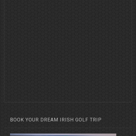
BOOK YOUR DREAM IRISH GOLF TRIP