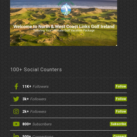
100+ Social Counters
11K+
Followers
Follow
3k+
Followers
Follow
2k+
Followers
Follow
800+
Subscribers
Subscribe
500+
Connections
Connect