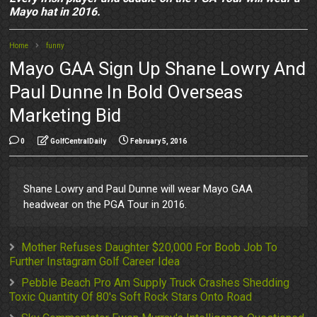
Mayo hat in 2016.
Home
funny
Mayo GAA Sign Up Shane Lowry And
Paul Dunne In Bold Overseas
Marketing Bid
0
GolfCentralDaily
February 5, 2016
Shane Lowry and Paul Dunne will wear Mayo GAA
headwear on the PGA Tour in 2016.
Mother Refuses Daughter $20,000 For Boob Job To
Further Instagram Golf Career Idea
Pebble Beach Pro Am Supply Truck Crashes Shedding
Toxic Quantity Of 80's Soft Rock Stars Onto Road