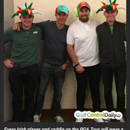
Every Irish player and caddie on the PGA Tour will wear a