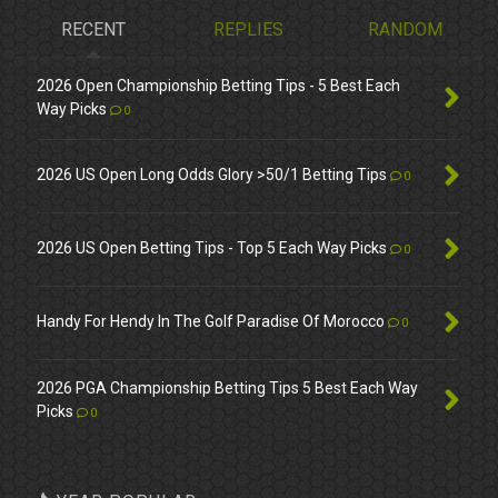
RECENT
REPLIES
RANDOM
2026 Open Championship Betting Tips - 5 Best Each
Way Picks
0
2026 US Open Long Odds Glory >50/1 Betting Tips
0
2026 US Open Betting Tips - Top 5 Each Way Picks
0
Handy For Hendy In The Golf Paradise Of Morocco
0
2026 PGA Championship Betting Tips 5 Best Each Way
Picks
0