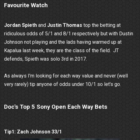
Favourite Watch
Jordan Spieth
and
Justin Thomas
top the betting at
ridiculous odds of 5/1 and 8/1 respectively but with Dustin
Johnson not playing and the lads having warmed up at
Kapalua last week, they are the class of the field. JT
defends, Spieth was solo 3rd in 2017.
As always I'm looking for each way value and never (well
very rarely) tip anyone of odds under 10/1 so let's go.
Doc's Top 5 Sony Open Each Way Bets
Tip1: Zach Johnson 33/1