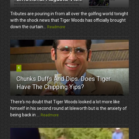
Tributes are pouring in from all over the golfing world tonight
with the shock news that Tiger Woods has officially brought
down the curtain...
Readmore
4
Chunks Duffs And Dips. Does Tiger
Have The Chipping Yips?
There's no doubt that Tiger Woods looked a lot more like
himself in his second round at Isleworth but is the anxiety of
being back in ...
Readmore