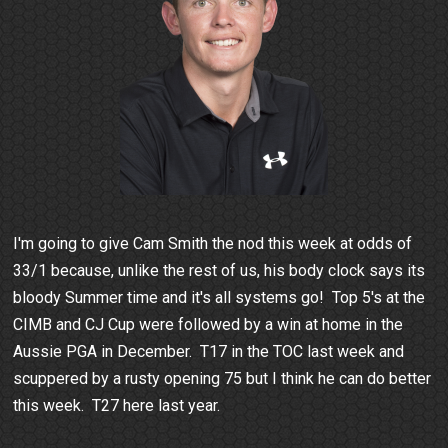
I'm going to give Cam Smith the nod this week at odds of
33/1 because, unlike the rest of us, his body clock says its
bloody Summer time and it's all systems go! Top 5's at the
CIMB and CJ Cup were followed by a win at home in the
Aussie PGA in December. T17 in the TOC last week and
scuppered by a rusty opening 75 but I think he can do better
this week. T27 here last year.