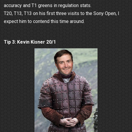
accuracy and T1 greens in regulation stats.
T20, T13, T13 on his first three visits to the Sony Open, I
expect him to contend this time around.
Tip 3: Kevin Kisner 20/1