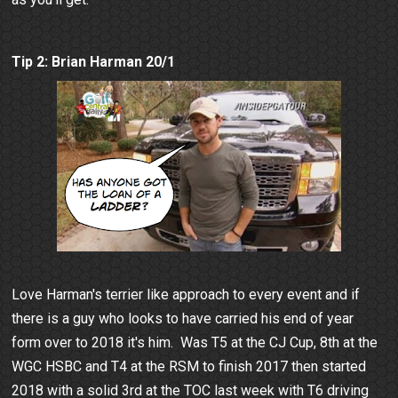
Tip 2: Brian Harman 20/1
Love Harman's terrier like approach to every event and if
there is a guy who looks to have carried his end of year
form over to 2018 it's him. Was T5 at the CJ Cup, 8th at the
WGC HSBC and T4 at the RSM to finish 2017 then started
2018 with a solid 3rd at the TOC last week with T6 driving