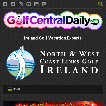
Ireland Golf Vacation Experts
MENU