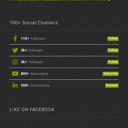
100+ Social Counters
11K+
Followers
Follow
3k+
Followers
Follow
2k+
Followers
Follow
800+
Subscribers
Subscribe
500+
Connections
Connect
LIKE ON FACEBOOK