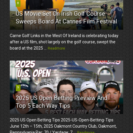
8
US Movie Set On Irish Golf Course
Sweeps Board At Cannes Film Festival
Carne Golf Links in the West Of Ireland is celebrating today
after a US film, shot largely on the golf course, swept the
board at the 2025 ...
Readmore
9
2025 US Open Betting Preview And
Top 5 Each Way Tips
2025 US Open Betting Tips 2025-US-Open-Betting-Tips
June 12th – 15th, 2025 Oakmont Country Club, Oakmont,
Pennsylvania Par: 70 / Yardage: 7,...
Readmore