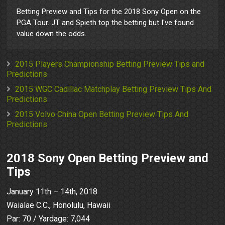
Betting Preview and Tips for the 2018 Sony Open on the
PGA Tour. JT and Spieth top the betting but I've found
value down the odds.
2015 Players Championship Betting Preview Tips and
Predictions
2015 WGC Cadillac Matchplay Betting Preview Tips And
Predictions
2015 Volvo China Open Betting Preview Tips And
Predictions
2018 Sony Open Betting Preview and
Tips
January 11th – 14th, 2018
Waialae C.C., Honolulu, Hawaii
Par: 70 / Yardage: 7,044