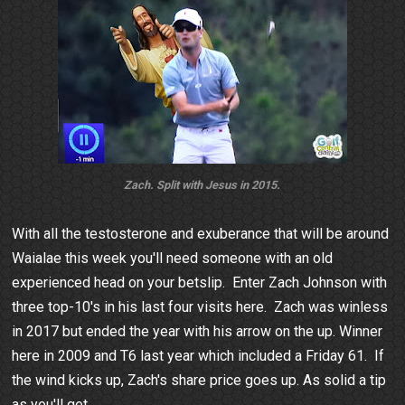
Zach. Split with Jesus in 2015.
With all the testosterone and exuberance that will be around
Waialae this week you'll need someone with an old
experienced head on your betslip. Enter Zach Johnson with
three top-10's in his last four visits here. Zach was winless
in 2017 but ended the year with his arrow on the up. Winner
here in 2009 and T6 last year which included a Friday 61. If
the wind kicks up, Zach's share price goes up. As solid a tip
as you'll get.