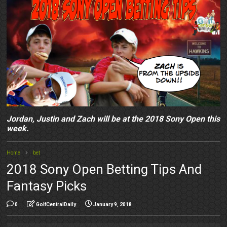
Jordan, Justin and Zach will be at the 2018 Sony Open this
week.
Home
bet
2018 Sony Open Betting Tips And
Fantasy Picks
0
GolfCentralDaily
January 9, 2018