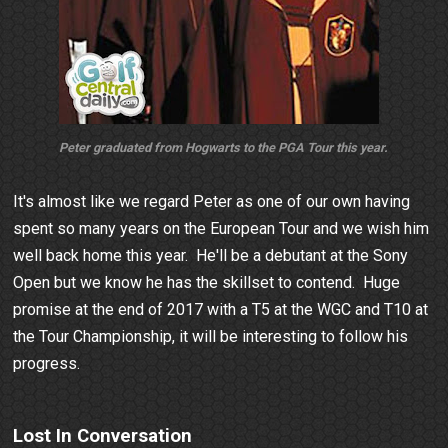
Peter graduated from Hogwarts to the PGA Tour this year.
It's almost like we regard Peter as one of our own having
spent so many years on the European Tour and we wish him
well back home this year. He'll be a debutant at the Sony
Open but we know he has the skillset to contend. Huge
promise at the end of 2017 with a T5 at the WGC and T10 at
the Tour Championship, it will be interesting to follow his
progress.
Lost In Conversation