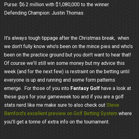
Purse: $6.2 million with $1,080,000 to the winner
Defending Champion: Justin Thomas
It's always tough tippage after the Christmas break, when
we don’t fully know who's been on the mince pies and who's
been on the practice ground but you don’t want to hear that!
Of course we'll still win some money but my advice this
week (and for the next few) is restraint on the betting until
everyone is up and running and some form patterns
emerge. For those of you into
Fantasy Golf
have a look at
these guys for your gameweek too and if you are a golf
stats nerd like me make sure to also check out
Steve
Bamford's excellent preview on Golf Betting System
where
you'll get a tonne of extra info on the tournament.