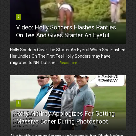
5
Video: Holly Sonders Flashes Panties
On Tee And Gives Starter An Eyeful
Holly Sonders Gave The Starter An Eyeful When She Flashed
Her Undies On The First Tee! Holly Sonders may have
migrated to NFL but she...
Readmore
6
Rory McIlroy Apologizes For Getting
Massive Boner During Photoshoot
At a hastily arranged press conference in Abu Dhabi before