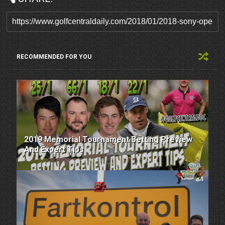
RECOMMENDED FOR YOU
2019 Memorial Tournament Betting Preview
And Expert Tips