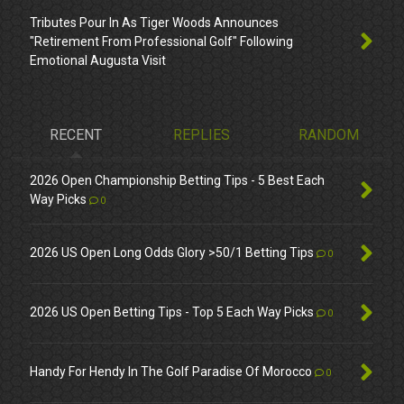
Tributes Pour In As Tiger Woods Announces
"Retirement From Professional Golf" Following
Emotional Augusta Visit
RECENT
REPLIES
RANDOM
2026 Open Championship Betting Tips - 5 Best Each
Way Picks
0
2026 US Open Long Odds Glory >50/1 Betting Tips
0
2026 US Open Betting Tips - Top 5 Each Way Picks
0
Handy For Hendy In The Golf Paradise Of Morocco
0