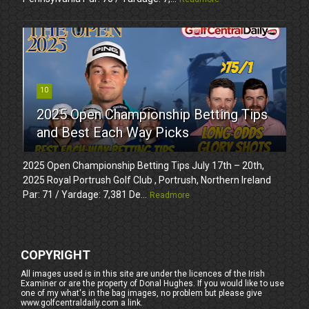
10
2025 Open Championship Betting Tips
and Best Each Way Picks
2025 Open Championship Betting Tips July 17th – 20th,
2025 Royal Portrush Golf Club , Portrush, Northern Ireland
Par: 71 / Yardage: 7,381 De...
Readmore
COPYRIGHT
All images used is in this site are under the licences of the Irish
Examiner or are the property of Donal Hughes. If you would like to use
one of my what's in the bag images, no problem but please give
www.golfcentraldaily.com a link.