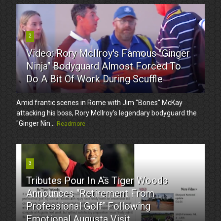
2
Video: Rory McIlroy's Famous "Ginger
Ninja" Bodyguard Almost Forced To
Do A Bit Of Work During Scuffle
Amid frantic scenes in Rome with Jim "Bones" McKay
attacking his boss, Rory McIlroy's legendary bodyguard the
"Ginger Nin...
Readmore
3
Tributes Pour In As Tiger Woods
Announces "Retirement From
Professional Golf" Following
Emotional Augusta Visit