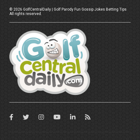
©
2026
GolfCentralDaily | Golf Parody Fun Gossip Jokes Betting Tips
All rights reserved.