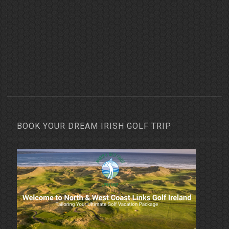
BOOK YOUR DREAM IRISH GOLF TRIP