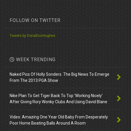
FOLLOW ON TWITTER
Tweets by DonalDocHughes
WEEK TRENDING
Naked Pics Of Holly Sonders. The Big News To Emerge
From The 2013 PGA Show
Nike Plan To Get Tiger Back To Top ‘Working Nicely’
After Giving Rory Wonky Clubs And Using David Blane
Video: Amazing One Year Old Baby From Desperately
Poor Home Beating Balls Around A Room