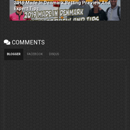
2019 Made In Denmark Betting Preview And
Expert Tips
COMMENTS
BLOGGER
FACEBOOK
DISQUS