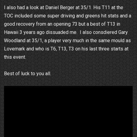
I also had a look at Daniel Berger at 35/1. His T11 at the
TOC included some super driving and greens hit stats and a
good recovery from an opening 73 but a best of T13 in
Hawaii 3 years ago dissuaded me. I also consdiered Gary
Woodland at 35/1, a player very much in the same mould as
Lovemark and who is T6, T13, T3 on his last three starts at
this event.
Best of luck to you all.