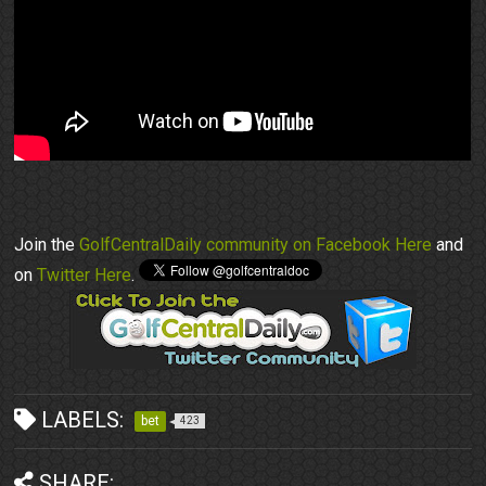
Join the
GolfCentralDaily community on Facebook Here
and
on
Twitter Here
.
LABELS:
bet
423
SHARE: