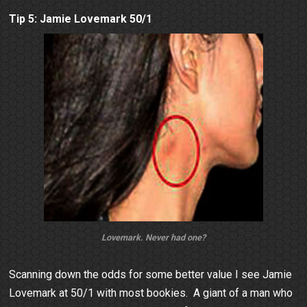
Tip 5: Jamie Lovemark 50/1
Lovemark. Never had one?
Scanning down the odds for some better value I see Jamie
Lovemark at 50/1 with most bookies. A giant of a man who