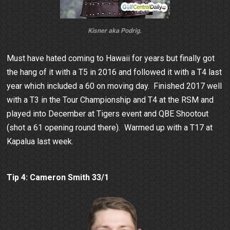
Kisner aka Podrig.
Must have hated coming to Hawaii for years but finally got
the hang of it with a T5 in 2016 and followed it with a T4 last
year which included a 60 on moving day. Finished 2017 well
with a T3 in the Tour Championship and T4 at the RSM and
played into December at Tigers event and QBE Shootout
(shot a 61 opening round there). Warmed up with a T17 at
Kapalua last week.
Tip 4: Cameron Smith 33/1