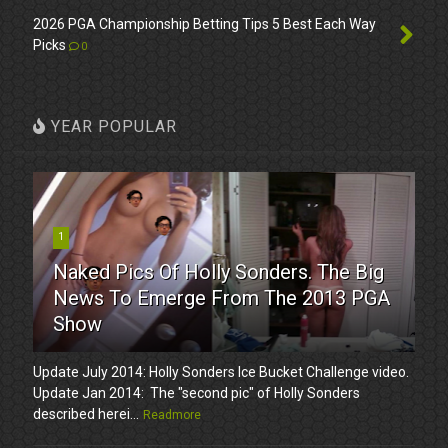
2026 PGA Championship Betting Tips 5 Best Each Way
Picks
0
YEAR POPULAR
1
Naked Pics Of Holly Sonders. The Big
News To Emerge From The 2013 PGA
Show
Update July 2014: Holly Sonders Ice Bucket Challenge video.
Update Jan 2014: The "second pic" of Holly Sonders
described herei...
Readmore