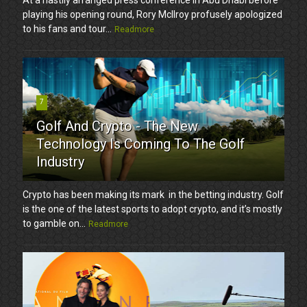
playing his opening round, Rory McIlroy profusely apologized
to his fans and tour...
Readmore
7
Golf And Crypto - The New
Technology Is Coming To The Golf
Industry
Crypto has been making its mark in the betting industry. Golf
is the one of the latest sports to adopt crypto, and it’s mostly
to gamble on...
Readmore