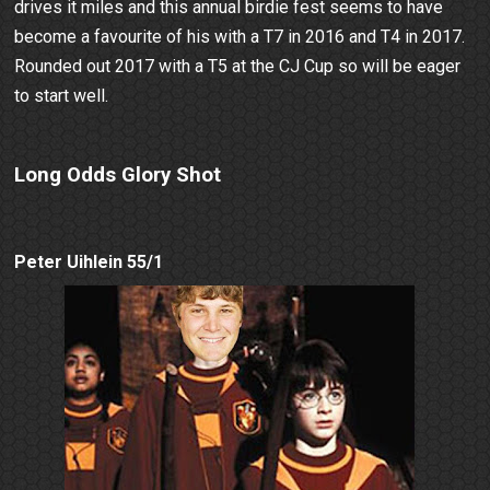
drives it miles and this annual birdie fest seems to have
become a favourite of his with a T7 in 2016 and T4 in 2017.
Rounded out 2017 with a T5 at the CJ Cup so will be eager
to start well.
Long Odds Glory Shot
Peter Uihlein 55/1